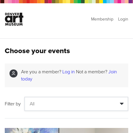
Membership
Login
Choose your events
Are you a member?
Log in
Not a member?
Join
today
Filter by