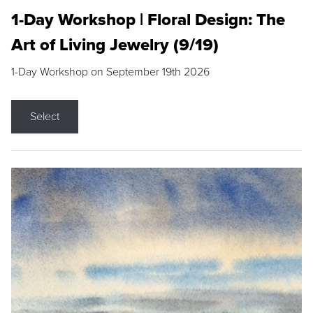
1-Day Workshop | Floral Design: The
Art of Living Jewelry (9/19)
1-Day Workshop on September 19th 2026
Select