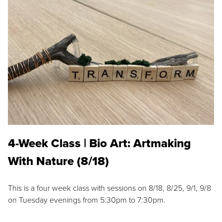
4-Week Class | Bio Art: Artmaking
With Nature (8/18)
This is a four week class with sessions on 8/18, 8/25, 9/1, 9/8
on Tuesday evenings from 5:30pm to 7:30pm.