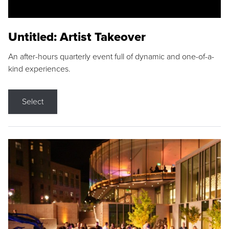
Untitled: Artist Takeover
An after-hours quarterly event full of dynamic and one-of-a-
kind experiences.
Select