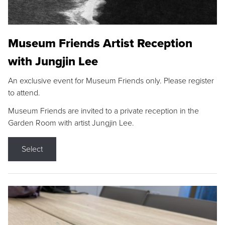
Museum Friends Artist Reception
with Jungjin Lee
An exclusive event for Museum Friends only. Please register
to attend.
Museum Friends are invited to a private reception in the
Garden Room with artist Jungjin Lee.
Select