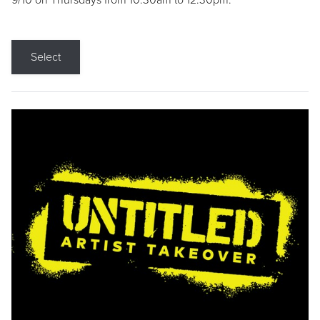
9/10 on Thursdays from 10:30am to 12:30pm.
Select