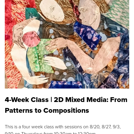
4-Week Class | 2D Mixed Media: From
Patterns to Compositions
This is a four week class with sessions on 8/20, 8/27, 9/3,