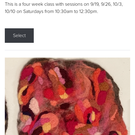
This is a four week class with sessions on 9/19, 9/26, 10/3,
10/10 on Saturdays from 10:30am to 12:30pm.
Select