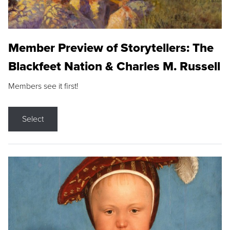
Member Preview of Storytellers: The
Blackfeet Nation & Charles M. Russell
Members see it first!
Select