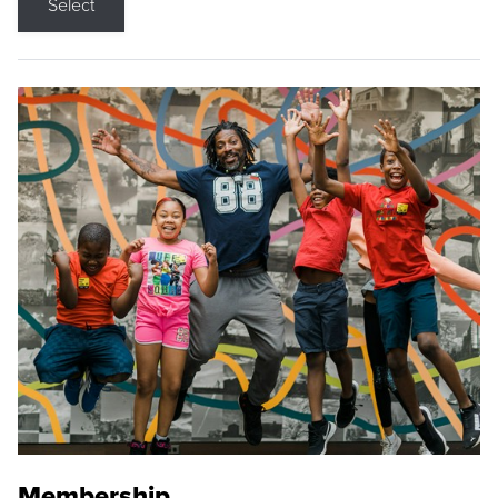
Select
Membership