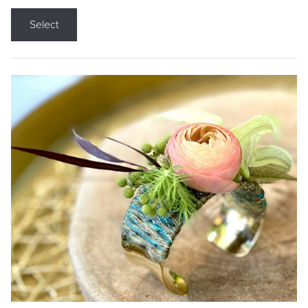
Select