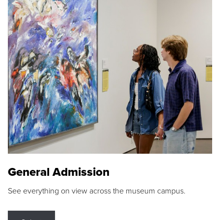
General Admission
See everything on view across the museum campus.