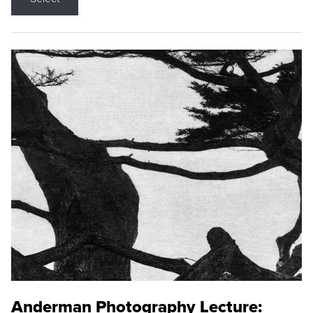
Anderman Photography Lecture: