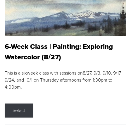
6-Week Class | Painting: Exploring
Watercolor (8/27)
This is a sixweek class with sessions on8/27, 9/3, 9/10, 9/17,
9/24, and 10/1 on Thursday afternoons from 1:30pm to
4:00pm.
Select