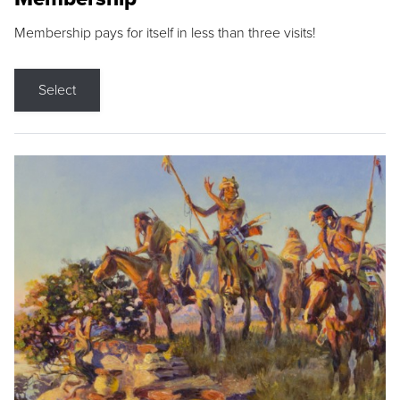
Membership pays for itself in less than three visits!
Select