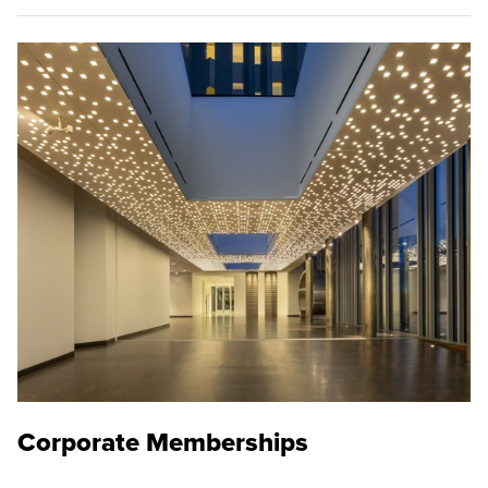
Corporate Memberships