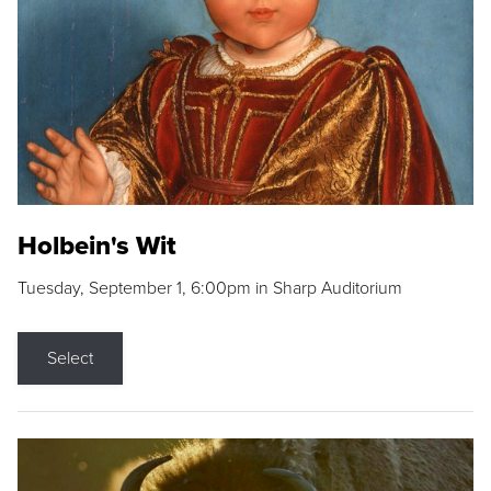
Holbein's Wit
Tuesday, September 1, 6:00pm in Sharp Auditorium
Select