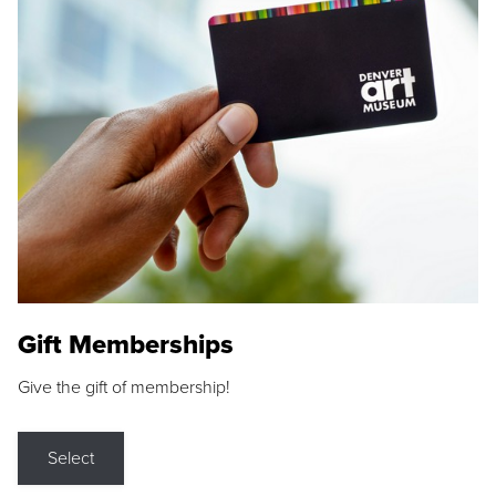
Gift Memberships
Give the gift of membership!
Select