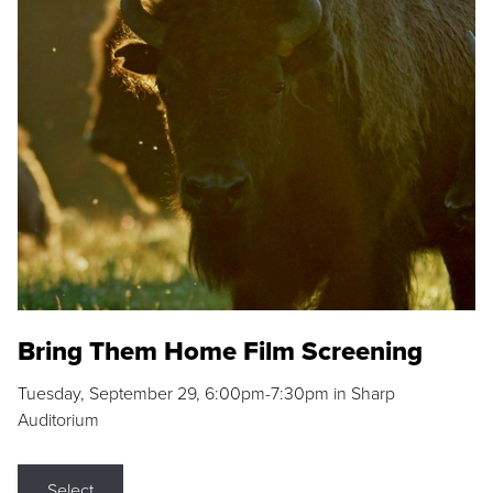
Bring Them Home Film Screening
Tuesday, September 29, 6:00pm-7:30pm in Sharp
Auditorium
Select