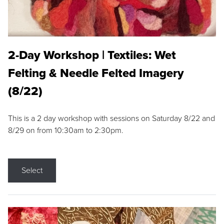
2-Day Workshop | Textiles: Wet
Felting & Needle Felted Imagery
(8/22)
This is a 2 day workshop with sessions on Saturday 8/22 and
8/29 on from 10:30am to 2:30pm.
Select