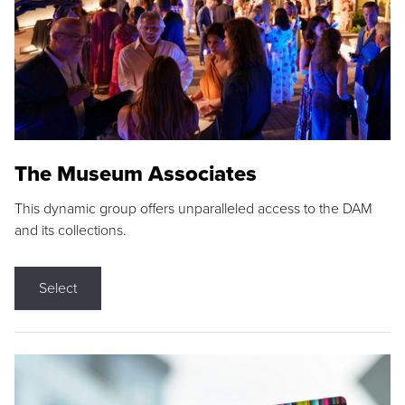
The Museum Associates
This dynamic group offers unparalleled access to the DAM
and its collections.
Select