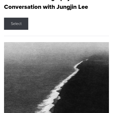
Conversation with Jungjin Lee
Select