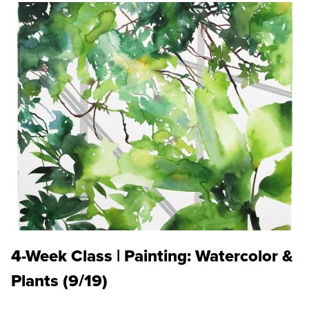
4-Week Class | Painting: Watercolor &
Plants (9/19)