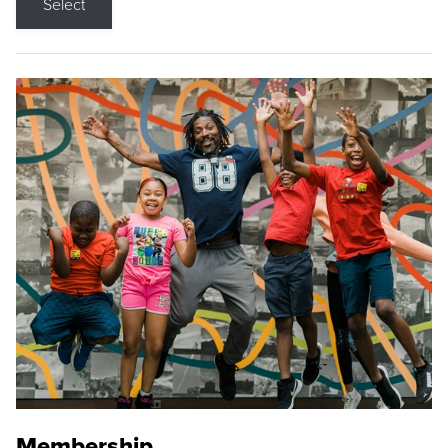
Select
Membership