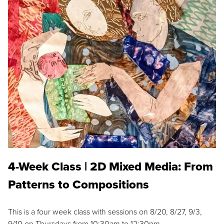
4-Week Class | 2D Mixed Media: From
Patterns to Compositions
This is a four week class with sessions on 8/20, 8/27, 9/3,