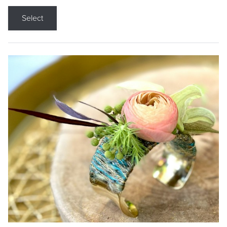
Select