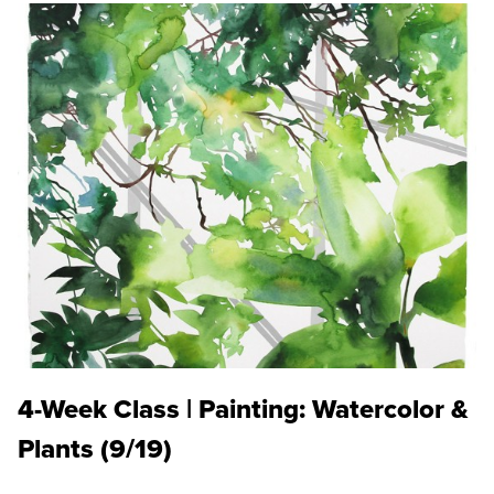
4-Week Class | Painting: Watercolor &
Plants (9/19)