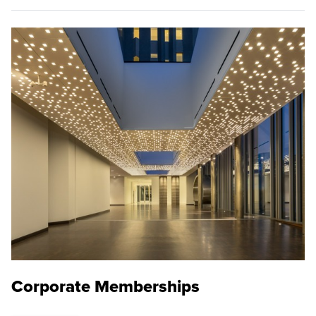
Corporate Memberships