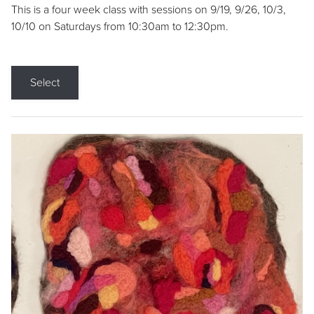
This is a four week class with sessions on 9/19, 9/26, 10/3,
10/10 on Saturdays from 10:30am to 12:30pm.
Select