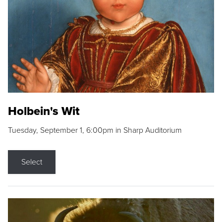
Holbein's Wit
Tuesday, September 1, 6:00pm in Sharp Auditorium
Select