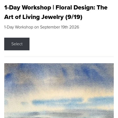
1-Day Workshop | Floral Design: The
Art of Living Jewelry (9/19)
1-Day Workshop on September 19th 2026
Select