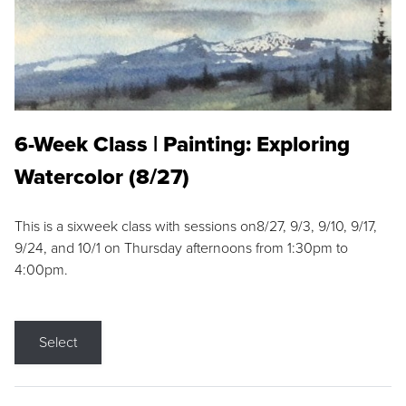
6-Week Class | Painting: Exploring
Watercolor (8/27)
This is a sixweek class with sessions on8/27, 9/3, 9/10, 9/17,
9/24, and 10/1 on Thursday afternoons from 1:30pm to
4:00pm.
Select