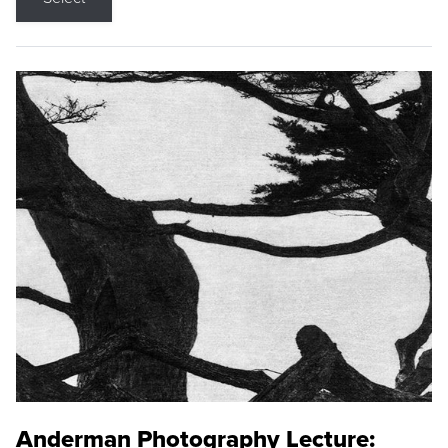
Anderman Photography Lecture: