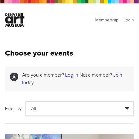
Membership
Login
Choose your events
Are you a member?
Log in
Not a member?
Join
today
Filter by