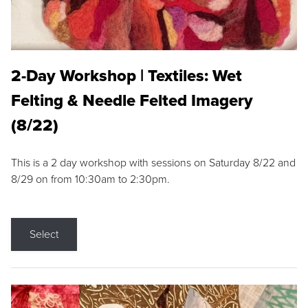
2-Day Workshop | Textiles: Wet
Felting & Needle Felted Imagery
(8/22)
This is a 2 day workshop with sessions on Saturday 8/22 and
8/29 on from 10:30am to 2:30pm.
Select