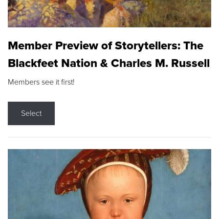
Member Preview of Storytellers: The
Blackfeet Nation & Charles M. Russell
Members see it first!
Select