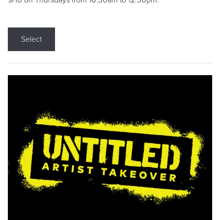
9/10 on Thursdays from 10:30am to 12:30pm.
Select