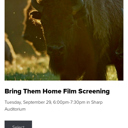
Bring Them Home Film Screening
Tuesday, September 29, 6:00pm-7:30pm in Sharp
Auditorium
Select