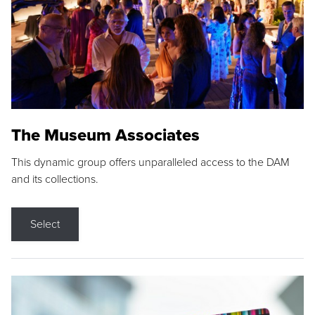
The Museum Associates
This dynamic group offers unparalleled access to the DAM
and its collections.
Select