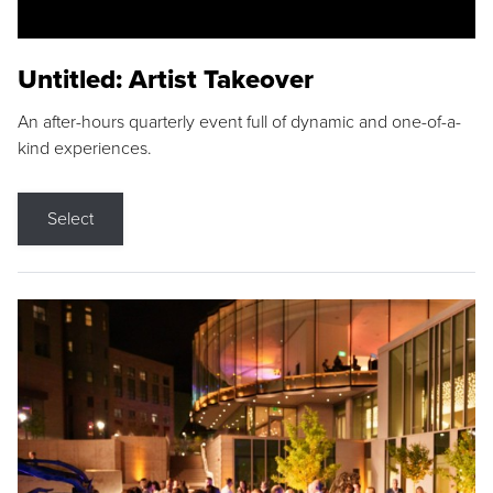
Untitled: Artist Takeover
An after-hours quarterly event full of dynamic and one-of-a-
kind experiences.
Select