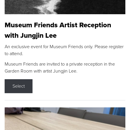
Museum Friends Artist Reception
with Jungjin Lee
An exclusive event for Museum Friends only. Please register
to attend.
Museum Friends are invited to a private reception in the
Garden Room with artist Jungjin Lee.
Select