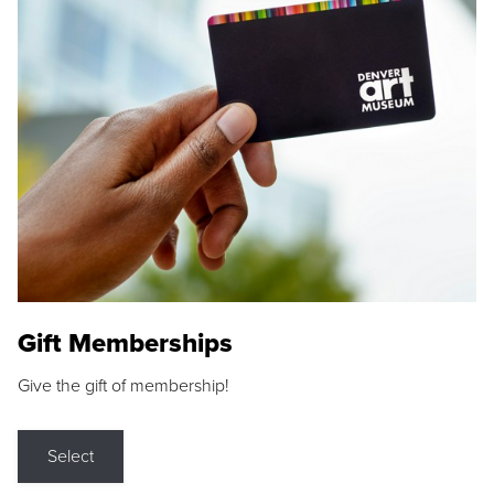
Gift Memberships
Give the gift of membership!
Select