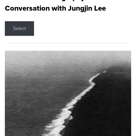
Conversation with Jungjin Lee
Select