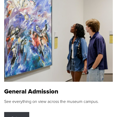
General Admission
See everything on view across the museum campus.