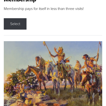
Membership pays for itself in less than three visits!
Select