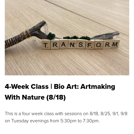
4-Week Class | Bio Art: Artmaking
With Nature (8/18)
This is a four week class with sessions on 8/18, 8/25, 9/1, 9/8
on Tuesday evenings from 5:30pm to 7:30pm.