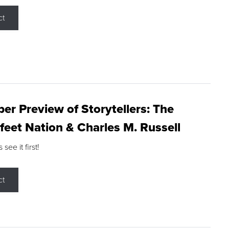
ct
r Preview of Storytellers: The
feet Nation & Charles M. Russell
ee it first!
ct