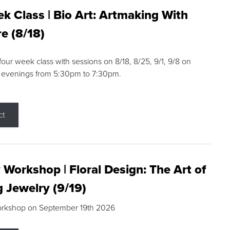
k Class | Bio Art: Artmaking With
e (8/18)
 four week class with sessions on 8/18, 8/25, 9/1, 9/8 on
 evenings from 5:30pm to 7:30pm.
ct
 Workshop | Floral Design: The Art of
g Jewelry (9/19)
orkshop on September 19th 2026