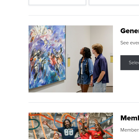
Gene
See eve
Sele
Memb
Membershi