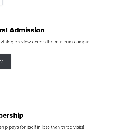
ral Admission
rything on view across the museum campus.
ct
ership
p pays for itself in less than three visits!