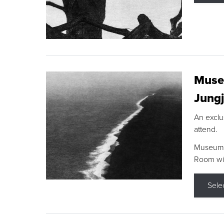
Museu
Jungj
An exclu
attend.
Museum F
Room wit
Sele