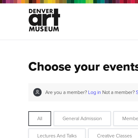
Choose your event
Are you a member?
Log in
Not a member?
All
General Admission
Membe
Lectures And Talks
Creative Classes