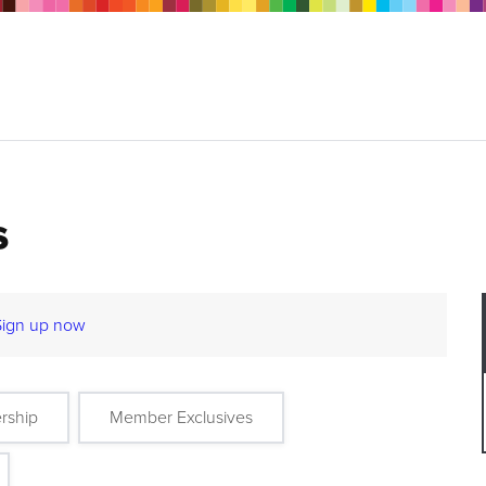
s
Sign up now
rship
Member Exclusives