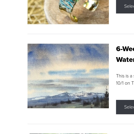
Sele
6-Wee
Water
This is a
10/1 on 
Sele