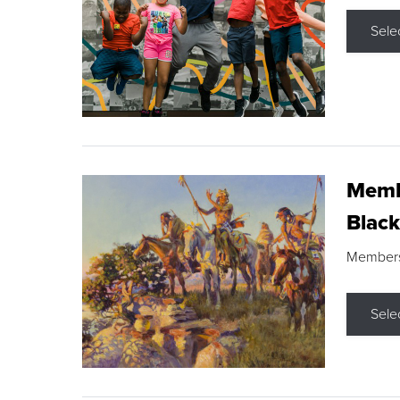
Sele
Membe
Black
Members s
Sele