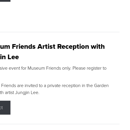
m Friends Artist Reception with
in Lee
sive event for Museum Friends only. Please register to
riends are invited to a private reception in the Garden
h artist Jungjin Lee.
ct