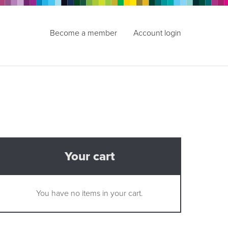
Become a member
Account login
Your cart
You have no items in your cart.