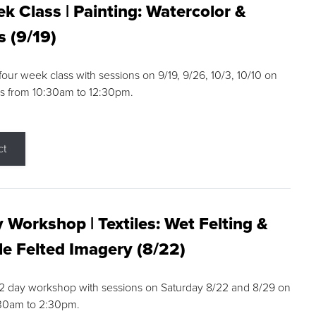
k Class | Painting: Watercolor &
s (9/19)
 four week class with sessions on 9/19, 9/26, 10/3, 10/10 on
s from 10:30am to 12:30pm.
ct
 Workshop | Textiles: Wet Felting &
e Felted Imagery (8/22)
a 2 day workshop with sessions on Saturday 8/22 and 8/29 on
:30am to 2:30pm.