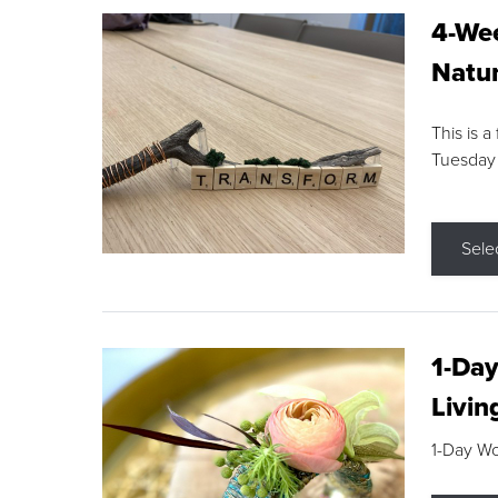
4-Wee
Natur
This is a
Tuesday
Sele
1-Day
Livin
1-Day W