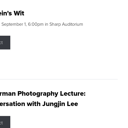
in's Wit
 September 1, 6:00pm in Sharp Auditorium
ct
rman Photography Lecture:
rsation with Jungjin Lee
ct