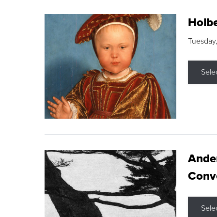
Holbe
Tuesday,
Sele
Ande
Conve
Sele