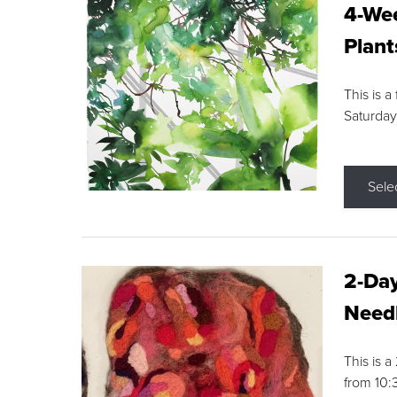
4-Wee
Plant
This is a
Saturday
Sele
2-Day
Needl
This is 
from 10