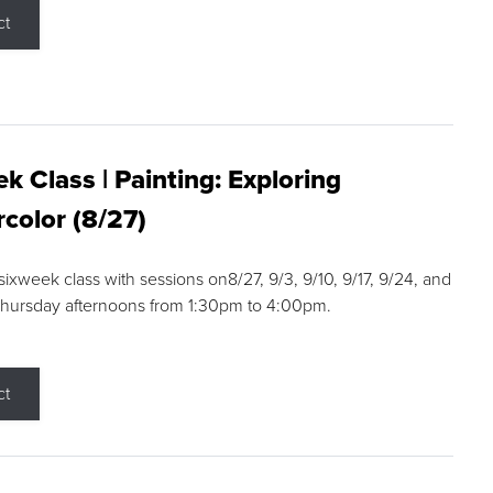
ct
k Class | Painting: Exploring
color (8/27)
 sixweek class with sessions on8/27, 9/3, 9/10, 9/17, 9/24, and
Thursday afternoons from 1:30pm to 4:00pm.
ct