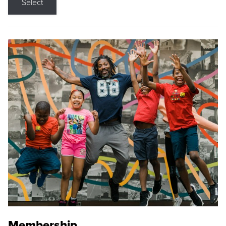
Select
Membership