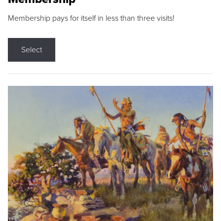
Membership pays for itself in less than three visits!
Select