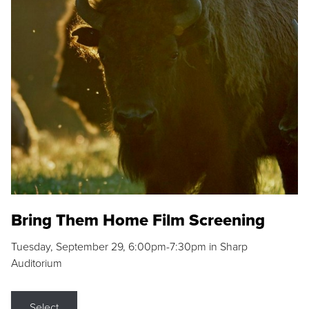
Bring Them Home Film Screening
Tuesday, September 29, 6:00pm-7:30pm in Sharp
Auditorium
Select