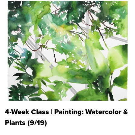
4-Week Class | Painting: Watercolor &
Plants (9/19)