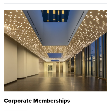
Corporate Memberships