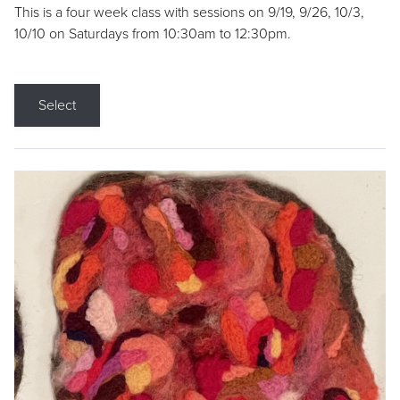
This is a four week class with sessions on 9/19, 9/26, 10/3,
10/10 on Saturdays from 10:30am to 12:30pm.
Select