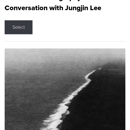
Conversation with Jungjin Lee
Select