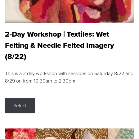
2-Day Workshop | Textiles: Wet
Felting & Needle Felted Imagery
(8/22)
This is a 2 day workshop with sessions on Saturday 8/22 and
8/29 on from 10:30am to 2:30pm.
Select