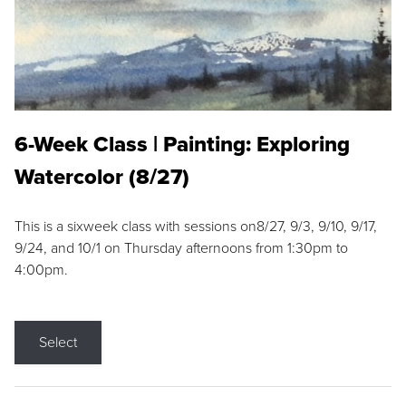
6-Week Class | Painting: Exploring
Watercolor (8/27)
This is a sixweek class with sessions on8/27, 9/3, 9/10, 9/17,
9/24, and 10/1 on Thursday afternoons from 1:30pm to
4:00pm.
Select