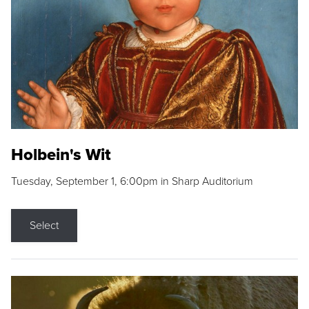
Holbein's Wit
Tuesday, September 1, 6:00pm in Sharp Auditorium
Select