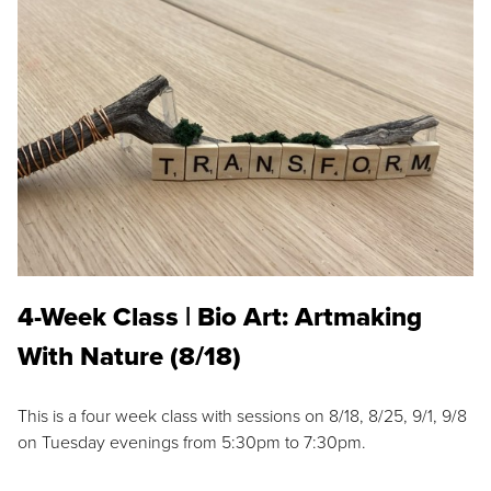
4-Week Class | Bio Art: Artmaking
With Nature (8/18)
This is a four week class with sessions on 8/18, 8/25, 9/1, 9/8
on Tuesday evenings from 5:30pm to 7:30pm.