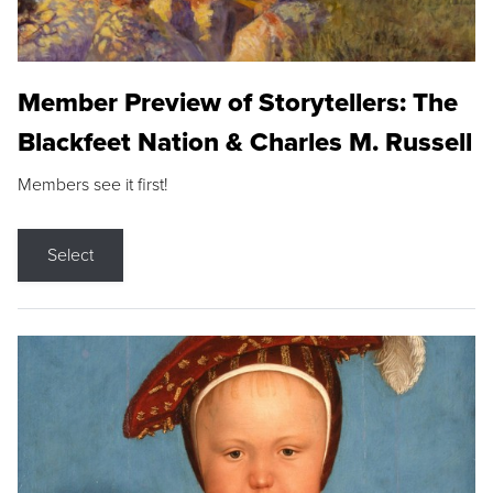
Member Preview of Storytellers: The
Blackfeet Nation & Charles M. Russell
Members see it first!
Select