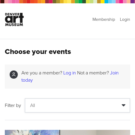
Membership
Login
Choose your events
Are you a member?
Log in
Not a member?
Join
today
Filter by