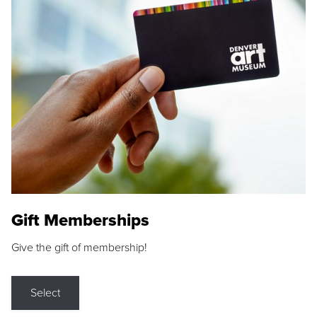
Gift Memberships
Give the gift of membership!
Select