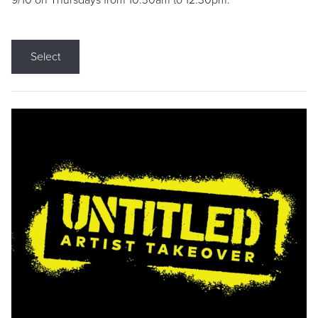
9/10 on Thursdays from 10:30am to 12:30pm.
Select