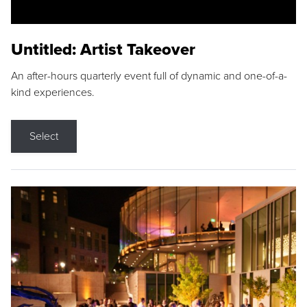
Untitled: Artist Takeover
An after-hours quarterly event full of dynamic and one-of-a-
kind experiences.
Select