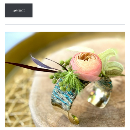
Select