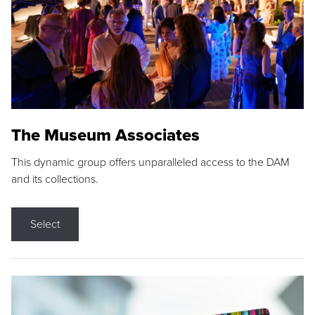
The Museum Associates
This dynamic group offers unparalleled access to the DAM
and its collections.
Select