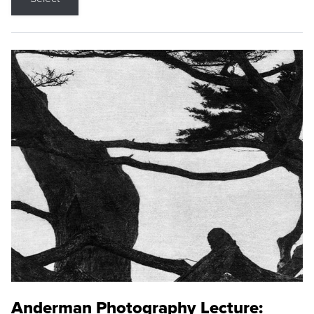
Anderman Photography Lecture: