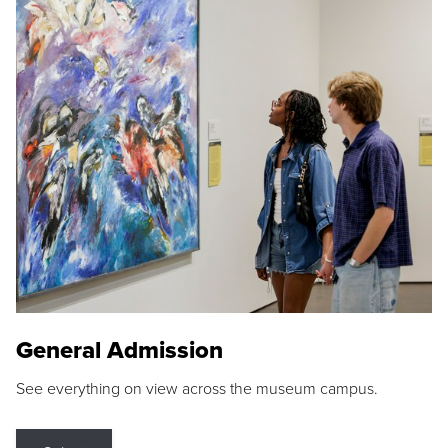
General Admission
See everything on view across the museum campus.