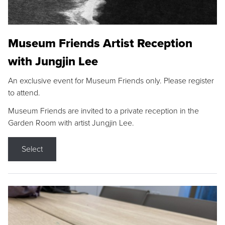
Museum Friends Artist Reception
with Jungjin Lee
An exclusive event for Museum Friends only. Please register
to attend.
Museum Friends are invited to a private reception in the
Garden Room with artist Jungjin Lee.
Select