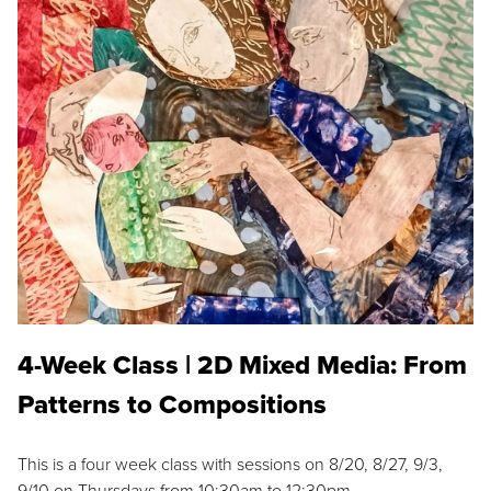
4-Week Class | 2D Mixed Media: From
Patterns to Compositions
This is a four week class with sessions on 8/20, 8/27, 9/3,