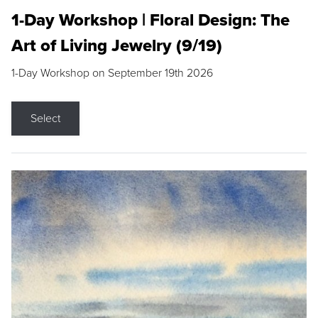
1-Day Workshop | Floral Design: The
Art of Living Jewelry (9/19)
1-Day Workshop on September 19th 2026
Select