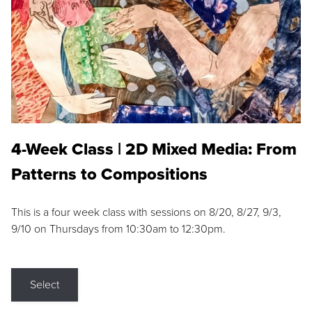
4-Week Class | 2D Mixed Media: From
Patterns to Compositions
This is a four week class with sessions on 8/20, 8/27, 9/3,
9/10 on Thursdays from 10:30am to 12:30pm.
Select