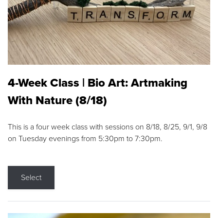
4-Week Class | Bio Art: Artmaking
With Nature (8/18)
This is a four week class with sessions on 8/18, 8/25, 9/1, 9/8
on Tuesday evenings from 5:30pm to 7:30pm.
Select