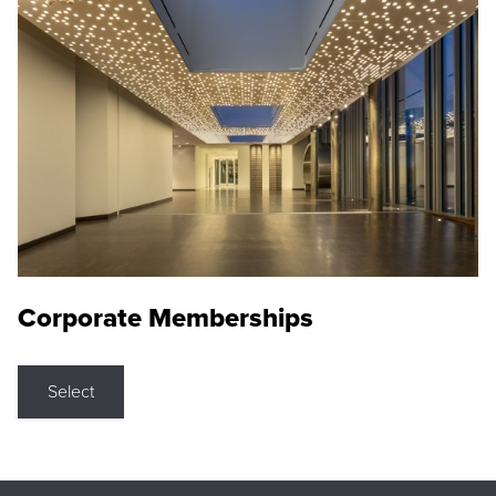
Corporate Memberships
Select