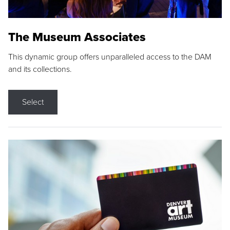
The Museum Associates
This dynamic group offers unparalleled access to the DAM
and its collections.
Select