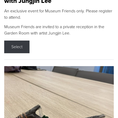
with Jungjin Lee
An exclusive event for Museum Friends only. Please register
to attend.
Museum Friends are invited to a private reception in the
Garden Room with artist Jungjin Lee.
Select