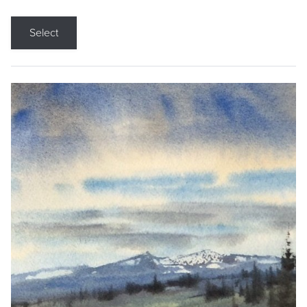
Select