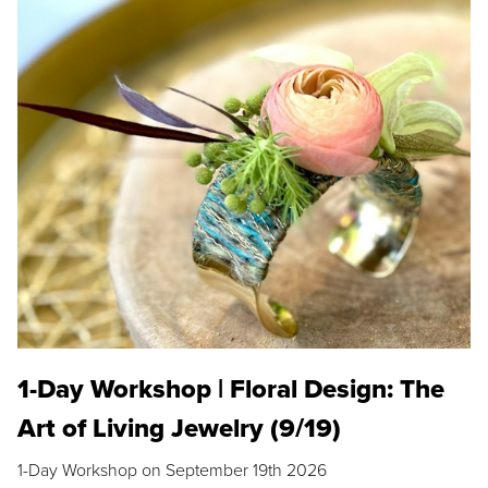
1-Day Workshop | Floral Design: The
Art of Living Jewelry (9/19)
1-Day Workshop on September 19th 2026