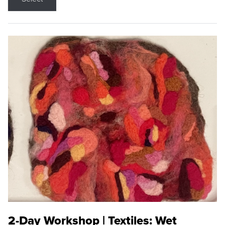
2-Day Workshop | Textiles: Wet