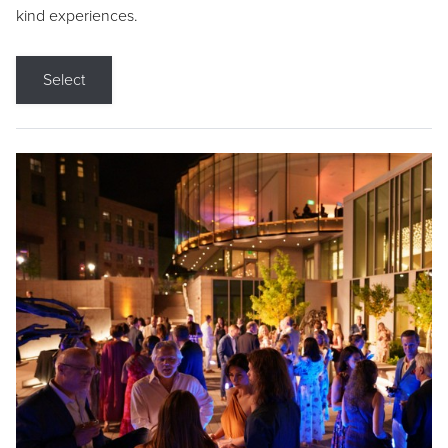
kind experiences.
Select