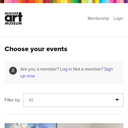
Membership
Login
Choose your events
Are you a member?
Log in
Not a member?
Sign
up now
Filter by