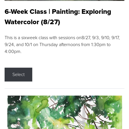
6-Week Class | Painting: Exploring
Watercolor (8/27)
This is a sixweek class with sessions on8/27, 9/3, 9/10, 9/17,
9/24, and 10/1 on Thursday afternoons from 1:30pm to
4:00pm.
Select