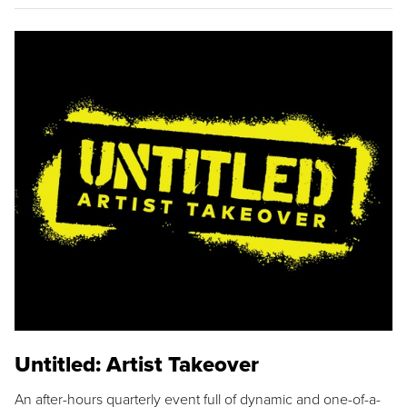
Untitled: Artist Takeover
An after-hours quarterly event full of dynamic and one-of-a-