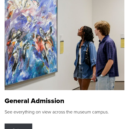
General Admission
See everything on view across the museum campus.