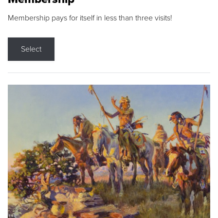
Membership pays for itself in less than three visits!
Select