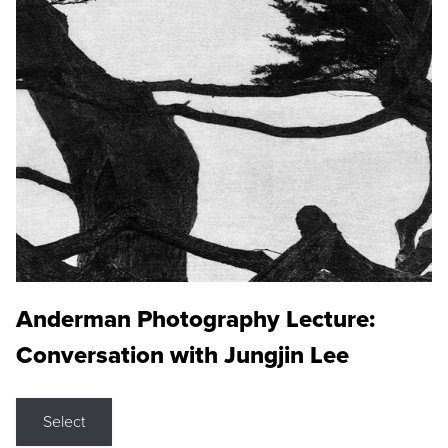
Anderman Photography Lecture:
Conversation with Jungjin Lee
Select