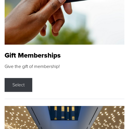
Gift Memberships
Give the gift of membership!
Select