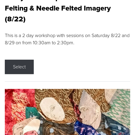
Felting & Needle Felted Imagery
(8/22)
This is a 2 day workshop with sessions on Saturday 8/22 and
8/29 on from 10:30am to 2:30pm.
Select