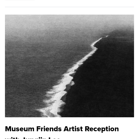
Museum Friends Artist Reception