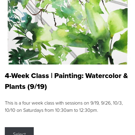
4-Week Class | Painting: Watercolor &
Plants (9/19)
This is a four week class with sessions on 9/19, 9/26, 10/3,
10/10 on Saturdays from 10:30am to 12:30pm.
Select