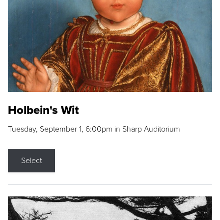
Holbein's Wit
Tuesday, September 1, 6:00pm in Sharp Auditorium
Select