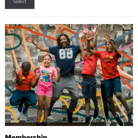
Select
Membership