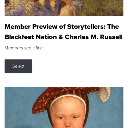
Member Preview of Storytellers: The
Blackfeet Nation & Charles M. Russell
Members see it first!
Select