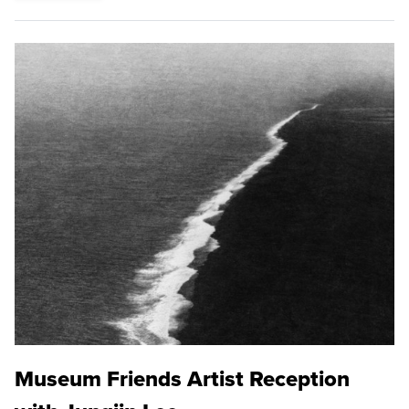
Museum Friends Artist Reception