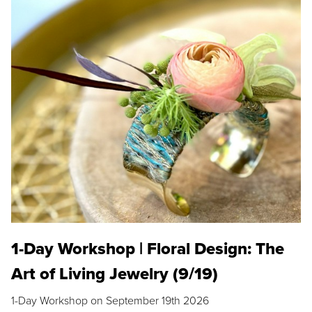
1-Day Workshop | Floral Design: The
Art of Living Jewelry (9/19)
1-Day Workshop on September 19th 2026