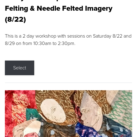
Felting & Needle Felted Imagery
(8/22)
This is a 2 day workshop with sessions on Saturday 8/22 and
8/29 on from 10:30am to 2:30pm.
Select