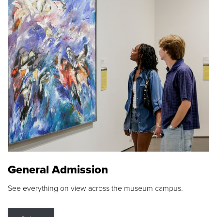
General Admission
See everything on view across the museum campus.