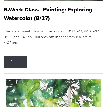
6-Week Class | Painting: Exploring
Watercolor (8/27)
This is a sixweek class with sessions on8/27, 9/3, 9/10, 9/17,
9/24, and 10/1 on Thursday afternoons from 1:30pm to
4:00pm.
Select