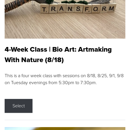
4-Week Class | Bio Art: Artmaking
With Nature (8/18)
This is a four week class with sessions on 8/18, 8/25, 9/1, 9/8
on Tuesday evenings from 5:30pm to 7:30pm.
Select