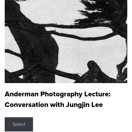
Anderman Photography Lecture:
Conversation with Jungjin Lee
Select