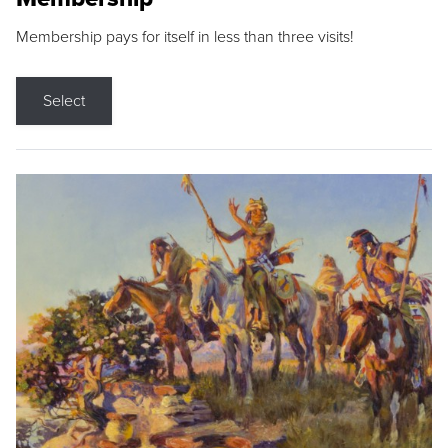
Membership pays for itself in less than three visits!
Select