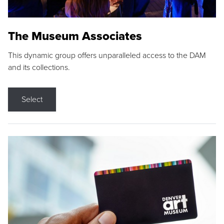
The Museum Associates
This dynamic group offers unparalleled access to the DAM
and its collections.
Select