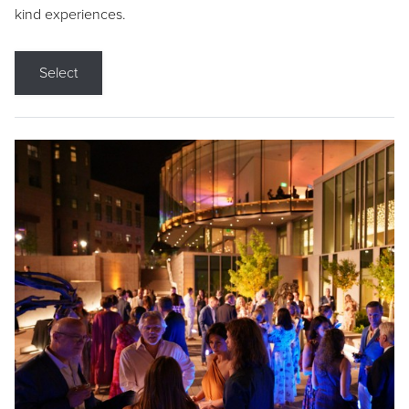
kind experiences.
Select