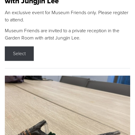
with Jungjin Lee
An exclusive event for Museum Friends only. Please register
to attend.
Museum Friends are invited to a private reception in the
Garden Room with artist Jungjin Lee.
Select