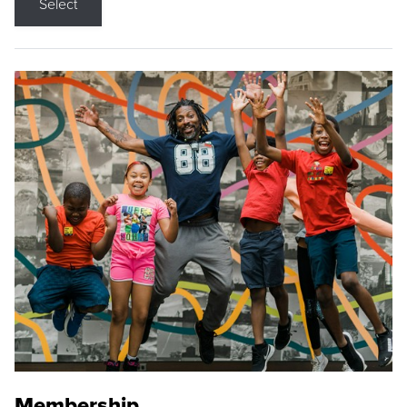
Select
Membership