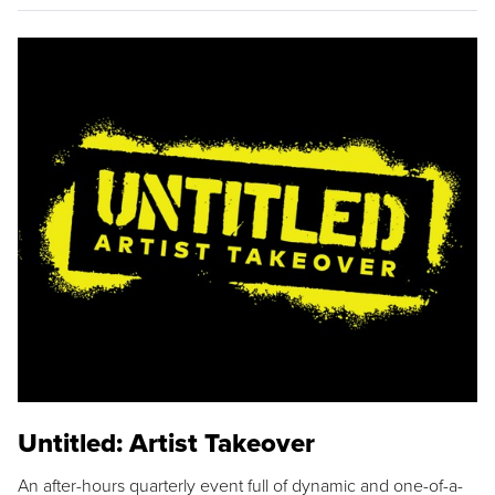
Untitled: Artist Takeover
An after-hours quarterly event full of dynamic and one-of-a-