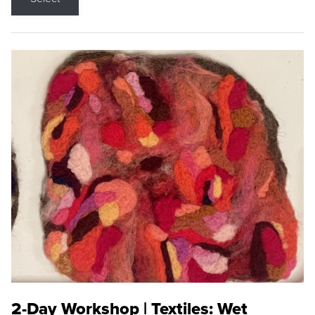
2-Day Workshop | Textiles: Wet