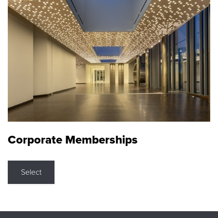
Corporate Memberships
Select