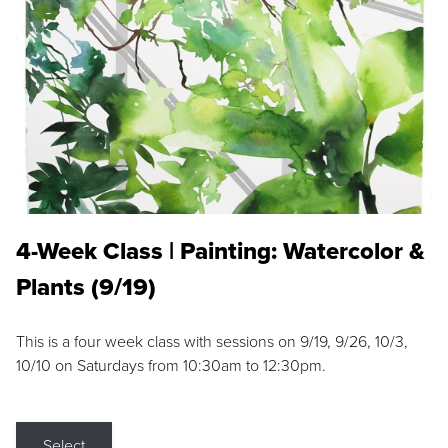
4-Week Class | Painting: Watercolor &
Plants (9/19)
This is a four week class with sessions on 9/19, 9/26, 10/3,
10/10 on Saturdays from 10:30am to 12:30pm.
Select