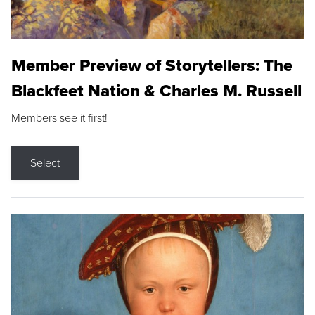
Member Preview of Storytellers: The
Blackfeet Nation & Charles M. Russell
Members see it first!
Select