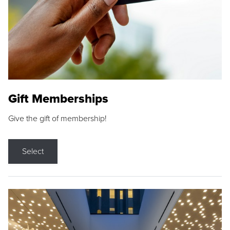
Gift Memberships
Give the gift of membership!
Select