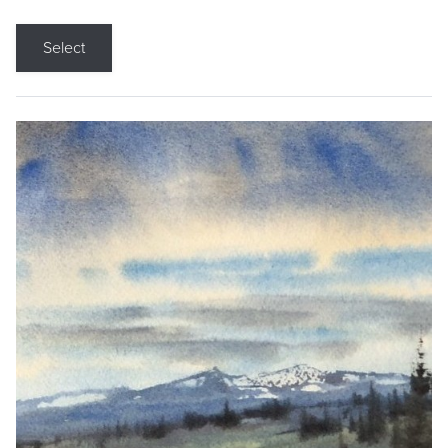
Select