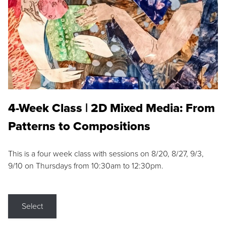
4-Week Class | 2D Mixed Media: From
Patterns to Compositions
This is a four week class with sessions on 8/20, 8/27, 9/3,
9/10 on Thursdays from 10:30am to 12:30pm.
Select