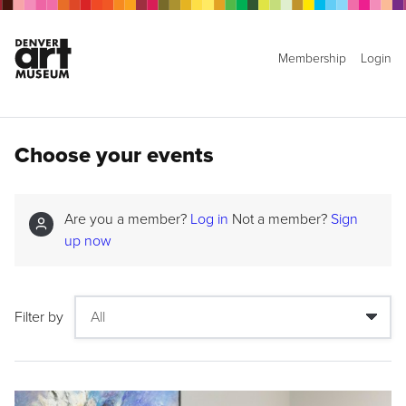
Membership
Login
Choose your events
Are you a member?
Log in
Not a member?
Sign
up now
Filter by