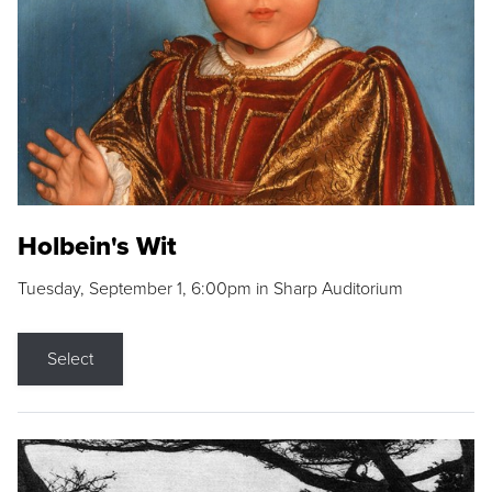
Holbein's Wit
Tuesday, September 1, 6:00pm in Sharp Auditorium
Select