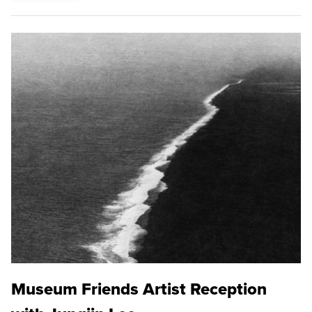
Museum Friends Artist Reception