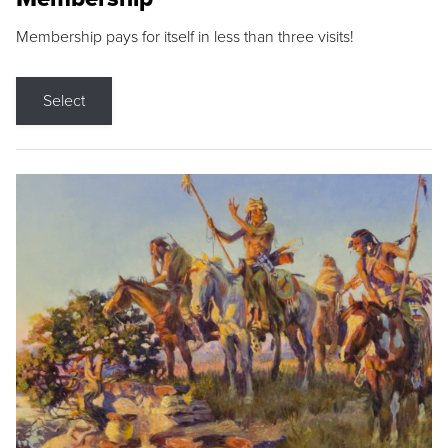
Membership pays for itself in less than three visits!
Select