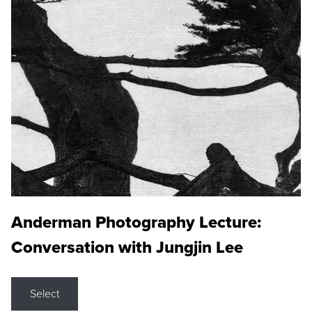
Anderman Photography Lecture:
Conversation with Jungjin Lee
Select