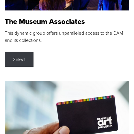
The Museum Associates
This dynamic group offers unparalleled access to the DAM
and its collections.
Select