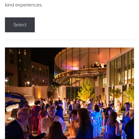
kind experiences.
Select