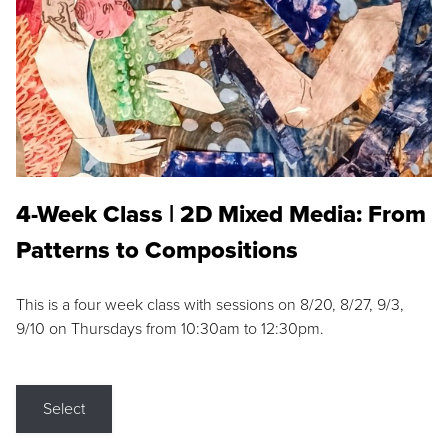
4-Week Class | 2D Mixed Media: From
Patterns to Compositions
This is a four week class with sessions on 8/20, 8/27, 9/3,
9/10 on Thursdays from 10:30am to 12:30pm.
Select