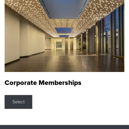
Corporate Memberships
Select