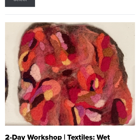
2-Day Workshop | Textiles: Wet