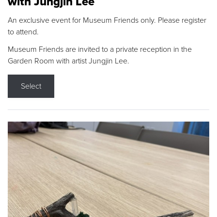
with Jungjin Lee
An exclusive event for Museum Friends only. Please register
to attend.
Museum Friends are invited to a private reception in the
Garden Room with artist Jungjin Lee.
Select