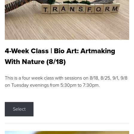
4-Week Class | Bio Art: Artmaking
With Nature (8/18)
This is a four week class with sessions on 8/18, 8/25, 9/1, 9/8
on Tuesday evenings from 5:30pm to 7:30pm.
Select