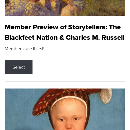
Member Preview of Storytellers: The
Blackfeet Nation & Charles M. Russell
Members see it first!
Select