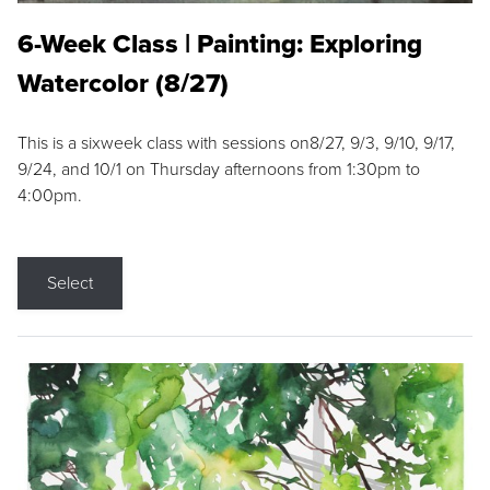
6-Week Class | Painting: Exploring
Watercolor (8/27)
This is a sixweek class with sessions on8/27, 9/3, 9/10, 9/17,
9/24, and 10/1 on Thursday afternoons from 1:30pm to
4:00pm.
Select