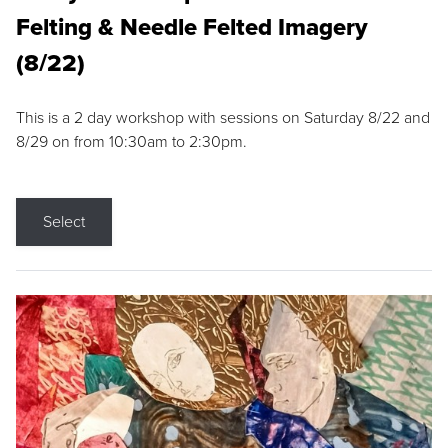
Felting & Needle Felted Imagery
(8/22)
This is a 2 day workshop with sessions on Saturday 8/22 and
8/29 on from 10:30am to 2:30pm.
Select