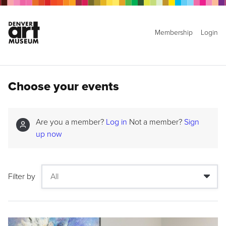
Membership
Login
Choose your events
Are you a member?
Log in
Not a member?
Sign
up now
Filter by