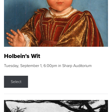
Holbein's Wit
Tuesday, September 1, 6:00pm in Sharp Auditorium
Select