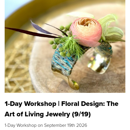
1-Day Workshop | Floral Design: The
Art of Living Jewelry (9/19)
1-Day Workshop on September 19th 2026