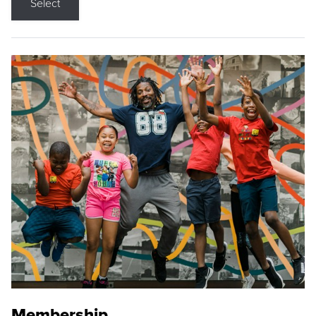
Select
Membership