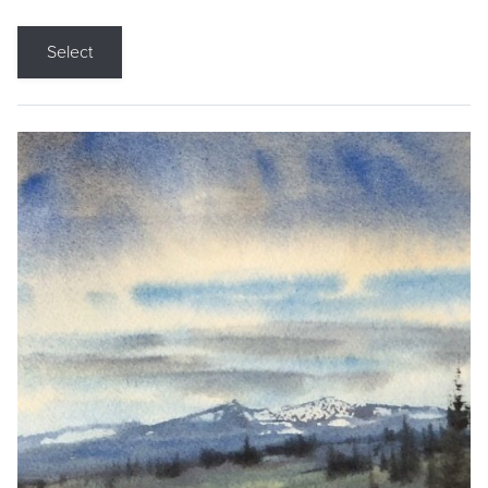
Select