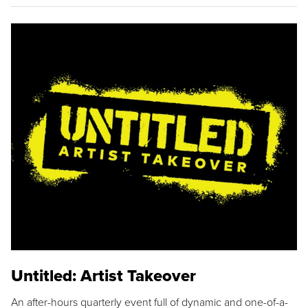
Untitled: Artist Takeover
An after-hours quarterly event full of dynamic and one-of-a-