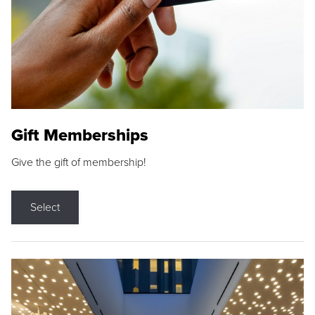
Gift Memberships
Give the gift of membership!
Select