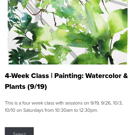
4-Week Class | Painting: Watercolor &
Plants (9/19)
This is a four week class with sessions on 9/19, 9/26, 10/3,
10/10 on Saturdays from 10:30am to 12:30pm.
Select