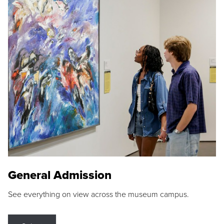
General Admission
See everything on view across the museum campus.