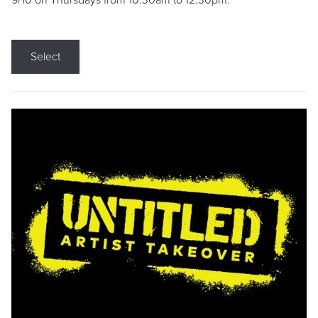
9/10 on Thursdays from 10:30am to 12:30pm.
Select