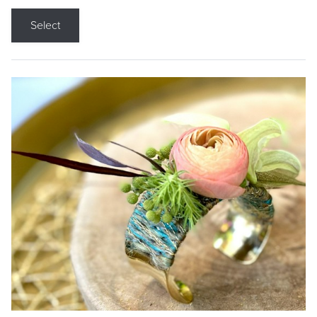
Select