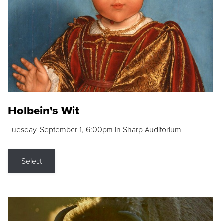
Holbein's Wit
Tuesday, September 1, 6:00pm in Sharp Auditorium
Select