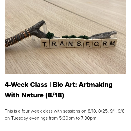
4-Week Class | Bio Art: Artmaking
With Nature (8/18)
This is a four week class with sessions on 8/18, 8/25, 9/1, 9/8
on Tuesday evenings from 5:30pm to 7:30pm.