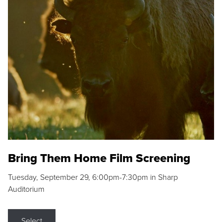
Bring Them Home Film Screening
Tuesday, September 29, 6:00pm-7:30pm in Sharp
Auditorium
Select