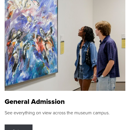
General Admission
See everything on view across the museum campus.