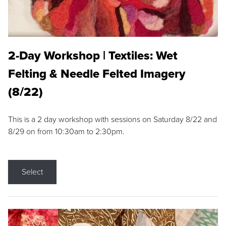
2-Day Workshop | Textiles: Wet
Felting & Needle Felted Imagery
(8/22)
This is a 2 day workshop with sessions on Saturday 8/22 and
8/29 on from 10:30am to 2:30pm.
Select