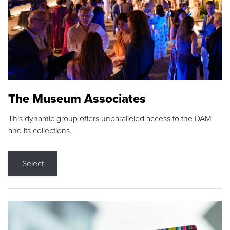
The Museum Associates
This dynamic group offers unparalleled access to the DAM
and its collections.
Select