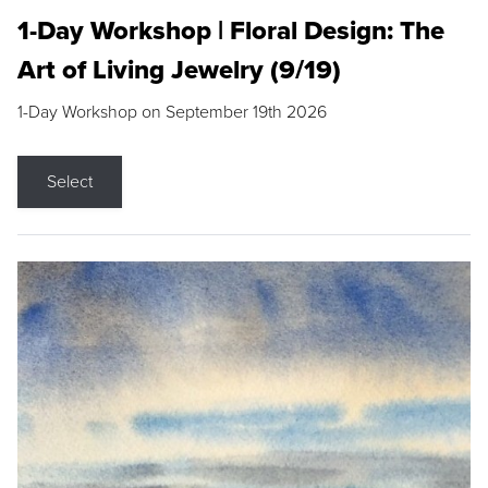
1-Day Workshop | Floral Design: The
Art of Living Jewelry (9/19)
1-Day Workshop on September 19th 2026
Select