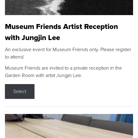
Museum Friends Artist Reception
with Jungjin Lee
An exclusive event for Museum Friends only. Please register
to attend.
Museum Friends are invited to a private reception in the
Garden Room with artist Jungjin Lee.
Select