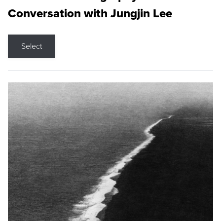
Conversation with Jungjin Lee
Select