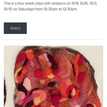
This is a four week class with sessions on 9/19, 9/26, 10/3,
10/10 on Saturdays from 10:30am to 12:30pm.
Select