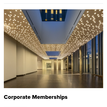
Corporate Memberships