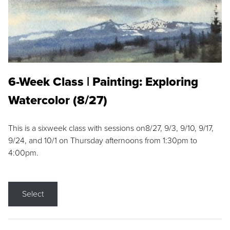
6-Week Class | Painting: Exploring
Watercolor (8/27)
This is a sixweek class with sessions on8/27, 9/3, 9/10, 9/17,
9/24, and 10/1 on Thursday afternoons from 1:30pm to
4:00pm.
Select