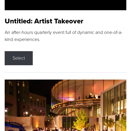
Untitled: Artist Takeover
An after-hours quarterly event full of dynamic and one-of-a-
kind experiences.
Select