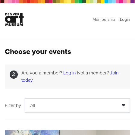
Membership
Login
Choose your events
Are you a member?
Log in
Not a member?
Join
today
Filter by