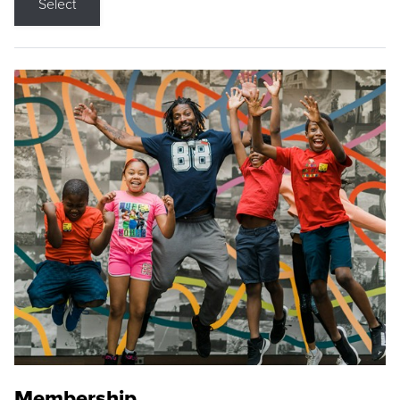
Select
Membership