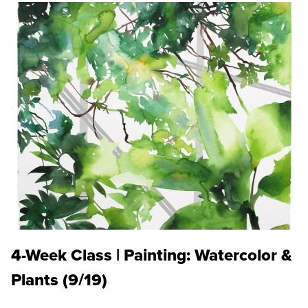
4-Week Class | Painting: Watercolor &
Plants (9/19)