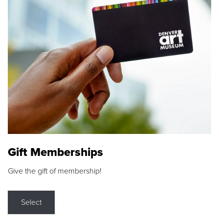
Gift Memberships
Give the gift of membership!
Select