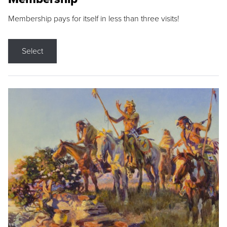
Membership pays for itself in less than three visits!
Select