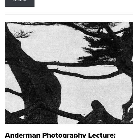
Anderman Photography Lecture: