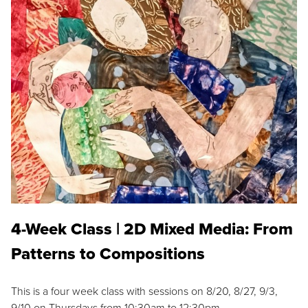
4-Week Class | 2D Mixed Media: From
Patterns to Compositions
This is a four week class with sessions on 8/20, 8/27, 9/3,