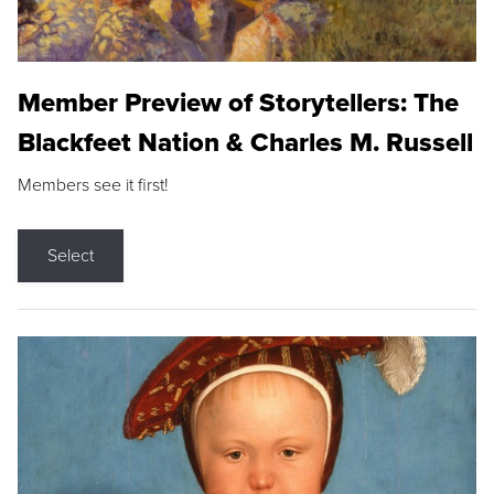
Member Preview of Storytellers: The
Blackfeet Nation & Charles M. Russell
Members see it first!
Select