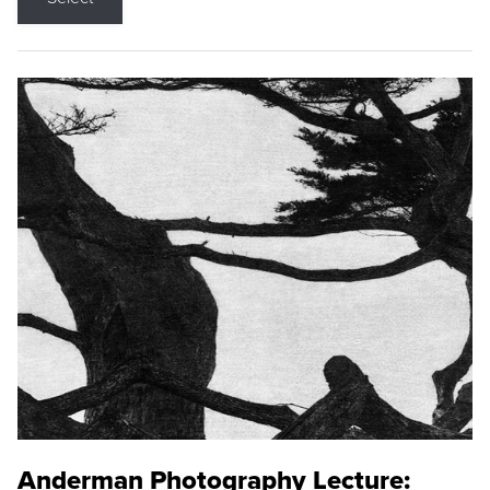
Anderman Photography Lecture: