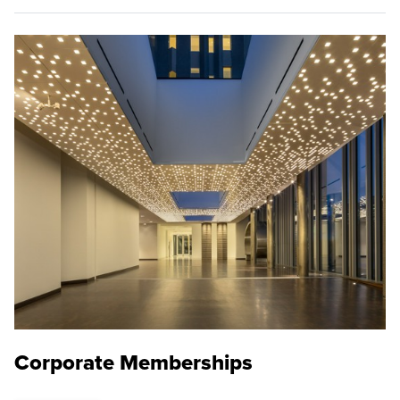
Corporate Memberships