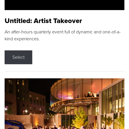
Untitled: Artist Takeover
An after-hours quarterly event full of dynamic and one-of-a-
kind experiences.
Select