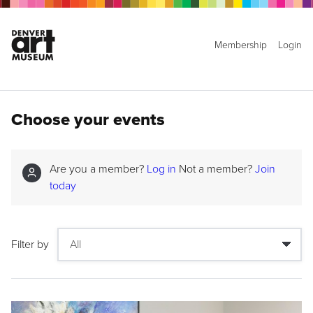
Membership
Login
Choose your events
Are you a member?
Log in
Not a member?
Join
today
Filter by