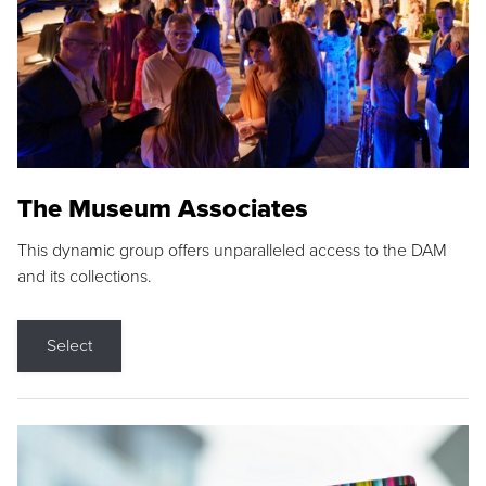
The Museum Associates
This dynamic group offers unparalleled access to the DAM
and its collections.
Select