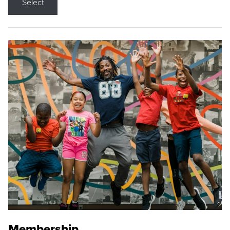
Select
Membership