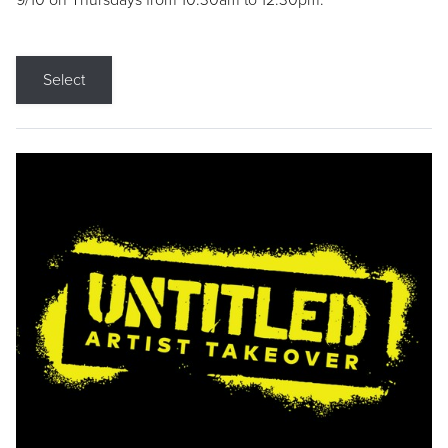
9/10 on Thursdays from 10:30am to 12:30pm.
Select