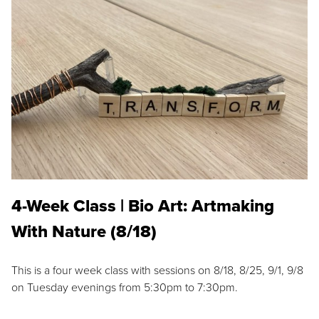
4-Week Class | Bio Art: Artmaking
With Nature (8/18)
This is a four week class with sessions on 8/18, 8/25, 9/1, 9/8
on Tuesday evenings from 5:30pm to 7:30pm.