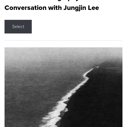
Conversation with Jungjin Lee
Select