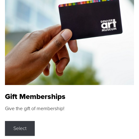
Gift Memberships
Give the gift of membership!
Select