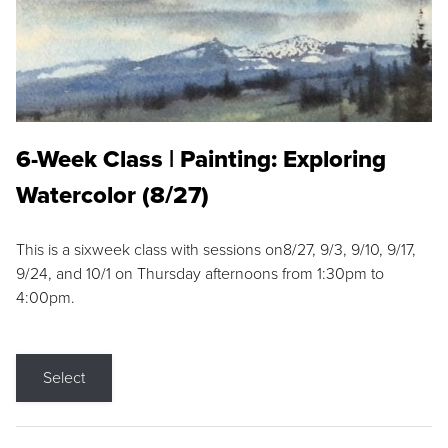
6-Week Class | Painting: Exploring
Watercolor (8/27)
This is a sixweek class with sessions on8/27, 9/3, 9/10, 9/17,
9/24, and 10/1 on Thursday afternoons from 1:30pm to
4:00pm.
Select