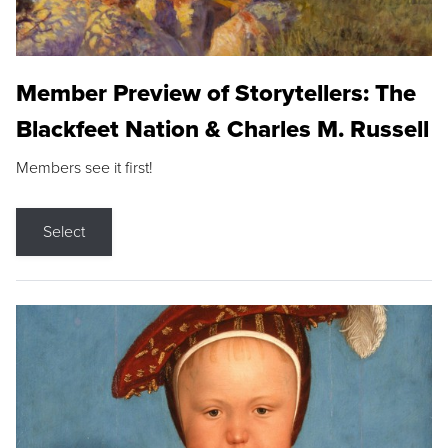
Member Preview of Storytellers: The
Blackfeet Nation & Charles M. Russell
Members see it first!
Select