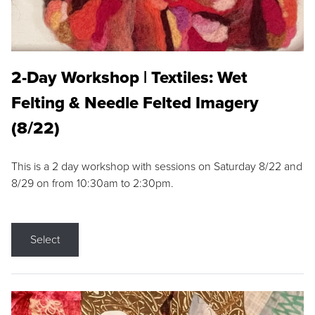
2-Day Workshop | Textiles: Wet
Felting & Needle Felted Imagery
(8/22)
This is a 2 day workshop with sessions on Saturday 8/22 and
8/29 on from 10:30am to 2:30pm.
Select