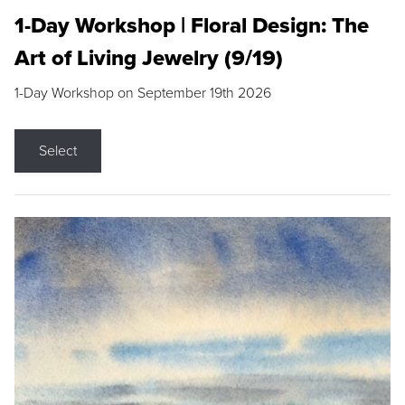
1-Day Workshop | Floral Design: The
Art of Living Jewelry (9/19)
1-Day Workshop on September 19th 2026
Select