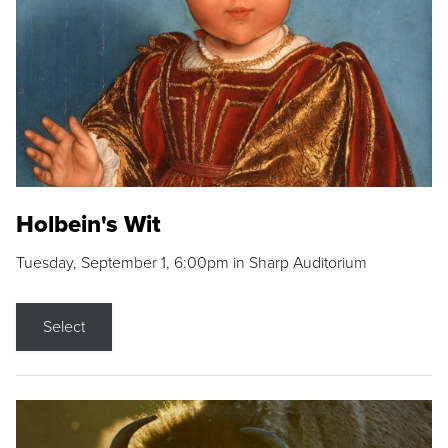
Holbein's Wit
Tuesday, September 1, 6:00pm in Sharp Auditorium
Select