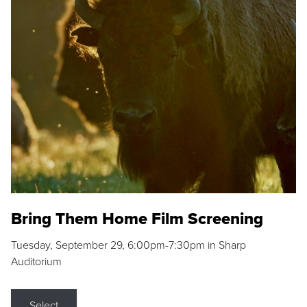
Bring Them Home Film Screening
Tuesday, September 29, 6:00pm-7:30pm in Sharp
Auditorium
Select