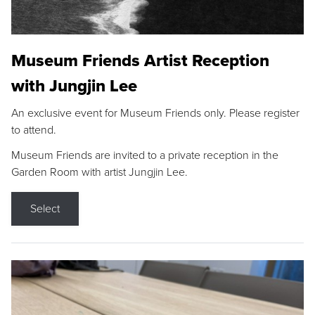
Museum Friends Artist Reception
with Jungjin Lee
An exclusive event for Museum Friends only. Please register
to attend.
Museum Friends are invited to a private reception in the
Garden Room with artist Jungjin Lee.
Select