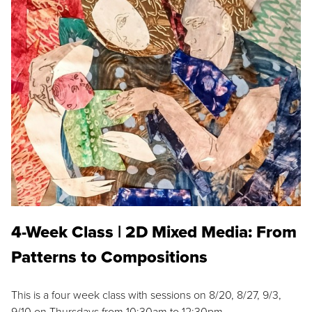
4-Week Class | 2D Mixed Media: From
Patterns to Compositions
This is a four week class with sessions on 8/20, 8/27, 9/3,