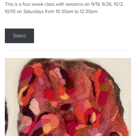
This is a four week class with sessions on 9/19, 9/26, 10/3,
10/10 on Saturdays from 10:30am to 12:30pm.
Select