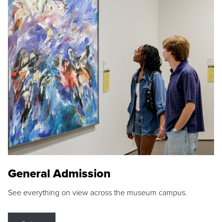
General Admission
See everything on view across the museum campus.