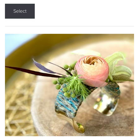
Select