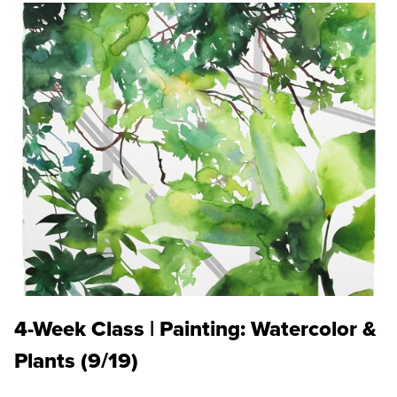
4-Week Class | Painting: Watercolor &
Plants (9/19)