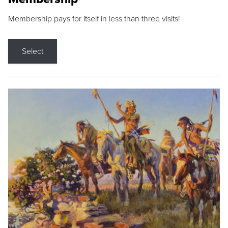
Membership pays for itself in less than three visits!
Select