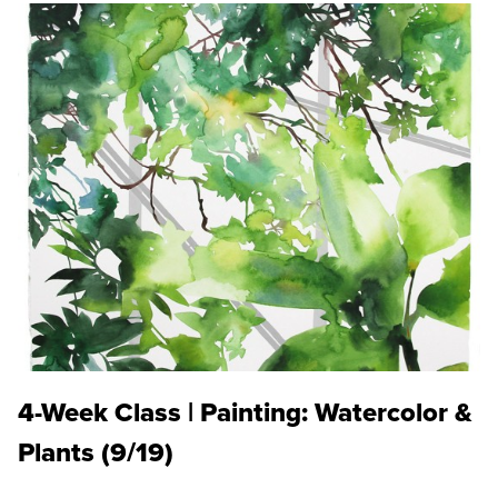
4-Week Class | Painting: Watercolor &
Plants (9/19)