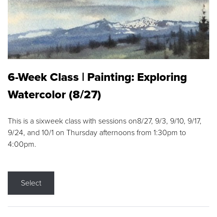
6-Week Class | Painting: Exploring
Watercolor (8/27)
This is a sixweek class with sessions on8/27, 9/3, 9/10, 9/17,
9/24, and 10/1 on Thursday afternoons from 1:30pm to
4:00pm.
Select