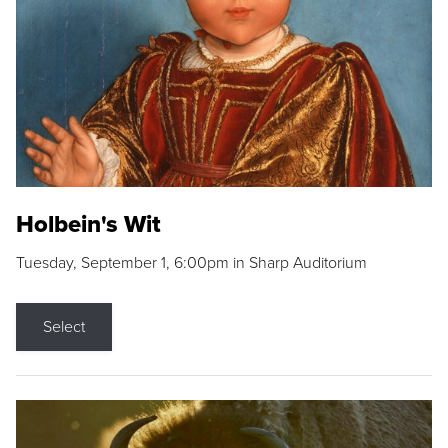
Holbein's Wit
Tuesday, September 1, 6:00pm in Sharp Auditorium
Select