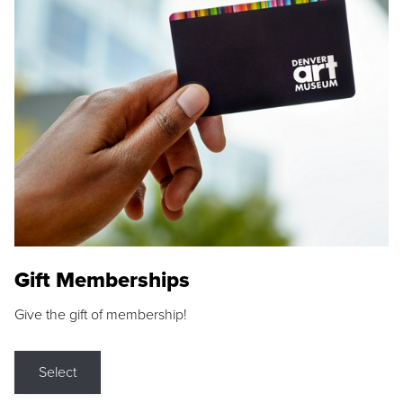
Gift Memberships
Give the gift of membership!
Select