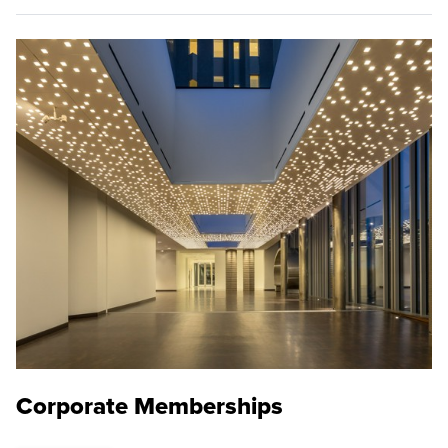
Corporate Memberships