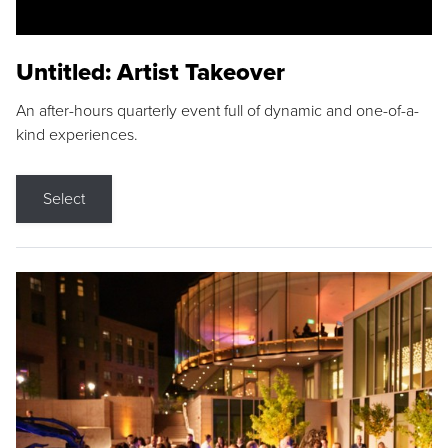
Untitled: Artist Takeover
An after-hours quarterly event full of dynamic and one-of-a-
kind experiences.
Select