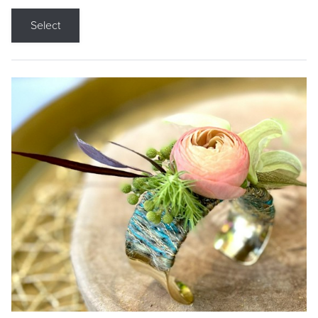
Select