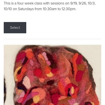
This is a four week class with sessions on 9/19, 9/26, 10/3,
10/10 on Saturdays from 10:30am to 12:30pm.
Select