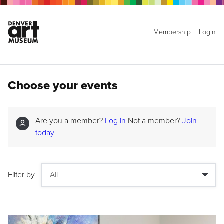
Membership
Login
Choose your events
Are you a member?
Log in
Not a member?
Join
today
Filter by