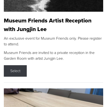
Museum Friends Artist Reception
with Jungjin Lee
An exclusive event for Museum Friends only. Please register
to attend.
Museum Friends are invited to a private reception in the
Garden Room with artist Jungjin Lee.
Select