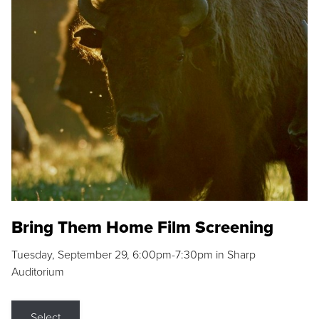
Bring Them Home Film Screening
Tuesday, September 29, 6:00pm-7:30pm in Sharp
Auditorium
Select