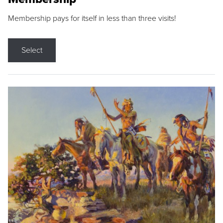
Membership pays for itself in less than three visits!
Select