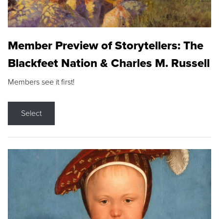
Member Preview of Storytellers: The
Blackfeet Nation & Charles M. Russell
Members see it first!
Select