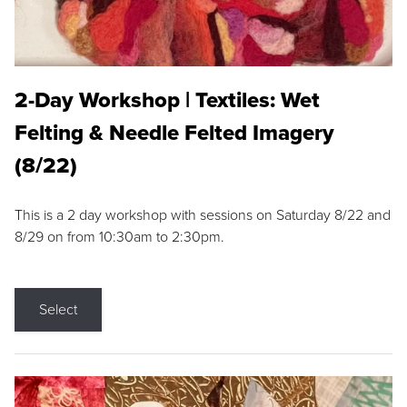
2-Day Workshop | Textiles: Wet
Felting & Needle Felted Imagery
(8/22)
This is a 2 day workshop with sessions on Saturday 8/22 and
8/29 on from 10:30am to 2:30pm.
Select