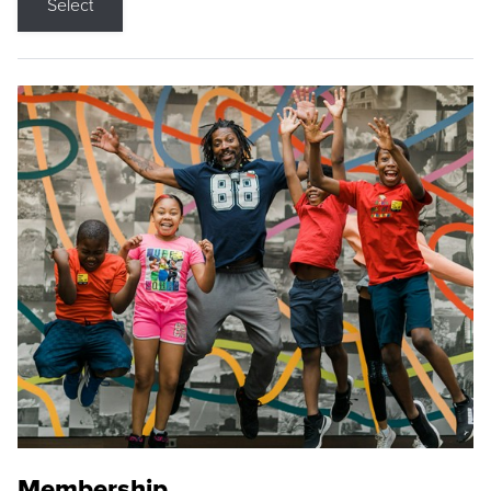
Select
Membership