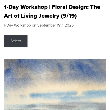
1-Day Workshop | Floral Design: The
Art of Living Jewelry (9/19)
1-Day Workshop on September 19th 2026
Select