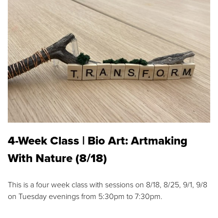
4-Week Class | Bio Art: Artmaking
With Nature (8/18)
This is a four week class with sessions on 8/18, 8/25, 9/1, 9/8
on Tuesday evenings from 5:30pm to 7:30pm.