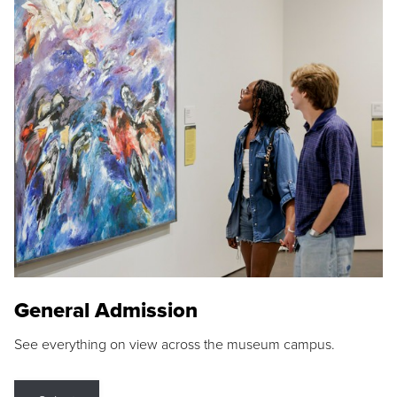
General Admission
See everything on view across the museum campus.