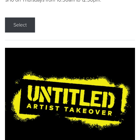
9/10 on Thursdays from 10:30am to 12:30pm.
Select