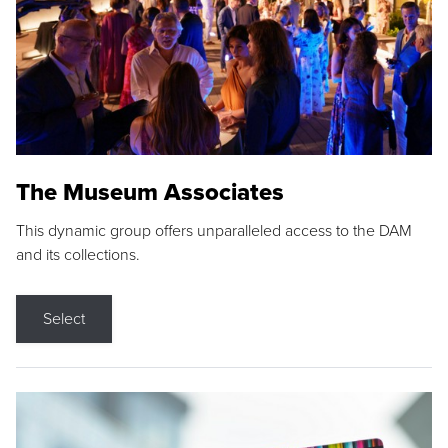
The Museum Associates
This dynamic group offers unparalleled access to the DAM
and its collections.
Select