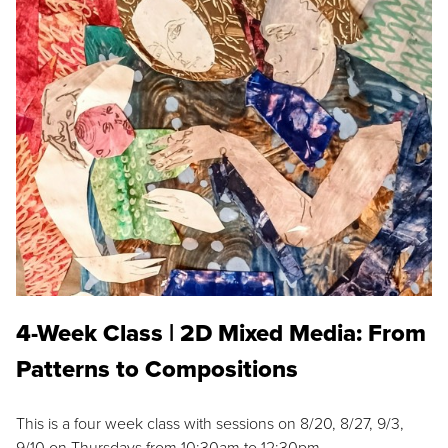
4-Week Class | 2D Mixed Media: From
Patterns to Compositions
This is a four week class with sessions on 8/20, 8/27, 9/3,