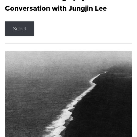
Conversation with Jungjin Lee
Select