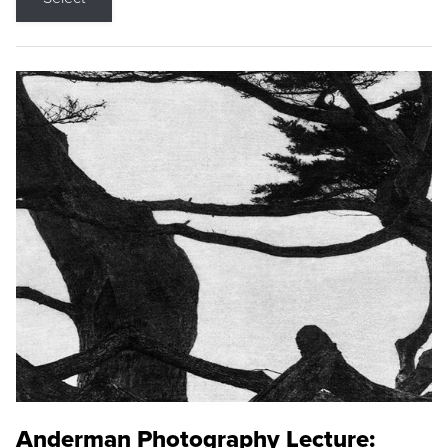
Anderman Photography Lecture: