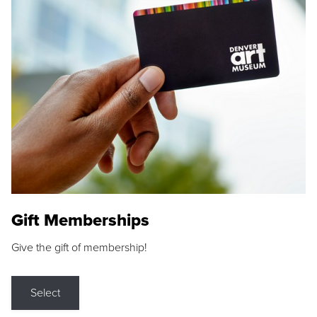
Gift Memberships
Give the gift of membership!
Select