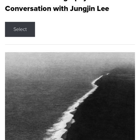
Conversation with Jungjin Lee
Select