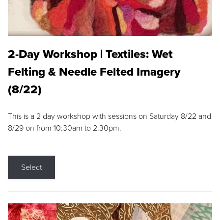
2-Day Workshop | Textiles: Wet
Felting & Needle Felted Imagery
(8/22)
This is a 2 day workshop with sessions on Saturday 8/22 and
8/29 on from 10:30am to 2:30pm.
Select