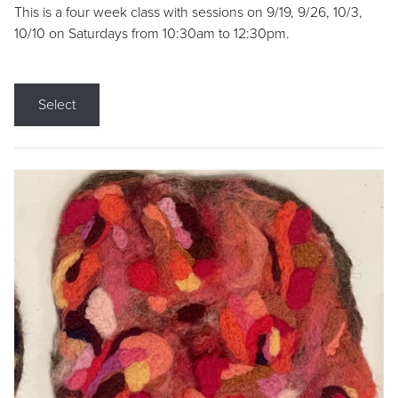
This is a four week class with sessions on 9/19, 9/26, 10/3,
10/10 on Saturdays from 10:30am to 12:30pm.
Select