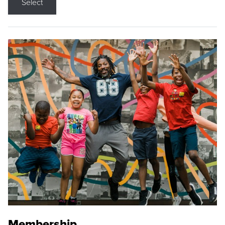
Select
Membership