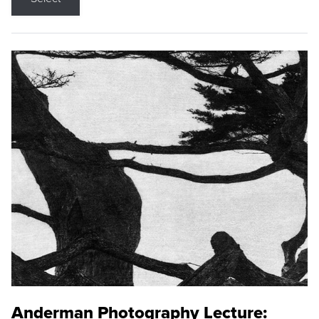
Anderman Photography Lecture: