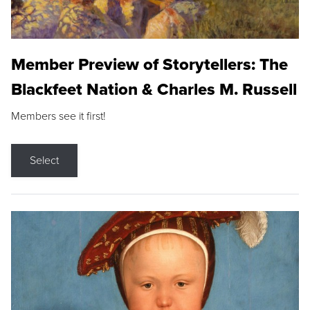
Member Preview of Storytellers: The
Blackfeet Nation & Charles M. Russell
Members see it first!
Select