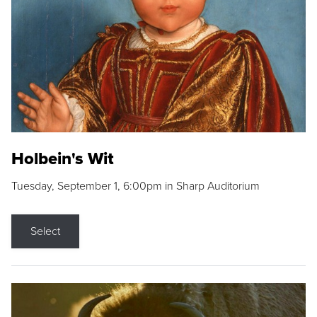
Holbein's Wit
Tuesday, September 1, 6:00pm in Sharp Auditorium
Select