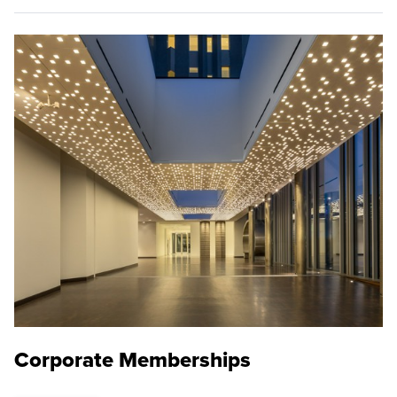
Corporate Memberships