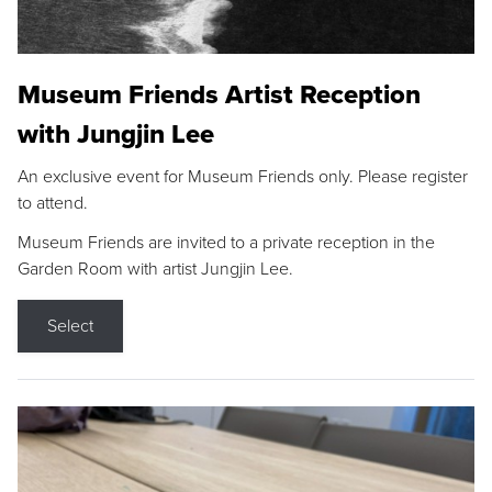
Museum Friends Artist Reception
with Jungjin Lee
An exclusive event for Museum Friends only. Please register
to attend.
Museum Friends are invited to a private reception in the
Garden Room with artist Jungjin Lee.
Select