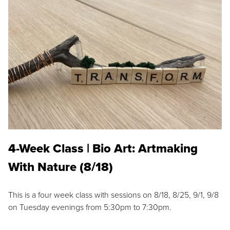
4-Week Class | Bio Art: Artmaking
With Nature (8/18)
This is a four week class with sessions on 8/18, 8/25, 9/1, 9/8
on Tuesday evenings from 5:30pm to 7:30pm.