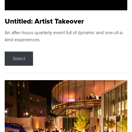
Untitled: Artist Takeover
An after-hours quarterly event full of dynamic and one-of-a-
kind experiences.
Select