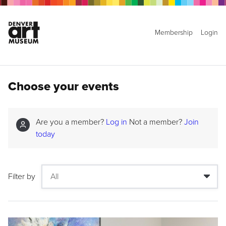
Membership
Login
Choose your events
Are you a member?
Log in
Not a member?
Join
today
Filter by