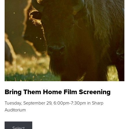
Bring Them Home Film Screening
Tuesday, September 29, 6:00pm-7:30pm in Sharp
Auditorium
Select