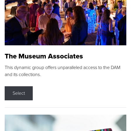
The Museum Associates
This dynamic group offers unparalleled access to the DAM
and its collections.
Select