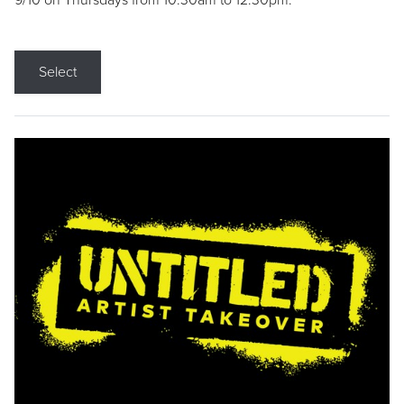
9/10 on Thursdays from 10:30am to 12:30pm.
Select