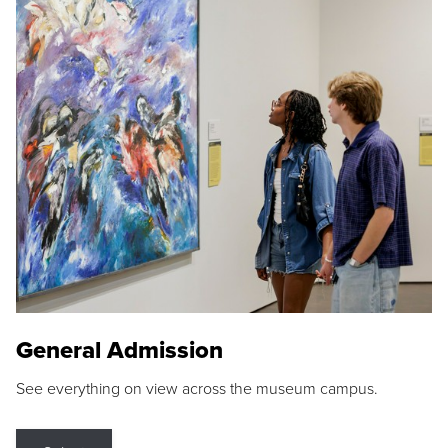
General Admission
See everything on view across the museum campus.