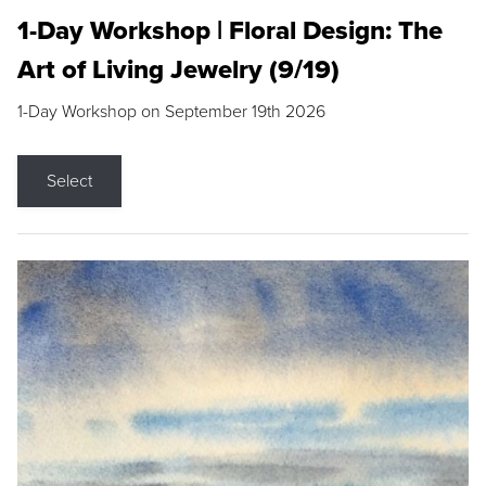
1-Day Workshop | Floral Design: The
Art of Living Jewelry (9/19)
1-Day Workshop on September 19th 2026
Select