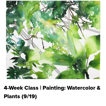
4-Week Class | Painting: Watercolor &
Plants (9/19)