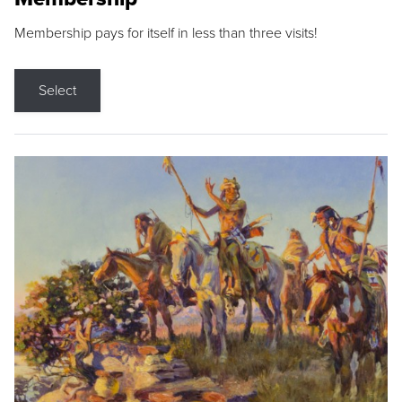
Membership pays for itself in less than three visits!
Select