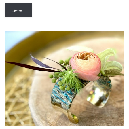
Select