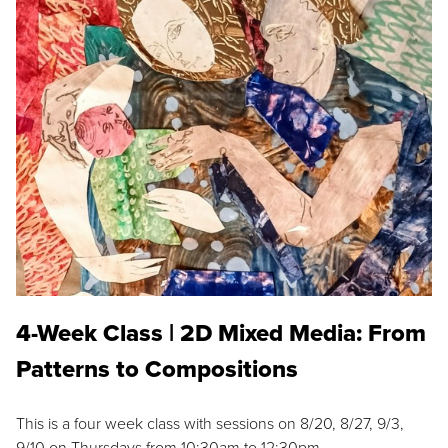
4-Week Class | 2D Mixed Media: From
Patterns to Compositions
This is a four week class with sessions on 8/20, 8/27, 9/3,