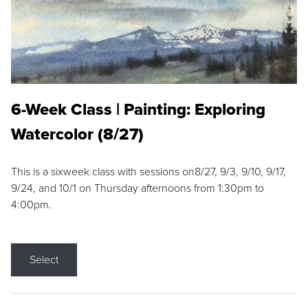
6-Week Class | Painting: Exploring
Watercolor (8/27)
This is a sixweek class with sessions on8/27, 9/3, 9/10, 9/17,
9/24, and 10/1 on Thursday afternoons from 1:30pm to
4:00pm.
Select