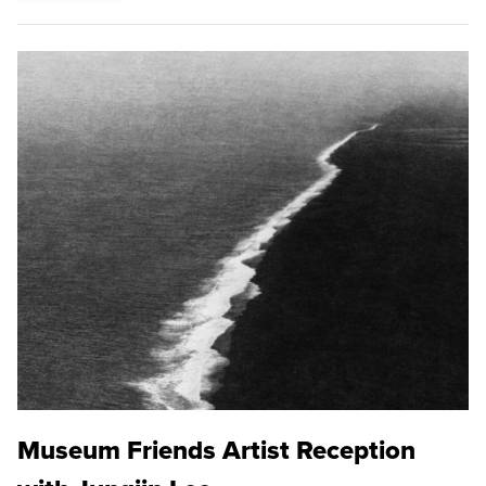
Museum Friends Artist Reception