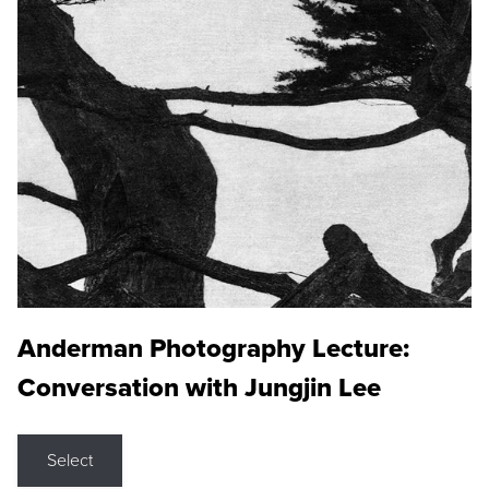
Anderman Photography Lecture:
Conversation with Jungjin Lee
Select