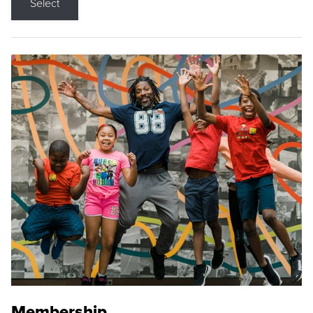
Select
Membership