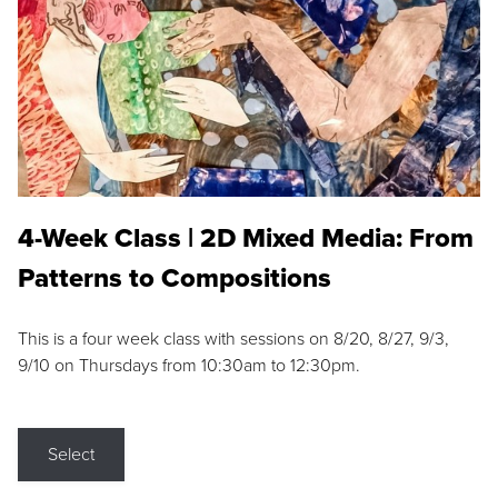
4-Week Class | 2D Mixed Media: From
Patterns to Compositions
This is a four week class with sessions on 8/20, 8/27, 9/3,
9/10 on Thursdays from 10:30am to 12:30pm.
Select