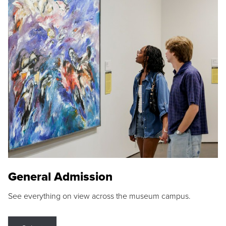
General Admission
See everything on view across the museum campus.