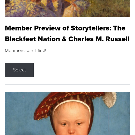
Member Preview of Storytellers: The
Blackfeet Nation & Charles M. Russell
Members see it first!
Select