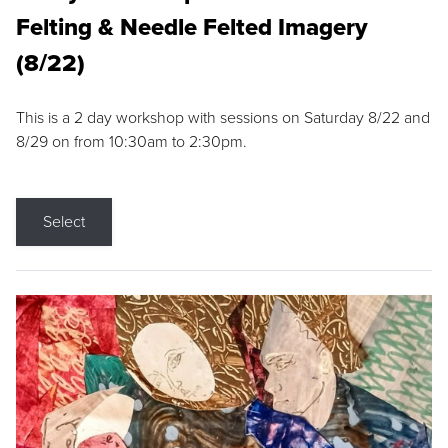
Felting & Needle Felted Imagery
(8/22)
This is a 2 day workshop with sessions on Saturday 8/22 and
8/29 on from 10:30am to 2:30pm.
Select