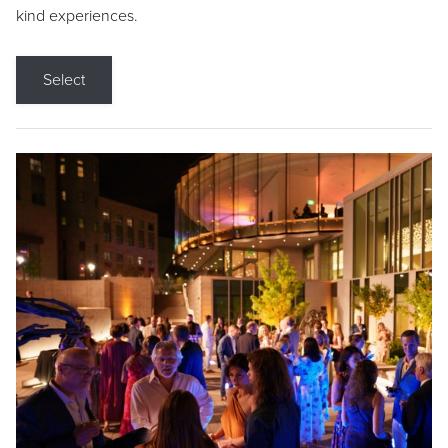
kind experiences.
Select