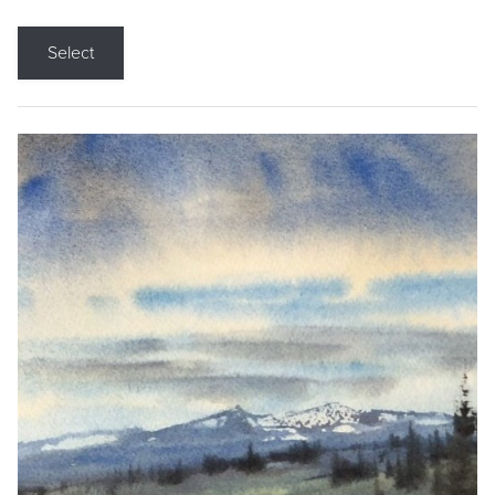
Select