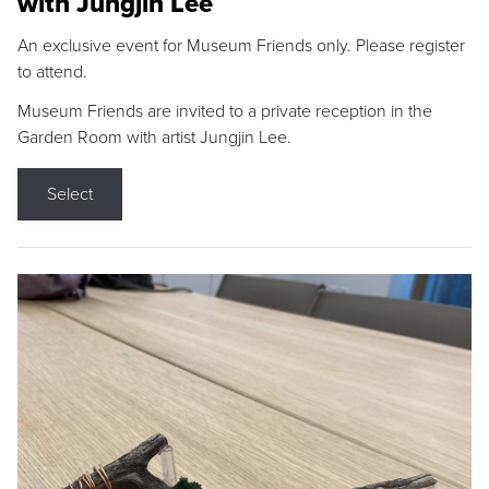
with Jungjin Lee
An exclusive event for Museum Friends only. Please register
to attend.
Museum Friends are invited to a private reception in the
Garden Room with artist Jungjin Lee.
Select