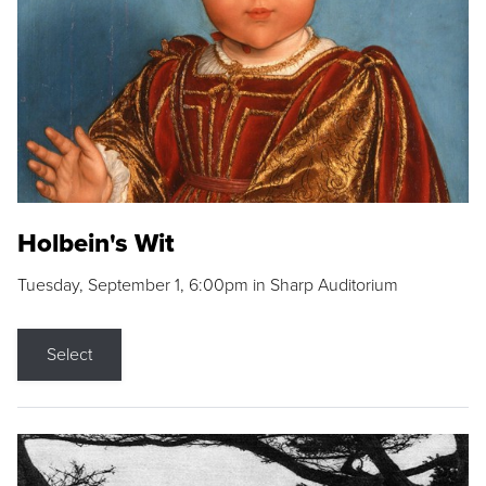
Holbein's Wit
Tuesday, September 1, 6:00pm in Sharp Auditorium
Select