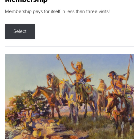
Membership pays for itself in less than three visits!
Select