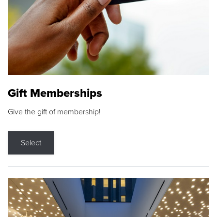
Gift Memberships
Give the gift of membership!
Select