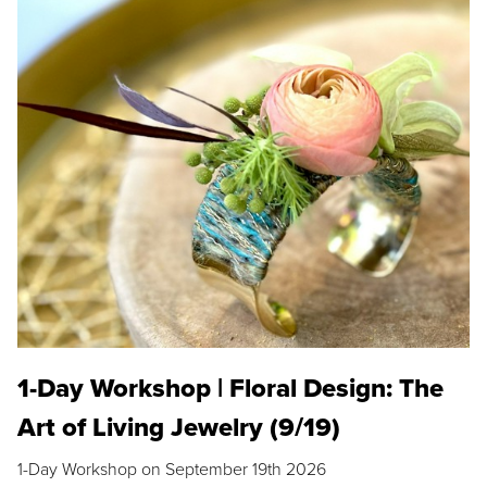
1-Day Workshop | Floral Design: The
Art of Living Jewelry (9/19)
1-Day Workshop on September 19th 2026