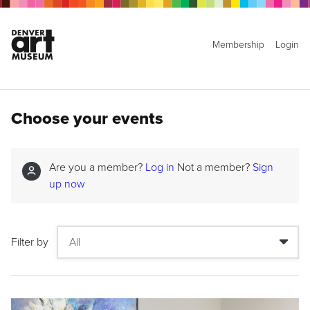
Membership
Login
Choose your events
Are you a member?
Log in
Not a member?
Sign
up now
Filter by