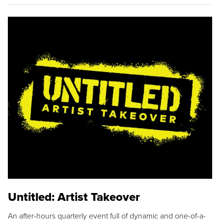
Untitled: Artist Takeover
An after-hours quarterly event full of dynamic and one-of-a-