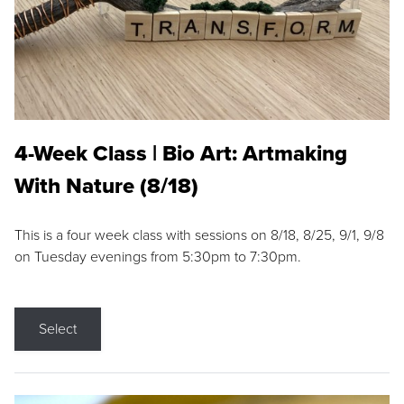
4-Week Class | Bio Art: Artmaking
With Nature (8/18)
This is a four week class with sessions on 8/18, 8/25, 9/1, 9/8
on Tuesday evenings from 5:30pm to 7:30pm.
Select