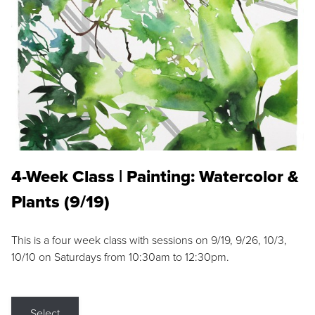
4-Week Class | Painting: Watercolor &
Plants (9/19)
This is a four week class with sessions on 9/19, 9/26, 10/3,
10/10 on Saturdays from 10:30am to 12:30pm.
Select