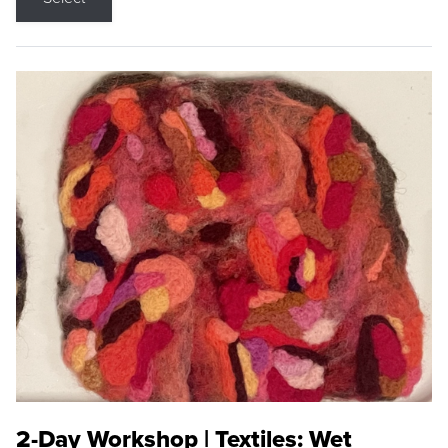
2-Day Workshop | Textiles: Wet