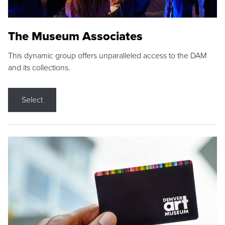
The Museum Associates
This dynamic group offers unparalleled access to the DAM
and its collections.
Select