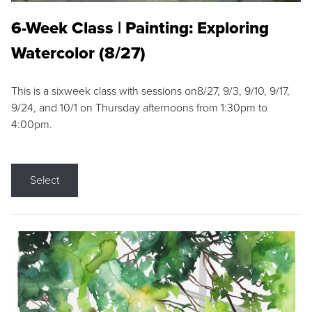
6-Week Class | Painting: Exploring
Watercolor (8/27)
This is a sixweek class with sessions on8/27, 9/3, 9/10, 9/17,
9/24, and 10/1 on Thursday afternoons from 1:30pm to
4:00pm.
Select