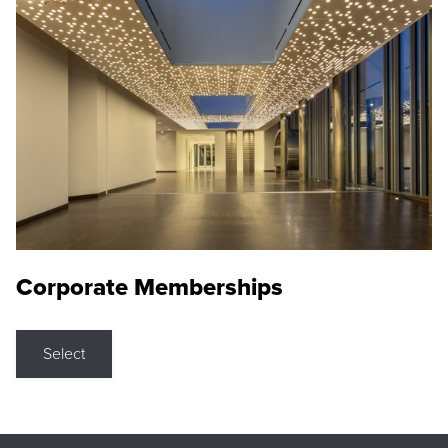
Corporate Memberships
Select