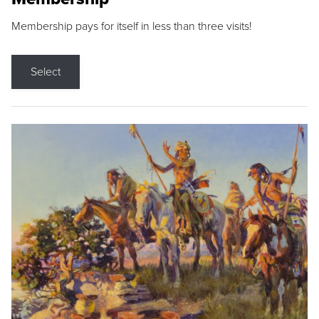
Membership pays for itself in less than three visits!
Select