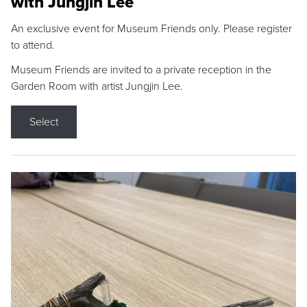
with Jungjin Lee
An exclusive event for Museum Friends only. Please register
to attend.
Museum Friends are invited to a private reception in the
Garden Room with artist Jungjin Lee.
Select