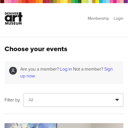
Membership
Login
Choose your events
Are you a member?
Log in
Not a member?
Sign
up now
Filter by