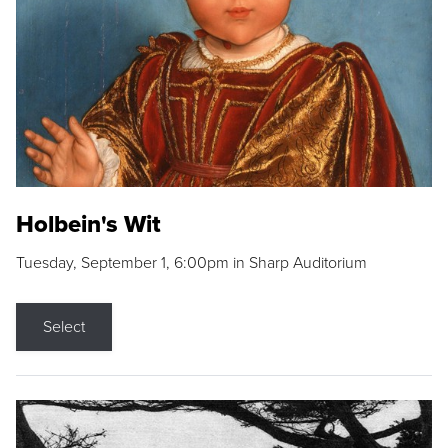
Holbein's Wit
Tuesday, September 1, 6:00pm in Sharp Auditorium
Select