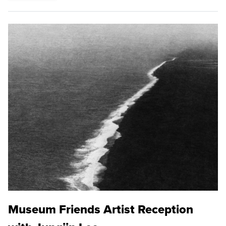
Museum Friends Artist Reception