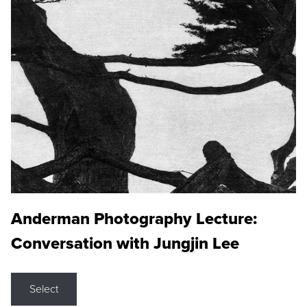
Anderman Photography Lecture:
Conversation with Jungjin Lee
Select