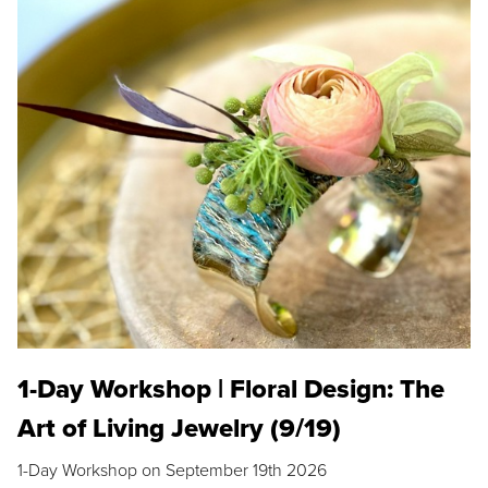
1-Day Workshop | Floral Design: The
Art of Living Jewelry (9/19)
1-Day Workshop on September 19th 2026