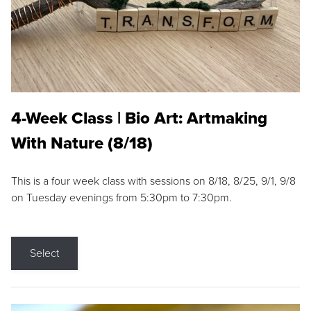
4-Week Class | Bio Art: Artmaking
With Nature (8/18)
This is a four week class with sessions on 8/18, 8/25, 9/1, 9/8
on Tuesday evenings from 5:30pm to 7:30pm.
Select