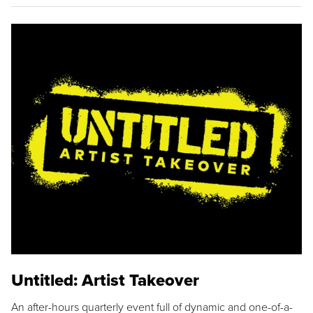
Untitled: Artist Takeover
An after-hours quarterly event full of dynamic and one-of-a-