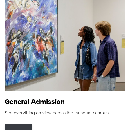
General Admission
See everything on view across the museum campus.