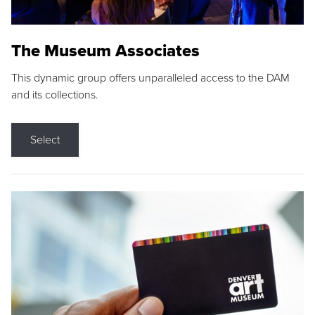
The Museum Associates
This dynamic group offers unparalleled access to the DAM
and its collections.
Select