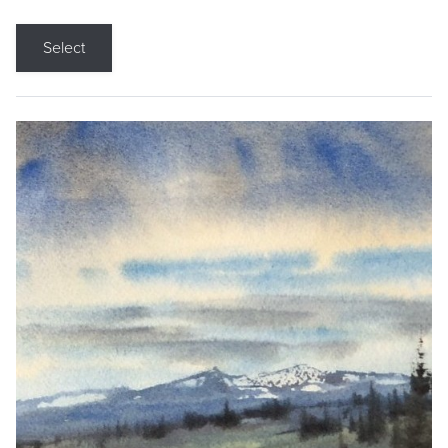
Select