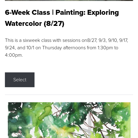
6-Week Class | Painting: Exploring
Watercolor (8/27)
This is a sixweek class with sessions on8/27, 9/3, 9/10, 9/17,
9/24, and 10/1 on Thursday afternoons from 1:30pm to
4:00pm.
Select