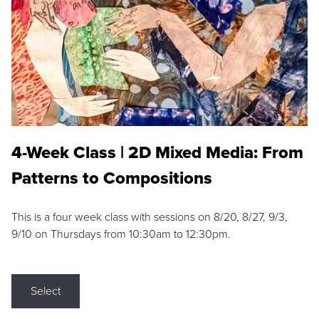
4-Week Class | 2D Mixed Media: From
Patterns to Compositions
This is a four week class with sessions on 8/20, 8/27, 9/3,
9/10 on Thursdays from 10:30am to 12:30pm.
Select