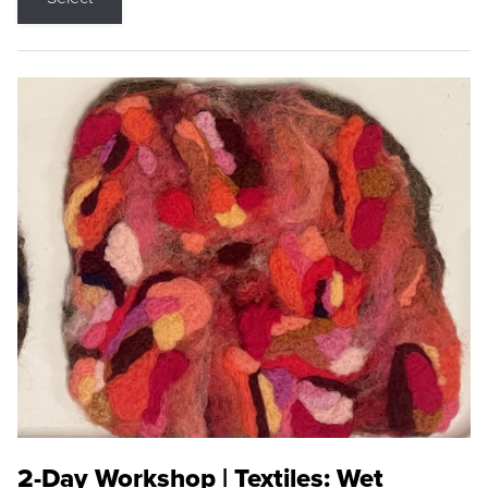
2-Day Workshop | Textiles: Wet