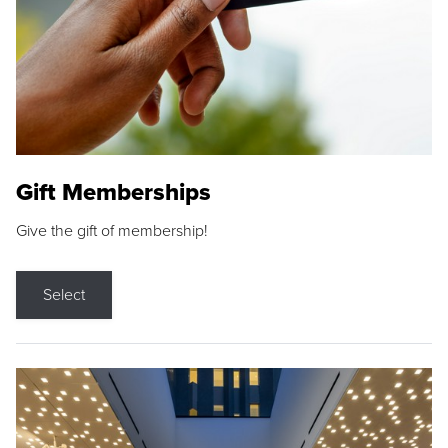
Gift Memberships
Give the gift of membership!
Select