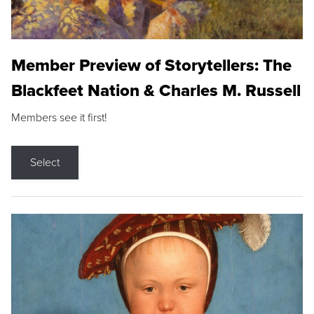
Member Preview of Storytellers: The
Blackfeet Nation & Charles M. Russell
Members see it first!
Select