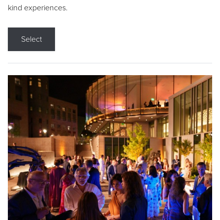
kind experiences.
Select