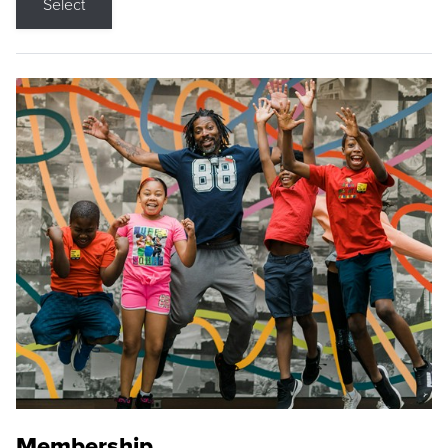
Select
Membership