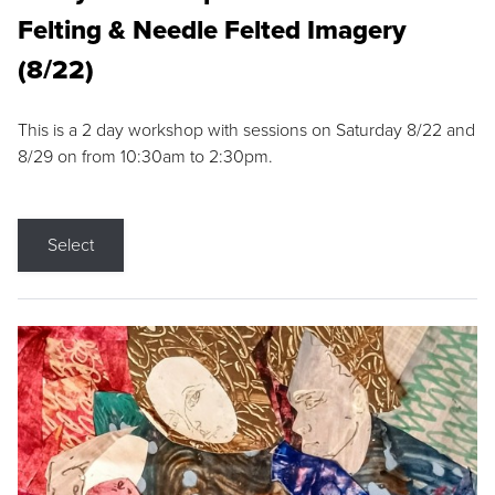
Felting & Needle Felted Imagery
(8/22)
This is a 2 day workshop with sessions on Saturday 8/22 and
8/29 on from 10:30am to 2:30pm.
Select