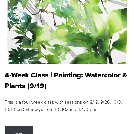
4-Week Class | Painting: Watercolor &
Plants (9/19)
This is a four week class with sessions on 9/19, 9/26, 10/3,
10/10 on Saturdays from 10:30am to 12:30pm.
Select