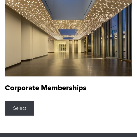
Corporate Memberships
Select