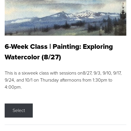
6-Week Class | Painting: Exploring
Watercolor (8/27)
This is a sixweek class with sessions on8/27, 9/3, 9/10, 9/17,
9/24, and 10/1 on Thursday afternoons from 1:30pm to
4:00pm.
Select