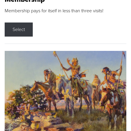
Membership pays for itself in less than three visits!
Select