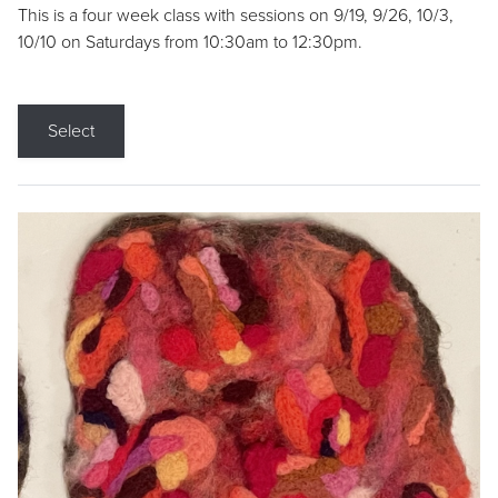
This is a four week class with sessions on 9/19, 9/26, 10/3,
10/10 on Saturdays from 10:30am to 12:30pm.
Select