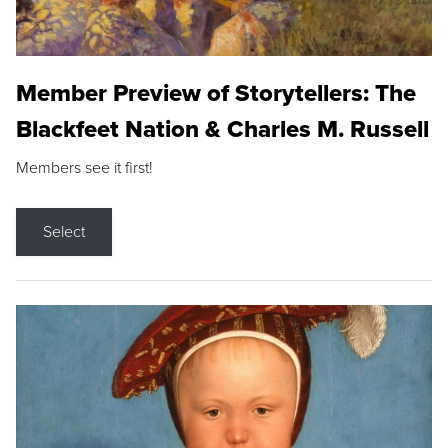
Member Preview of Storytellers: The
Blackfeet Nation & Charles M. Russell
Members see it first!
Select