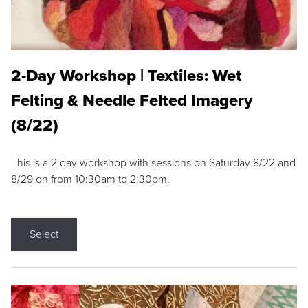
2-Day Workshop | Textiles: Wet
Felting & Needle Felted Imagery
(8/22)
This is a 2 day workshop with sessions on Saturday 8/22 and
8/29 on from 10:30am to 2:30pm.
Select