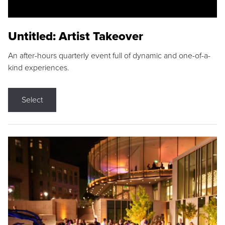
Untitled: Artist Takeover
An after-hours quarterly event full of dynamic and one-of-a-
kind experiences.
Select