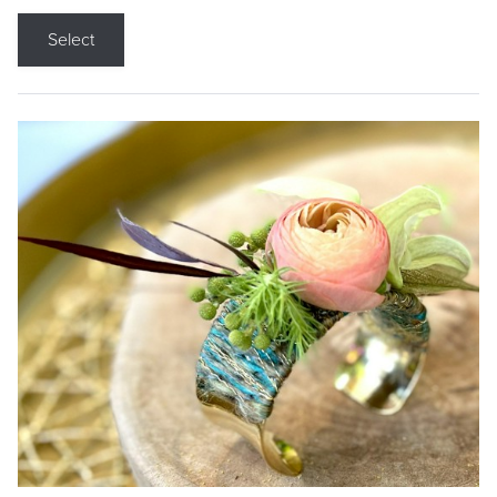
Select