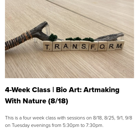
4-Week Class | Bio Art: Artmaking
With Nature (8/18)
This is a four week class with sessions on 8/18, 8/25, 9/1, 9/8
on Tuesday evenings from 5:30pm to 7:30pm.