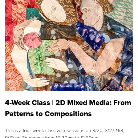
4-Week Class | 2D Mixed Media: From
Patterns to Compositions
This is a four week class with sessions on 8/20, 8/27, 9/3,