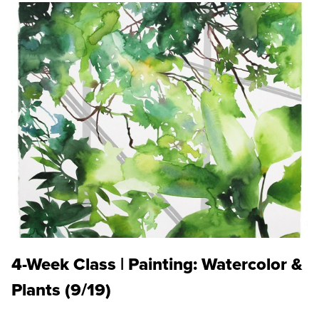
4-Week Class | Painting: Watercolor &
Plants (9/19)