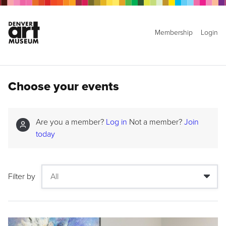
Membership
Login
Choose your events
Are you a member?
Log in
Not a member?
Join
today
Filter by