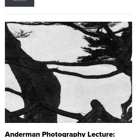
Anderman Photography Lecture: