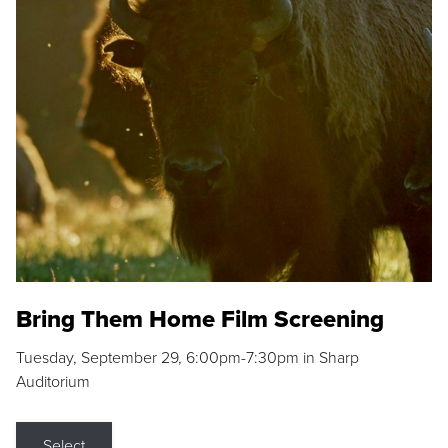
Bring Them Home Film Screening
Tuesday, September 29, 6:00pm-7:30pm in Sharp
Auditorium
Select