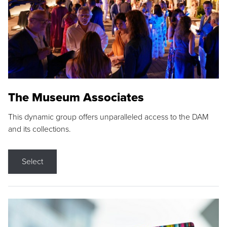
The Museum Associates
This dynamic group offers unparalleled access to the DAM
and its collections.
Select