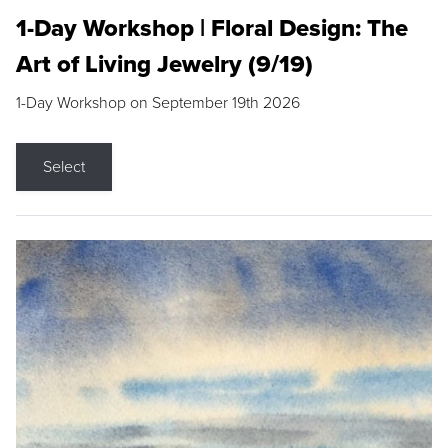
1-Day Workshop | Floral Design: The
Art of Living Jewelry (9/19)
1-Day Workshop on September 19th 2026
Select