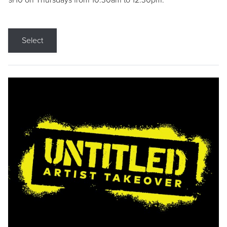
9/10 on Thursdays from 10:30am to 12:30pm.
Select