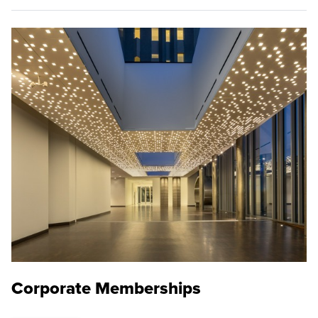
Corporate Memberships