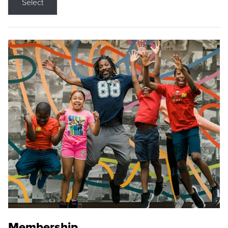
Select
Membership