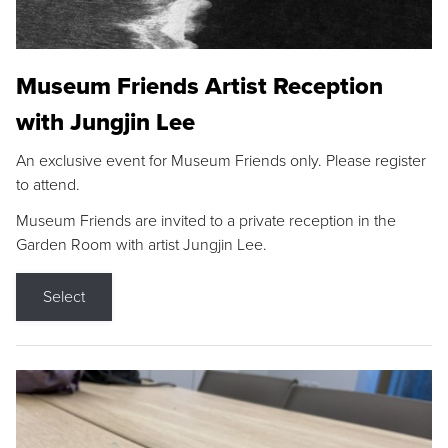
Museum Friends Artist Reception
with Jungjin Lee
An exclusive event for Museum Friends only. Please register
to attend.
Museum Friends are invited to a private reception in the
Garden Room with artist Jungjin Lee.
Select