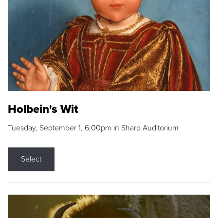
Holbein's Wit
Tuesday, September 1, 6:00pm in Sharp Auditorium
Select