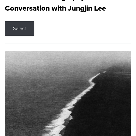
Conversation with Jungjin Lee
Select