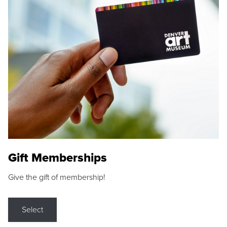
Gift Memberships
Give the gift of membership!
Select