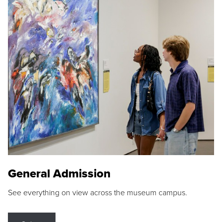
General Admission
See everything on view across the museum campus.