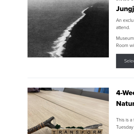
Jungj
An exclu
attend.
Museum F
Room wit
Sele
4-Wee
Natur
This is a
Tuesday