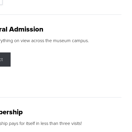
ral Admission
rything on view across the museum campus.
ct
ership
p pays for itself in less than three visits!