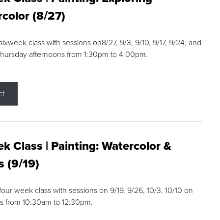
color (8/27)
 sixweek class with sessions on8/27, 9/3, 9/10, 9/17, 9/24, and
Thursday afternoons from 1:30pm to 4:00pm.
ct
k Class | Painting: Watercolor &
s (9/19)
 four week class with sessions on 9/19, 9/26, 10/3, 10/10 on
s from 10:30am to 12:30pm.