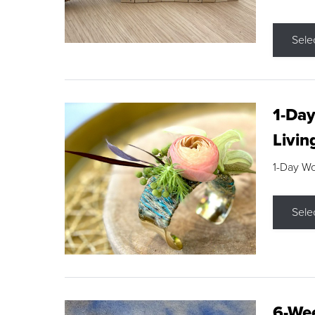
Sele
1-Day
Livin
1-Day W
Sele
6-Wee