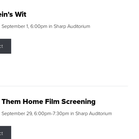
in's Wit
 September 1, 6:00pm in Sharp Auditorium
ct
g Them Home Film Screening
, September 29, 6:00pm-7:30pm in Sharp Auditorium
ct