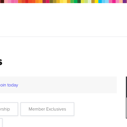
s
Join today
rship
Member Exclusives