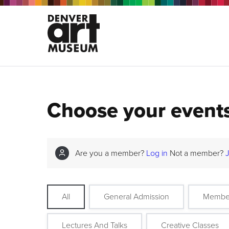
Choose your event
Are you a member?
Log in
Not a member?
All
General Admission
Membe
Lectures And Talks
Creative Classes