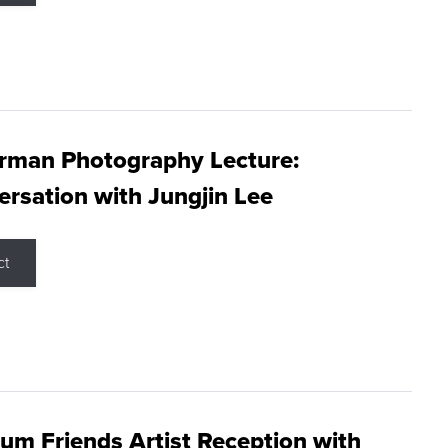
rman Photography Lecture:
rsation with Jungjin Lee
ct
m Friends Artist Reception with