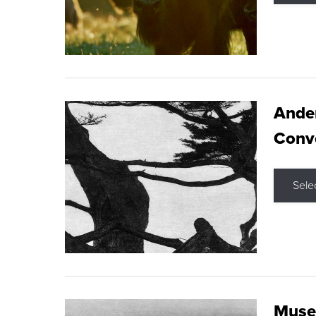
Ande
Conve
Sele
Museu