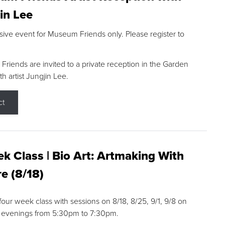
in Lee
sive event for Museum Friends only. Please register to
riends are invited to a private reception in the Garden
h artist Jungjin Lee.
ct
k Class | Bio Art: Artmaking With
e (8/18)
 four week class with sessions on 8/18, 8/25, 9/1, 9/8 on
 evenings from 5:30pm to 7:30pm.