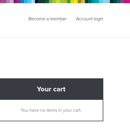
Become a member
Account login
Your cart
You have no items in your cart.