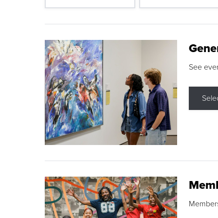
Gene
See eve
Sele
Memb
Membershi