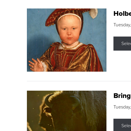
Holbe
Tuesday,
Sele
Brin
Tuesday
Sele