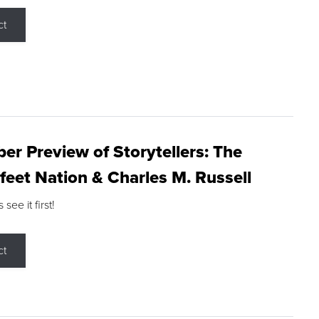
ct
r Preview of Storytellers: The
feet Nation & Charles M. Russell
ee it first!
ct