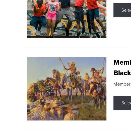
Sele
Membe
Black
Members s
Sele