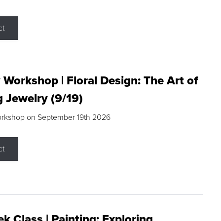
ct
 Workshop | Floral Design: The Art of
g Jewelry (9/19)
orkshop on September 19th 2026
ct
k Class | Painting: Exploring