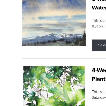
Water
This is a
10/1 on 
Sele
4-Wee
Plant
This is a
Saturday