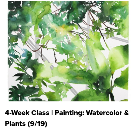
4-Week Class | Painting: Watercolor &
Plants (9/19)