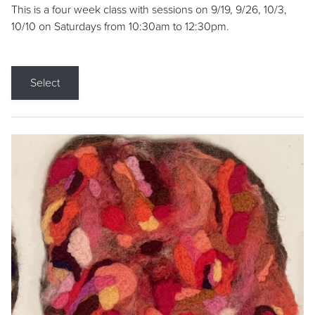
This is a four week class with sessions on 9/19, 9/26, 10/3,
10/10 on Saturdays from 10:30am to 12:30pm.
Select