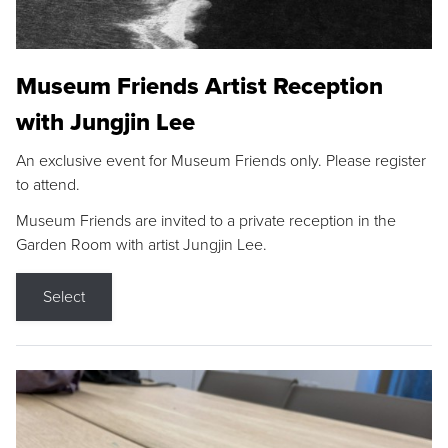
Museum Friends Artist Reception
with Jungjin Lee
An exclusive event for Museum Friends only. Please register
to attend.
Museum Friends are invited to a private reception in the
Garden Room with artist Jungjin Lee.
Select