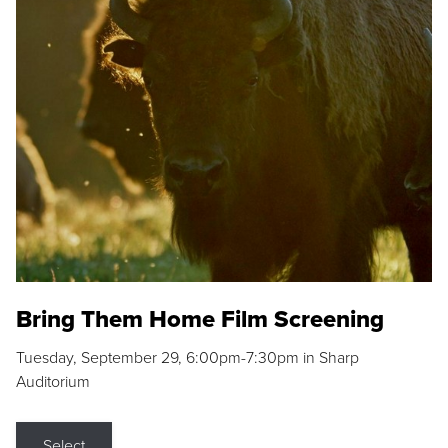
Bring Them Home Film Screening
Tuesday, September 29, 6:00pm-7:30pm in Sharp
Auditorium
Select