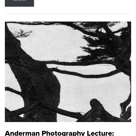
Anderman Photography Lecture: