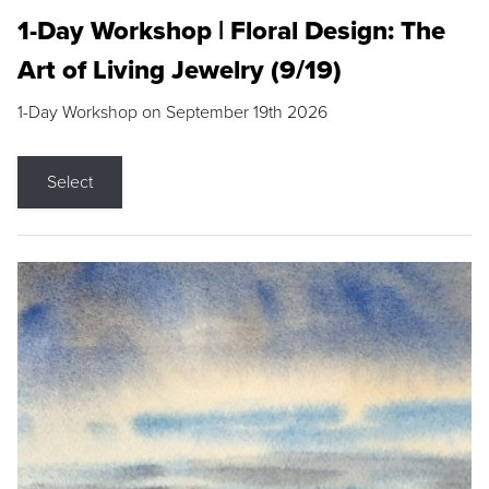
1-Day Workshop | Floral Design: The
Art of Living Jewelry (9/19)
1-Day Workshop on September 19th 2026
Select