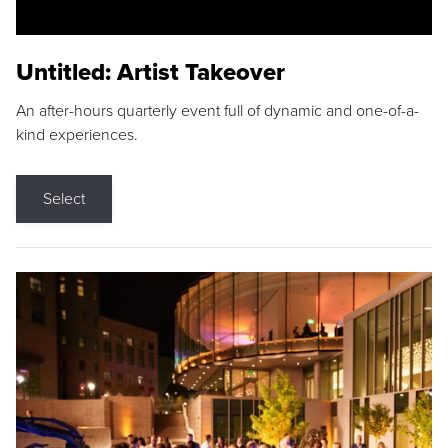
Untitled: Artist Takeover
An after-hours quarterly event full of dynamic and one-of-a-
kind experiences.
Select