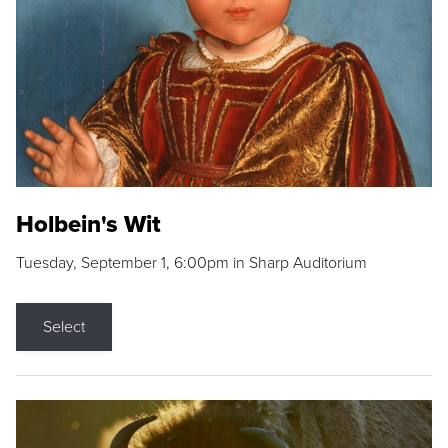
Holbein's Wit
Tuesday, September 1, 6:00pm in Sharp Auditorium
Select