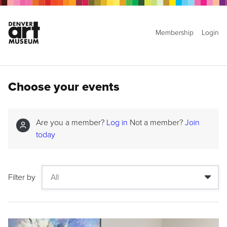
Membership
Login
Choose your events
Are you a member?
Log in
Not a member?
Join
today
Filter by