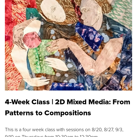
4-Week Class | 2D Mixed Media: From
Patterns to Compositions
This is a four week class with sessions on 8/20, 8/27, 9/3,