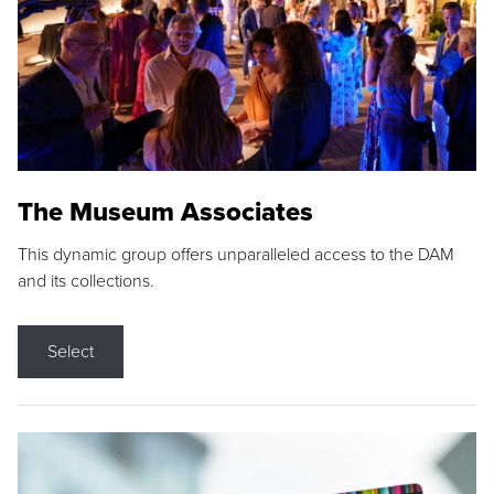
The Museum Associates
This dynamic group offers unparalleled access to the DAM
and its collections.
Select