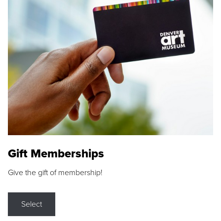
Gift Memberships
Give the gift of membership!
Select