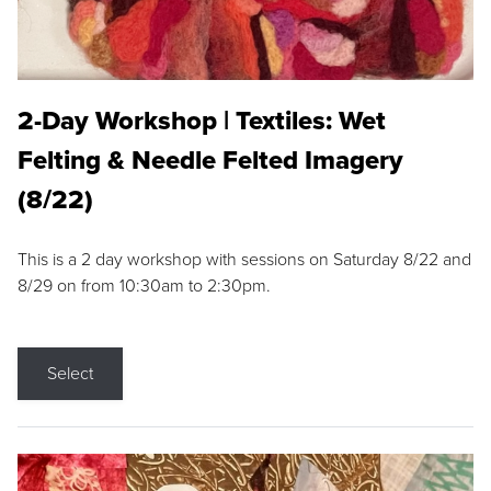
2-Day Workshop | Textiles: Wet
Felting & Needle Felted Imagery
(8/22)
This is a 2 day workshop with sessions on Saturday 8/22 and
8/29 on from 10:30am to 2:30pm.
Select