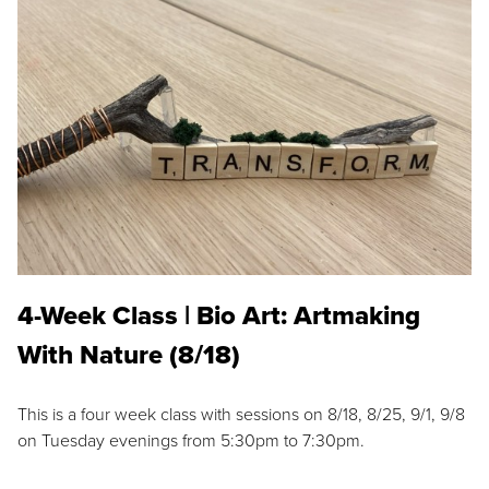
4-Week Class | Bio Art: Artmaking
With Nature (8/18)
This is a four week class with sessions on 8/18, 8/25, 9/1, 9/8
on Tuesday evenings from 5:30pm to 7:30pm.