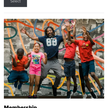
Select
Membership