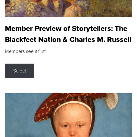
Member Preview of Storytellers: The
Blackfeet Nation & Charles M. Russell
Members see it first!
Select