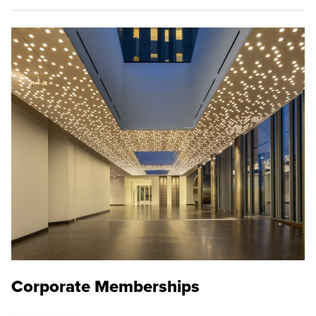
Corporate Memberships