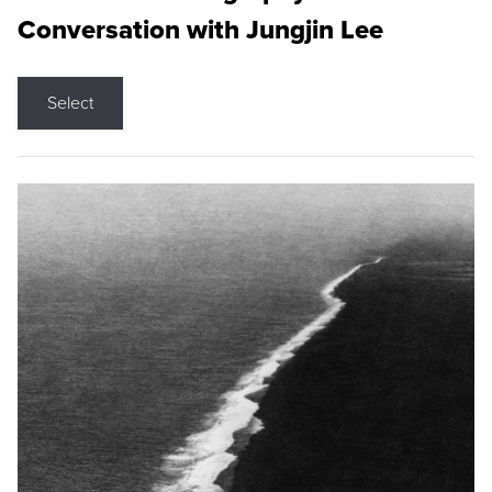
Conversation with Jungjin Lee
Select