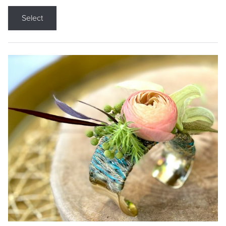
Select