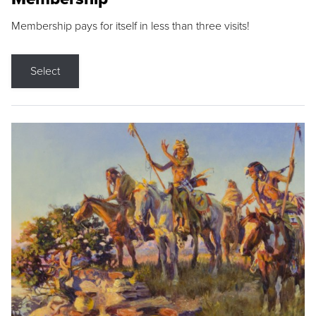
Membership pays for itself in less than three visits!
Select