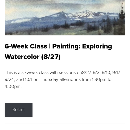
6-Week Class | Painting: Exploring
Watercolor (8/27)
This is a sixweek class with sessions on8/27, 9/3, 9/10, 9/17,
9/24, and 10/1 on Thursday afternoons from 1:30pm to
4:00pm.
Select