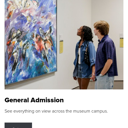
General Admission
See everything on view across the museum campus.