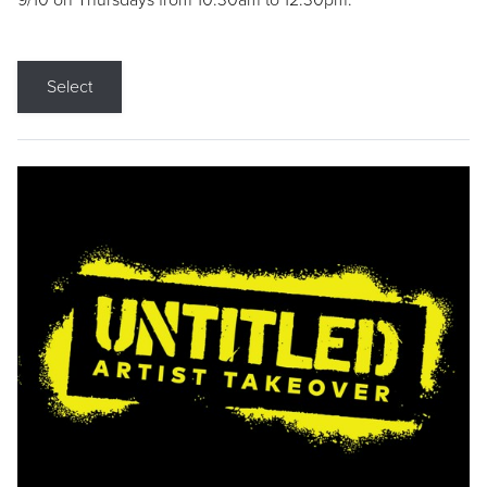
9/10 on Thursdays from 10:30am to 12:30pm.
Select