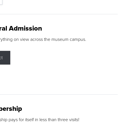
ral Admission
rything on view across the museum campus.
ct
ership
p pays for itself in less than three visits!