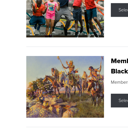
Sele
Membe
Black
Members s
Sele