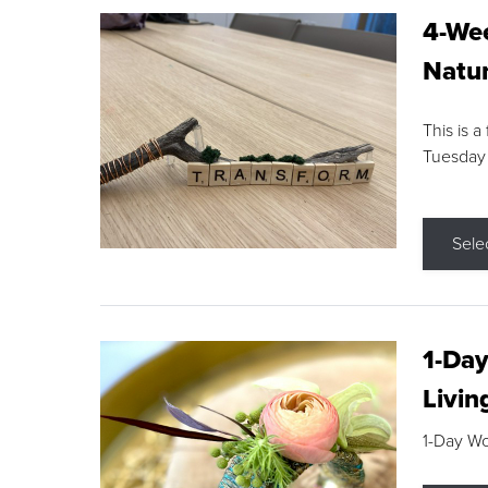
4-Wee
Natur
This is a
Tuesday
Sele
1-Day
Livin
1-Day W