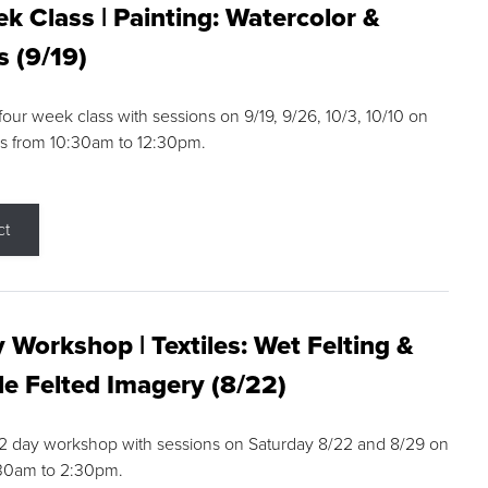
k Class | Painting: Watercolor &
s (9/19)
 four week class with sessions on 9/19, 9/26, 10/3, 10/10 on
s from 10:30am to 12:30pm.
ct
 Workshop | Textiles: Wet Felting &
e Felted Imagery (8/22)
a 2 day workshop with sessions on Saturday 8/22 and 8/29 on
:30am to 2:30pm.