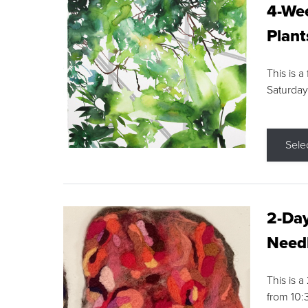
4-Wee
Plant
This is a
Saturday
Sele
2-Day
Needl
This is 
from 10