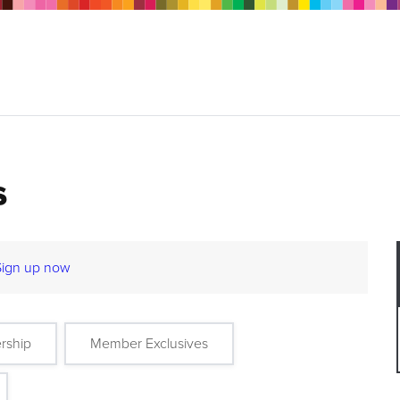
s
Sign up now
rship
Member Exclusives