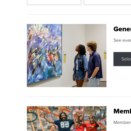
Gene
See eve
Sele
Memb
Membershi