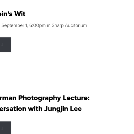
in's Wit
 September 1, 6:00pm in Sharp Auditorium
ct
rman Photography Lecture:
rsation with Jungjin Lee
ct