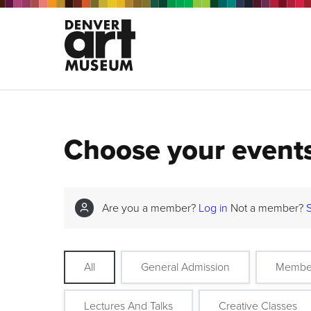
Choose your event
Are you a member?
Log in
Not a member?
All
General Admission
Membe
Lectures And Talks
Creative Classes