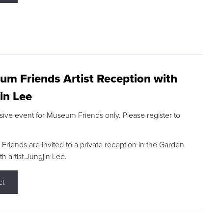
m Friends Artist Reception with
in Lee
sive event for Museum Friends only. Please register to
riends are invited to a private reception in the Garden
h artist Jungjin Lee.
ct