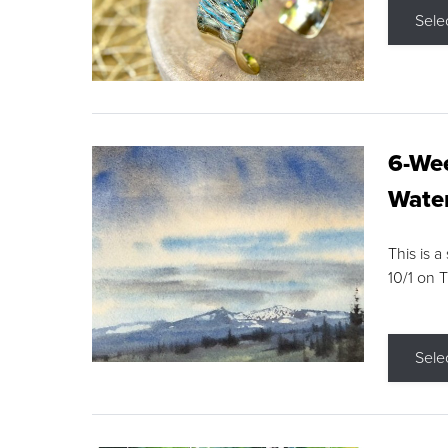
Sele
6-Wee
Water
This is a
10/1 on 
Sele