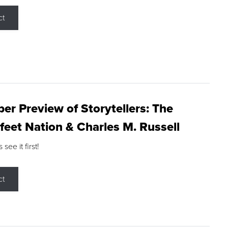
ct
r Preview of Storytellers: The
feet Nation & Charles M. Russell
ee it first!
ct