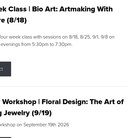
k Class | Bio Art: Artmaking With
e (8/18)
 four week class with sessions on 8/18, 8/25, 9/1, 9/8 on
 evenings from 5:30pm to 7:30pm.
ct
 Workshop | Floral Design: The Art of
g Jewelry (9/19)
orkshop on September 19th 2026