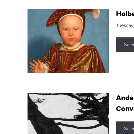
Holbe
Tuesday,
Sele
Ande
Conve
Sele