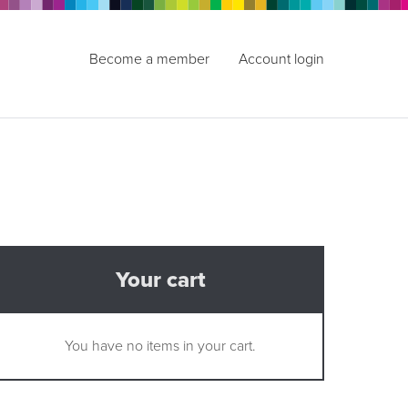
Become a member
Account login
Your cart
You have no items in your cart.