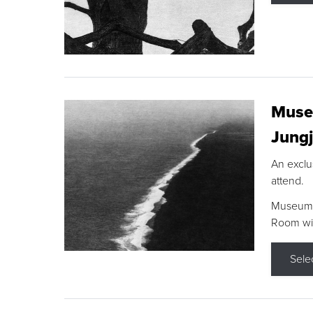
Museu
Jungj
An exclu
attend.
Museum F
Room wit
Sele