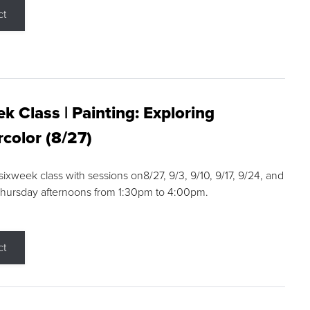
ct
k Class | Painting: Exploring
color (8/27)
 sixweek class with sessions on8/27, 9/3, 9/10, 9/17, 9/24, and
Thursday afternoons from 1:30pm to 4:00pm.
ct