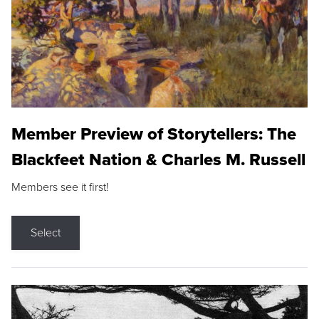
Member Preview of Storytellers: The
Blackfeet Nation & Charles M. Russell
Members see it first!
Select