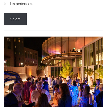
kind experiences.
Select