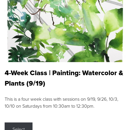
4-Week Class | Painting: Watercolor &
Plants (9/19)
This is a four week class with sessions on 9/19, 9/26, 10/3,
10/10 on Saturdays from 10:30am to 12:30pm.
Select