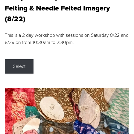
Felting & Needle Felted Imagery
(8/22)
This is a 2 day workshop with sessions on Saturday 8/22 and
8/29 on from 10:30am to 2:30pm.
Select