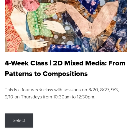
4-Week Class | 2D Mixed Media: From
Patterns to Compositions
This is a four week class with sessions on 8/20, 8/27, 9/3,
9/10 on Thursdays from 10:30am to 12:30pm.
Select