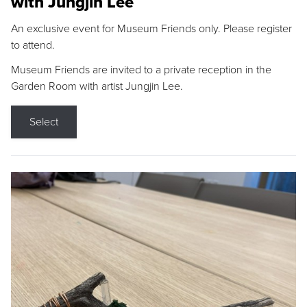
with Jungjin Lee
An exclusive event for Museum Friends only. Please register
to attend.
Museum Friends are invited to a private reception in the
Garden Room with artist Jungjin Lee.
Select