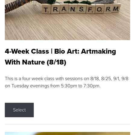
4-Week Class | Bio Art: Artmaking
With Nature (8/18)
This is a four week class with sessions on 8/18, 8/25, 9/1, 9/8
on Tuesday evenings from 5:30pm to 7:30pm.
Select