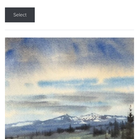
Select