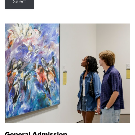
Select
General Admission