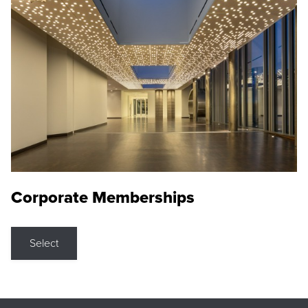
Corporate Memberships
Select