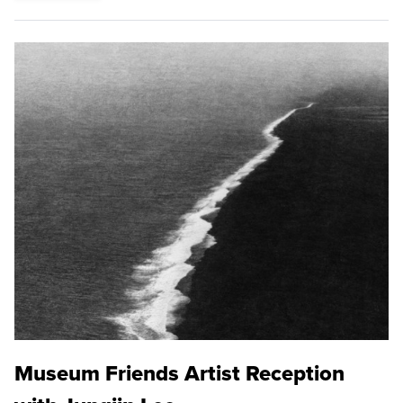
Museum Friends Artist Reception