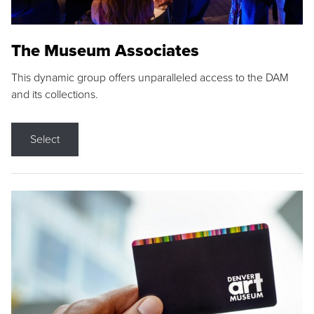
The Museum Associates
This dynamic group offers unparalleled access to the DAM
and its collections.
Select