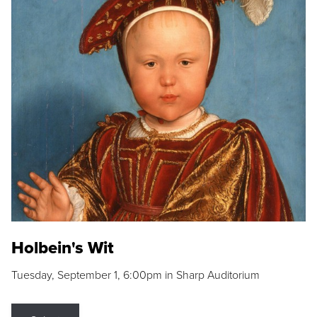
Holbein's Wit
Tuesday, September 1, 6:00pm in Sharp Auditorium