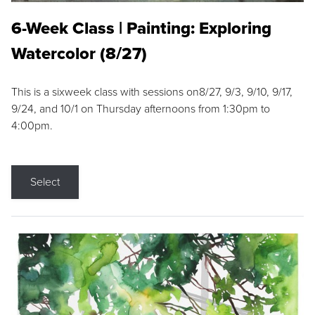
6-Week Class | Painting: Exploring
Watercolor (8/27)
This is a sixweek class with sessions on8/27, 9/3, 9/10, 9/17,
9/24, and 10/1 on Thursday afternoons from 1:30pm to
4:00pm.
Select