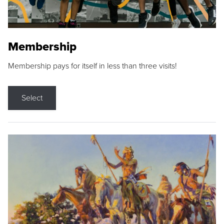
Membership
Membership pays for itself in less than three visits!
Select