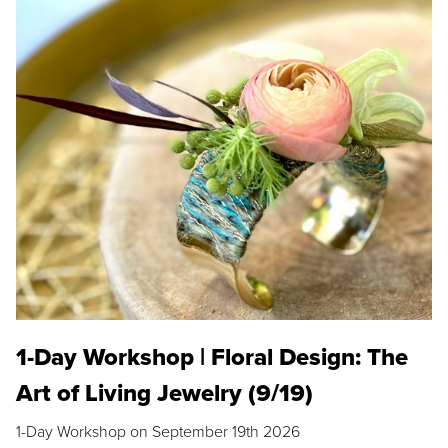
1-Day Workshop | Floral Design: The
Art of Living Jewelry (9/19)
1-Day Workshop on September 19th 2026