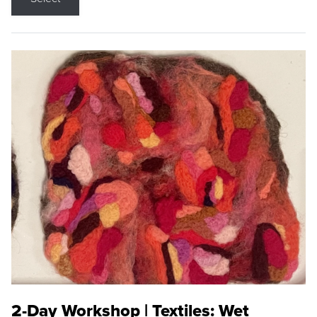
2-Day Workshop | Textiles: Wet