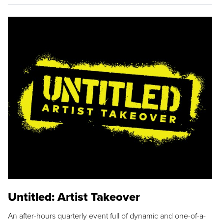
Untitled: Artist Takeover
An after-hours quarterly event full of dynamic and one-of-a-