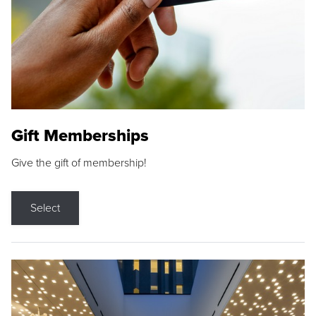
Gift Memberships
Give the gift of membership!
Select