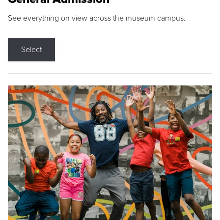
See everything on view across the museum campus.
Select