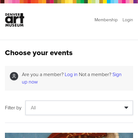
Membership
Login
Choose your events
Are you a member?
Log in
Not a member?
Sign
up now
Filter by