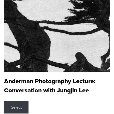
Anderman Photography Lecture:
Conversation with Jungjin Lee
Select