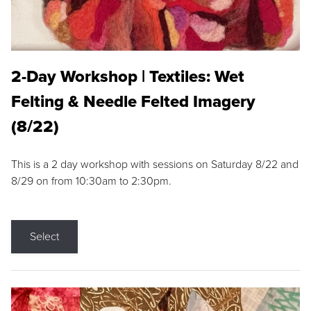
2-Day Workshop | Textiles: Wet
Felting & Needle Felted Imagery
(8/22)
This is a 2 day workshop with sessions on Saturday 8/22 and
8/29 on from 10:30am to 2:30pm.
Select