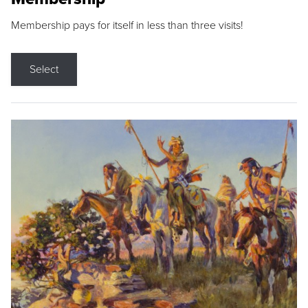
Membership pays for itself in less than three visits!
Select