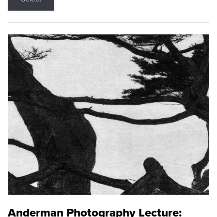
Anderman Photography Lecture: