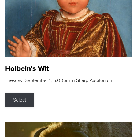
Holbein's Wit
Tuesday, September 1, 6:00pm in Sharp Auditorium
Select