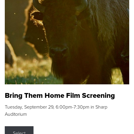
Bring Them Home Film Screening
Tuesday, September 29, 6:00pm-7:30pm in Sharp
Auditorium
Select