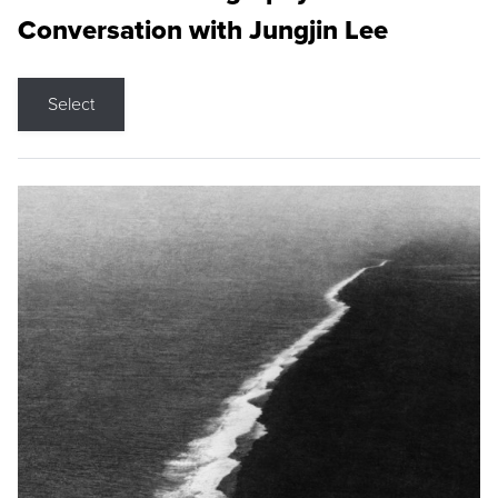
Conversation with Jungjin Lee
Select