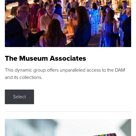
The Museum Associates
This dynamic group offers unparalleled access to the DAM
and its collections.
Select