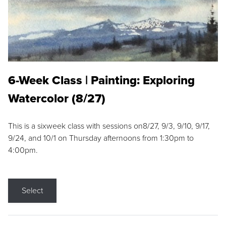
6-Week Class | Painting: Exploring
Watercolor (8/27)
This is a sixweek class with sessions on8/27, 9/3, 9/10, 9/17,
9/24, and 10/1 on Thursday afternoons from 1:30pm to
4:00pm.
Select