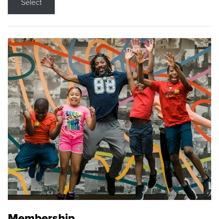
Select
Membership