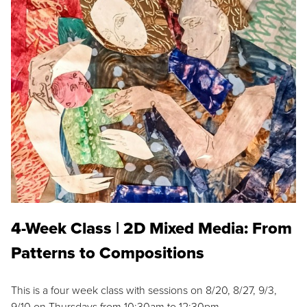
4-Week Class | 2D Mixed Media: From
Patterns to Compositions
This is a four week class with sessions on 8/20, 8/27, 9/3,