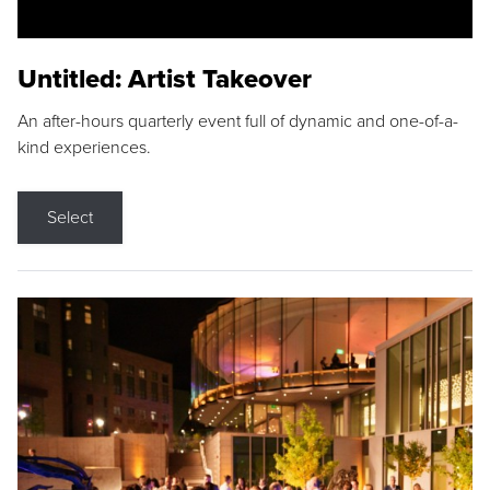
Untitled: Artist Takeover
An after-hours quarterly event full of dynamic and one-of-a-
kind experiences.
Select