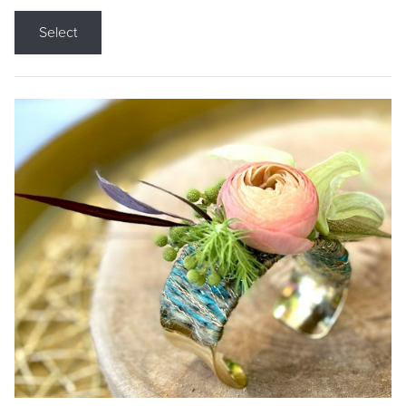
Select