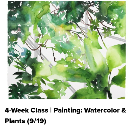
4-Week Class | Painting: Watercolor &
Plants (9/19)