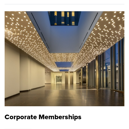
Corporate Memberships