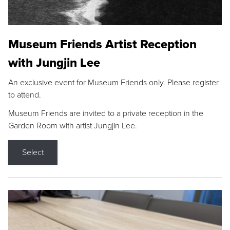
Museum Friends Artist Reception
with Jungjin Lee
An exclusive event for Museum Friends only. Please register
to attend.
Museum Friends are invited to a private reception in the
Garden Room with artist Jungjin Lee.
Select