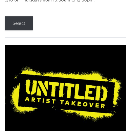
9/10 on Thursdays from 10:30am to 12:30pm.
Select