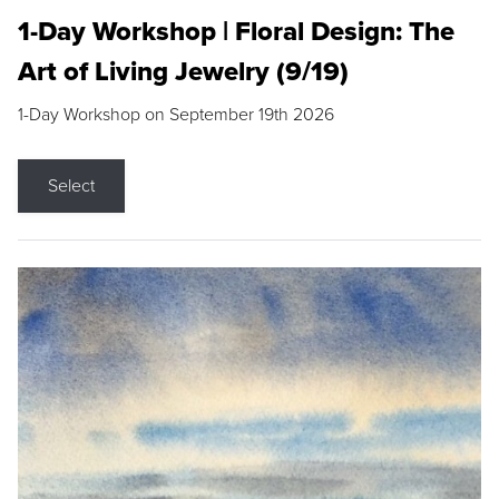
1-Day Workshop | Floral Design: The
Art of Living Jewelry (9/19)
1-Day Workshop on September 19th 2026
Select