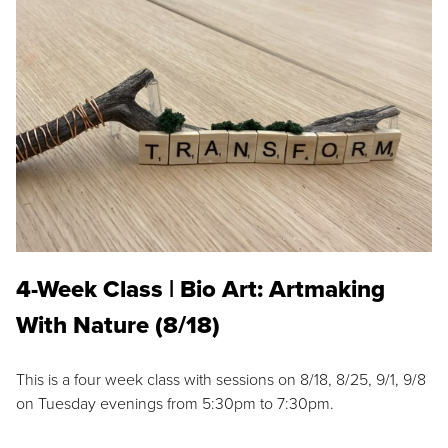
4-Week Class | Bio Art: Artmaking
With Nature (8/18)
This is a four week class with sessions on 8/18, 8/25, 9/1, 9/8
on Tuesday evenings from 5:30pm to 7:30pm.