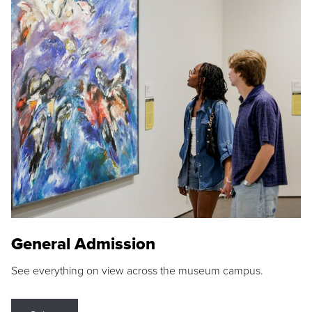
General Admission
See everything on view across the museum campus.