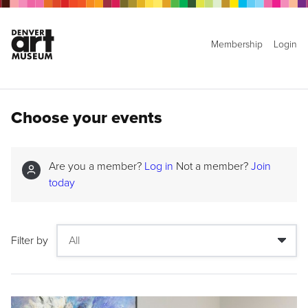
Membership
Login
Choose your events
Are you a member?
Log in
Not a member?
Join
today
Filter by