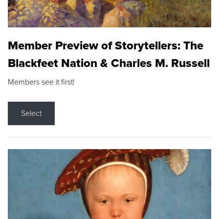
Member Preview of Storytellers: The
Blackfeet Nation & Charles M. Russell
Members see it first!
Select