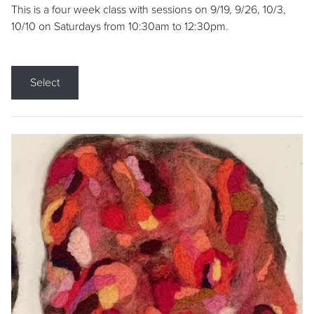
This is a four week class with sessions on 9/19, 9/26, 10/3,
10/10 on Saturdays from 10:30am to 12:30pm.
Select