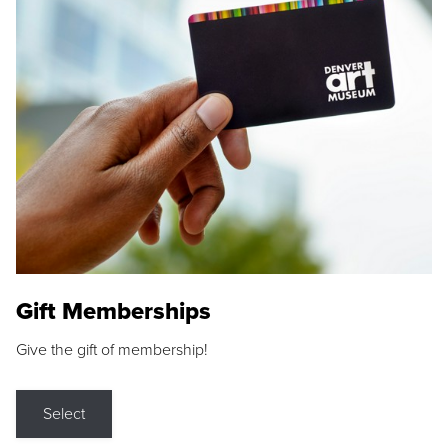
Gift Memberships
Give the gift of membership!
Select