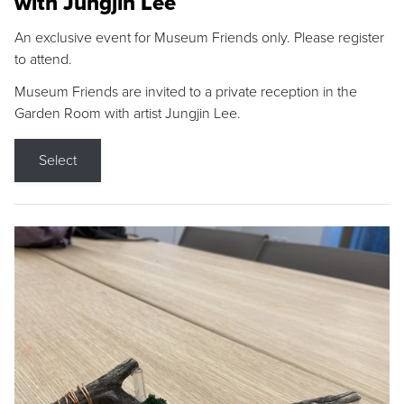
with Jungjin Lee
An exclusive event for Museum Friends only. Please register
to attend.
Museum Friends are invited to a private reception in the
Garden Room with artist Jungjin Lee.
Select