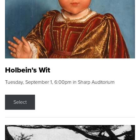
Holbein's Wit
Tuesday, September 1, 6:00pm in Sharp Auditorium
Select