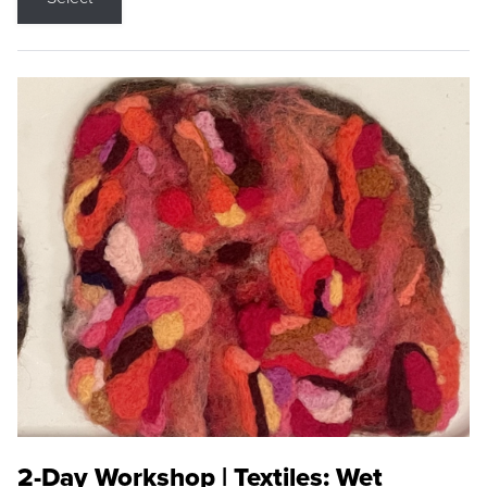
2-Day Workshop | Textiles: Wet