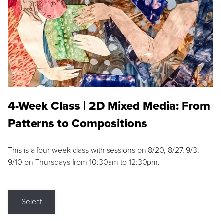
4-Week Class | 2D Mixed Media: From
Patterns to Compositions
This is a four week class with sessions on 8/20, 8/27, 9/3,
9/10 on Thursdays from 10:30am to 12:30pm.
Select