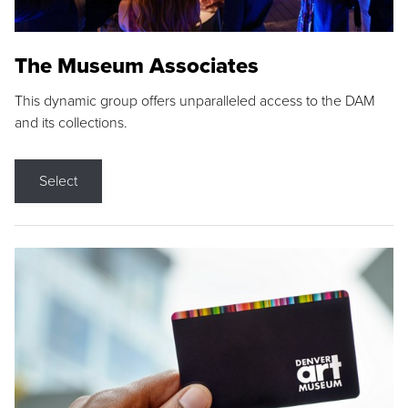
The Museum Associates
This dynamic group offers unparalleled access to the DAM
and its collections.
Select