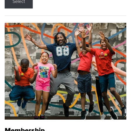
Select
Membership