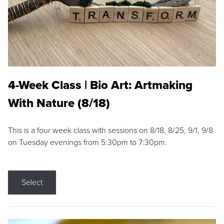
4-Week Class | Bio Art: Artmaking
With Nature (8/18)
This is a four week class with sessions on 8/18, 8/25, 9/1, 9/8
on Tuesday evenings from 5:30pm to 7:30pm.
Select