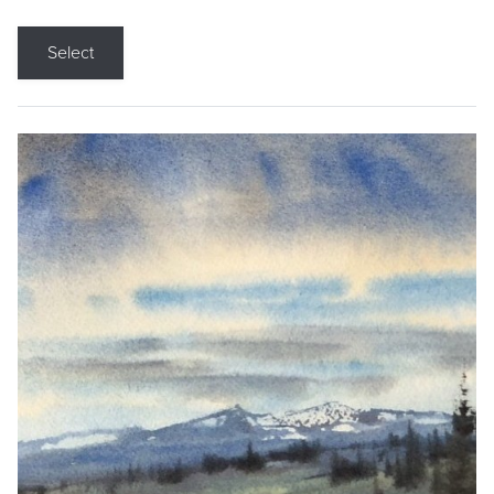
Select