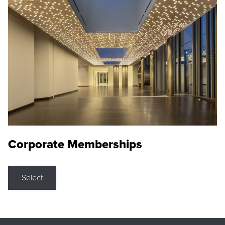
Corporate Memberships
Select