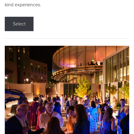
kind experiences.
Select