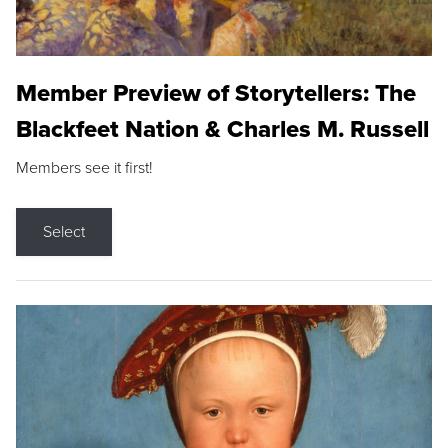
Member Preview of Storytellers: The
Blackfeet Nation & Charles M. Russell
Members see it first!
Select