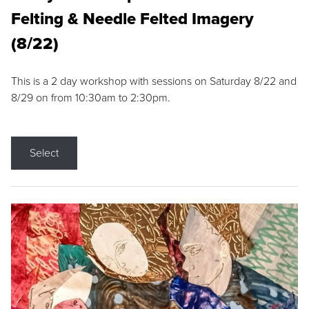
Felting & Needle Felted Imagery
(8/22)
This is a 2 day workshop with sessions on Saturday 8/22 and
8/29 on from 10:30am to 2:30pm.
Select