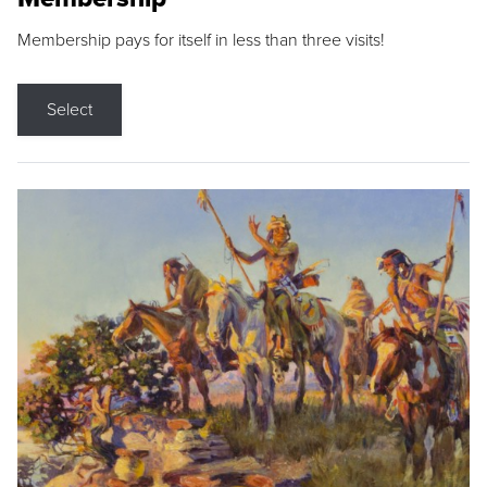
Membership pays for itself in less than three visits!
Select