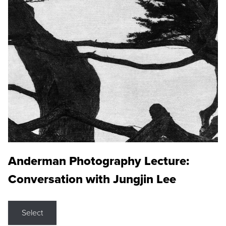
Anderman Photography Lecture:
Conversation with Jungjin Lee
Select