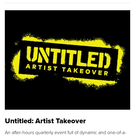
Untitled: Artist Takeover
An after-hours quarterly event full of dynamic and one-of-a-