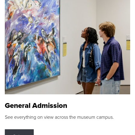
General Admission
See everything on view across the museum campus.