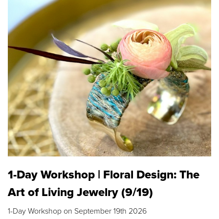
1-Day Workshop | Floral Design: The
Art of Living Jewelry (9/19)
1-Day Workshop on September 19th 2026