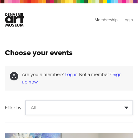
Membership
Login
Choose your events
Are you a member?
Log in
Not a member?
Sign
up now
Filter by