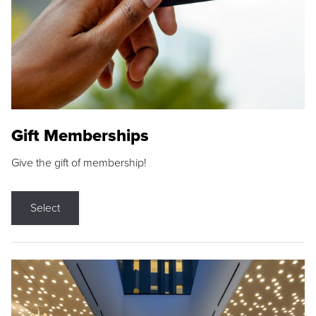
Gift Memberships
Give the gift of membership!
Select