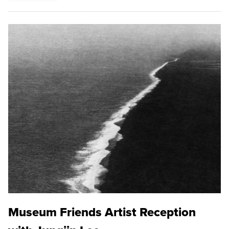
Museum Friends Artist Reception