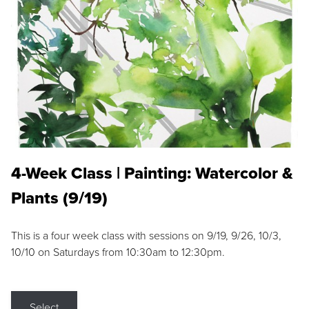
4-Week Class | Painting: Watercolor &
Plants (9/19)
This is a four week class with sessions on 9/19, 9/26, 10/3,
10/10 on Saturdays from 10:30am to 12:30pm.
Select