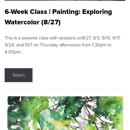
6-Week Class | Painting: Exploring
Watercolor (8/27)
This is a sixweek class with sessions on8/27, 9/3, 9/10, 9/17,
9/24, and 10/1 on Thursday afternoons from 1:30pm to
4:00pm.
Select