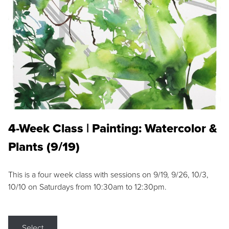
4-Week Class | Painting: Watercolor &
Plants (9/19)
This is a four week class with sessions on 9/19, 9/26, 10/3,
10/10 on Saturdays from 10:30am to 12:30pm.
Select