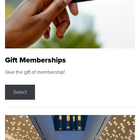
Gift Memberships
Give the gift of membership!
Select