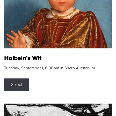
Holbein's Wit
Tuesday, September 1, 6:00pm in Sharp Auditorium
Select