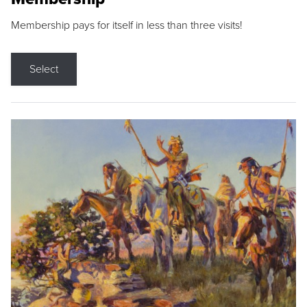
Membership pays for itself in less than three visits!
Select