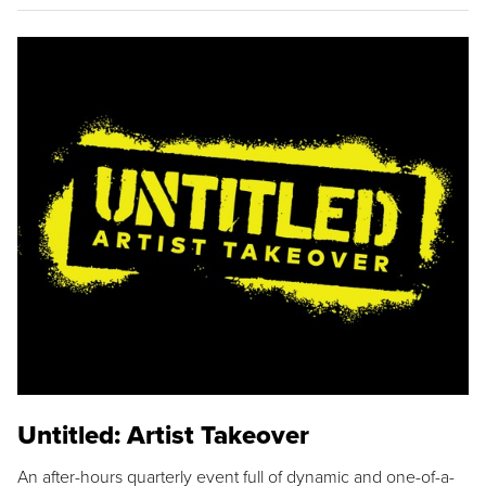
Untitled: Artist Takeover
An after-hours quarterly event full of dynamic and one-of-a-