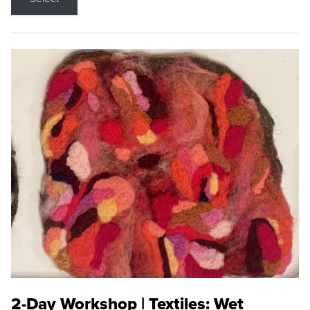
2-Day Workshop | Textiles: Wet