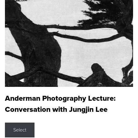
Anderman Photography Lecture:
Conversation with Jungjin Lee
Select