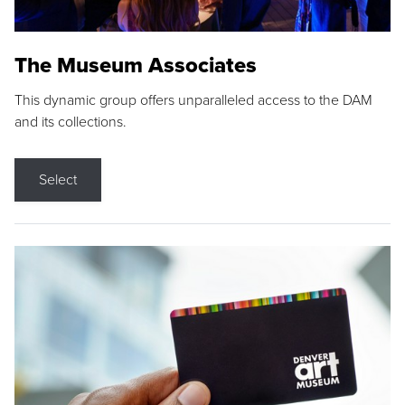
The Museum Associates
This dynamic group offers unparalleled access to the DAM
and its collections.
Select