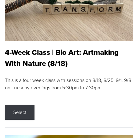
4-Week Class | Bio Art: Artmaking
With Nature (8/18)
This is a four week class with sessions on 8/18, 8/25, 9/1, 9/8
on Tuesday evenings from 5:30pm to 7:30pm.
Select