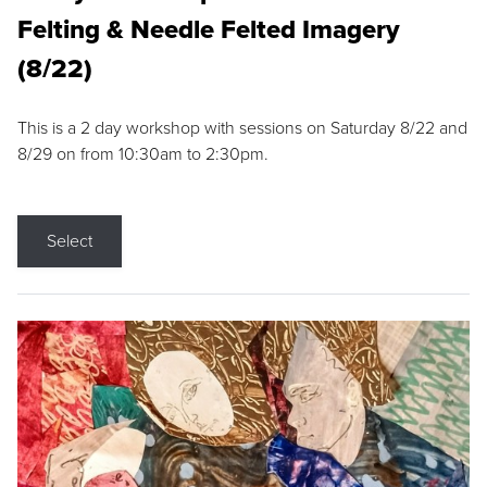
Felting & Needle Felted Imagery
(8/22)
This is a 2 day workshop with sessions on Saturday 8/22 and
8/29 on from 10:30am to 2:30pm.
Select