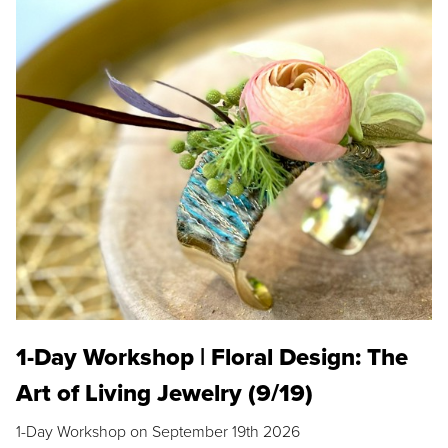
1-Day Workshop | Floral Design: The
Art of Living Jewelry (9/19)
1-Day Workshop on September 19th 2026