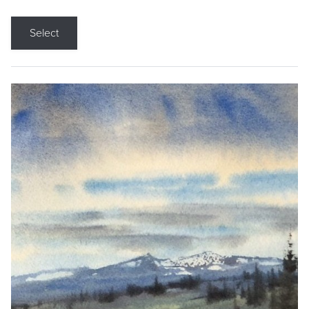
Select