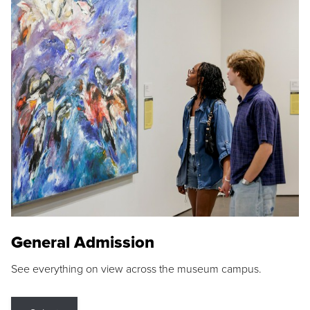
General Admission
See everything on view across the museum campus.