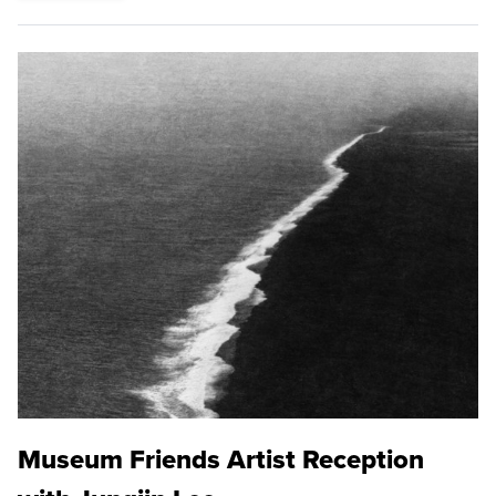
Museum Friends Artist Reception