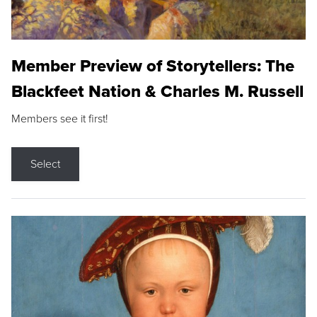
Member Preview of Storytellers: The
Blackfeet Nation & Charles M. Russell
Members see it first!
Select