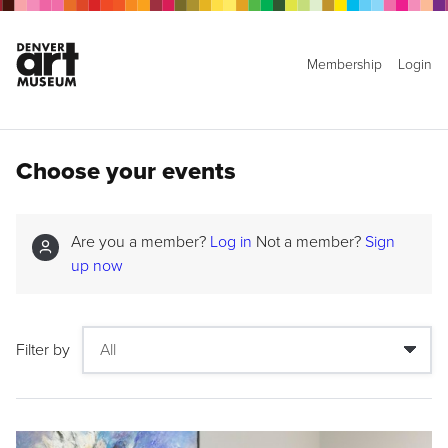
Membership
Login
Choose your events
Are you a member?
Log in
Not a member?
Sign
up now
Filter by