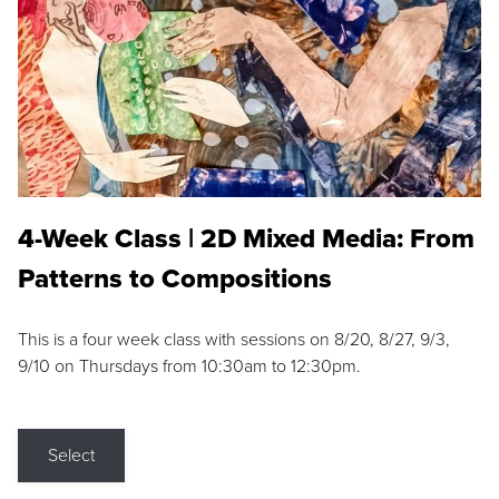
4-Week Class | 2D Mixed Media: From
Patterns to Compositions
This is a four week class with sessions on 8/20, 8/27, 9/3,
9/10 on Thursdays from 10:30am to 12:30pm.
Select