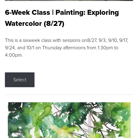
6-Week Class | Painting: Exploring
Watercolor (8/27)
This is a sixweek class with sessions on8/27, 9/3, 9/10, 9/17,
9/24, and 10/1 on Thursday afternoons from 1:30pm to
4:00pm.
Select