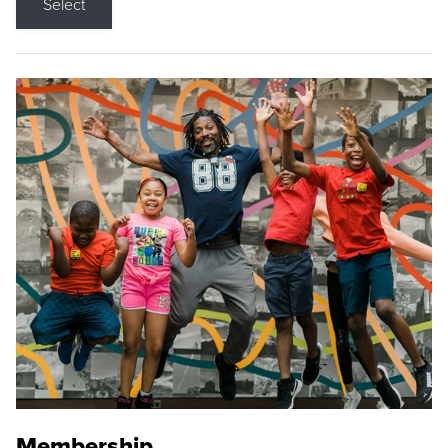
Select
Membership