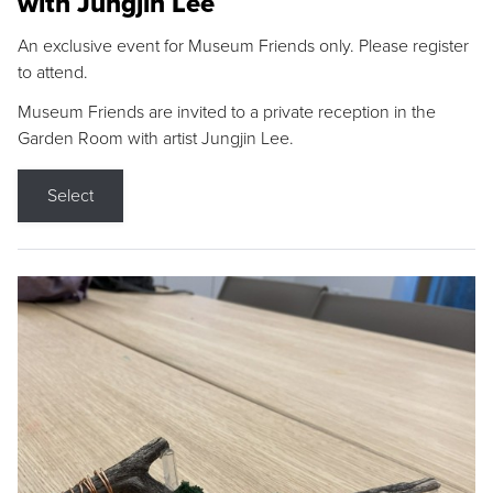
with Jungjin Lee
An exclusive event for Museum Friends only. Please register
to attend.
Museum Friends are invited to a private reception in the
Garden Room with artist Jungjin Lee.
Select