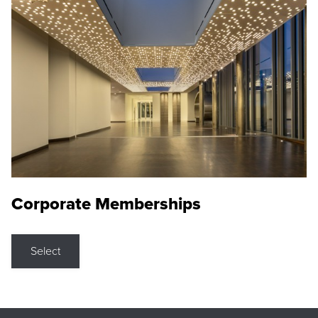
Corporate Memberships
Select