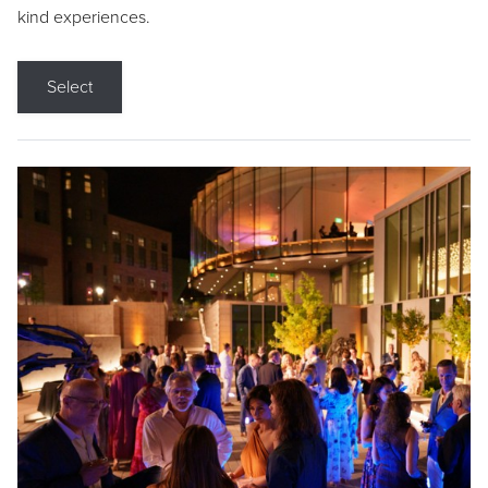
kind experiences.
Select