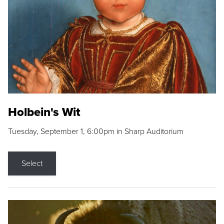
Holbein's Wit
Tuesday, September 1, 6:00pm in Sharp Auditorium
Select