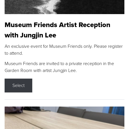
Museum Friends Artist Reception
with Jungjin Lee
An exclusive event for Museum Friends only. Please register
to attend.
Museum Friends are invited to a private reception in the
Garden Room with artist Jungjin Lee.
Select