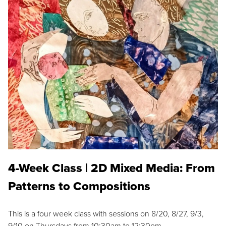
4-Week Class | 2D Mixed Media: From
Patterns to Compositions
This is a four week class with sessions on 8/20, 8/27, 9/3,