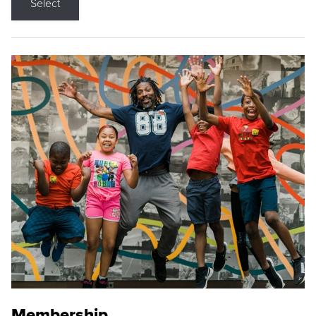
Select
Membership