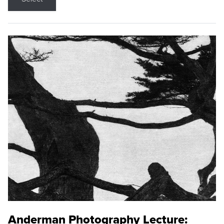
Anderman Photography Lecture: