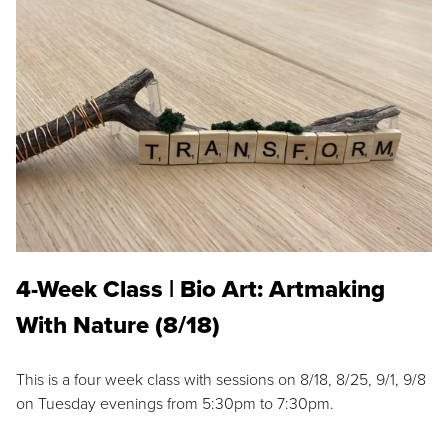
4-Week Class | Bio Art: Artmaking
With Nature (8/18)
This is a four week class with sessions on 8/18, 8/25, 9/1, 9/8
on Tuesday evenings from 5:30pm to 7:30pm.