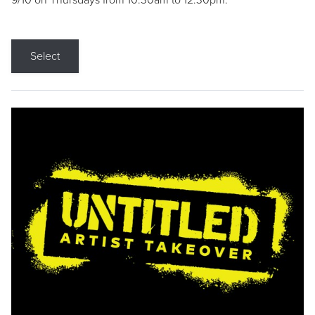
9/10 on Thursdays from 10:30am to 12:30pm.
Select