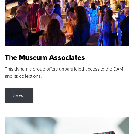
The Museum Associates
This dynamic group offers unparalleled access to the DAM
and its collections.
Select