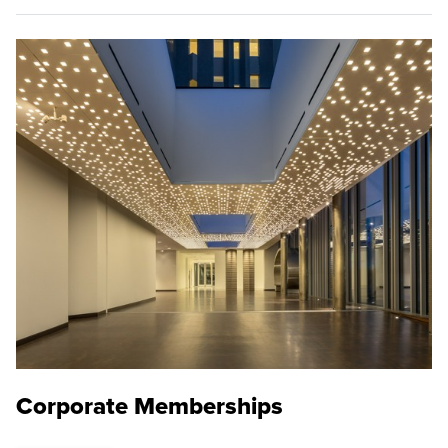
Corporate Memberships