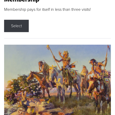
Membership pays for itself in less than three visits!
Select