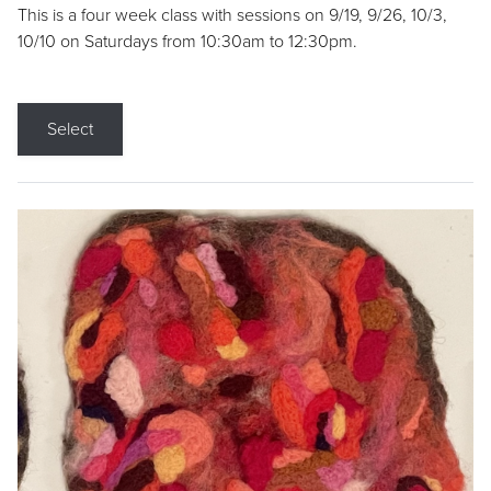
This is a four week class with sessions on 9/19, 9/26, 10/3,
10/10 on Saturdays from 10:30am to 12:30pm.
Select