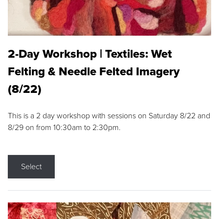
2-Day Workshop | Textiles: Wet
Felting & Needle Felted Imagery
(8/22)
This is a 2 day workshop with sessions on Saturday 8/22 and
8/29 on from 10:30am to 2:30pm.
Select