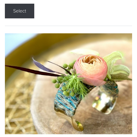
Select