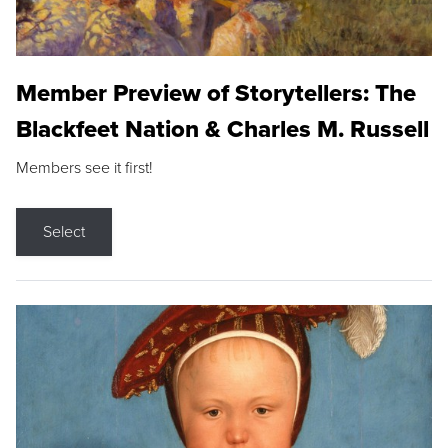
Member Preview of Storytellers: The
Blackfeet Nation & Charles M. Russell
Members see it first!
Select