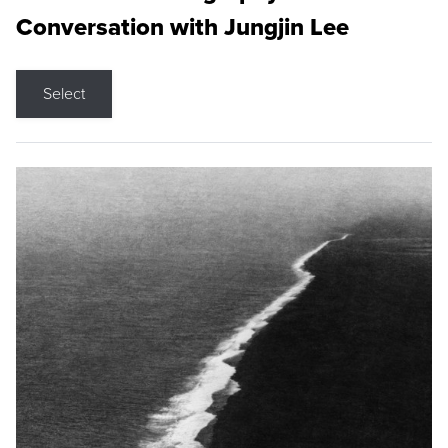
Conversation with Jungjin Lee
Select