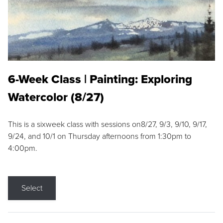
6-Week Class | Painting: Exploring
Watercolor (8/27)
This is a sixweek class with sessions on8/27, 9/3, 9/10, 9/17,
9/24, and 10/1 on Thursday afternoons from 1:30pm to
4:00pm.
Select