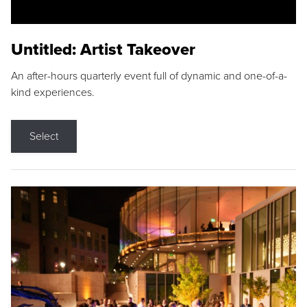
Untitled: Artist Takeover
An after-hours quarterly event full of dynamic and one-of-a-
kind experiences.
Select