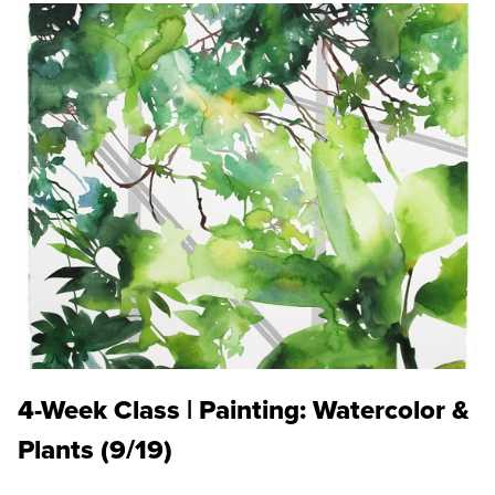
4-Week Class | Painting: Watercolor &
Plants (9/19)