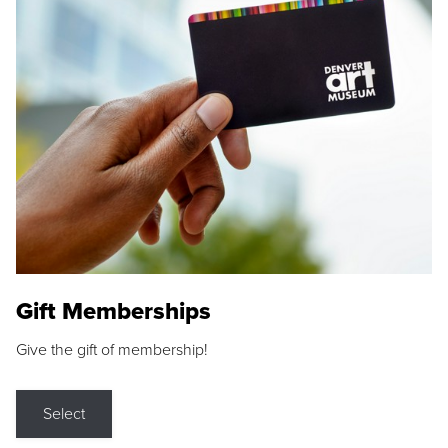
Gift Memberships
Give the gift of membership!
Select