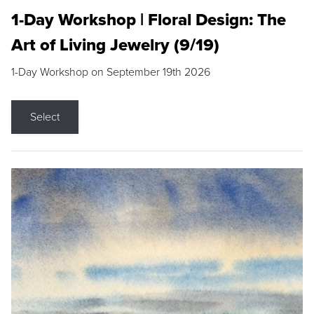
1-Day Workshop | Floral Design: The
Art of Living Jewelry (9/19)
1-Day Workshop on September 19th 2026
Select