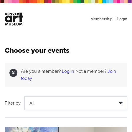
Membership
Login
Choose your events
Are you a member?
Log in
Not a member?
Join
today
Filter by