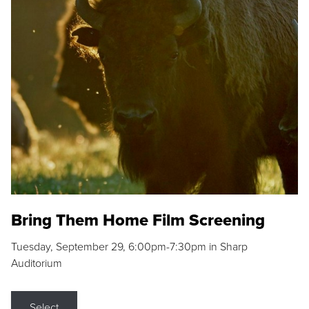
Bring Them Home Film Screening
Tuesday, September 29, 6:00pm-7:30pm in Sharp
Auditorium
Select