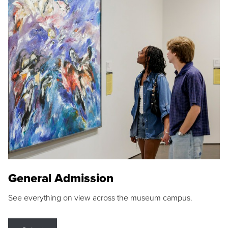
General Admission
See everything on view across the museum campus.