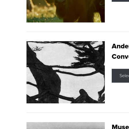
Ande
Conve
Sele
Museu