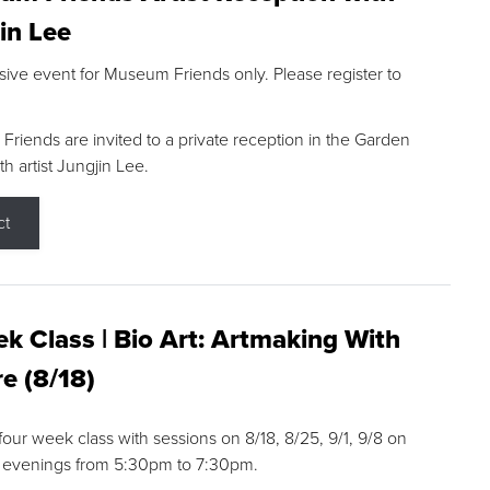
in Lee
sive event for Museum Friends only. Please register to
riends are invited to a private reception in the Garden
h artist Jungjin Lee.
ct
k Class | Bio Art: Artmaking With
e (8/18)
 four week class with sessions on 8/18, 8/25, 9/1, 9/8 on
 evenings from 5:30pm to 7:30pm.