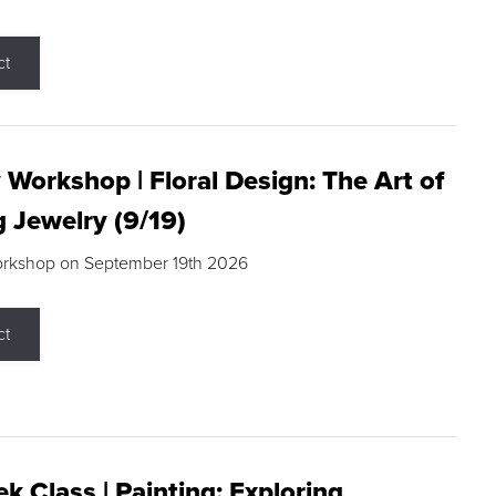
ct
 Workshop | Floral Design: The Art of
g Jewelry (9/19)
orkshop on September 19th 2026
ct
k Class | Painting: Exploring