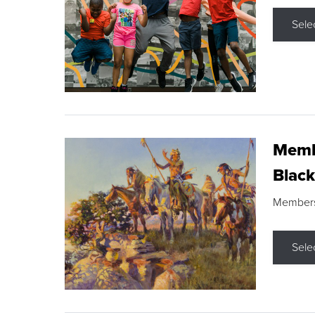
Sele
Membe
Black
Members s
Sele