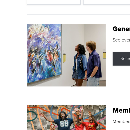
Gene
See eve
Sele
Memb
Membershi