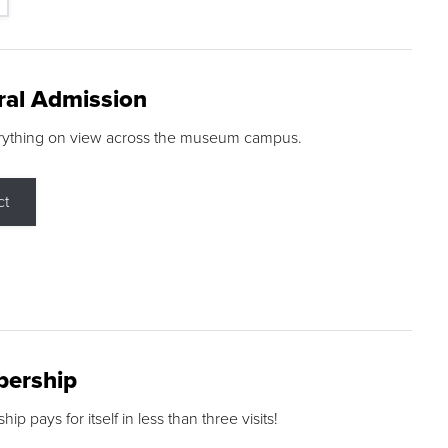
ral Admission
rything on view across the museum campus.
ct
ership
p pays for itself in less than three visits!