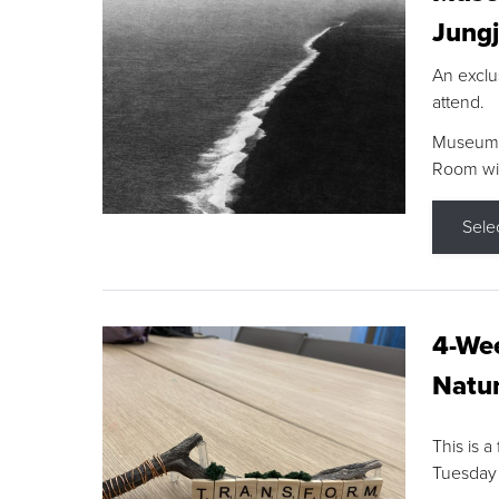
Jungj
An exclu
attend.
Museum F
Room wit
Sele
4-Wee
Natur
This is a
Tuesday