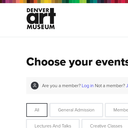
Choose your event
Are you a member?
Log in
Not a member?
All
General Admission
Membe
Lectures And Talks
Creative Classes