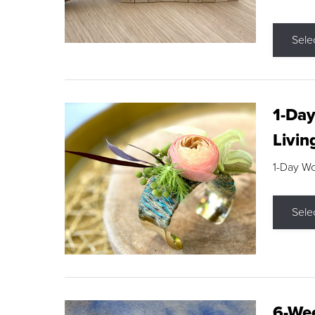
Sele
1-Day
Livin
1-Day W
Sele
6-Wee