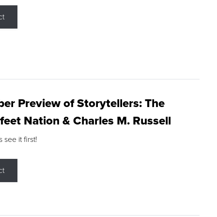
ct
r Preview of Storytellers: The
feet Nation & Charles M. Russell
ee it first!
ct