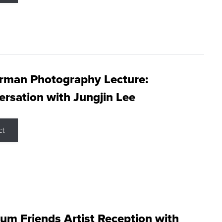
rman Photography Lecture:
rsation with Jungjin Lee
ct
m Friends Artist Reception with