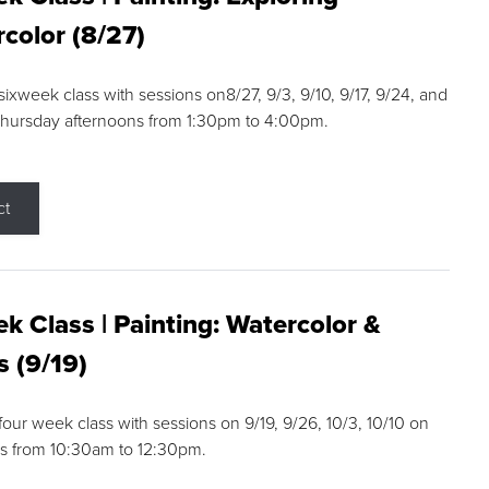
color (8/27)
 sixweek class with sessions on8/27, 9/3, 9/10, 9/17, 9/24, and
Thursday afternoons from 1:30pm to 4:00pm.
ct
k Class | Painting: Watercolor &
s (9/19)
 four week class with sessions on 9/19, 9/26, 10/3, 10/10 on
s from 10:30am to 12:30pm.