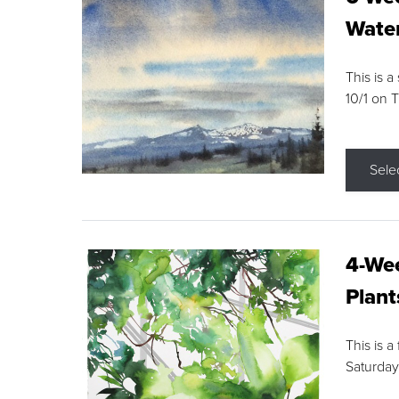
Water
This is a
10/1 on 
Sele
4-Wee
Plant
This is a
Saturday