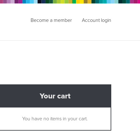
Become a member
Account login
Your cart
You have no items in your cart.