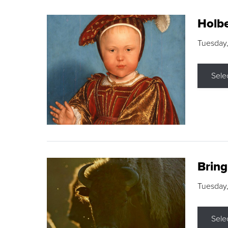
Holbe
Tuesday,
Sele
Brin
Tuesday
Sele