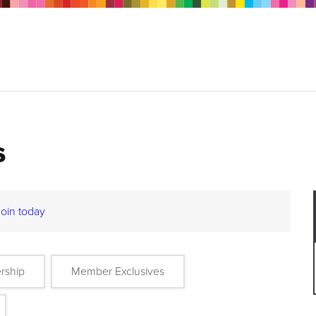
s
Join today
rship
Member Exclusives