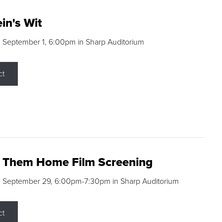
in's Wit
 September 1, 6:00pm in Sharp Auditorium
ct
g Them Home Film Screening
, September 29, 6:00pm-7:30pm in Sharp Auditorium
ct