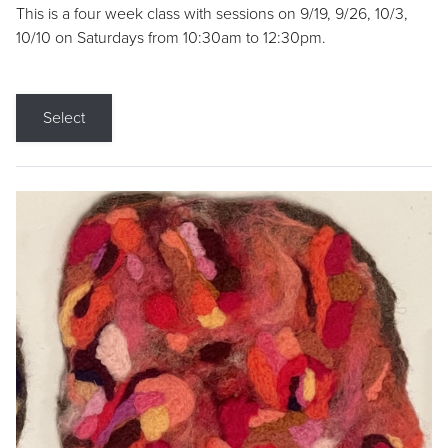
This is a four week class with sessions on 9/19, 9/26, 10/3,
10/10 on Saturdays from 10:30am to 12:30pm.
Select