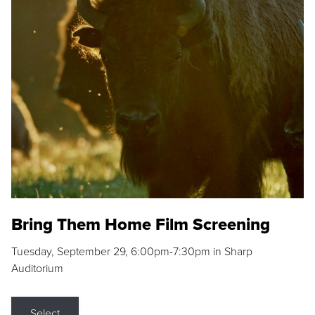
Bring Them Home Film Screening
Tuesday, September 29, 6:00pm-7:30pm in Sharp
Auditorium
Select