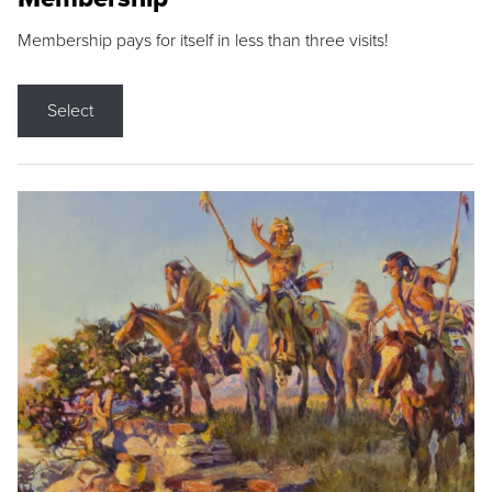
Membership pays for itself in less than three visits!
Select