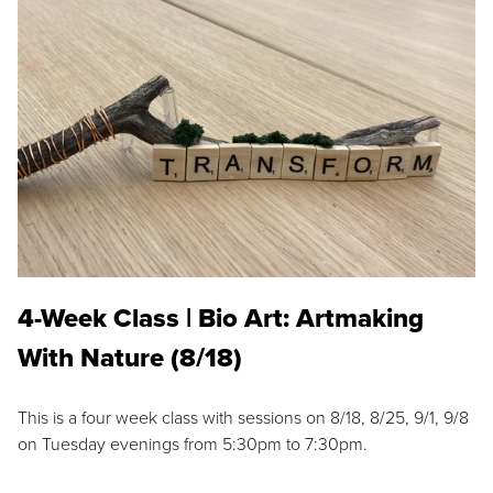
4-Week Class | Bio Art: Artmaking
With Nature (8/18)
This is a four week class with sessions on 8/18, 8/25, 9/1, 9/8
on Tuesday evenings from 5:30pm to 7:30pm.