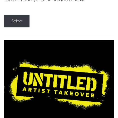
9/10 on Thursdays from 10:30am to 12:30pm.
Select