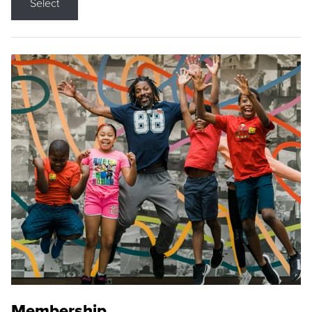
Select
Membership