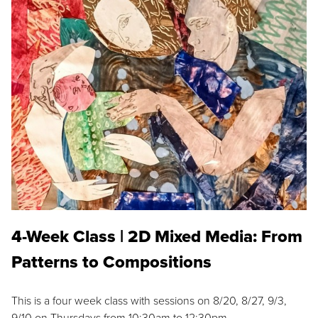
4-Week Class | 2D Mixed Media: From
Patterns to Compositions
This is a four week class with sessions on 8/20, 8/27, 9/3,