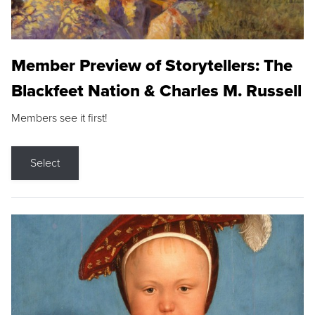
Member Preview of Storytellers: The
Blackfeet Nation & Charles M. Russell
Members see it first!
Select