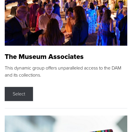
The Museum Associates
This dynamic group offers unparalleled access to the DAM
and its collections.
Select