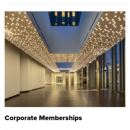
Corporate Memberships