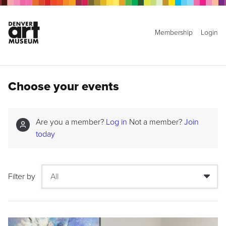
Membership
Login
Choose your events
Are you a member?
Log in
Not a member?
Join
today
Filter by