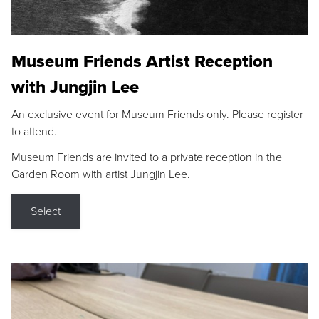
Museum Friends Artist Reception
with Jungjin Lee
An exclusive event for Museum Friends only. Please register
to attend.
Museum Friends are invited to a private reception in the
Garden Room with artist Jungjin Lee.
Select