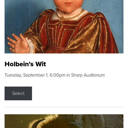
Holbein's Wit
Tuesday, September 1, 6:00pm in Sharp Auditorium
Select