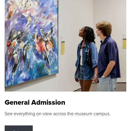
General Admission
See everything on view across the museum campus.