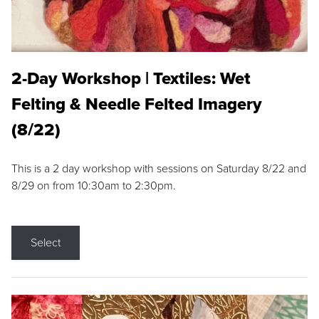
2-Day Workshop | Textiles: Wet
Felting & Needle Felted Imagery
(8/22)
This is a 2 day workshop with sessions on Saturday 8/22 and
8/29 on from 10:30am to 2:30pm.
Select