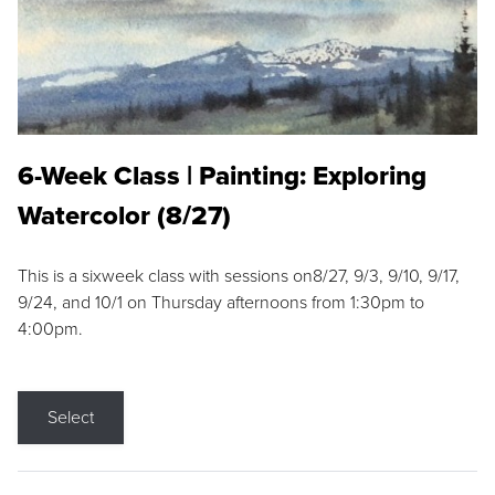
6-Week Class | Painting: Exploring
Watercolor (8/27)
This is a sixweek class with sessions on8/27, 9/3, 9/10, 9/17,
9/24, and 10/1 on Thursday afternoons from 1:30pm to
4:00pm.
Select