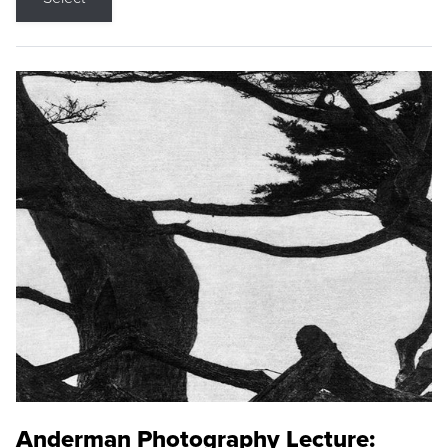
Anderman Photography Lecture: