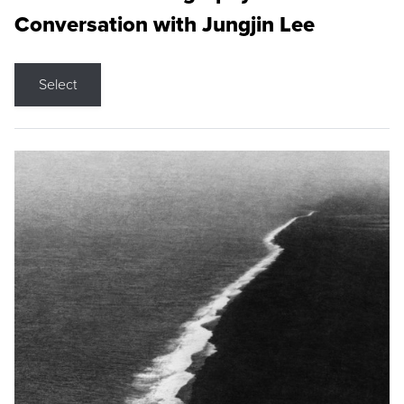
Conversation with Jungjin Lee
Select