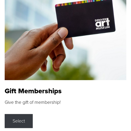
Gift Memberships
Give the gift of membership!
Select