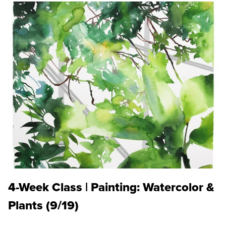
4-Week Class | Painting: Watercolor &
Plants (9/19)