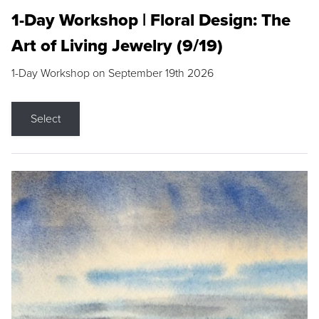
1-Day Workshop | Floral Design: The
Art of Living Jewelry (9/19)
1-Day Workshop on September 19th 2026
Select