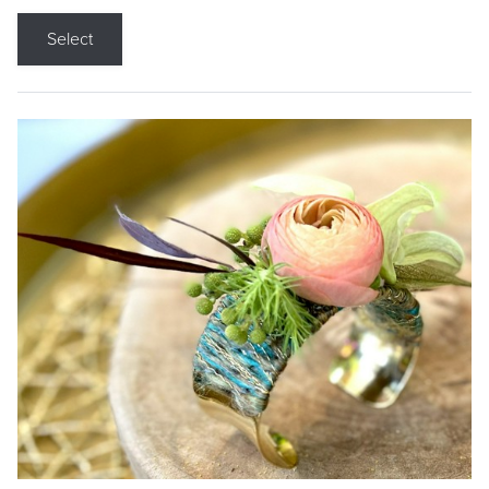
Select