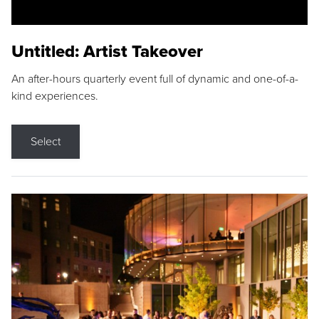
Untitled: Artist Takeover
An after-hours quarterly event full of dynamic and one-of-a-
kind experiences.
Select