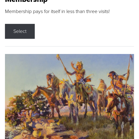
Membership pays for itself in less than three visits!
Select