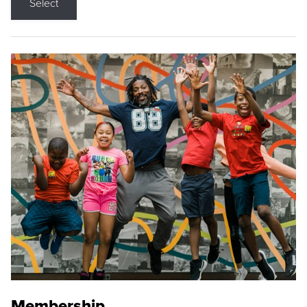
Select
Membership