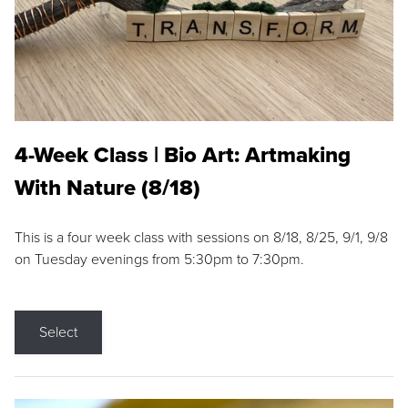
4-Week Class | Bio Art: Artmaking
With Nature (8/18)
This is a four week class with sessions on 8/18, 8/25, 9/1, 9/8
on Tuesday evenings from 5:30pm to 7:30pm.
Select