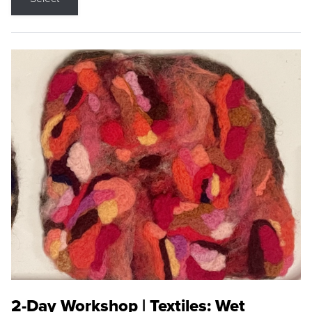
2-Day Workshop | Textiles: Wet