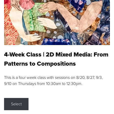
4-Week Class | 2D Mixed Media: From
Patterns to Compositions
This is a four week class with sessions on 8/20, 8/27, 9/3,
9/10 on Thursdays from 10:30am to 12:30pm.
Select