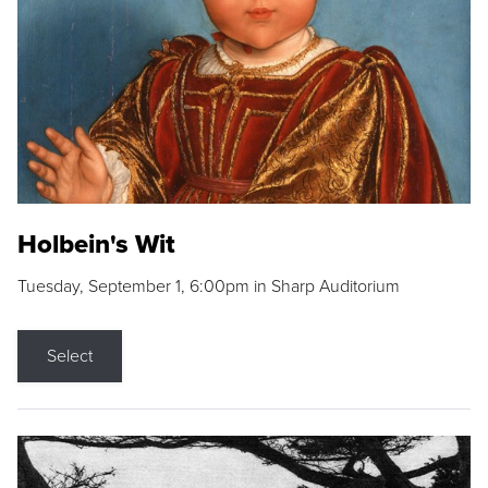
Holbein's Wit
Tuesday, September 1, 6:00pm in Sharp Auditorium
Select