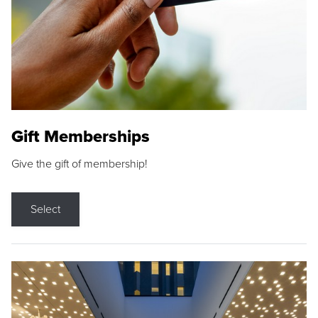
Gift Memberships
Give the gift of membership!
Select