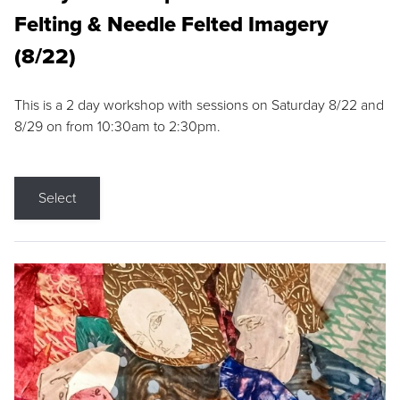
Felting & Needle Felted Imagery
(8/22)
This is a 2 day workshop with sessions on Saturday 8/22 and
8/29 on from 10:30am to 2:30pm.
Select