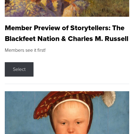
Member Preview of Storytellers: The
Blackfeet Nation & Charles M. Russell
Members see it first!
Select