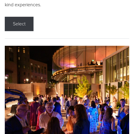
kind experiences.
Select