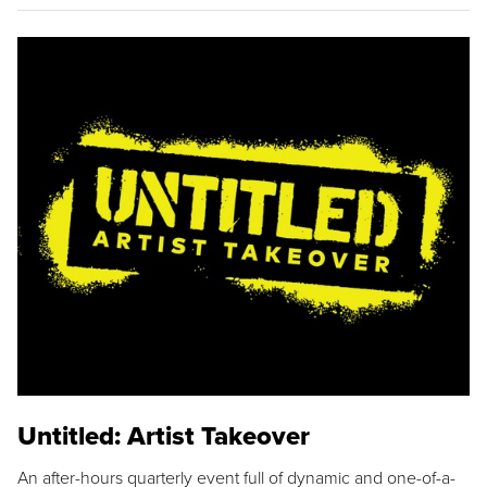
Untitled: Artist Takeover
An after-hours quarterly event full of dynamic and one-of-a-