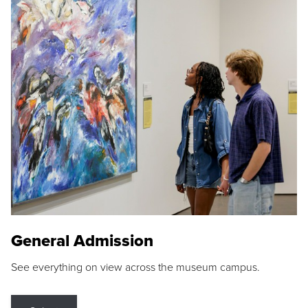
General Admission
See everything on view across the museum campus.