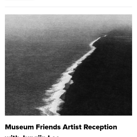
Museum Friends Artist Reception