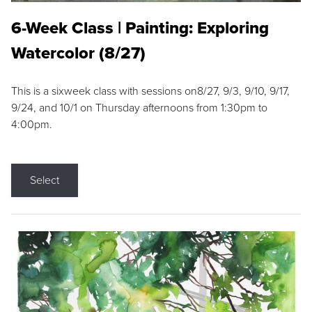
6-Week Class | Painting: Exploring
Watercolor (8/27)
This is a sixweek class with sessions on8/27, 9/3, 9/10, 9/17,
9/24, and 10/1 on Thursday afternoons from 1:30pm to
4:00pm.
Select