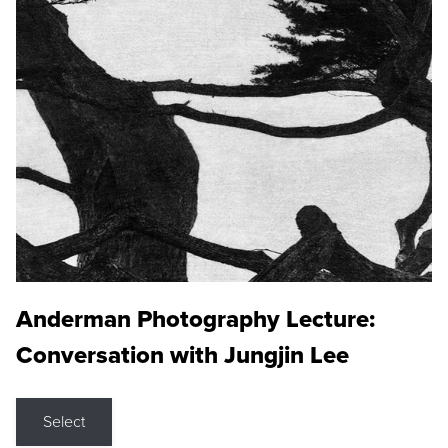
Anderman Photography Lecture:
Conversation with Jungjin Lee
Select