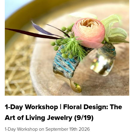
1-Day Workshop | Floral Design: The
Art of Living Jewelry (9/19)
1-Day Workshop on September 19th 2026