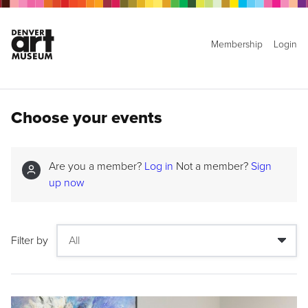
Membership
Login
Choose your events
Are you a member?
Log in
Not a member?
Sign
up now
Filter by