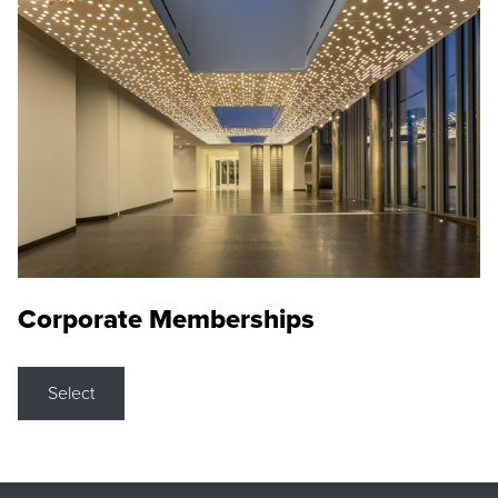
Corporate Memberships
Select