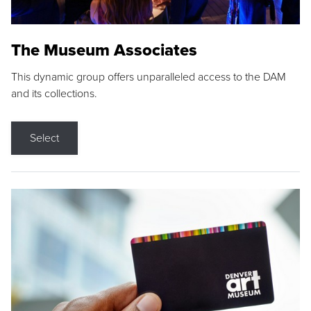
The Museum Associates
This dynamic group offers unparalleled access to the DAM
and its collections.
Select