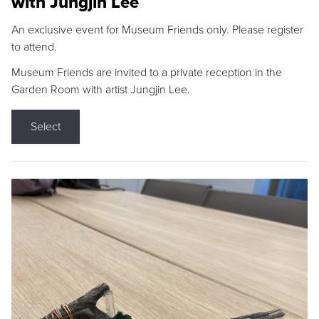
with Jungjin Lee
An exclusive event for Museum Friends only. Please register
to attend.
Museum Friends are invited to a private reception in the
Garden Room with artist Jungjin Lee.
Select