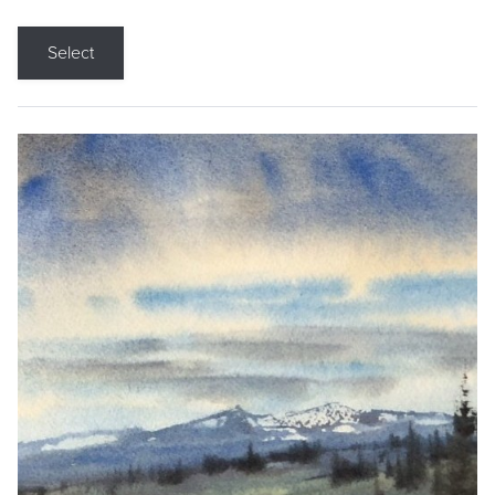
Select