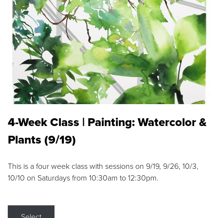
4-Week Class | Painting: Watercolor &
Plants (9/19)
This is a four week class with sessions on 9/19, 9/26, 10/3,
10/10 on Saturdays from 10:30am to 12:30pm.
Select