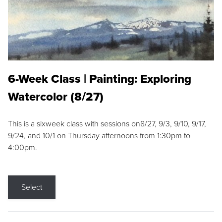
6-Week Class | Painting: Exploring
Watercolor (8/27)
This is a sixweek class with sessions on8/27, 9/3, 9/10, 9/17,
9/24, and 10/1 on Thursday afternoons from 1:30pm to
4:00pm.
Select