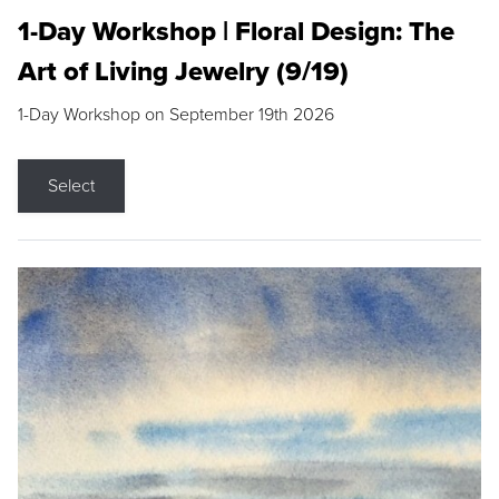
1-Day Workshop | Floral Design: The
Art of Living Jewelry (9/19)
1-Day Workshop on September 19th 2026
Select