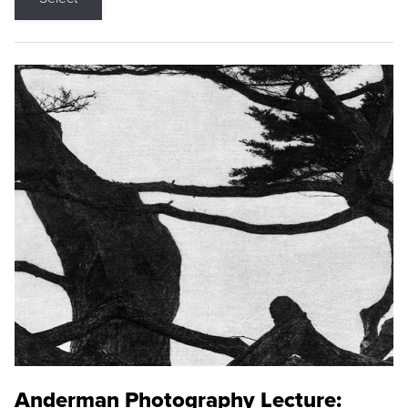
Anderman Photography Lecture: