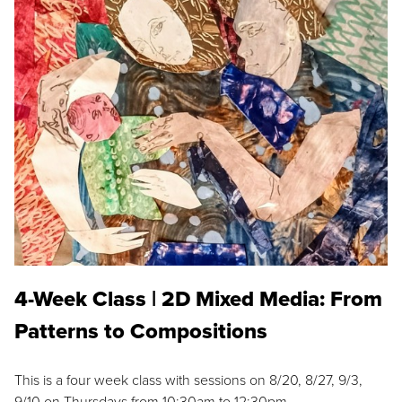
4-Week Class | 2D Mixed Media: From
Patterns to Compositions
This is a four week class with sessions on 8/20, 8/27, 9/3,