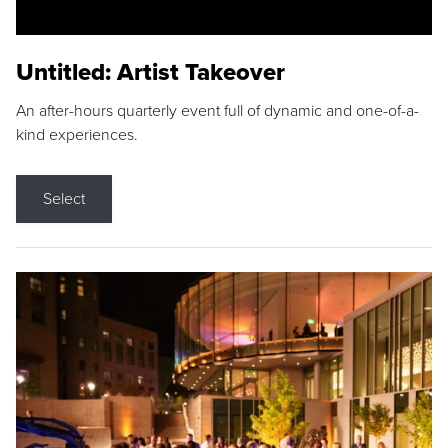
Untitled: Artist Takeover
An after-hours quarterly event full of dynamic and one-of-a-
kind experiences.
Select