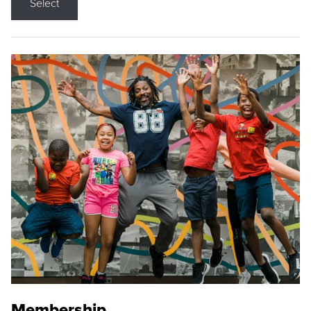
Select
Membership