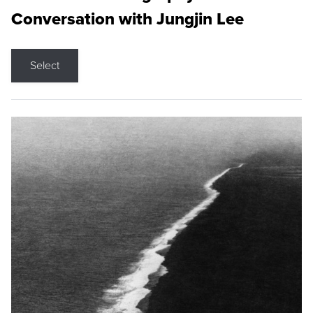
Conversation with Jungjin Lee
Select