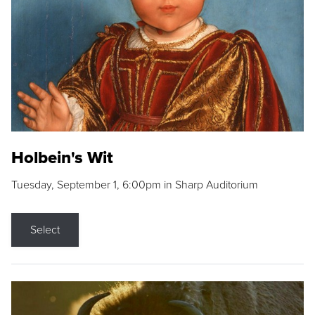
Holbein's Wit
Tuesday, September 1, 6:00pm in Sharp Auditorium
Select