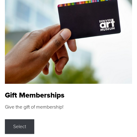
Gift Memberships
Give the gift of membership!
Select