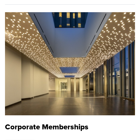
Corporate Memberships