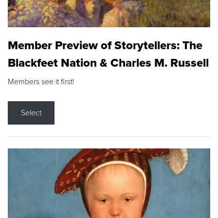
Member Preview of Storytellers: The
Blackfeet Nation & Charles M. Russell
Members see it first!
Select