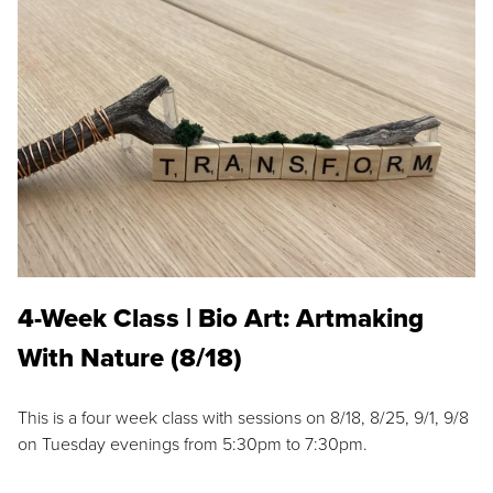
4-Week Class | Bio Art: Artmaking
With Nature (8/18)
This is a four week class with sessions on 8/18, 8/25, 9/1, 9/8
on Tuesday evenings from 5:30pm to 7:30pm.