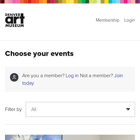
Membership
Login
Choose your events
Are you a member?
Log in
Not a member?
Join
today
Filter by