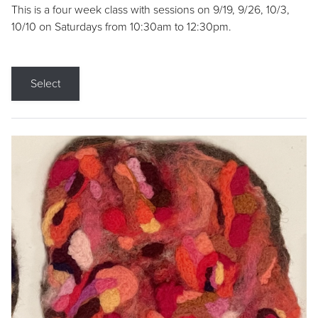
This is a four week class with sessions on 9/19, 9/26, 10/3,
10/10 on Saturdays from 10:30am to 12:30pm.
Select