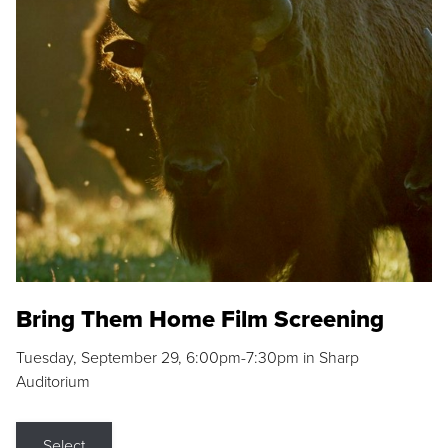
Bring Them Home Film Screening
Tuesday, September 29, 6:00pm-7:30pm in Sharp
Auditorium
Select