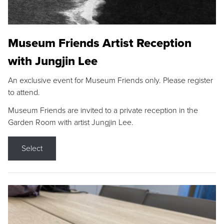
Museum Friends Artist Reception
with Jungjin Lee
An exclusive event for Museum Friends only. Please register
to attend.
Museum Friends are invited to a private reception in the
Garden Room with artist Jungjin Lee.
Select