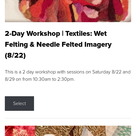
2-Day Workshop | Textiles: Wet
Felting & Needle Felted Imagery
(8/22)
This is a 2 day workshop with sessions on Saturday 8/22 and
8/29 on from 10:30am to 2:30pm.
Select