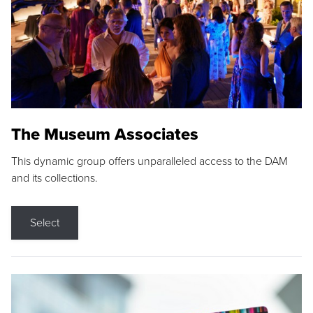
The Museum Associates
This dynamic group offers unparalleled access to the DAM
and its collections.
Select