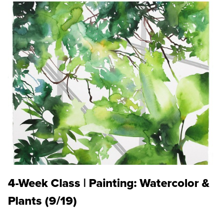
4-Week Class | Painting: Watercolor &
Plants (9/19)