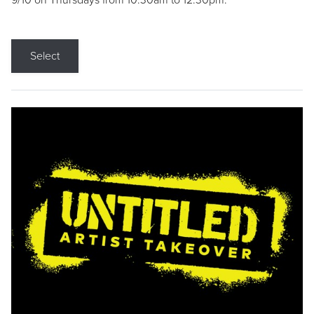
9/10 on Thursdays from 10:30am to 12:30pm.
Select