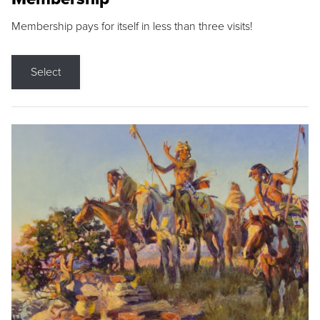
Membership pays for itself in less than three visits!
Select