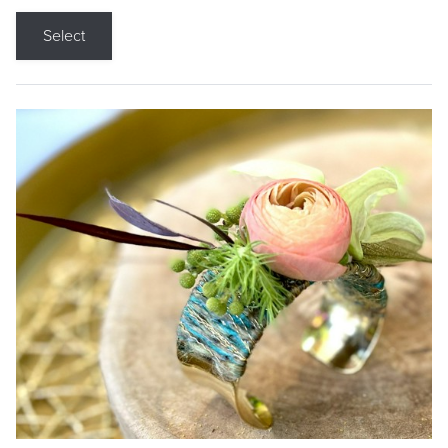
Select