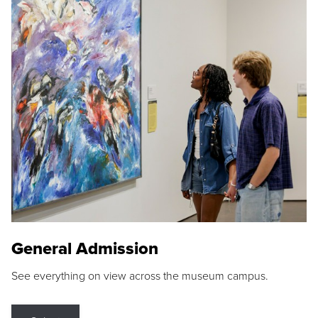
General Admission
See everything on view across the museum campus.