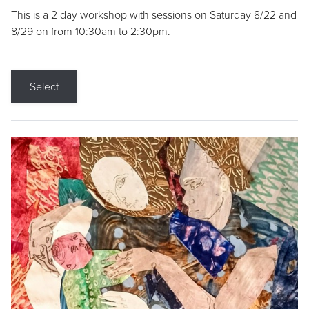
This is a 2 day workshop with sessions on Saturday 8/22 and
8/29 on from 10:30am to 2:30pm.
Select