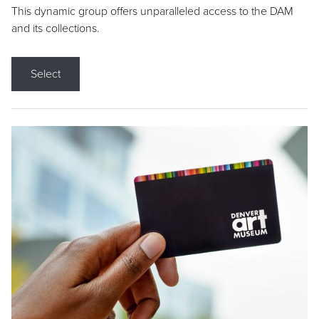
This dynamic group offers unparalleled access to the DAM
and its collections.
Select