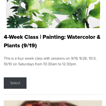
4-Week Class | Painting: Watercolor &
Plants (9/19)
This is a four week class with sessions on 9/19, 9/26, 10/3,
10/10 on Saturdays from 10:30am to 12:30pm.
Select