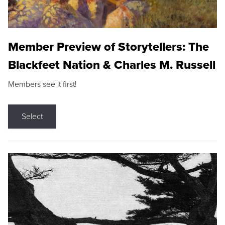
Member Preview of Storytellers: The
Blackfeet Nation & Charles M. Russell
Members see it first!
Select