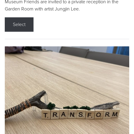
Museum Friends are invited to a private reception in the
Garden Room with artist Jungjin Lee.
Select