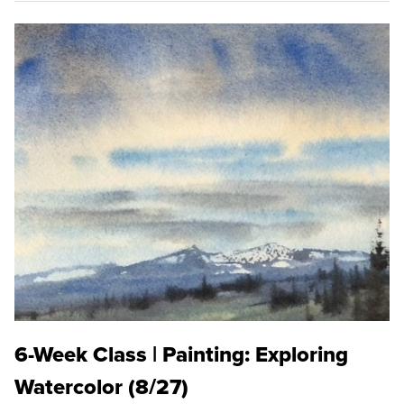
6-Week Class | Painting: Exploring
Watercolor (8/27)