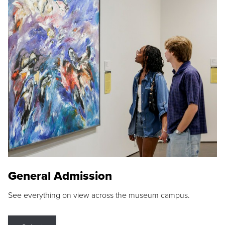
General Admission
See everything on view across the museum campus.