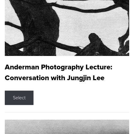
Anderman Photography Lecture:
Conversation with Jungjin Lee
Select