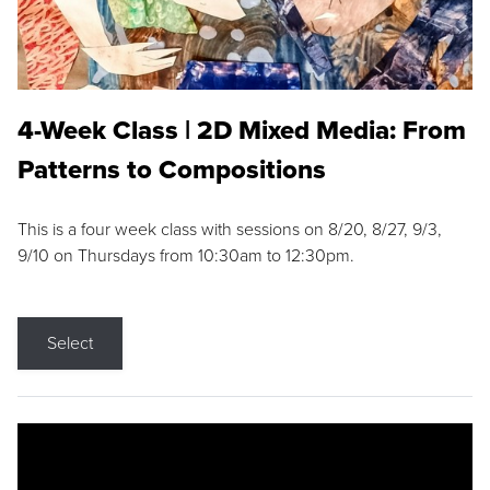
4-Week Class | 2D Mixed Media: From
Patterns to Compositions
This is a four week class with sessions on 8/20, 8/27, 9/3,
9/10 on Thursdays from 10:30am to 12:30pm.
Select