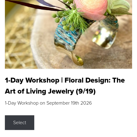
1-Day Workshop | Floral Design: The
Art of Living Jewelry (9/19)
1-Day Workshop on September 19th 2026
Select