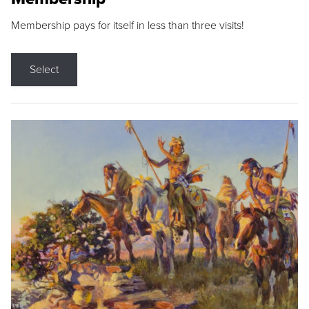
Membership pays for itself in less than three visits!
Select