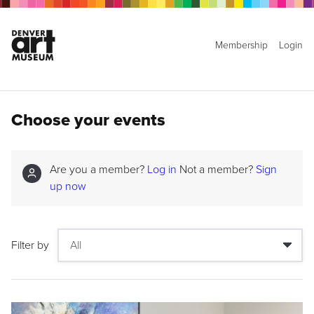
Membership
Login
Choose your events
Are you a member?
Log in
Not a member?
Sign
up now
Filter by