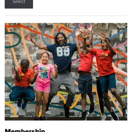
Select
Membership