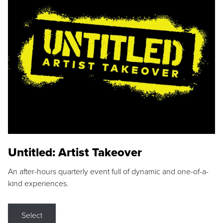
Untitled: Artist Takeover
An after-hours quarterly event full of dynamic and one-of-a-
kind experiences.
Select