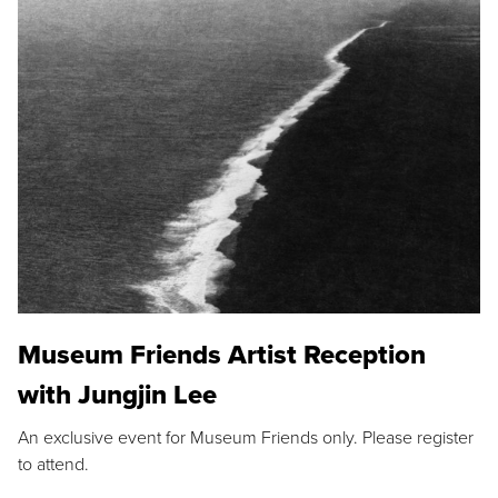
Museum Friends Artist Reception
with Jungjin Lee
An exclusive event for Museum Friends only. Please register
to attend.