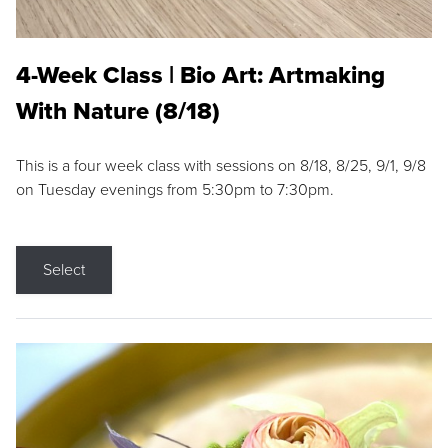
4-Week Class | Bio Art: Artmaking
With Nature (8/18)
This is a four week class with sessions on 8/18, 8/25, 9/1, 9/8
on Tuesday evenings from 5:30pm to 7:30pm.
Select