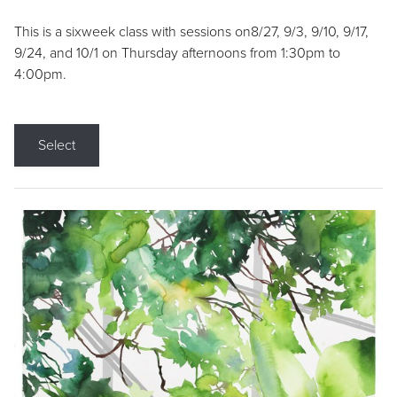
This is a sixweek class with sessions on8/27, 9/3, 9/10, 9/17,
9/24, and 10/1 on Thursday afternoons from 1:30pm to
4:00pm.
Select