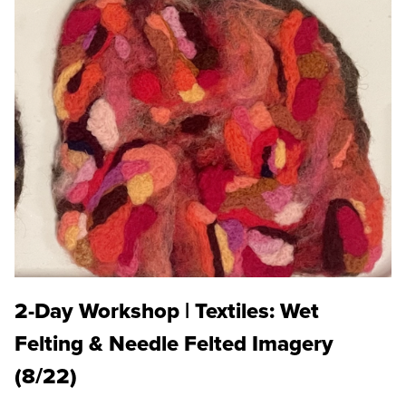
2-Day Workshop | Textiles: Wet
Felting & Needle Felted Imagery
(8/22)