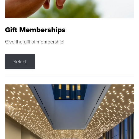
Gift Memberships
Give the gift of membership!
Select