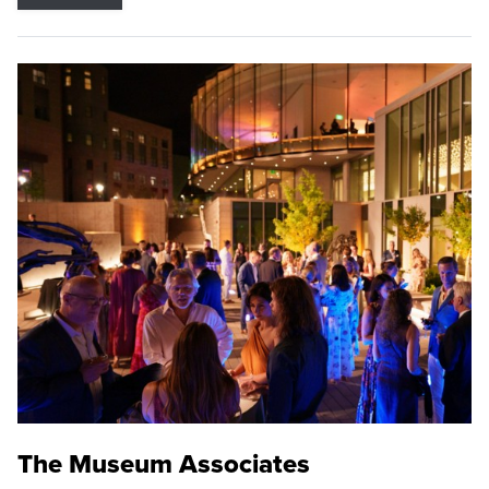
The Museum Associates