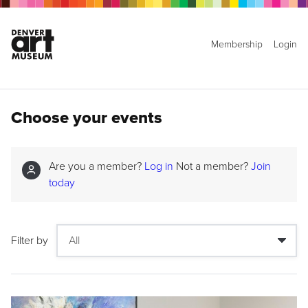
Membership
Login
Choose your events
Are you a member?
Log in
Not a member?
Join
today
Filter by