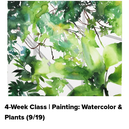
4-Week Class | Painting: Watercolor &
Plants (9/19)