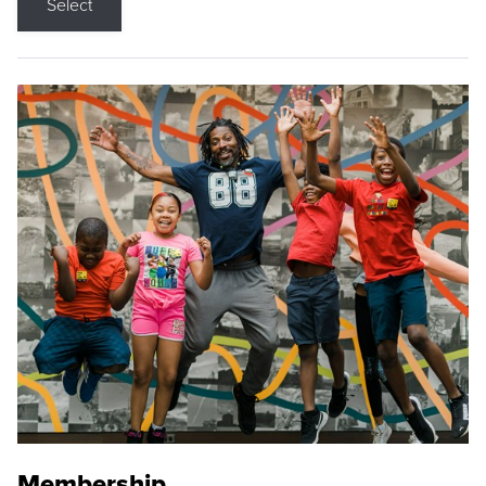
Select
Membership