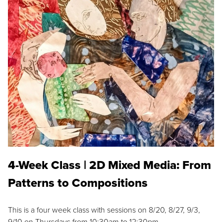
4-Week Class | 2D Mixed Media: From
Patterns to Compositions
This is a four week class with sessions on 8/20, 8/27, 9/3,