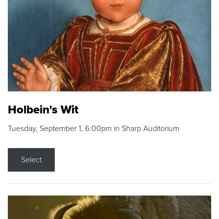
Holbein's Wit
Tuesday, September 1, 6:00pm in Sharp Auditorium
Select