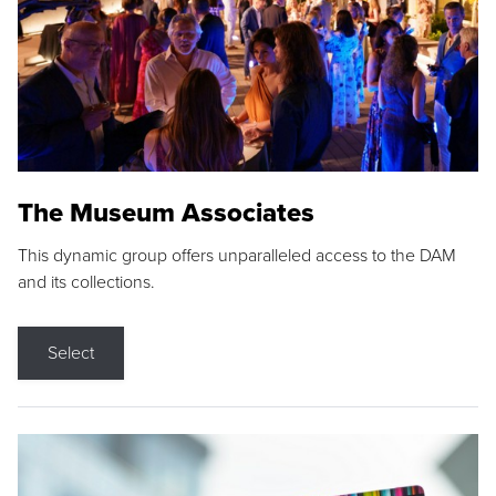
The Museum Associates
This dynamic group offers unparalleled access to the DAM
and its collections.
Select