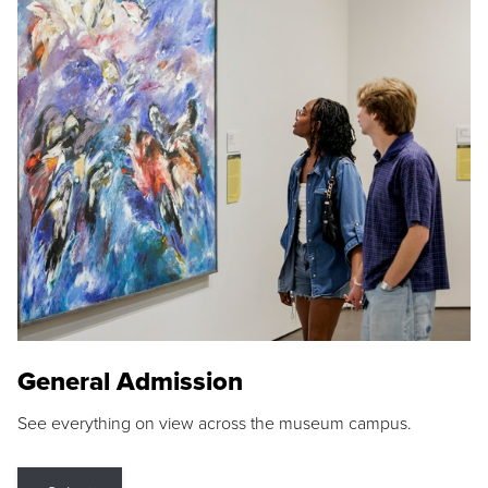
General Admission
See everything on view across the museum campus.