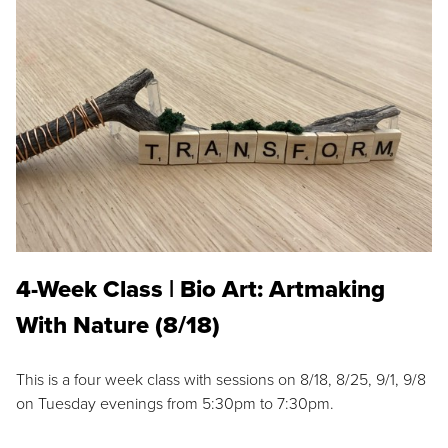
4-Week Class | Bio Art: Artmaking
With Nature (8/18)
This is a four week class with sessions on 8/18, 8/25, 9/1, 9/8
on Tuesday evenings from 5:30pm to 7:30pm.