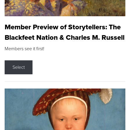
Member Preview of Storytellers: The
Blackfeet Nation & Charles M. Russell
Members see it first!
Select