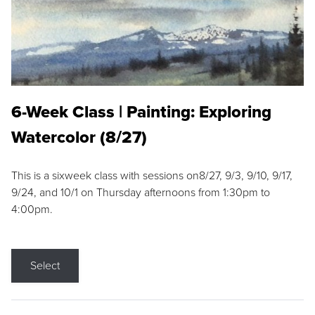
6-Week Class | Painting: Exploring
Watercolor (8/27)
This is a sixweek class with sessions on8/27, 9/3, 9/10, 9/17,
9/24, and 10/1 on Thursday afternoons from 1:30pm to
4:00pm.
Select