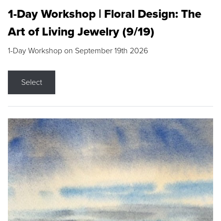
1-Day Workshop | Floral Design: The
Art of Living Jewelry (9/19)
1-Day Workshop on September 19th 2026
Select