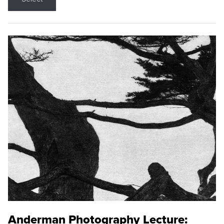
Anderman Photography Lecture: