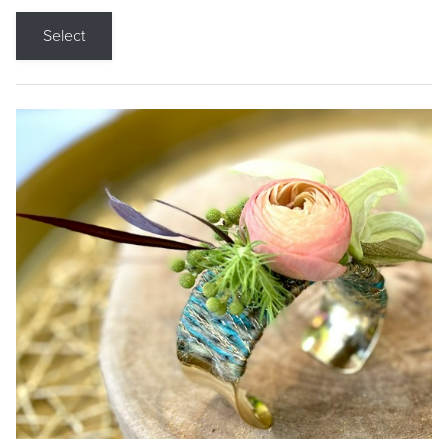
Select