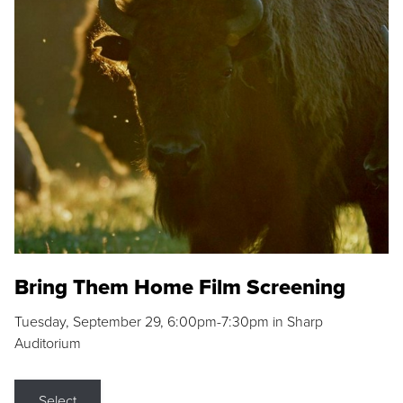
Bring Them Home Film Screening
Tuesday, September 29, 6:00pm-7:30pm in Sharp
Auditorium
Select