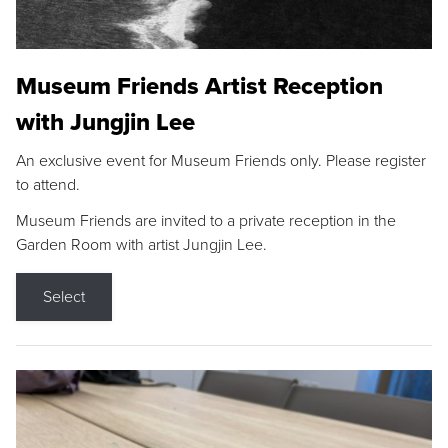
Museum Friends Artist Reception
with Jungjin Lee
An exclusive event for Museum Friends only. Please register
to attend.
Museum Friends are invited to a private reception in the
Garden Room with artist Jungjin Lee.
Select