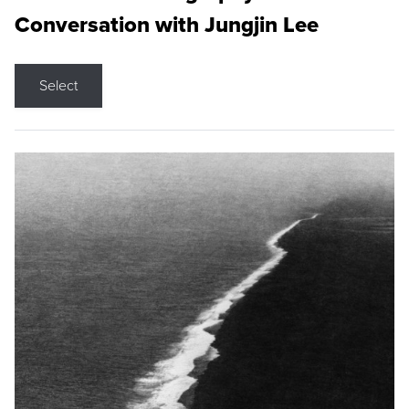
Conversation with Jungjin Lee
Select