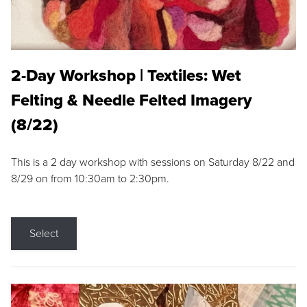
2-Day Workshop | Textiles: Wet
Felting & Needle Felted Imagery
(8/22)
This is a 2 day workshop with sessions on Saturday 8/22 and
8/29 on from 10:30am to 2:30pm.
Select