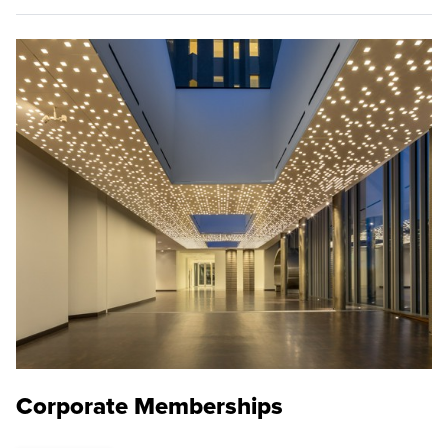
Corporate Memberships