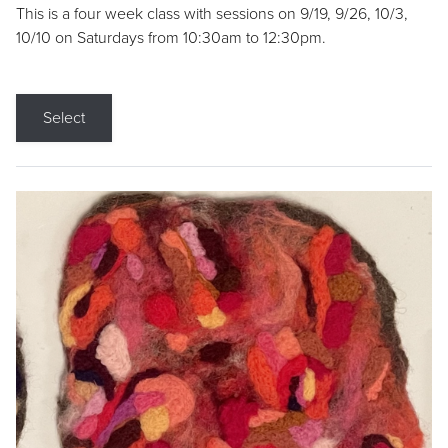
This is a four week class with sessions on 9/19, 9/26, 10/3,
10/10 on Saturdays from 10:30am to 12:30pm.
Select