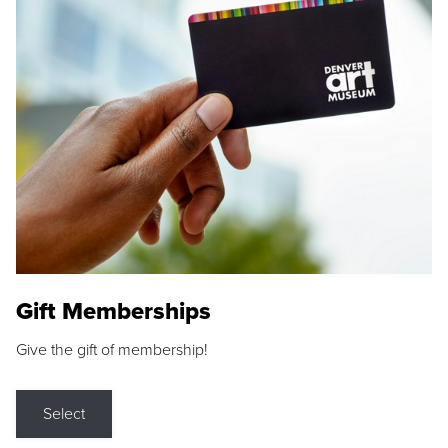
Gift Memberships
Give the gift of membership!
Select