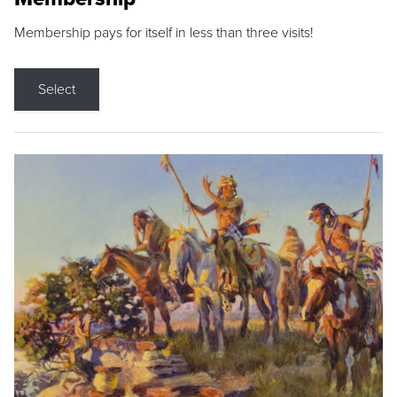
Membership pays for itself in less than three visits!
Select