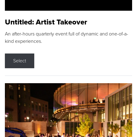
Untitled: Artist Takeover
An after-hours quarterly event full of dynamic and one-of-a-
kind experiences.
Select