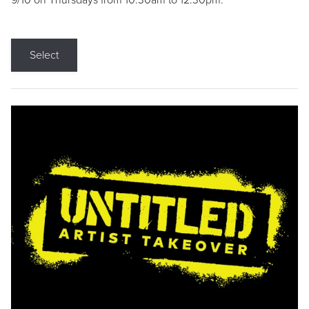
9/10 on Thursdays from 10:30am to 12:30pm.
Select