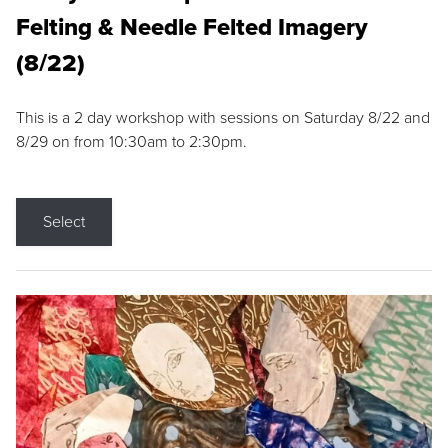
Felting & Needle Felted Imagery
(8/22)
This is a 2 day workshop with sessions on Saturday 8/22 and
8/29 on from 10:30am to 2:30pm.
Select