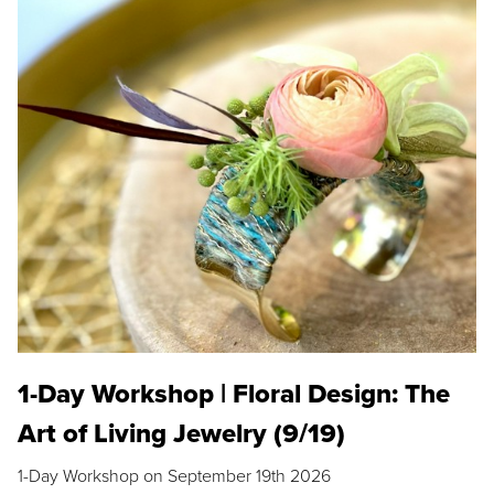
1-Day Workshop | Floral Design: The
Art of Living Jewelry (9/19)
1-Day Workshop on September 19th 2026