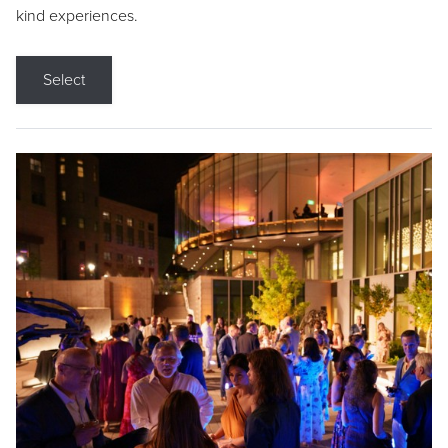
kind experiences.
Select