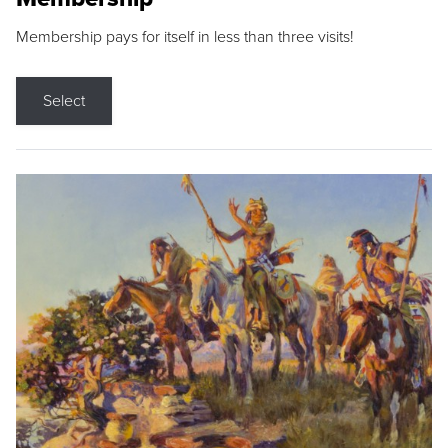
Membership pays for itself in less than three visits!
Select