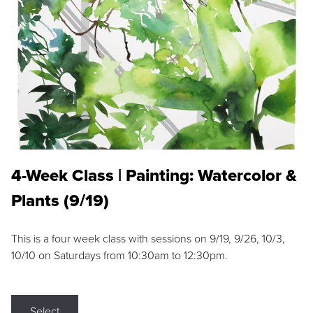
4-Week Class | Painting: Watercolor &
Plants (9/19)
This is a four week class with sessions on 9/19, 9/26, 10/3,
10/10 on Saturdays from 10:30am to 12:30pm.
Select