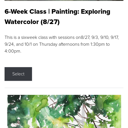
6-Week Class | Painting: Exploring
Watercolor (8/27)
This is a sixweek class with sessions on8/27, 9/3, 9/10, 9/17,
9/24, and 10/1 on Thursday afternoons from 1:30pm to
4:00pm.
Select