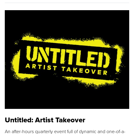
Untitled: Artist Takeover
An after-hours quarterly event full of dynamic and one-of-a-