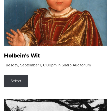
Holbein's Wit
Tuesday, September 1, 6:00pm in Sharp Auditorium
Select