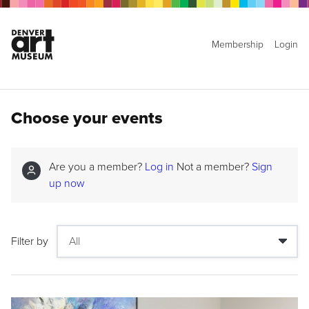
Membership
Login
Choose your events
Are you a member?
Log in
Not a member?
Sign
up now
Filter by