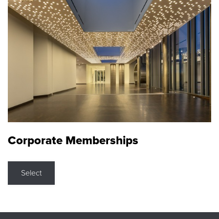
Corporate Memberships
Select