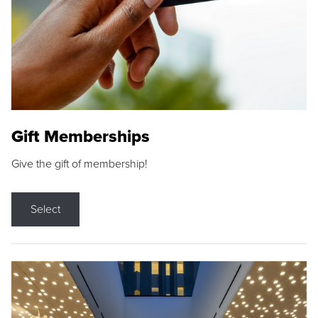
Gift Memberships
Give the gift of membership!
Select