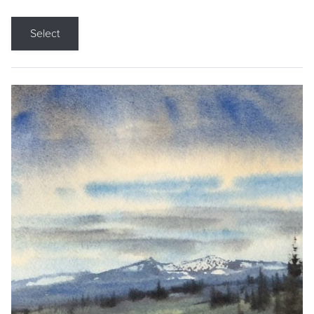
Select