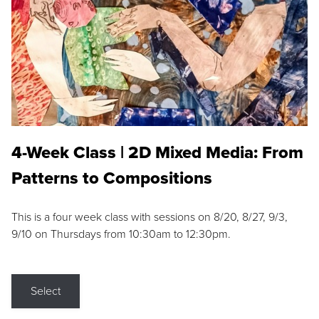
4-Week Class | 2D Mixed Media: From
Patterns to Compositions
This is a four week class with sessions on 8/20, 8/27, 9/3,
9/10 on Thursdays from 10:30am to 12:30pm.
Select