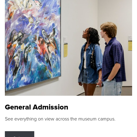
General Admission
See everything on view across the museum campus.