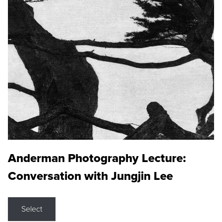
Anderman Photography Lecture:
Conversation with Jungjin Lee
Select