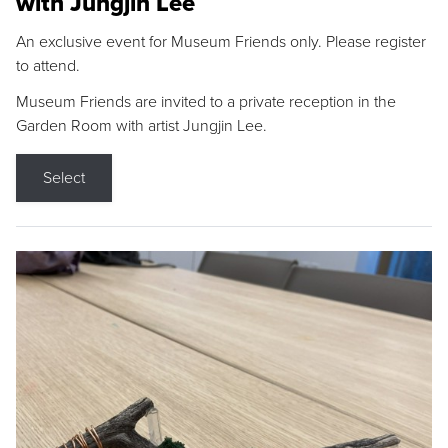
with Jungjin Lee
An exclusive event for Museum Friends only. Please register
to attend.
Museum Friends are invited to a private reception in the
Garden Room with artist Jungjin Lee.
Select