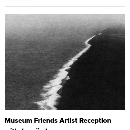
Museum Friends Artist Reception