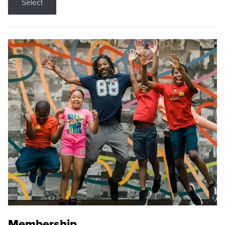
Select
Membership