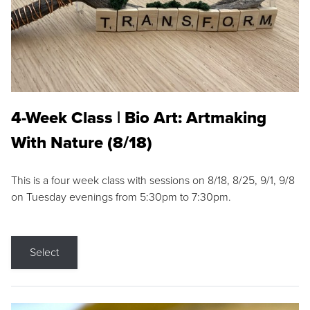
4-Week Class | Bio Art: Artmaking
With Nature (8/18)
This is a four week class with sessions on 8/18, 8/25, 9/1, 9/8
on Tuesday evenings from 5:30pm to 7:30pm.
Select