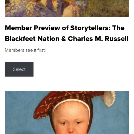
Member Preview of Storytellers: The
Blackfeet Nation & Charles M. Russell
Members see it first!
Select