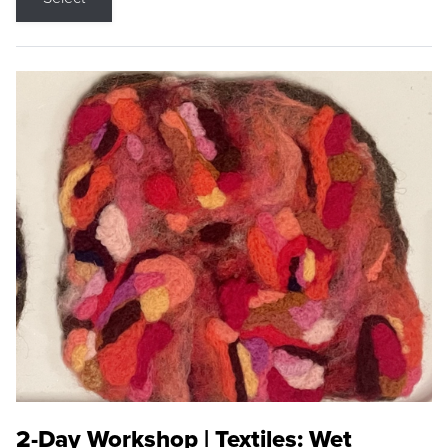
2-Day Workshop | Textiles: Wet