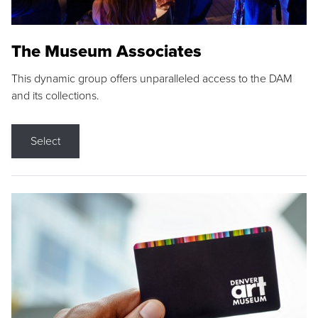
The Museum Associates
This dynamic group offers unparalleled access to the DAM
and its collections.
Select