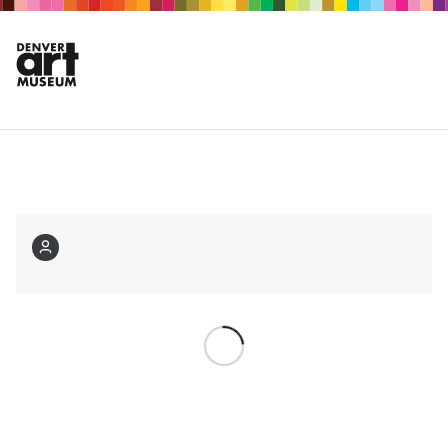
Membership
Login
Choose your events
Are you a member?
Log in
Not a member?
Sign
up now