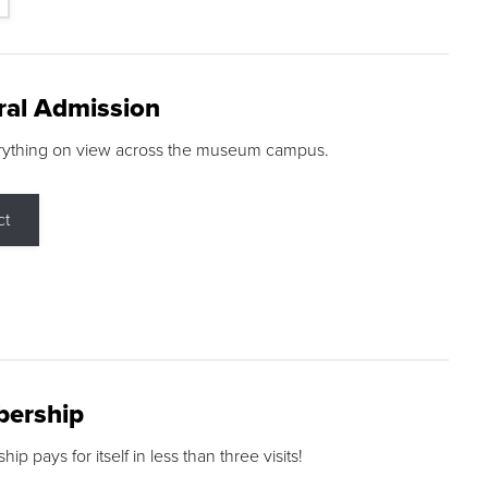
ral Admission
rything on view across the museum campus.
ct
ership
p pays for itself in less than three visits!