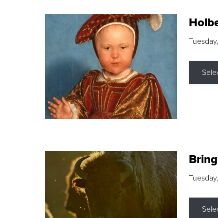
Holbe
Tuesday,
Sele
Brin
Tuesday
Sele