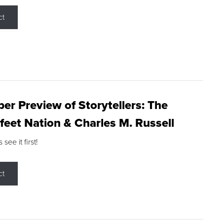
ct
r Preview of Storytellers: The
feet Nation & Charles M. Russell
ee it first!
ct