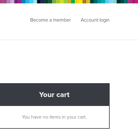
Become a member
Account login
Your cart
You have no items in your cart.