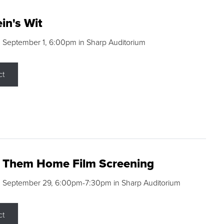
in's Wit
 September 1, 6:00pm in Sharp Auditorium
ct
g Them Home Film Screening
, September 29, 6:00pm-7:30pm in Sharp Auditorium
ct