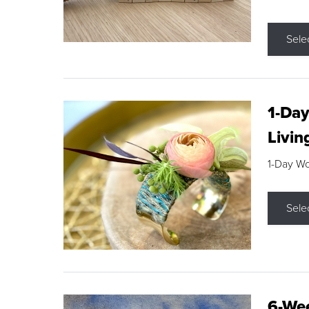
Sele
1-Day
Livin
1-Day W
Sele
6-Wee