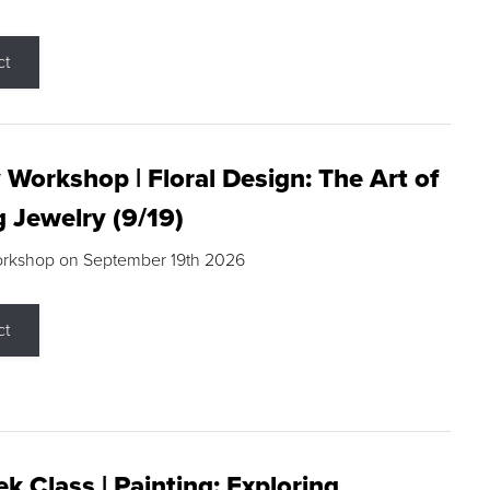
ct
 Workshop | Floral Design: The Art of
g Jewelry (9/19)
orkshop on September 19th 2026
ct
k Class | Painting: Exploring