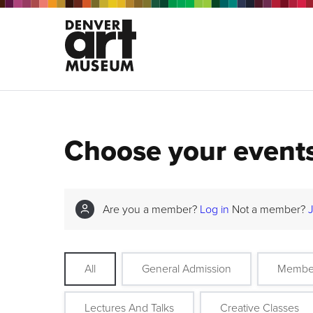
Choose your event
Are you a member?
Log in
Not a member?
All
General Admission
Membe
Lectures And Talks
Creative Classes