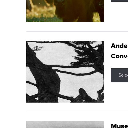
Ande
Conve
Sele
Museu