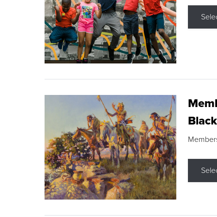
Sele
Membe
Black
Members s
Sele