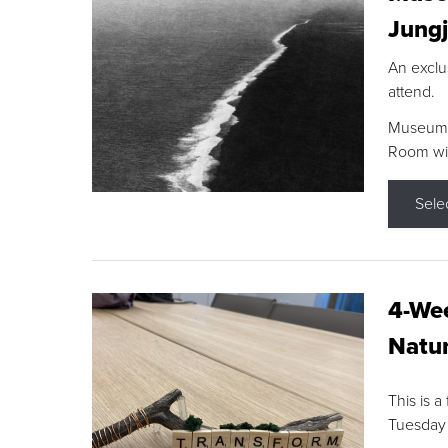
Jungj
An exclu
attend.
Museum F
Room wit
Sele
4-Wee
Natur
This is a
Tuesday