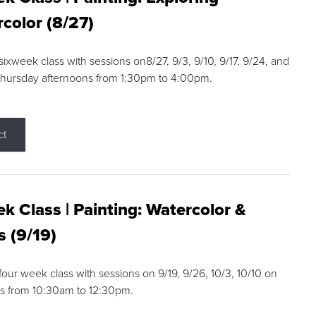
color (8/27)
 sixweek class with sessions on8/27, 9/3, 9/10, 9/17, 9/24, and
Thursday afternoons from 1:30pm to 4:00pm.
ct
k Class | Painting: Watercolor &
s (9/19)
 four week class with sessions on 9/19, 9/26, 10/3, 10/10 on
s from 10:30am to 12:30pm.