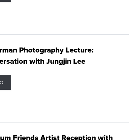
rman Photography Lecture:
rsation with Jungjin Lee
ct
m Friends Artist Reception with