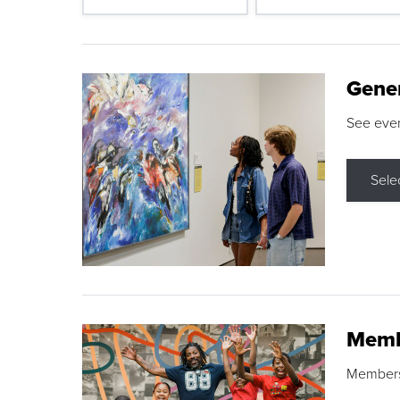
Gene
See eve
Sele
Memb
Membershi