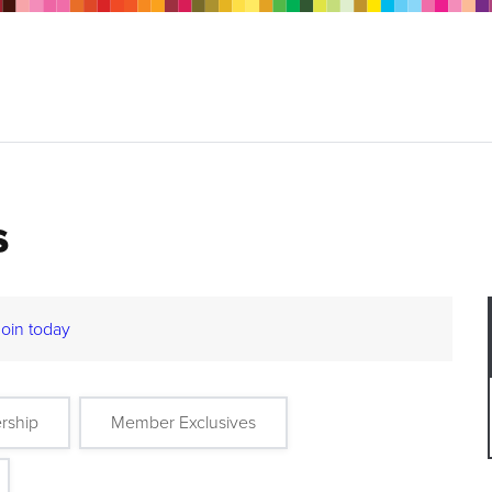
s
Join today
rship
Member Exclusives