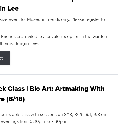
in Lee
sive event for Museum Friends only. Please register to
riends are invited to a private reception in the Garden
h artist Jungjin Lee.
ct
k Class | Bio Art: Artmaking With
e (8/18)
 four week class with sessions on 8/18, 8/25, 9/1, 9/8 on
 evenings from 5:30pm to 7:30pm.