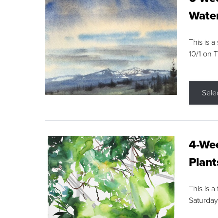
Water
This is a
10/1 on 
Sele
4-Wee
Plant
This is a
Saturday