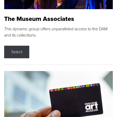
The Museum Associates
This dynamic group offers unparalleled access to the DAM
and its collections.
Select