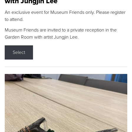
with Jungjin Lee
An exclusive event for Museum Friends only. Please register
to attend.
Museum Friends are invited to a private reception in the
Garden Room with artist Jungjin Lee.
Select