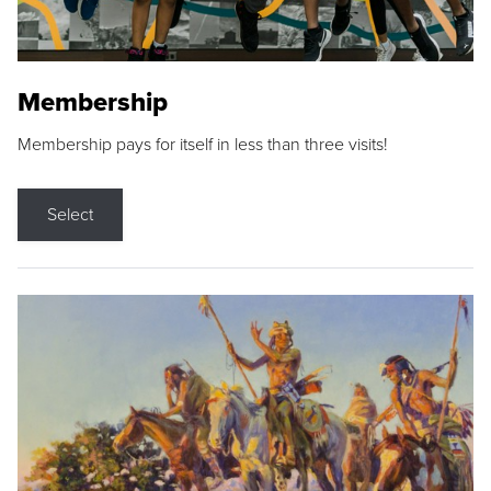
Membership
Membership pays for itself in less than three visits!
Select