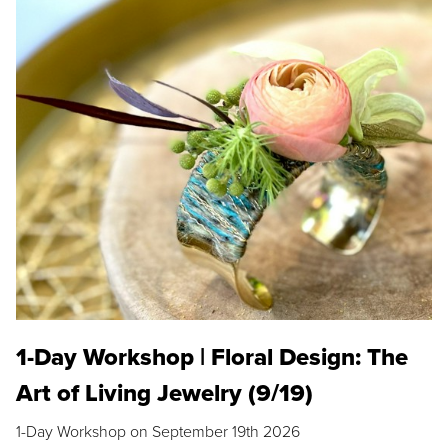
1-Day Workshop | Floral Design: The
Art of Living Jewelry (9/19)
1-Day Workshop on September 19th 2026