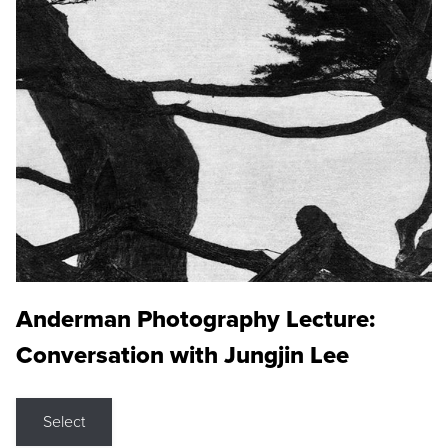
Anderman Photography Lecture:
Conversation with Jungjin Lee
Select