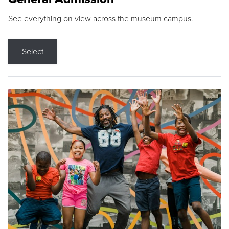
See everything on view across the museum campus.
Select