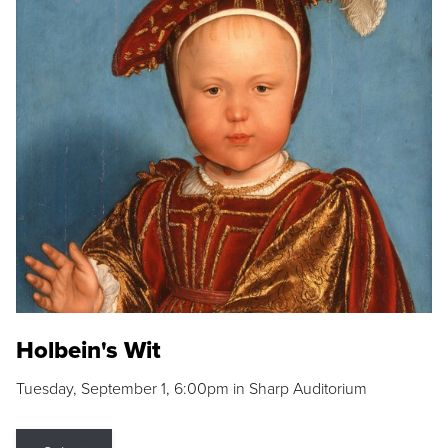
Holbein's Wit
Tuesday, September 1, 6:00pm in Sharp Auditorium