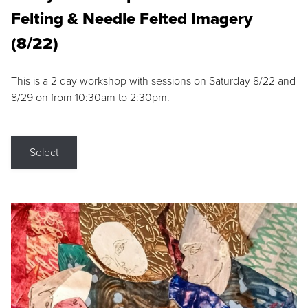
Felting & Needle Felted Imagery
(8/22)
This is a 2 day workshop with sessions on Saturday 8/22 and
8/29 on from 10:30am to 2:30pm.
Select