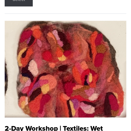
2-Day Workshop | Textiles: Wet