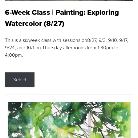
6-Week Class | Painting: Exploring
Watercolor (8/27)
This is a sixweek class with sessions on8/27, 9/3, 9/10, 9/17,
9/24, and 10/1 on Thursday afternoons from 1:30pm to
4:00pm.
Select