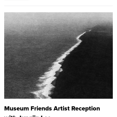
Museum Friends Artist Reception