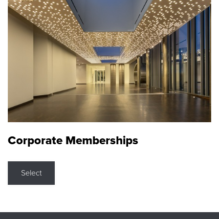
Corporate Memberships
Select