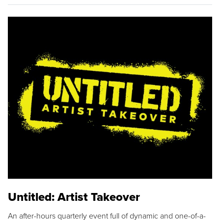
Untitled: Artist Takeover
An after-hours quarterly event full of dynamic and one-of-a-