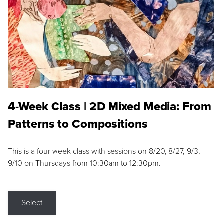
4-Week Class | 2D Mixed Media: From
Patterns to Compositions
This is a four week class with sessions on 8/20, 8/27, 9/3,
9/10 on Thursdays from 10:30am to 12:30pm.
Select