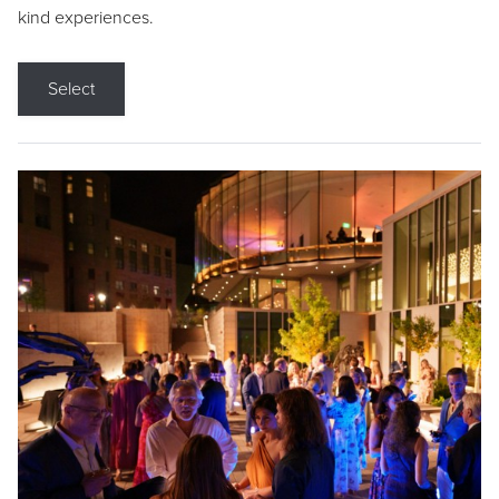
kind experiences.
Select