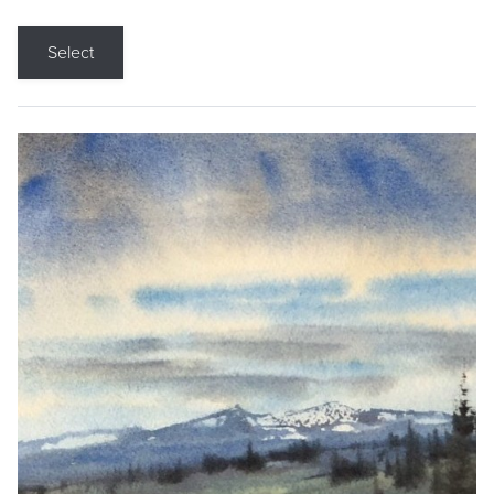
Select