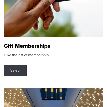
Gift Memberships
Give the gift of membership!
Select