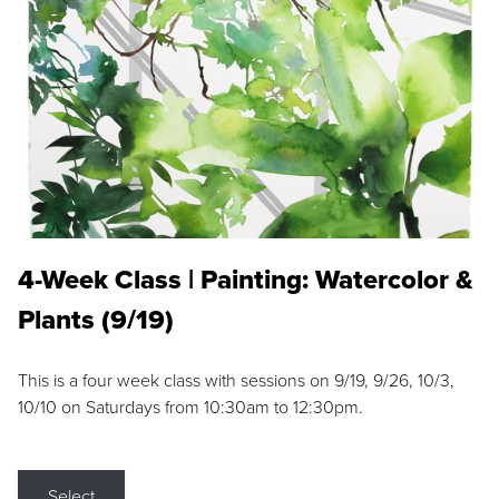
4-Week Class | Painting: Watercolor &
Plants (9/19)
This is a four week class with sessions on 9/19, 9/26, 10/3,
10/10 on Saturdays from 10:30am to 12:30pm.
Select