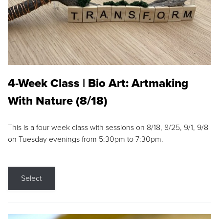
4-Week Class | Bio Art: Artmaking
With Nature (8/18)
This is a four week class with sessions on 8/18, 8/25, 9/1, 9/8
on Tuesday evenings from 5:30pm to 7:30pm.
Select