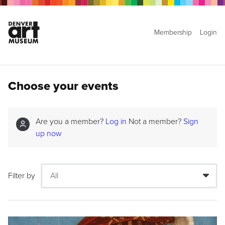
Membership
Login
Choose your events
Are you a member?
Log in
Not a member?
Sign
up now
Filter by