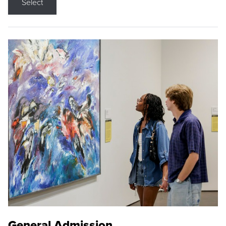
Select
General Admission