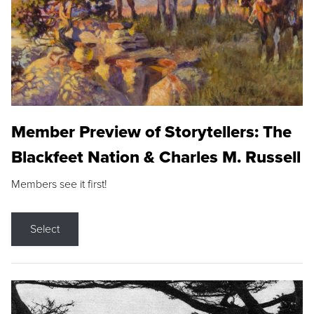
Member Preview of Storytellers: The
Blackfeet Nation & Charles M. Russell
Members see it first!
Select