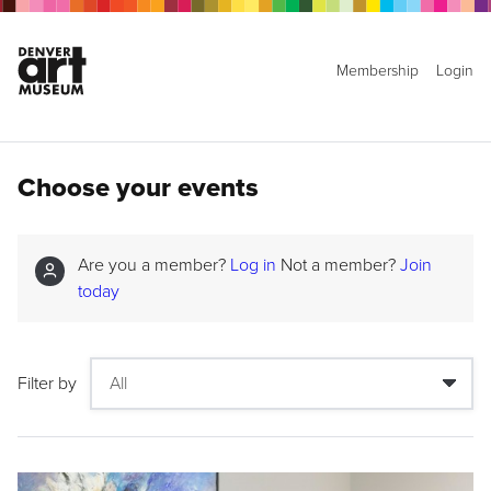
Membership
Login
Choose your events
Are you a member?
Log in
Not a member?
Join
today
Filter by