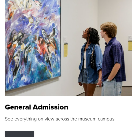
General Admission
See everything on view across the museum campus.