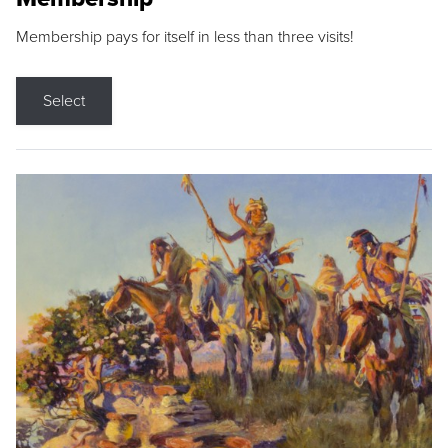
Membership pays for itself in less than three visits!
Select