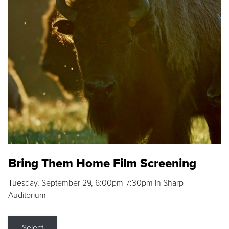
Bring Them Home Film Screening
Tuesday, September 29, 6:00pm-7:30pm in Sharp
Auditorium
Select