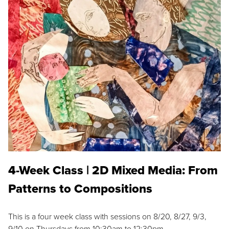
4-Week Class | 2D Mixed Media: From
Patterns to Compositions
This is a four week class with sessions on 8/20, 8/27, 9/3,