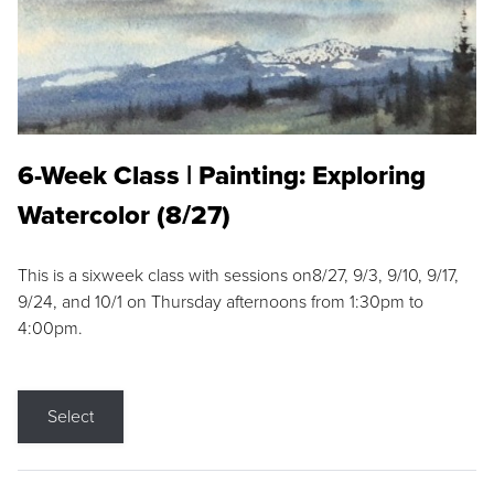
6-Week Class | Painting: Exploring
Watercolor (8/27)
This is a sixweek class with sessions on8/27, 9/3, 9/10, 9/17,
9/24, and 10/1 on Thursday afternoons from 1:30pm to
4:00pm.
Select