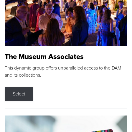
The Museum Associates
This dynamic group offers unparalleled access to the DAM
and its collections.
Select