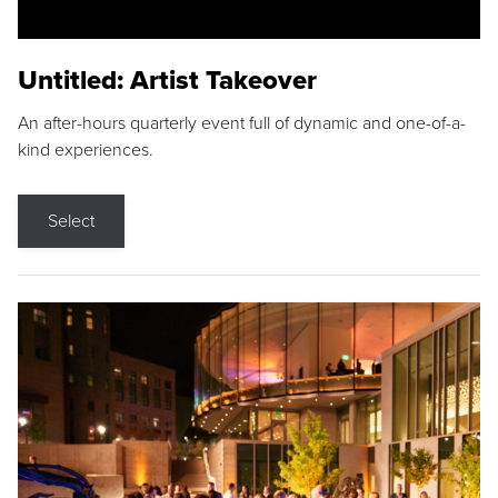
Untitled: Artist Takeover
An after-hours quarterly event full of dynamic and one-of-a-
kind experiences.
Select