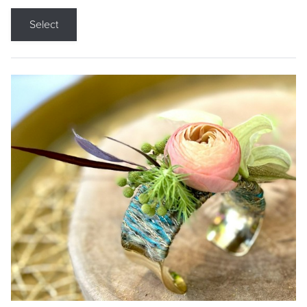
Select