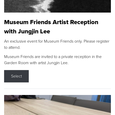
Museum Friends Artist Reception
with Jungjin Lee
An exclusive event for Museum Friends only. Please register
to attend.
Museum Friends are invited to a private reception in the
Garden Room with artist Jungjin Lee.
Select