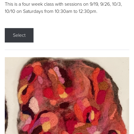
This is a four week class with sessions on 9/19, 9/26, 10/3,
10/10 on Saturdays from 10:30am to 12:30pm.
Select