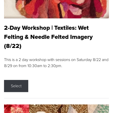
2-Day Workshop | Textiles: Wet
Felting & Needle Felted Imagery
(8/22)
This is a 2 day workshop with sessions on Saturday 8/22 and
8/29 on from 10:30am to 2:30pm.
Select