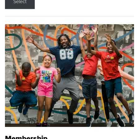
Select
Membership