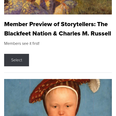
Member Preview of Storytellers: The
Blackfeet Nation & Charles M. Russell
Members see it first!
Select