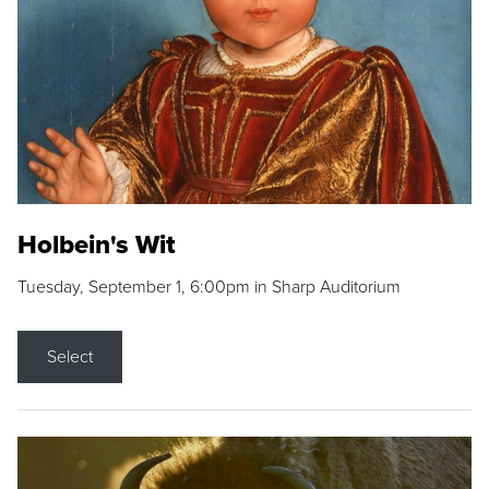
Holbein's Wit
Tuesday, September 1, 6:00pm in Sharp Auditorium
Select