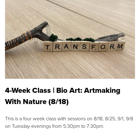
4-Week Class | Bio Art: Artmaking
With Nature (8/18)
This is a four week class with sessions on 8/18, 8/25, 9/1, 9/8
on Tuesday evenings from 5:30pm to 7:30pm.