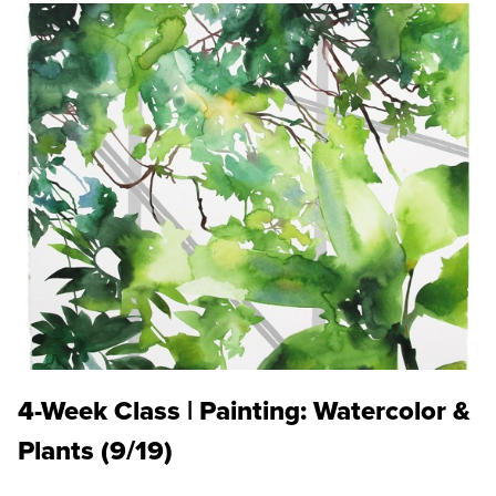
4-Week Class | Painting: Watercolor &
Plants (9/19)