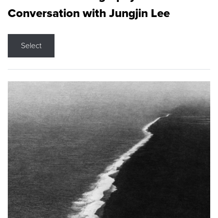
Conversation with Jungjin Lee
Select