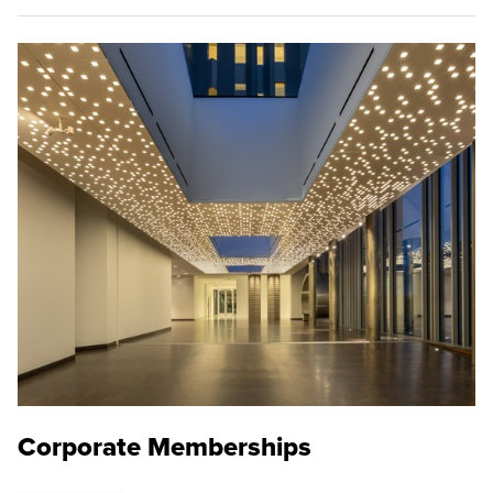
Corporate Memberships