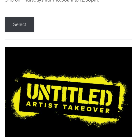
9/10 on Thursdays from 10:30am to 12:30pm.
Select