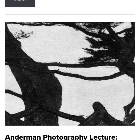
Anderman Photography Lecture: