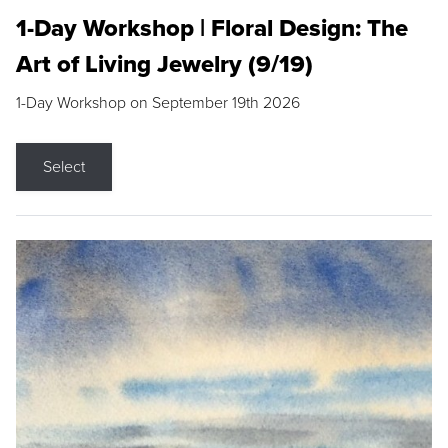
1-Day Workshop | Floral Design: The
Art of Living Jewelry (9/19)
1-Day Workshop on September 19th 2026
Select