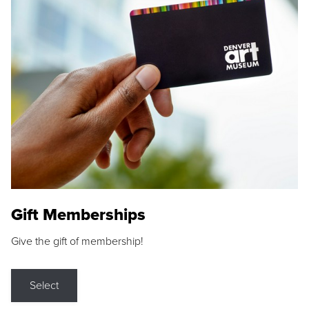
Gift Memberships
Give the gift of membership!
Select