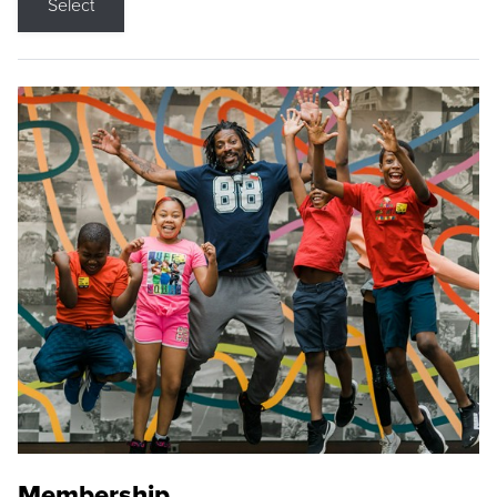
Select
Membership