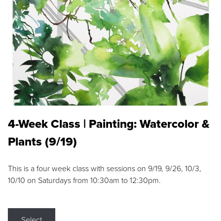
4-Week Class | Painting: Watercolor &
Plants (9/19)
This is a four week class with sessions on 9/19, 9/26, 10/3,
10/10 on Saturdays from 10:30am to 12:30pm.
Select