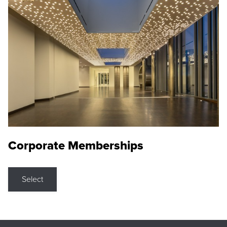
Corporate Memberships
Select