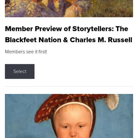
Member Preview of Storytellers: The
Blackfeet Nation & Charles M. Russell
Members see it first!
Select