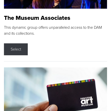
The Museum Associates
This dynamic group offers unparalleled access to the DAM
and its collections.
Select