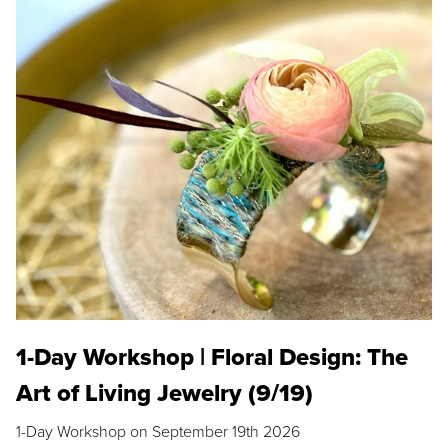
1-Day Workshop | Floral Design: The
Art of Living Jewelry (9/19)
1-Day Workshop on September 19th 2026