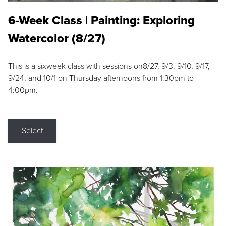
6-Week Class | Painting: Exploring
Watercolor (8/27)
This is a sixweek class with sessions on8/27, 9/3, 9/10, 9/17,
9/24, and 10/1 on Thursday afternoons from 1:30pm to
4:00pm.
Select