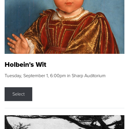
Holbein's Wit
Tuesday, September 1, 6:00pm in Sharp Auditorium
Select