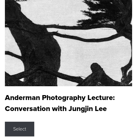
Anderman Photography Lecture:
Conversation with Jungjin Lee
Select