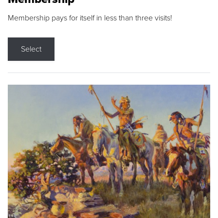
Membership pays for itself in less than three visits!
Select