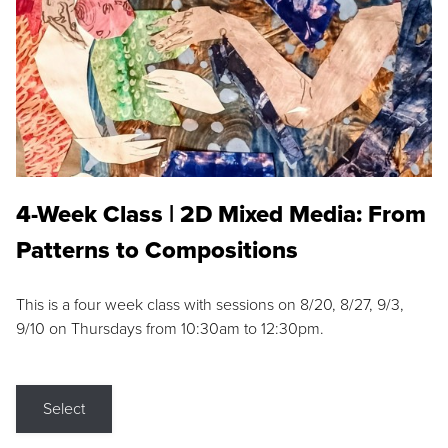
4-Week Class | 2D Mixed Media: From
Patterns to Compositions
This is a four week class with sessions on 8/20, 8/27, 9/3,
9/10 on Thursdays from 10:30am to 12:30pm.
Select