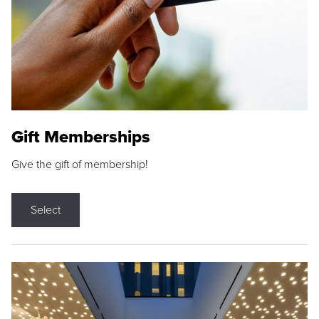
Gift Memberships
Give the gift of membership!
Select