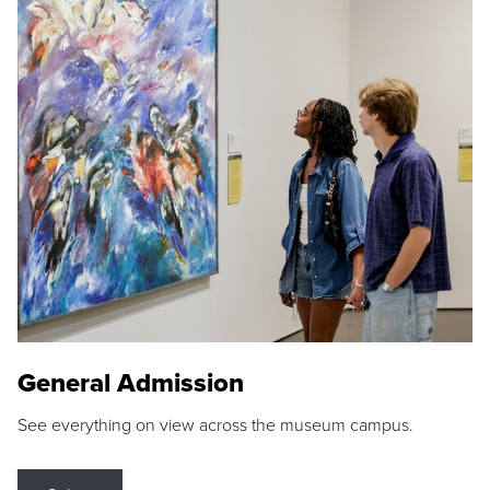
General Admission
See everything on view across the museum campus.