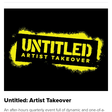
Untitled: Artist Takeover
An after-hours quarterly event full of dynamic and one-of-a-