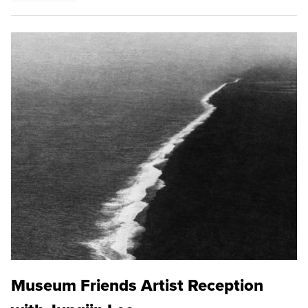
Museum Friends Artist Reception