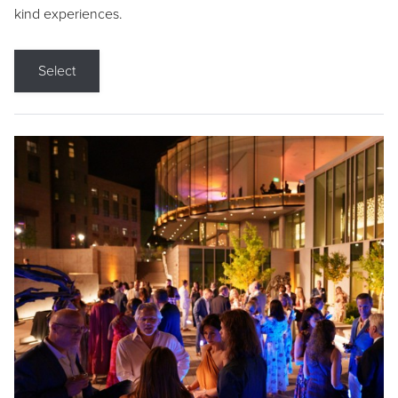
kind experiences.
Select