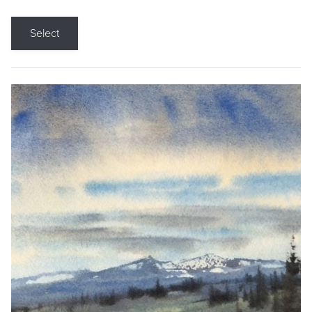
Select