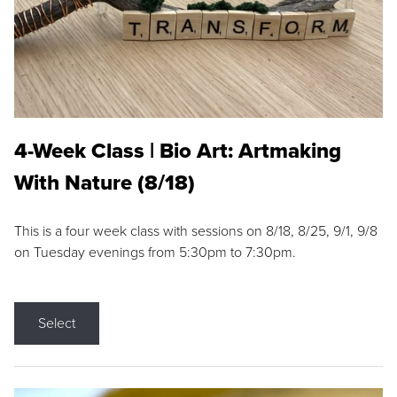
4-Week Class | Bio Art: Artmaking
With Nature (8/18)
This is a four week class with sessions on 8/18, 8/25, 9/1, 9/8
on Tuesday evenings from 5:30pm to 7:30pm.
Select