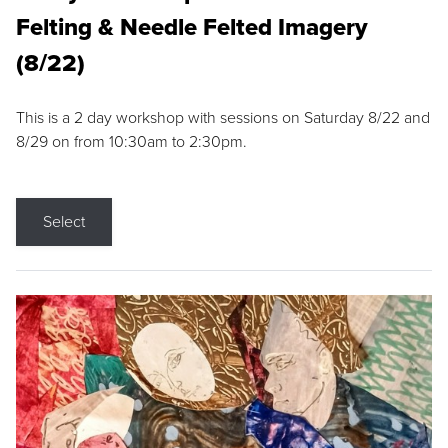
Felting & Needle Felted Imagery
(8/22)
This is a 2 day workshop with sessions on Saturday 8/22 and
8/29 on from 10:30am to 2:30pm.
Select