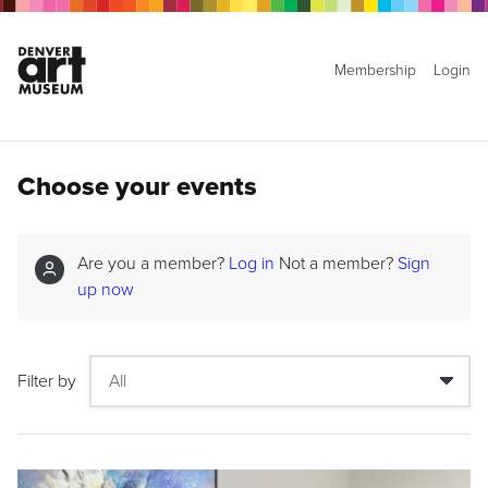
Membership
Login
Choose your events
Are you a member?
Log in
Not a member?
Sign
up now
Filter by