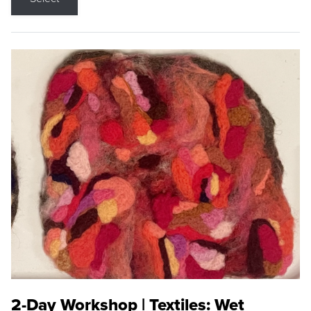
2-Day Workshop | Textiles: Wet