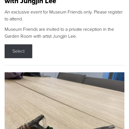
with Jungjin Lee
An exclusive event for Museum Friends only. Please register
to attend.
Museum Friends are invited to a private reception in the
Garden Room with artist Jungjin Lee.
Select