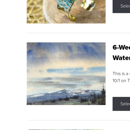
Sele
6-Wee
Water
This is a
10/1 on 
Sele