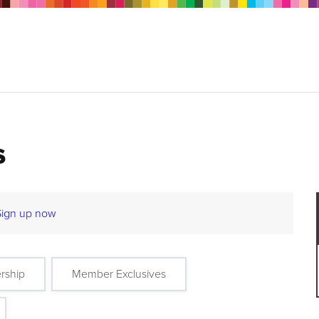
s
Sign up now
rship
Member Exclusives