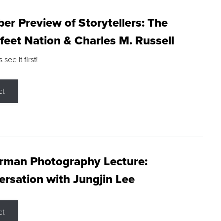
r Preview of Storytellers: The
feet Nation & Charles M. Russell
ee it first!
ct
rman Photography Lecture:
rsation with Jungjin Lee
ct