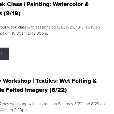
k Class | Painting: Watercolor &
s (9/19)
 four week class with sessions on 9/19, 9/26, 10/3, 10/10 on
s from 10:30am to 12:30pm.
ct
 Workshop | Textiles: Wet Felting &
e Felted Imagery (8/22)
a 2 day workshop with sessions on Saturday 8/22 and 8/29 on
:30am to 2:30pm.