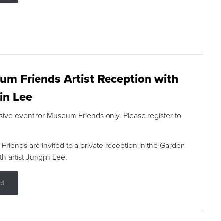
m Friends Artist Reception with
in Lee
sive event for Museum Friends only. Please register to
riends are invited to a private reception in the Garden
h artist Jungjin Lee.
ct