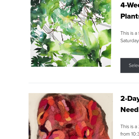
4-Wee
Plant
This is a
Saturday
Sele
2-Day
Needl
This is 
from 10