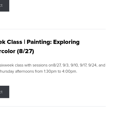
ct
k Class | Painting: Exploring
color (8/27)
 sixweek class with sessions on8/27, 9/3, 9/10, 9/17, 9/24, and
Thursday afternoons from 1:30pm to 4:00pm.
ct