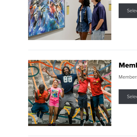
Sele
Memb
Membershi
Sele