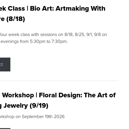
k Class | Bio Art: Artmaking With
e (8/18)
 four week class with sessions on 8/18, 8/25, 9/1, 9/8 on
 evenings from 5:30pm to 7:30pm.
ct
 Workshop | Floral Design: The Art of
g Jewelry (9/19)
orkshop on September 19th 2026