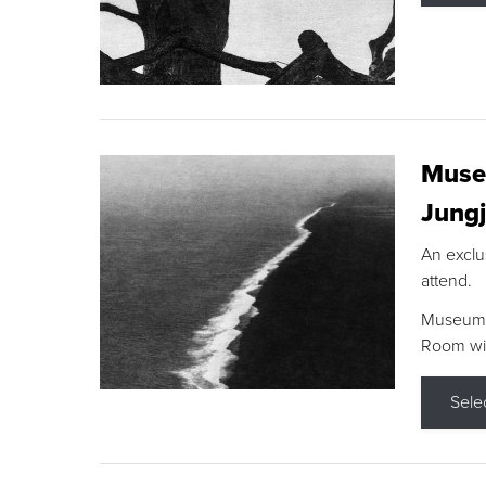
Museu
Jungj
An exclu
attend.
Museum F
Room wit
Sele