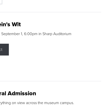
in's Wit
 September 1, 6:00pm in Sharp Auditorium
ct
ral Admission
rything on view across the museum campus.