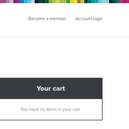
Become a member
Account login
Your cart
You have no items in your cart.