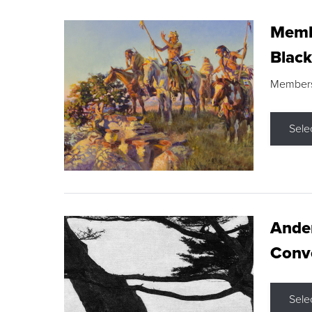
Membe
Black
Members s
Sele
Ande
Conve
Sele