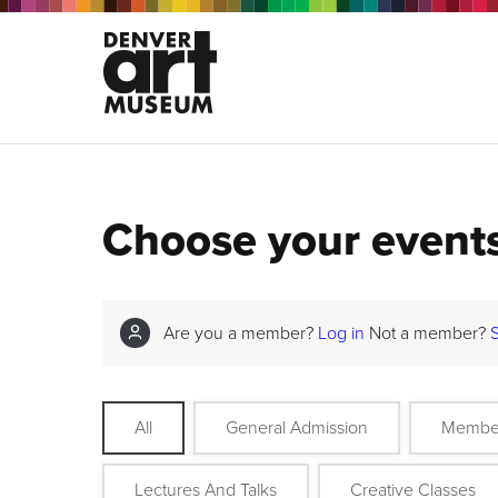
Choose your event
Are you a member?
Log in
Not a member?
All
General Admission
Membe
Lectures And Talks
Creative Classes