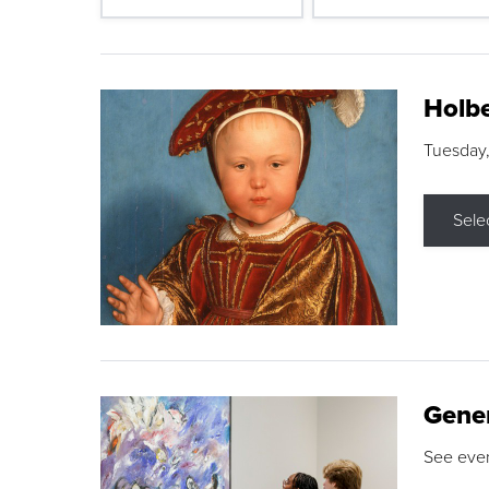
Holbe
Tuesday,
Sele
Gene
See eve