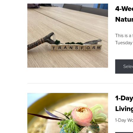
4-Wee
Natur
This is a
Tuesday
Sele
1-Day
Livin
1-Day W