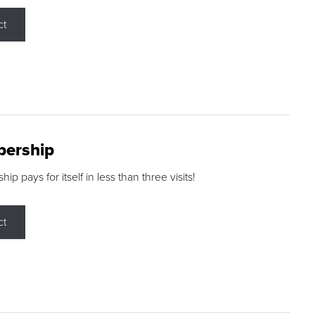
ct
ership
p pays for itself in less than three visits!
ct