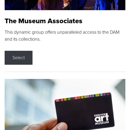
The Museum Associates
This dynamic group offers unparalleled access to the DAM
and its collections.
Select