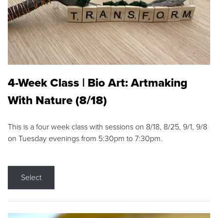
4-Week Class | Bio Art: Artmaking
With Nature (8/18)
This is a four week class with sessions on 8/18, 8/25, 9/1, 9/8
on Tuesday evenings from 5:30pm to 7:30pm.
Select