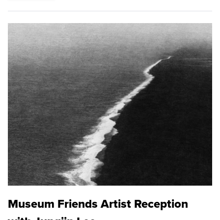
Museum Friends Artist Reception