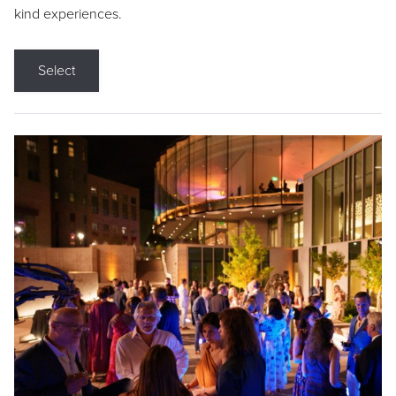
kind experiences.
Select