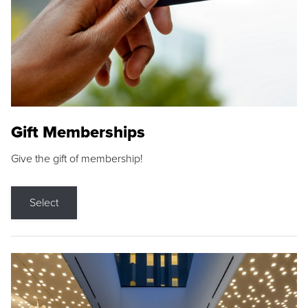
Gift Memberships
Give the gift of membership!
Select