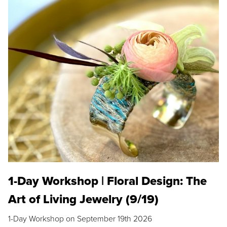
1-Day Workshop | Floral Design: The
Art of Living Jewelry (9/19)
1-Day Workshop on September 19th 2026