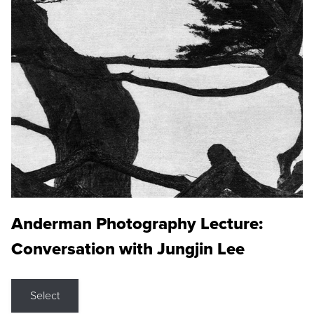
Anderman Photography Lecture:
Conversation with Jungjin Lee
Select