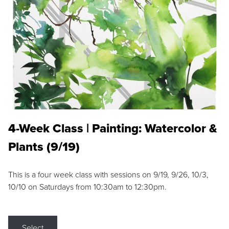
4-Week Class | Painting: Watercolor &
Plants (9/19)
This is a four week class with sessions on 9/19, 9/26, 10/3,
10/10 on Saturdays from 10:30am to 12:30pm.
Select