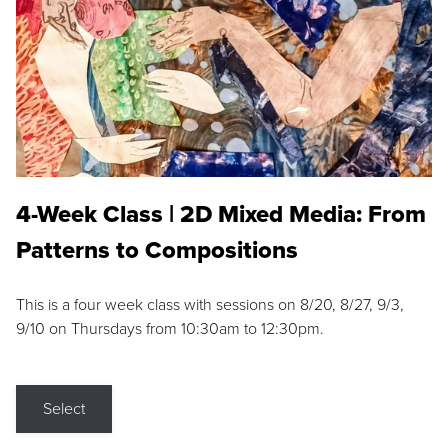
4-Week Class | 2D Mixed Media: From
Patterns to Compositions
This is a four week class with sessions on 8/20, 8/27, 9/3,
9/10 on Thursdays from 10:30am to 12:30pm.
Select