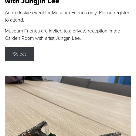
with Jungjin Lee
An exclusive event for Museum Friends only. Please register
to attend.
Museum Friends are invited to a private reception in the
Garden Room with artist Jungjin Lee.
Select