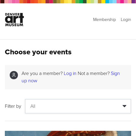
Membership
Login
Choose your events
Are you a member?
Log in
Not a member?
Sign
up now
Filter by