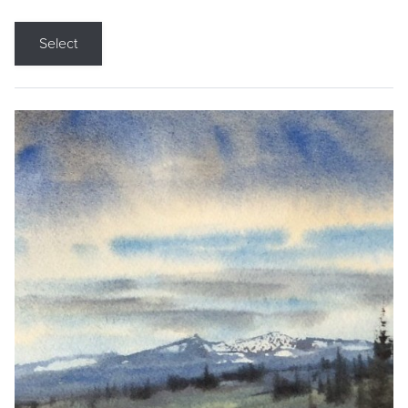
Select