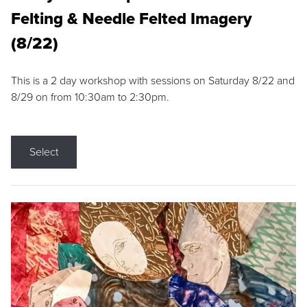
Felting & Needle Felted Imagery
(8/22)
This is a 2 day workshop with sessions on Saturday 8/22 and
8/29 on from 10:30am to 2:30pm.
Select