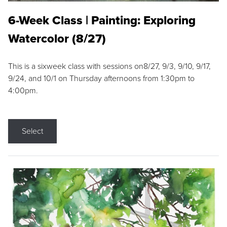
6-Week Class | Painting: Exploring
Watercolor (8/27)
This is a sixweek class with sessions on8/27, 9/3, 9/10, 9/17,
9/24, and 10/1 on Thursday afternoons from 1:30pm to
4:00pm.
Select