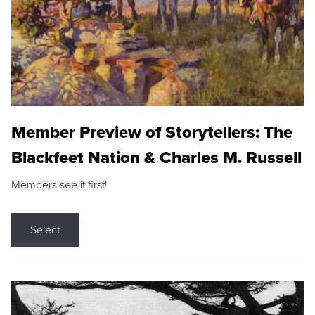
Member Preview of Storytellers: The
Blackfeet Nation & Charles M. Russell
Members see it first!
Select