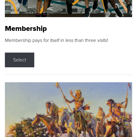
Membership
Membership pays for itself in less than three visits!
Select