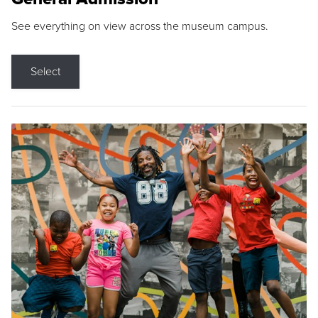
See everything on view across the museum campus.
Select