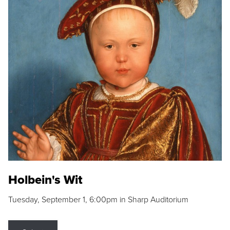
Holbein's Wit
Tuesday, September 1, 6:00pm in Sharp Auditorium