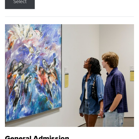
Select
General Admission