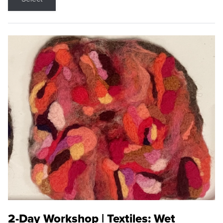
2-Day Workshop | Textiles: Wet