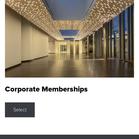
Corporate Memberships
Select