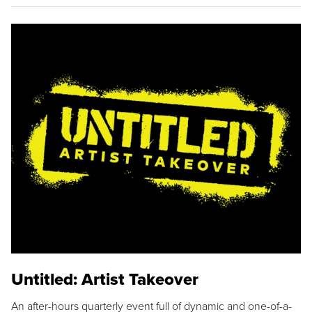
Untitled: Artist Takeover
An after-hours quarterly event full of dynamic and one-of-a-