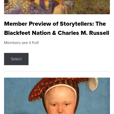
Member Preview of Storytellers: The
Blackfeet Nation & Charles M. Russell
Members see it first!
Select