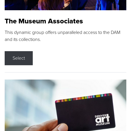
The Museum Associates
This dynamic group offers unparalleled access to the DAM
and its collections.
Select