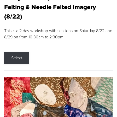
Felting & Needle Felted Imagery
(8/22)
This is a 2 day workshop with sessions on Saturday 8/22 and
8/29 on from 10:30am to 2:30pm.
Select