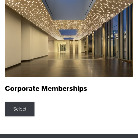
Corporate Memberships
Select