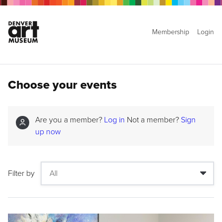
Membership
Login
Choose your events
Are you a member?
Log in
Not a member?
Sign
up now
Filter by