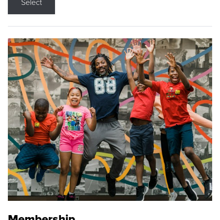
Select
Membership