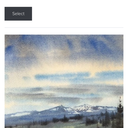
Select