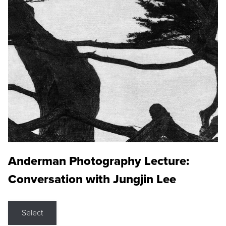
Anderman Photography Lecture:
Conversation with Jungjin Lee
Select