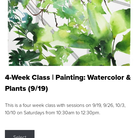
4-Week Class | Painting: Watercolor &
Plants (9/19)
This is a four week class with sessions on 9/19, 9/26, 10/3,
10/10 on Saturdays from 10:30am to 12:30pm.
Select