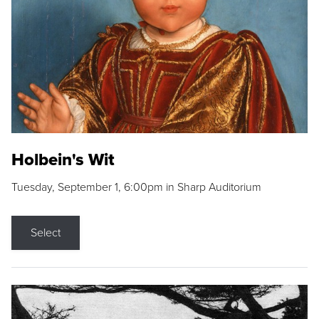
Holbein's Wit
Tuesday, September 1, 6:00pm in Sharp Auditorium
Select