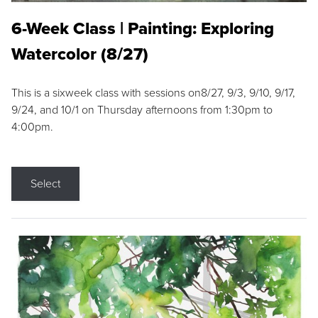
6-Week Class | Painting: Exploring
Watercolor (8/27)
This is a sixweek class with sessions on8/27, 9/3, 9/10, 9/17,
9/24, and 10/1 on Thursday afternoons from 1:30pm to
4:00pm.
Select