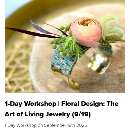
1-Day Workshop | Floral Design: The
Art of Living Jewelry (9/19)
1-Day Workshop on September 19th 2026