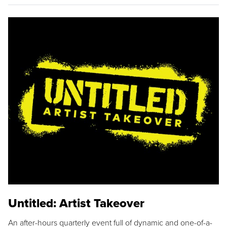
Untitled: Artist Takeover
An after-hours quarterly event full of dynamic and one-of-a-