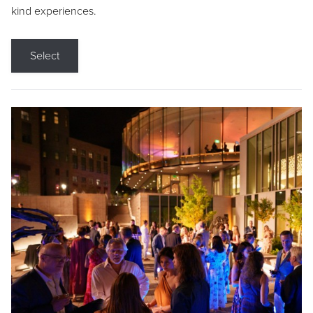
kind experiences.
Select