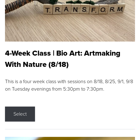
4-Week Class | Bio Art: Artmaking
With Nature (8/18)
This is a four week class with sessions on 8/18, 8/25, 9/1, 9/8
on Tuesday evenings from 5:30pm to 7:30pm.
Select