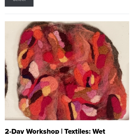
2-Day Workshop | Textiles: Wet