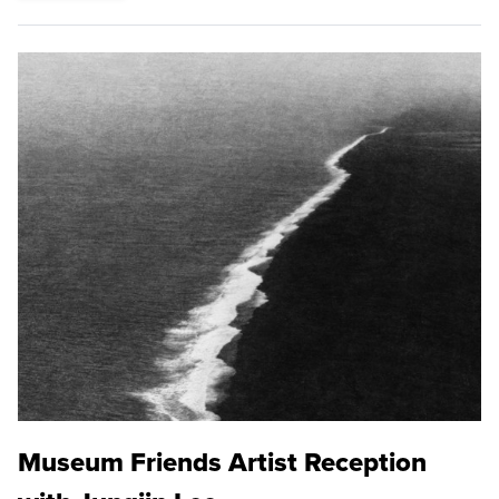
Museum Friends Artist Reception