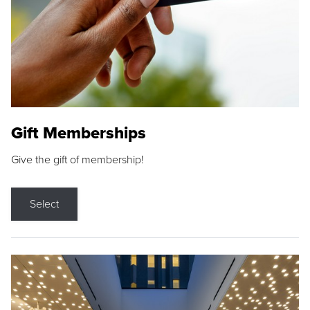
Gift Memberships
Give the gift of membership!
Select