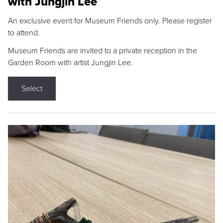
with Jungjin Lee
An exclusive event for Museum Friends only. Please register
to attend.
Museum Friends are invited to a private reception in the
Garden Room with artist Jungjin Lee.
Select