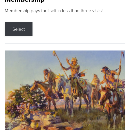
Membership pays for itself in less than three visits!
Select