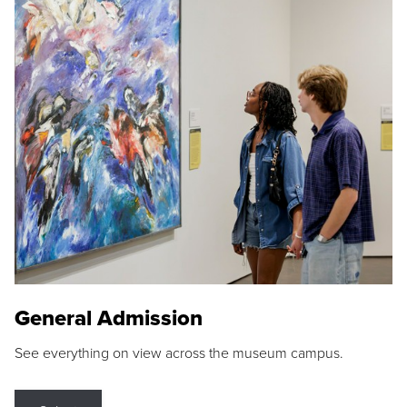
General Admission
See everything on view across the museum campus.