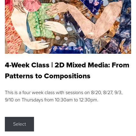
4-Week Class | 2D Mixed Media: From
Patterns to Compositions
This is a four week class with sessions on 8/20, 8/27, 9/3,
9/10 on Thursdays from 10:30am to 12:30pm.
Select