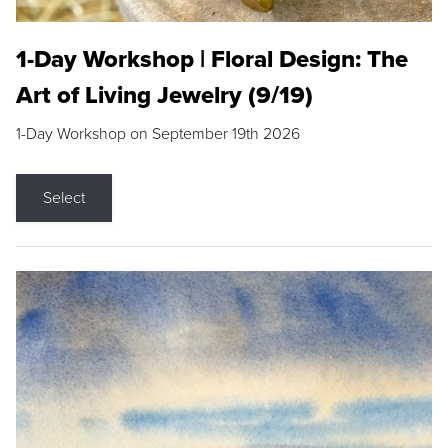
1-Day Workshop | Floral Design: The
Art of Living Jewelry (9/19)
1-Day Workshop on September 19th 2026
Select