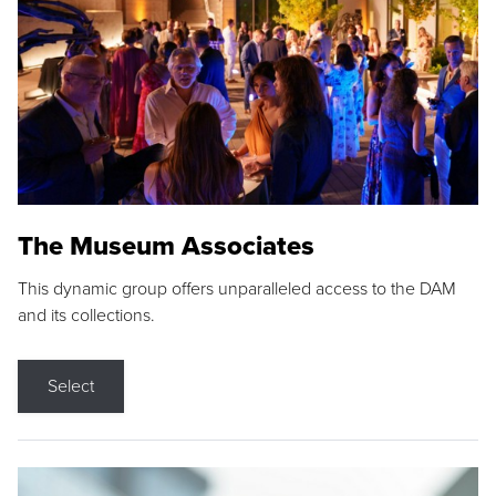
The Museum Associates
This dynamic group offers unparalleled access to the DAM
and its collections.
Select