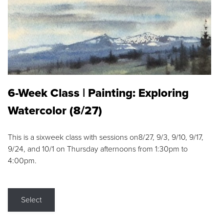
6-Week Class | Painting: Exploring
Watercolor (8/27)
This is a sixweek class with sessions on8/27, 9/3, 9/10, 9/17,
9/24, and 10/1 on Thursday afternoons from 1:30pm to
4:00pm.
Select