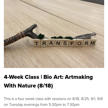
4-Week Class | Bio Art: Artmaking
With Nature (8/18)
This is a four week class with sessions on 8/18, 8/25, 9/1, 9/8
on Tuesday evenings from 5:30pm to 7:30pm.