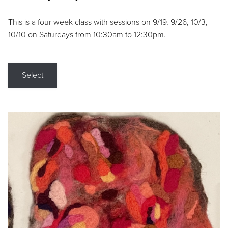
This is a four week class with sessions on 9/19, 9/26, 10/3,
10/10 on Saturdays from 10:30am to 12:30pm.
Select