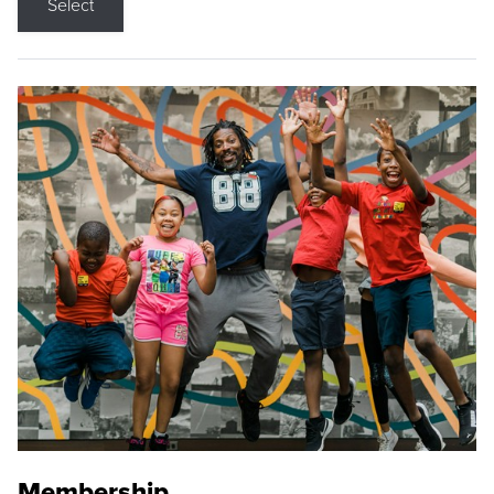
Select
Membership