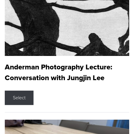
Anderman Photography Lecture:
Conversation with Jungjin Lee
Select