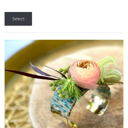
Select