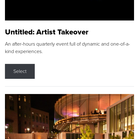
Untitled: Artist Takeover
An after-hours quarterly event full of dynamic and one-of-a-
kind experiences.
Select