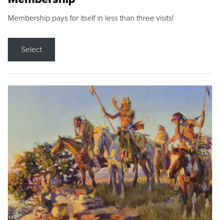
Membership pays for itself in less than three visits!
Select