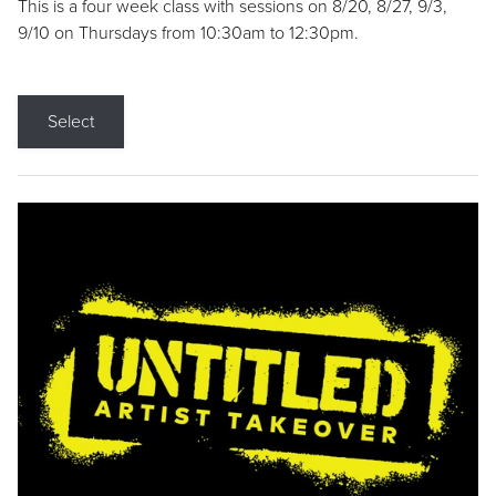
This is a four week class with sessions on 8/20, 8/27, 9/3,
9/10 on Thursdays from 10:30am to 12:30pm.
Select