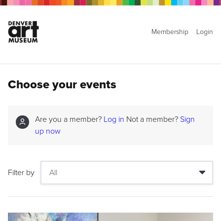
Membership
Login
Choose your events
Are you a member?
Log in
Not a member?
Sign
up now
Filter by