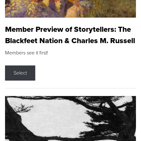
Member Preview of Storytellers: The
Blackfeet Nation & Charles M. Russell
Members see it first!
Select