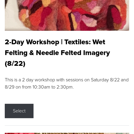
2-Day Workshop | Textiles: Wet
Felting & Needle Felted Imagery
(8/22)
This is a 2 day workshop with sessions on Saturday 8/22 and
8/29 on from 10:30am to 2:30pm.
Select