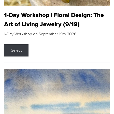
1-Day Workshop | Floral Design: The
Art of Living Jewelry (9/19)
1-Day Workshop on September 19th 2026
Select