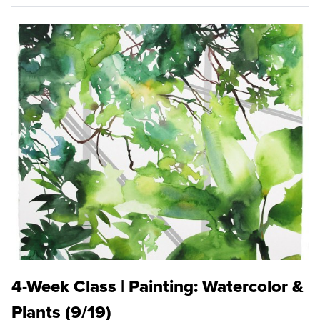
4-Week Class | Painting: Watercolor &
Plants (9/19)