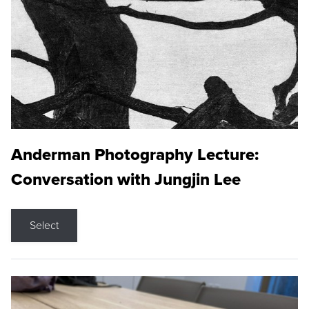
Anderman Photography Lecture:
Conversation with Jungjin Lee
Select