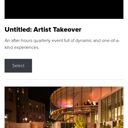
Untitled: Artist Takeover
An after-hours quarterly event full of dynamic and one-of-a-
kind experiences.
Select