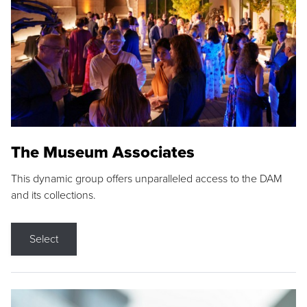
The Museum Associates
This dynamic group offers unparalleled access to the DAM
and its collections.
Select