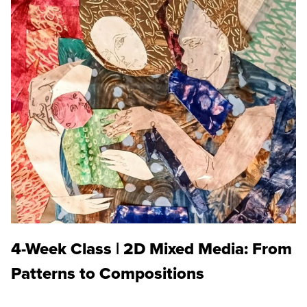
4-Week Class | 2D Mixed Media: From
Patterns to Compositions