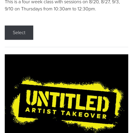
This is a four week class with sessions on 8/20, 8/27, 9/3,
9/10 on Thursdays from 10:30am to 12:30pm.
Select