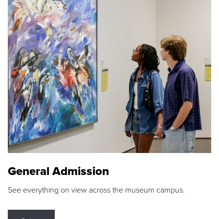
General Admission
See everything on view across the museum campus.