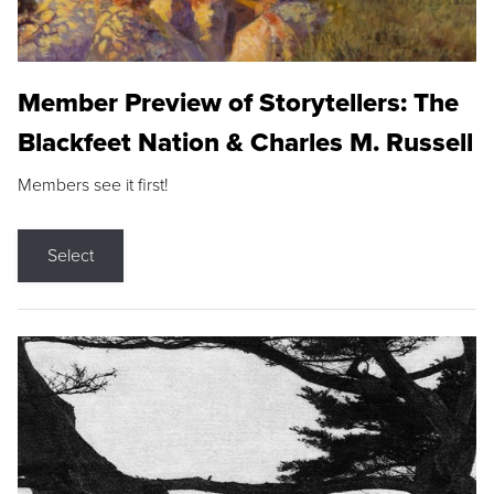
Member Preview of Storytellers: The
Blackfeet Nation & Charles M. Russell
Members see it first!
Select