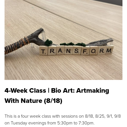
4-Week Class | Bio Art: Artmaking
With Nature (8/18)
This is a four week class with sessions on 8/18, 8/25, 9/1, 9/8
on Tuesday evenings from 5:30pm to 7:30pm.