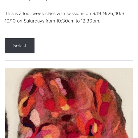
This is a four week class with sessions on 9/19, 9/26, 10/3,
10/10 on Saturdays from 10:30am to 12:30pm.
Select