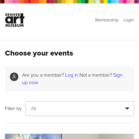
Membership
Login
Choose your events
Are you a member?
Log in
Not a member?
Sign
up now
Filter by