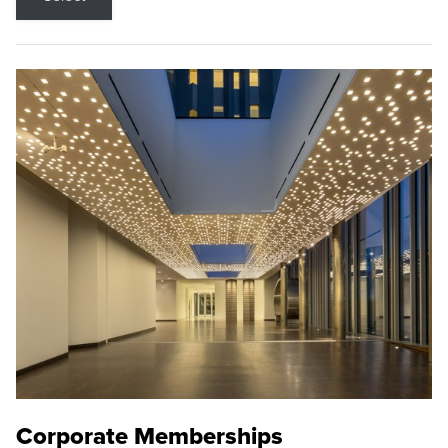
Corporate Memberships