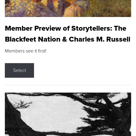
Member Preview of Storytellers: The
Blackfeet Nation & Charles M. Russell
Members see it first!
Select