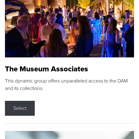
The Museum Associates
This dynamic group offers unparalleled access to the DAM
and its collections.
Select