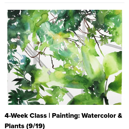
4-Week Class | Painting: Watercolor &
Plants (9/19)