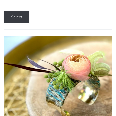
Select