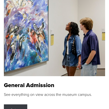
General Admission
See everything on view across the museum campus.