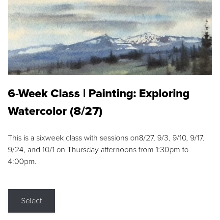
6-Week Class | Painting: Exploring
Watercolor (8/27)
This is a sixweek class with sessions on8/27, 9/3, 9/10, 9/17,
9/24, and 10/1 on Thursday afternoons from 1:30pm to
4:00pm.
Select