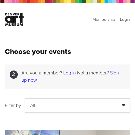
Membership
Login
Choose your events
Are you a member?
Log in
Not a member?
Sign
up now
Filter by