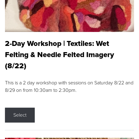
2-Day Workshop | Textiles: Wet
Felting & Needle Felted Imagery
(8/22)
This is a 2 day workshop with sessions on Saturday 8/22 and
8/29 on from 10:30am to 2:30pm.
Select