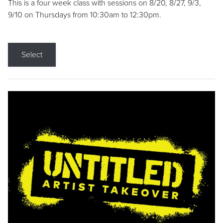
This is a four week class with sessions on 8/20, 8/27, 9/3,
9/10 on Thursdays from 10:30am to 12:30pm.
Select