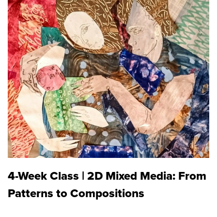
4-Week Class | 2D Mixed Media: From
Patterns to Compositions