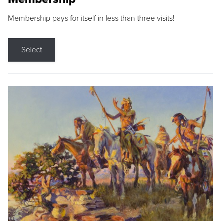
Membership pays for itself in less than three visits!
Select