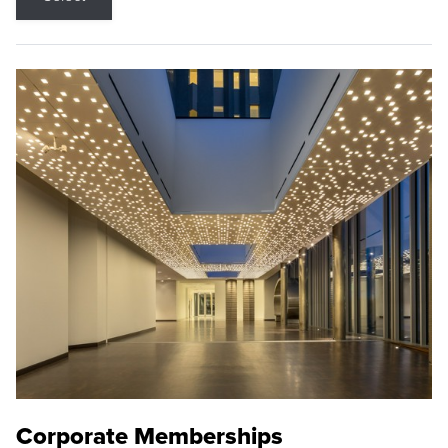
Corporate Memberships