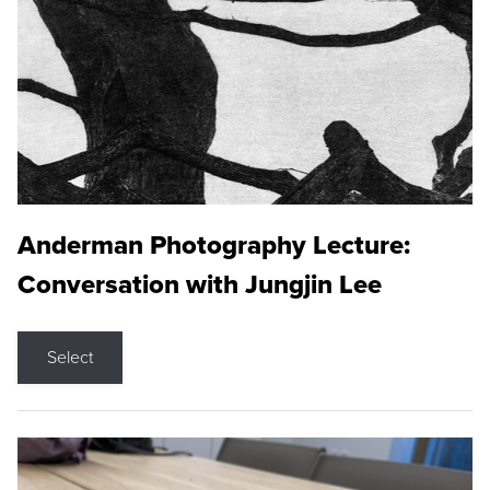
Anderman Photography Lecture:
Conversation with Jungjin Lee
Select