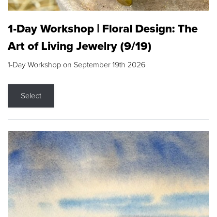
1-Day Workshop | Floral Design: The
Art of Living Jewelry (9/19)
1-Day Workshop on September 19th 2026
Select