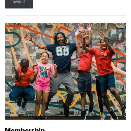
Select
Membership