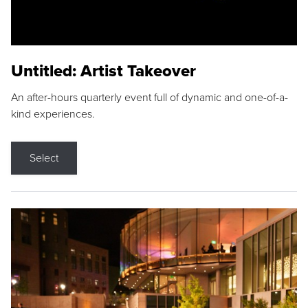
Untitled: Artist Takeover
An after-hours quarterly event full of dynamic and one-of-a-
kind experiences.
Select