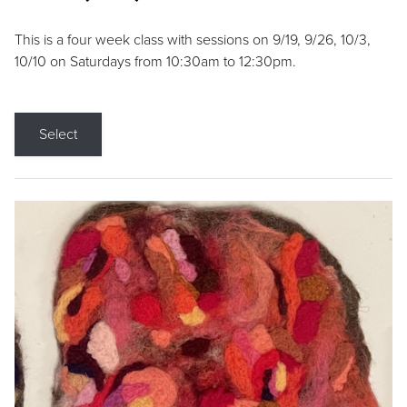
This is a four week class with sessions on 9/19, 9/26, 10/3,
10/10 on Saturdays from 10:30am to 12:30pm.
Select