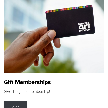
Gift Memberships
Give the gift of membership!
Select