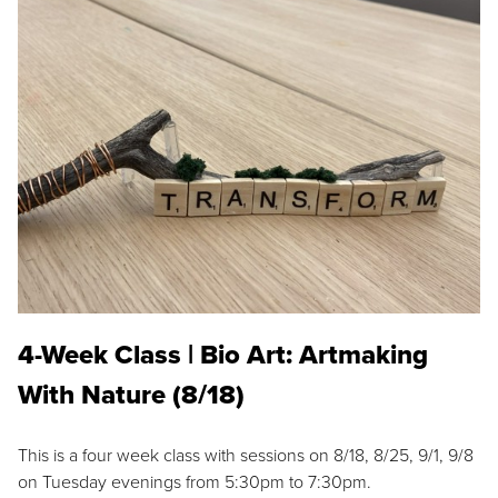
4-Week Class | Bio Art: Artmaking
With Nature (8/18)
This is a four week class with sessions on 8/18, 8/25, 9/1, 9/8
on Tuesday evenings from 5:30pm to 7:30pm.