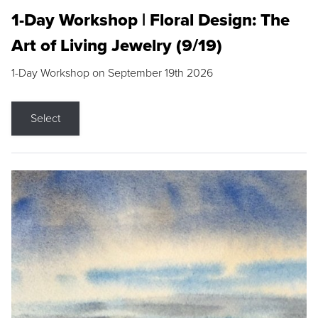
1-Day Workshop | Floral Design: The
Art of Living Jewelry (9/19)
1-Day Workshop on September 19th 2026
Select