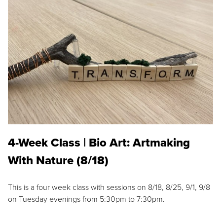
4-Week Class | Bio Art: Artmaking
With Nature (8/18)
This is a four week class with sessions on 8/18, 8/25, 9/1, 9/8
on Tuesday evenings from 5:30pm to 7:30pm.