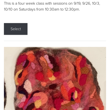
This is a four week class with sessions on 9/19, 9/26, 10/3,
10/10 on Saturdays from 10:30am to 12:30pm.
Select