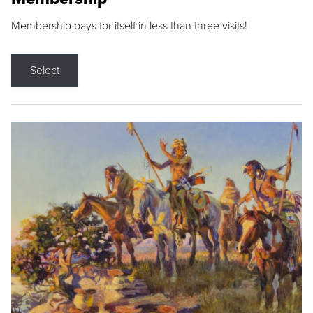
Membership pays for itself in less than three visits!
Select