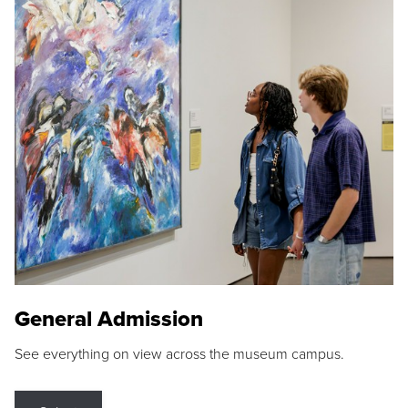
General Admission
See everything on view across the museum campus.