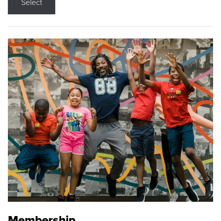
Select
Membership