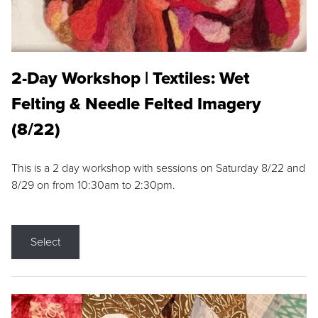
2-Day Workshop | Textiles: Wet
Felting & Needle Felted Imagery
(8/22)
This is a 2 day workshop with sessions on Saturday 8/22 and
8/29 on from 10:30am to 2:30pm.
Select