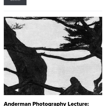
Anderman Photography Lecture: