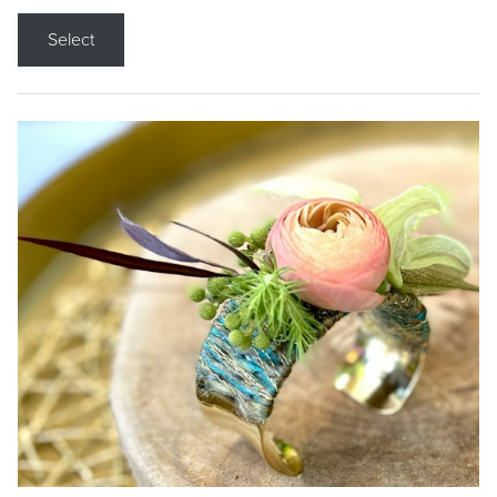
Select