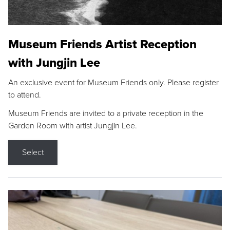
Museum Friends Artist Reception
with Jungjin Lee
An exclusive event for Museum Friends only. Please register
to attend.
Museum Friends are invited to a private reception in the
Garden Room with artist Jungjin Lee.
Select