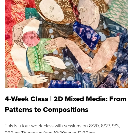
4-Week Class | 2D Mixed Media: From
Patterns to Compositions
This is a four week class with sessions on 8/20, 8/27, 9/3,