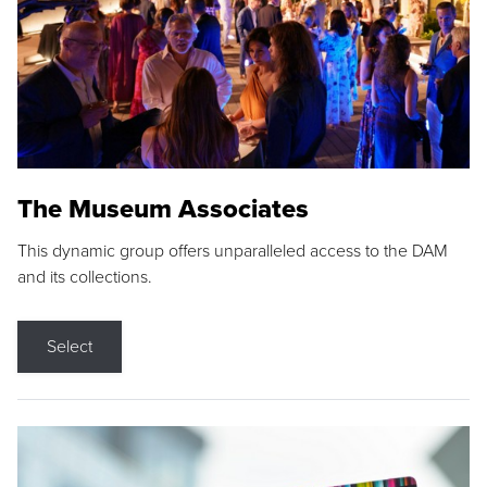
The Museum Associates
This dynamic group offers unparalleled access to the DAM
and its collections.
Select