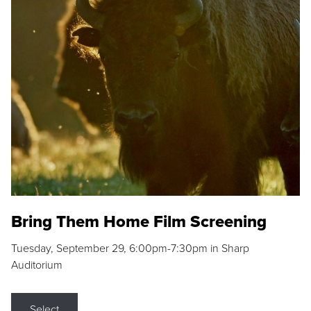
Bring Them Home Film Screening
Tuesday, September 29, 6:00pm-7:30pm in Sharp
Auditorium
Select