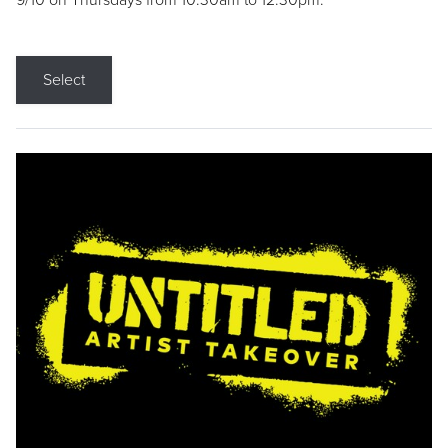
9/10 on Thursdays from 10:30am to 12:30pm.
Select