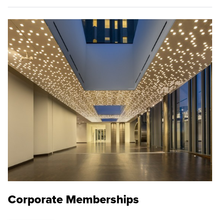
Corporate Memberships