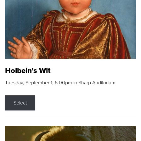
Holbein's Wit
Tuesday, September 1, 6:00pm in Sharp Auditorium
Select