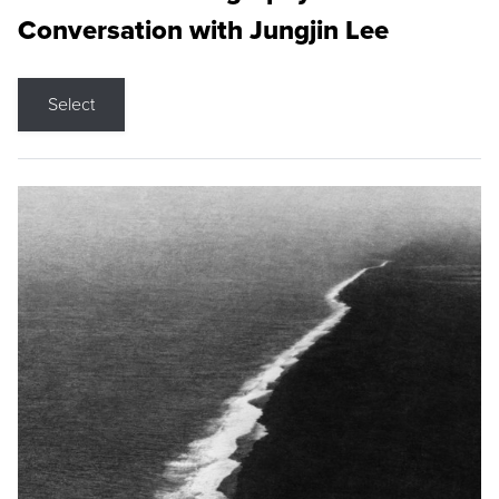
Conversation with Jungjin Lee
Select