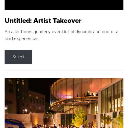
Untitled: Artist Takeover
An after-hours quarterly event full of dynamic and one-of-a-
kind experiences.
Select