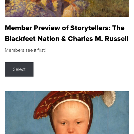
Member Preview of Storytellers: The
Blackfeet Nation & Charles M. Russell
Members see it first!
Select