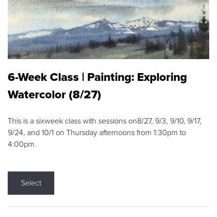
6-Week Class | Painting: Exploring
Watercolor (8/27)
This is a sixweek class with sessions on8/27, 9/3, 9/10, 9/17,
9/24, and 10/1 on Thursday afternoons from 1:30pm to
4:00pm.
Select