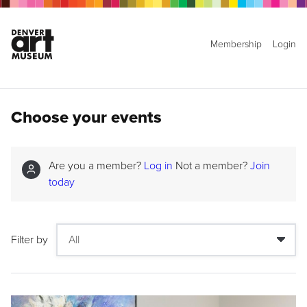
Membership
Login
Choose your events
Are you a member?
Log in
Not a member?
Join
today
Filter by