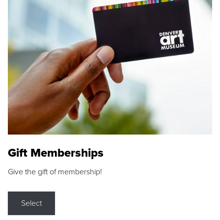
Gift Memberships
Give the gift of membership!
Select