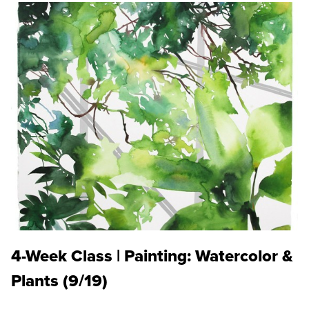
4-Week Class | Painting: Watercolor &
Plants (9/19)