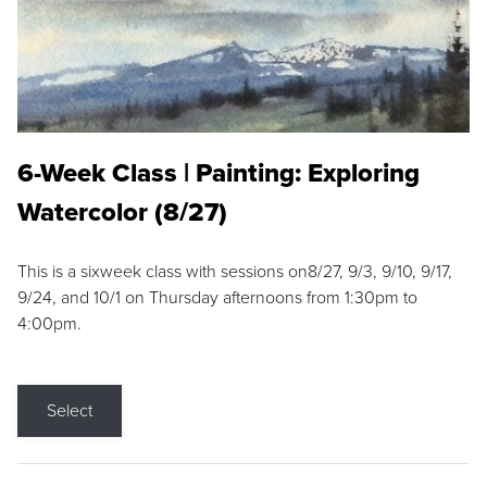
6-Week Class | Painting: Exploring
Watercolor (8/27)
This is a sixweek class with sessions on8/27, 9/3, 9/10, 9/17,
9/24, and 10/1 on Thursday afternoons from 1:30pm to
4:00pm.
Select