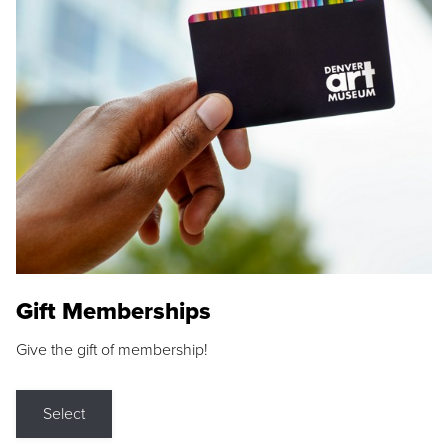
Gift Memberships
Give the gift of membership!
Select