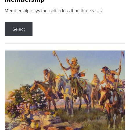
Membership pays for itself in less than three visits!
Select