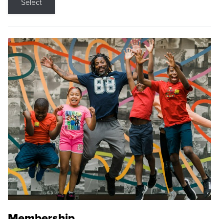
Select
Membership