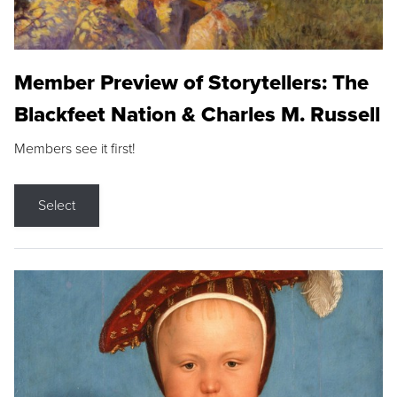
Member Preview of Storytellers: The
Blackfeet Nation & Charles M. Russell
Members see it first!
Select