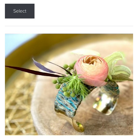
Select