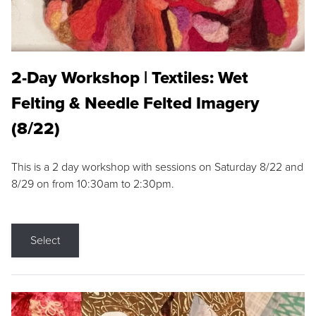
2-Day Workshop | Textiles: Wet
Felting & Needle Felted Imagery
(8/22)
This is a 2 day workshop with sessions on Saturday 8/22 and
8/29 on from 10:30am to 2:30pm.
Select