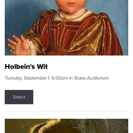
Holbein's Wit
Tuesday, September 1, 6:00pm in Sharp Auditorium
Select