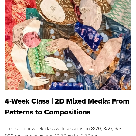
4-Week Class | 2D Mixed Media: From
Patterns to Compositions
This is a four week class with sessions on 8/20, 8/27, 9/3,