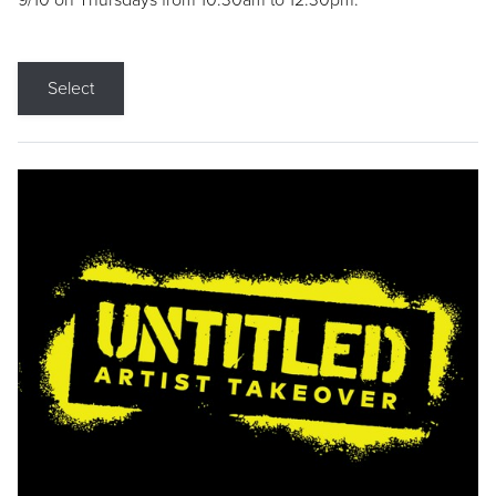
9/10 on Thursdays from 10:30am to 12:30pm.
Select