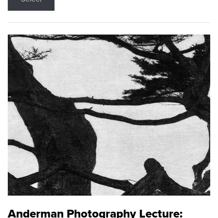
Anderman Photography Lecture: