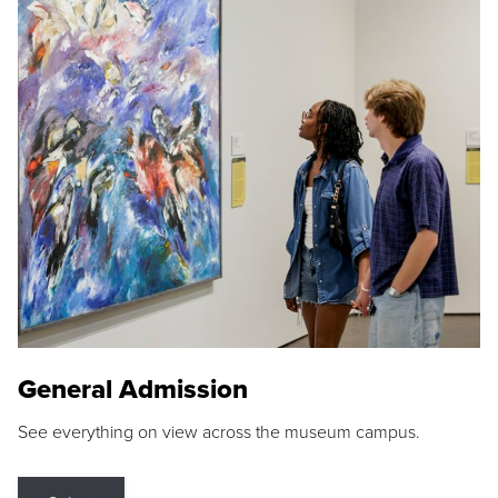
General Admission
See everything on view across the museum campus.