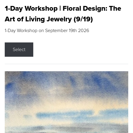
1-Day Workshop | Floral Design: The
Art of Living Jewelry (9/19)
1-Day Workshop on September 19th 2026
Select