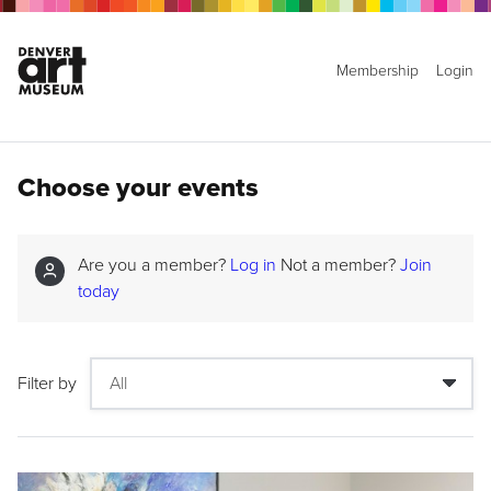
Membership
Login
Choose your events
Are you a member?
Log in
Not a member?
Join
today
Filter by