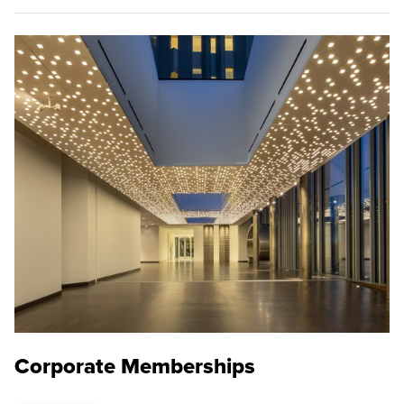
Corporate Memberships