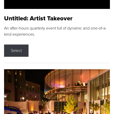
Untitled: Artist Takeover
An after-hours quarterly event full of dynamic and one-of-a-
kind experiences.
Select