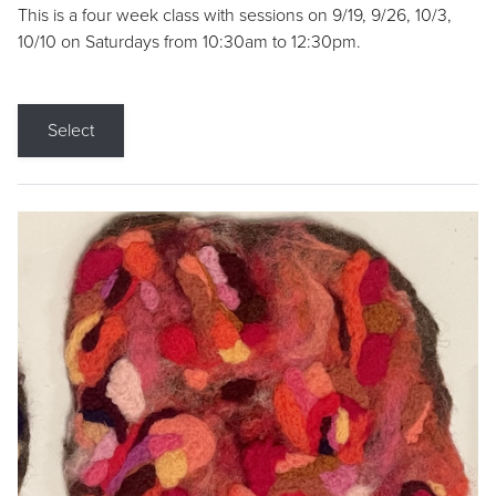
This is a four week class with sessions on 9/19, 9/26, 10/3,
10/10 on Saturdays from 10:30am to 12:30pm.
Select