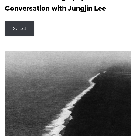
Conversation with Jungjin Lee
Select