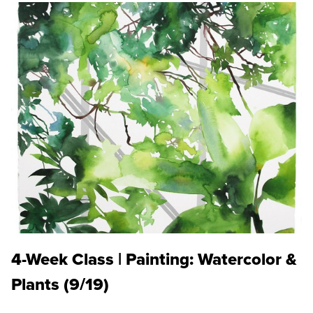
4-Week Class | Painting: Watercolor &
Plants (9/19)