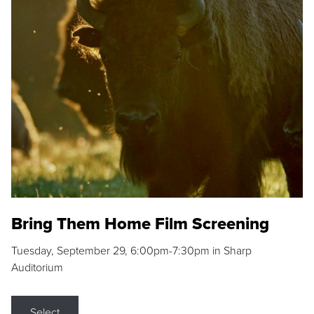
Bring Them Home Film Screening
Tuesday, September 29, 6:00pm-7:30pm in Sharp
Auditorium
Select