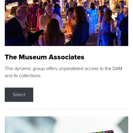
The Museum Associates
This dynamic group offers unparalleled access to the DAM
and its collections.
Select