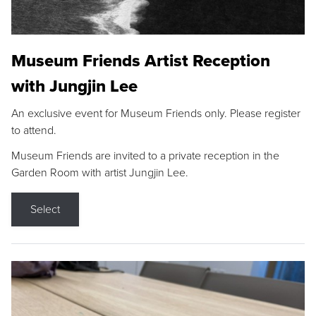
Museum Friends Artist Reception
with Jungjin Lee
An exclusive event for Museum Friends only. Please register
to attend.
Museum Friends are invited to a private reception in the
Garden Room with artist Jungjin Lee.
Select