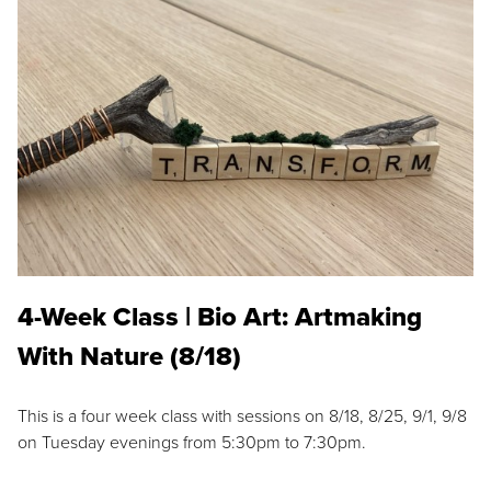
4-Week Class | Bio Art: Artmaking
With Nature (8/18)
This is a four week class with sessions on 8/18, 8/25, 9/1, 9/8
on Tuesday evenings from 5:30pm to 7:30pm.