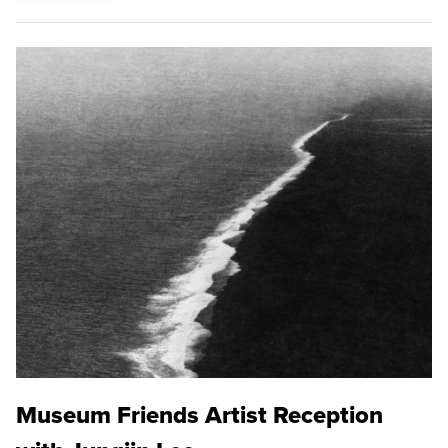
Museum Friends Artist Reception