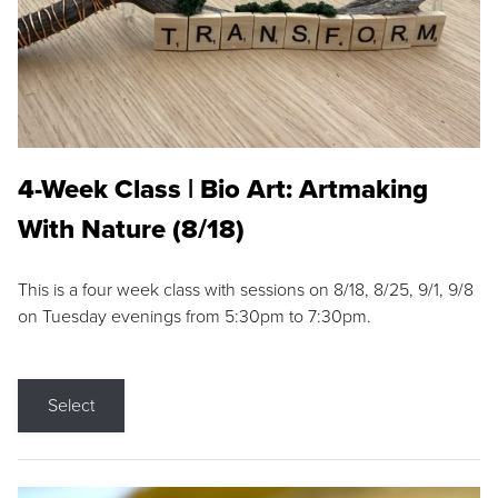
4-Week Class | Bio Art: Artmaking
With Nature (8/18)
This is a four week class with sessions on 8/18, 8/25, 9/1, 9/8
on Tuesday evenings from 5:30pm to 7:30pm.
Select