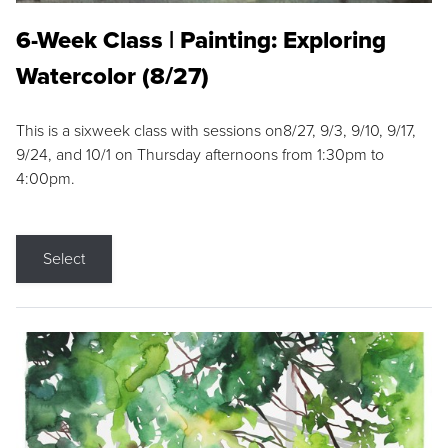
6-Week Class | Painting: Exploring
Watercolor (8/27)
This is a sixweek class with sessions on8/27, 9/3, 9/10, 9/17,
9/24, and 10/1 on Thursday afternoons from 1:30pm to
4:00pm.
Select