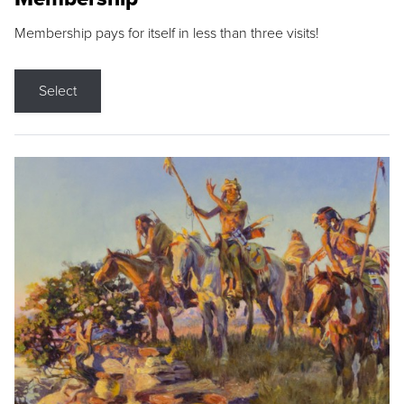
Membership pays for itself in less than three visits!
Select