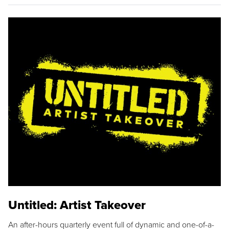
Untitled: Artist Takeover
An after-hours quarterly event full of dynamic and one-of-a-