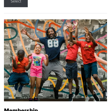
Select
Membership