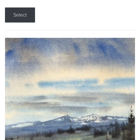
Select