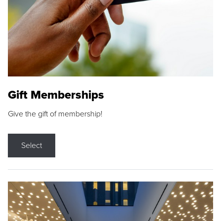
Gift Memberships
Give the gift of membership!
Select