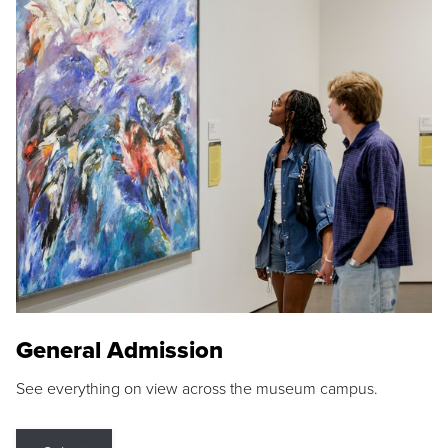
General Admission
See everything on view across the museum campus.