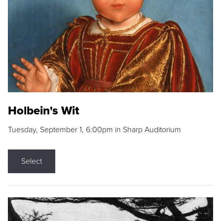
Holbein's Wit
Tuesday, September 1, 6:00pm in Sharp Auditorium
Select