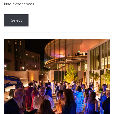
kind experiences.
Select