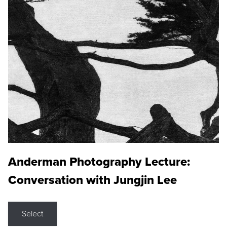
Anderman Photography Lecture:
Conversation with Jungjin Lee
Select