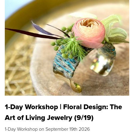
1-Day Workshop | Floral Design: The
Art of Living Jewelry (9/19)
1-Day Workshop on September 19th 2026