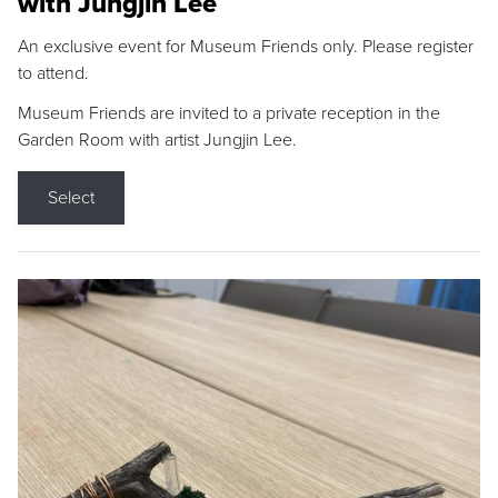
with Jungjin Lee
An exclusive event for Museum Friends only. Please register
to attend.
Museum Friends are invited to a private reception in the
Garden Room with artist Jungjin Lee.
Select