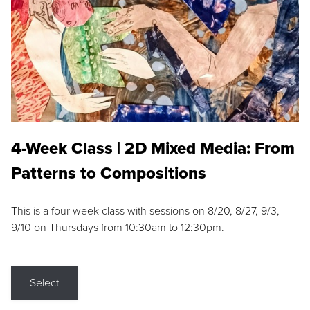
4-Week Class | 2D Mixed Media: From
Patterns to Compositions
This is a four week class with sessions on 8/20, 8/27, 9/3,
9/10 on Thursdays from 10:30am to 12:30pm.
Select