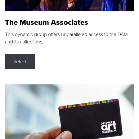
The Museum Associates
This dynamic group offers unparalleled access to the DAM
and its collections.
Select