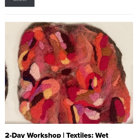
2-Day Workshop | Textiles: Wet