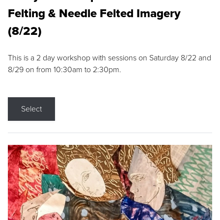
Felting & Needle Felted Imagery
(8/22)
This is a 2 day workshop with sessions on Saturday 8/22 and
8/29 on from 10:30am to 2:30pm.
Select