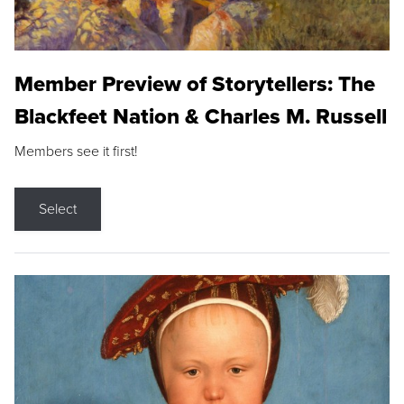
Member Preview of Storytellers: The
Blackfeet Nation & Charles M. Russell
Members see it first!
Select