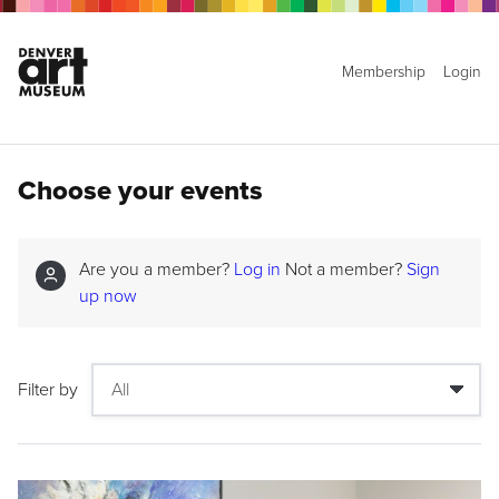
Membership
Login
Choose your events
Are you a member?
Log in
Not a member?
Sign
up now
Filter by