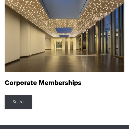
Corporate Memberships
Select