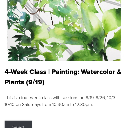
4-Week Class | Painting: Watercolor &
Plants (9/19)
This is a four week class with sessions on 9/19, 9/26, 10/3,
10/10 on Saturdays from 10:30am to 12:30pm.
Select