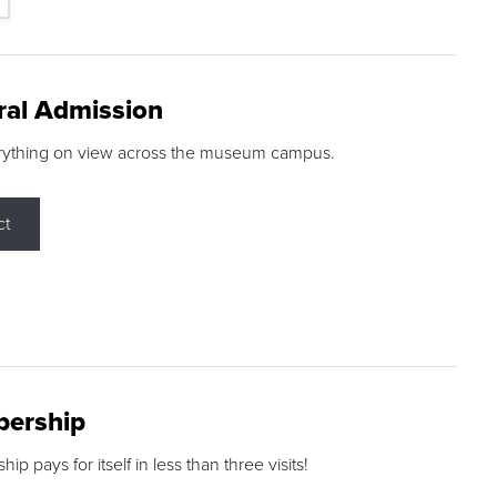
ral Admission
rything on view across the museum campus.
ct
ership
p pays for itself in less than three visits!