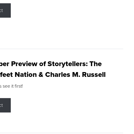
ct
r Preview of Storytellers: The
feet Nation & Charles M. Russell
ee it first!
ct