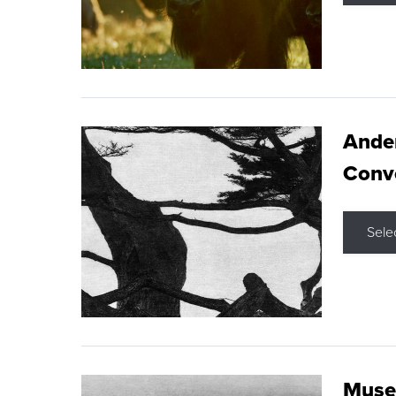
Ande
Conve
Sele
Museu