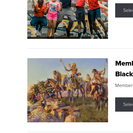
Sele
Membe
Black
Members s
Sele