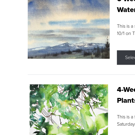
Water
This is a
10/1 on 
Sele
4-Wee
Plant
This is a
Saturday