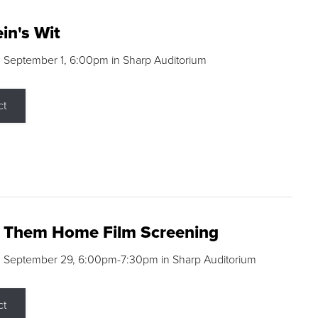
in's Wit
 September 1, 6:00pm in Sharp Auditorium
ct
g Them Home Film Screening
, September 29, 6:00pm-7:30pm in Sharp Auditorium
ct