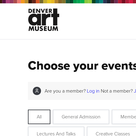
Choose your event
Are you a member?
Log in
Not a member?
All
General Admission
Membe
Lectures And Talks
Creative Classes