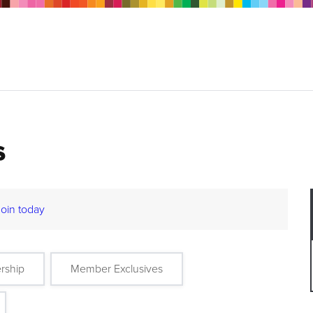
s
Join today
rship
Member Exclusives