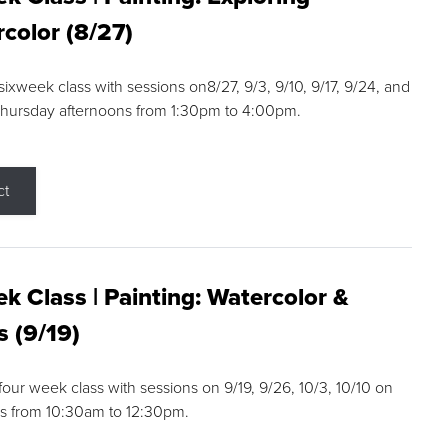
color (8/27)
 sixweek class with sessions on8/27, 9/3, 9/10, 9/17, 9/24, and
Thursday afternoons from 1:30pm to 4:00pm.
ct
k Class | Painting: Watercolor &
s (9/19)
 four week class with sessions on 9/19, 9/26, 10/3, 10/10 on
s from 10:30am to 12:30pm.