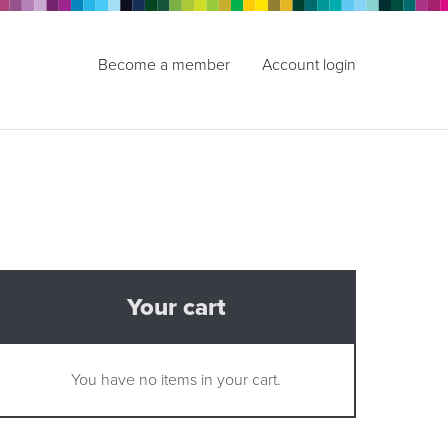
Become a member
Account login
Your cart
You have no items in your cart.