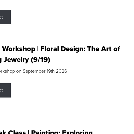
ct
 Workshop | Floral Design: The Art of
g Jewelry (9/19)
orkshop on September 19th 2026
ct
k Class | Painting: Exploring