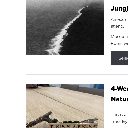
Jungj
An exclu
attend.
Museum F
Room wit
Sele
4-Wee
Natur
This is a
Tuesday