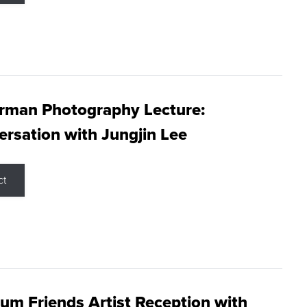
rman Photography Lecture:
rsation with Jungjin Lee
ct
m Friends Artist Reception with