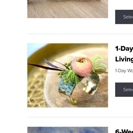
Sele
1-Day
Livin
1-Day W
Sele
6-Wee