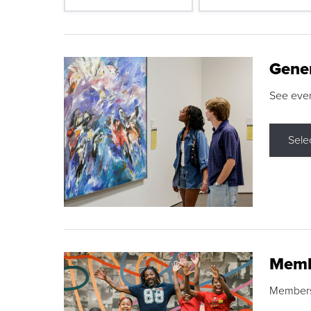
Gene
See eve
Sele
Memb
Membershi