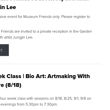
in Lee
sive event for Museum Friends only. Please register to
riends are invited to a private reception in the Garden
h artist Jungjin Lee.
ct
k Class | Bio Art: Artmaking With
e (8/18)
 four week class with sessions on 8/18, 8/25, 9/1, 9/8 on
 evenings from 5:30pm to 7:30pm.