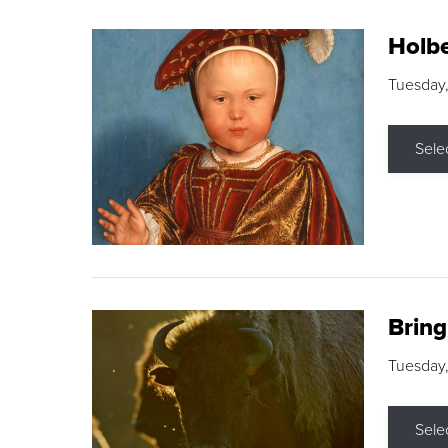
Holbe
Tuesday,
Sele
Brin
Tuesday
Sele