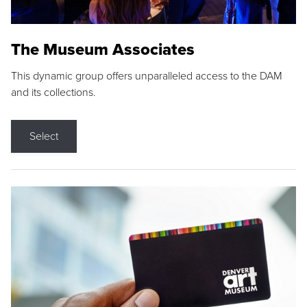
The Museum Associates
This dynamic group offers unparalleled access to the DAM
and its collections.
Select