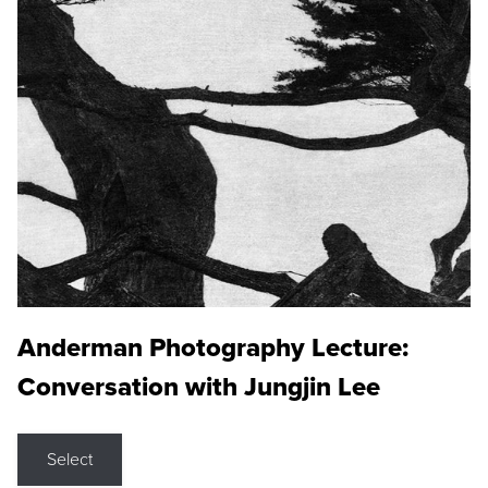
Anderman Photography Lecture:
Conversation with Jungjin Lee
Select