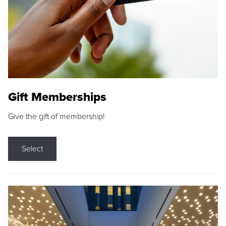
Gift Memberships
Give the gift of membership!
Select