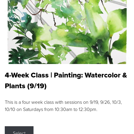
4-Week Class | Painting: Watercolor &
Plants (9/19)
This is a four week class with sessions on 9/19, 9/26, 10/3,
10/10 on Saturdays from 10:30am to 12:30pm.
Select