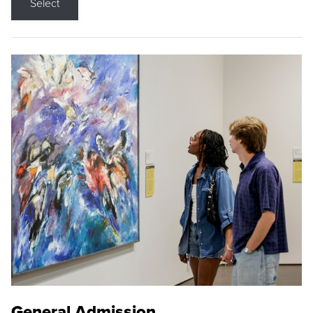
Select
General Admission