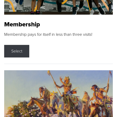
Membership
Membership pays for itself in less than three visits!
Select