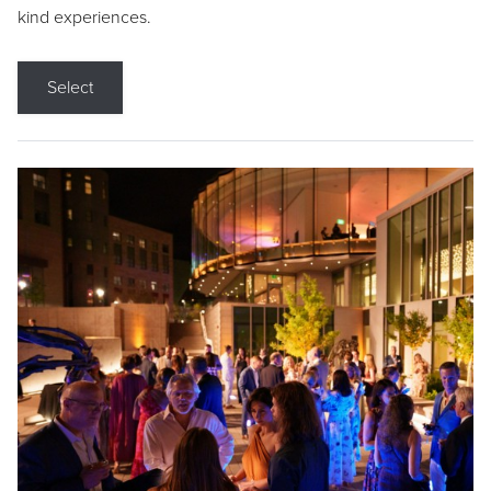
kind experiences.
Select