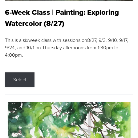
6-Week Class | Painting: Exploring
Watercolor (8/27)
This is a sixweek class with sessions on8/27, 9/3, 9/10, 9/17,
9/24, and 10/1 on Thursday afternoons from 1:30pm to
4:00pm.
Select