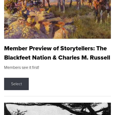
Member Preview of Storytellers: The
Blackfeet Nation & Charles M. Russell
Members see it first!
Select