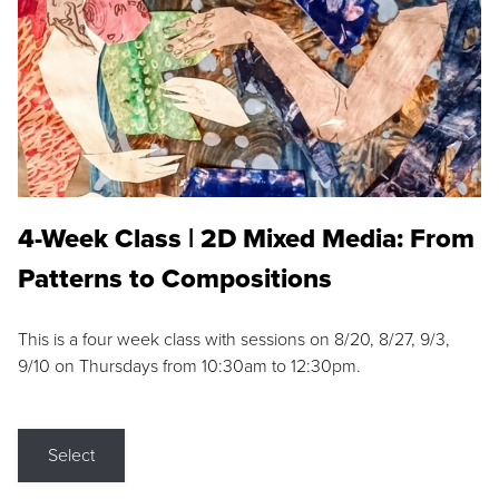
4-Week Class | 2D Mixed Media: From
Patterns to Compositions
This is a four week class with sessions on 8/20, 8/27, 9/3,
9/10 on Thursdays from 10:30am to 12:30pm.
Select