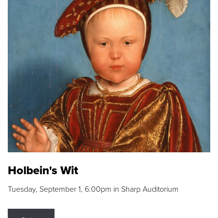
Holbein's Wit
Tuesday, September 1, 6:00pm in Sharp Auditorium