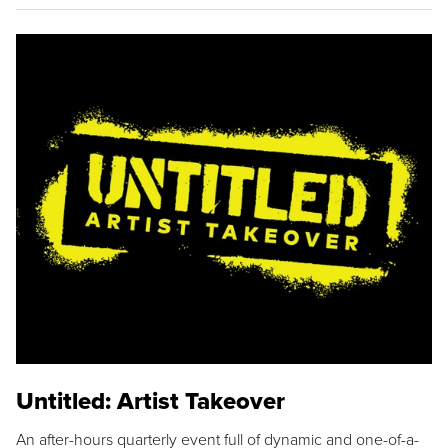
Untitled: Artist Takeover
An after-hours quarterly event full of dynamic and one-of-a-