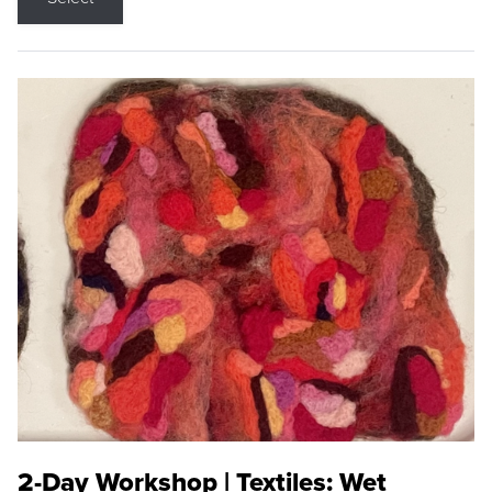
2-Day Workshop | Textiles: Wet