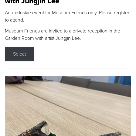
with Jungjin Lee
An exclusive event for Museum Friends only. Please register
to attend.
Museum Friends are invited to a private reception in the
Garden Room with artist Jungjin Lee.
Select