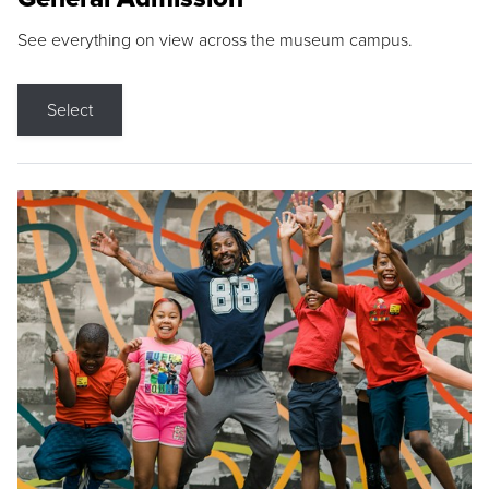
See everything on view across the museum campus.
Select