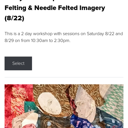
Felting & Needle Felted Imagery
(8/22)
This is a 2 day workshop with sessions on Saturday 8/22 and
8/29 on from 10:30am to 2:30pm.
Select