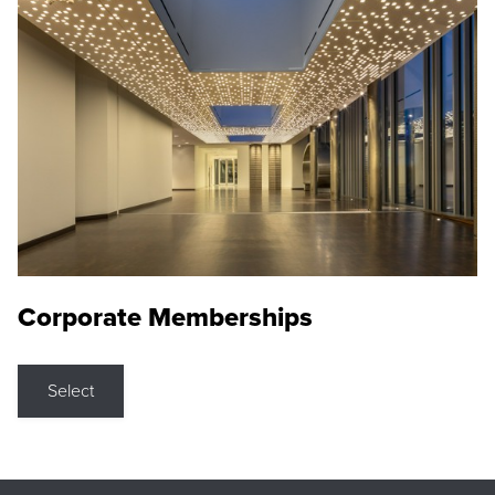
Corporate Memberships
Select