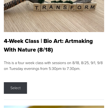
4-Week Class | Bio Art: Artmaking
With Nature (8/18)
This is a four week class with sessions on 8/18, 8/25, 9/1, 9/8
on Tuesday evenings from 5:30pm to 7:30pm.
Select