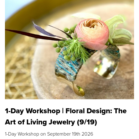
1-Day Workshop | Floral Design: The
Art of Living Jewelry (9/19)
1-Day Workshop on September 19th 2026