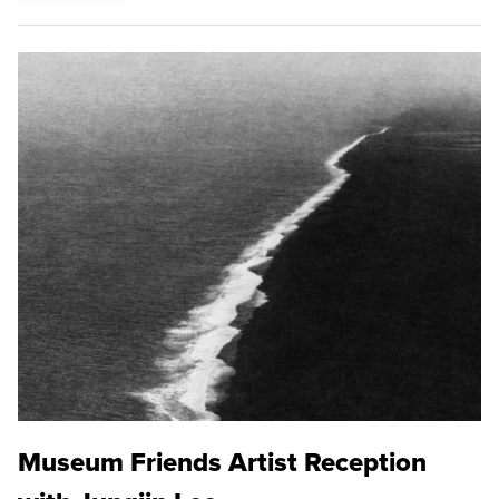
Museum Friends Artist Reception