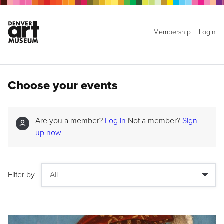
Membership
Login
Choose your events
Are you a member?
Log in
Not a member?
Sign
up now
Filter by