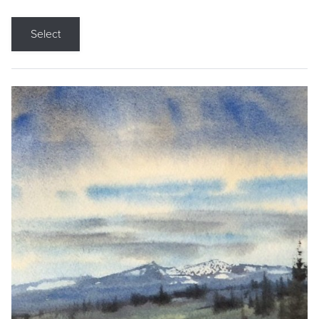
Select