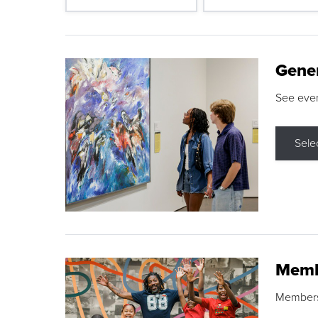
Gene
See eve
Sele
Memb
Membershi