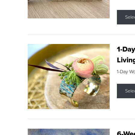
Sele
1-Day
Livin
1-Day W
Sele
6-Wee