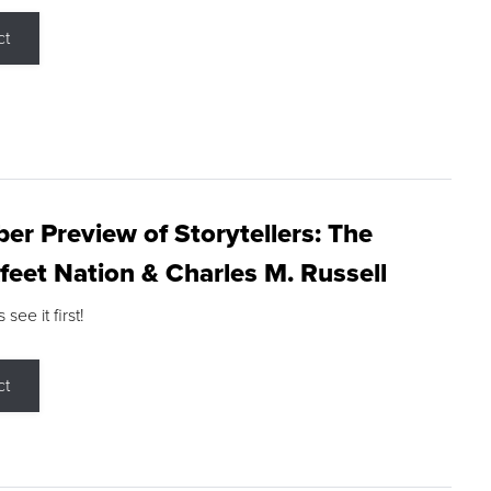
ct
r Preview of Storytellers: The
feet Nation & Charles M. Russell
ee it first!
ct