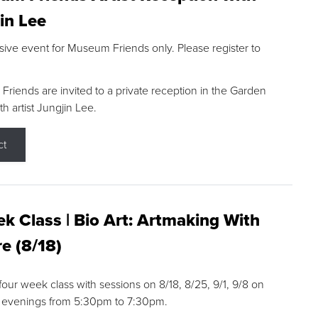
in Lee
sive event for Museum Friends only. Please register to
riends are invited to a private reception in the Garden
h artist Jungjin Lee.
ct
k Class | Bio Art: Artmaking With
e (8/18)
 four week class with sessions on 8/18, 8/25, 9/1, 9/8 on
 evenings from 5:30pm to 7:30pm.