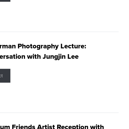
rman Photography Lecture:
rsation with Jungjin Lee
ct
m Friends Artist Reception with