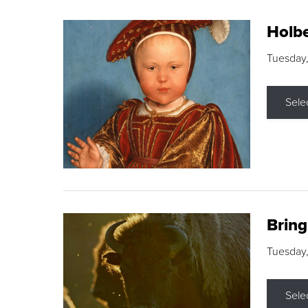
Holbe
Tuesday,
Sele
Brin
Tuesday
Sele