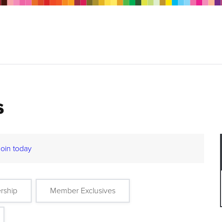
s
Join today
rship
Member Exclusives