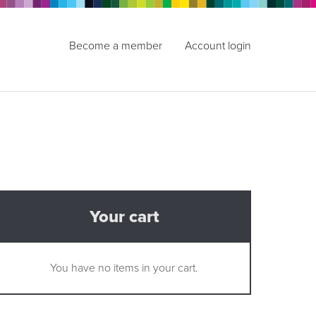
Become a member
Account login
Your cart
You have no items in your cart.