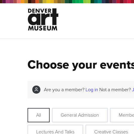
Choose your event
Are you a member?
Log in
Not a member?
All
General Admission
Membe
Lectures And Talks
Creative Classes