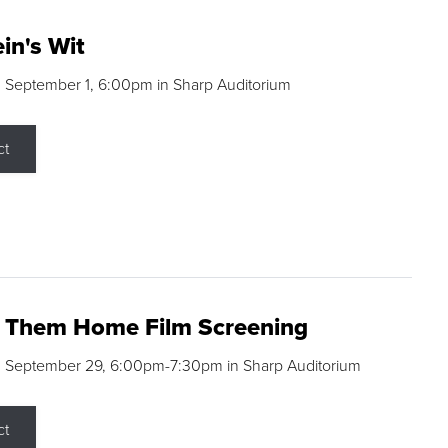
in's Wit
 September 1, 6:00pm in Sharp Auditorium
ct
g Them Home Film Screening
, September 29, 6:00pm-7:30pm in Sharp Auditorium
ct