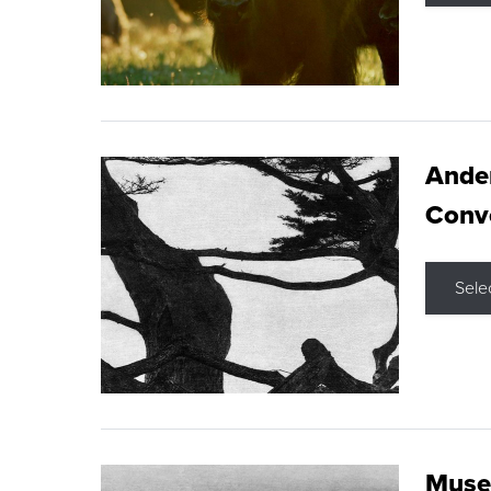
Ande
Conve
Sele
Museu