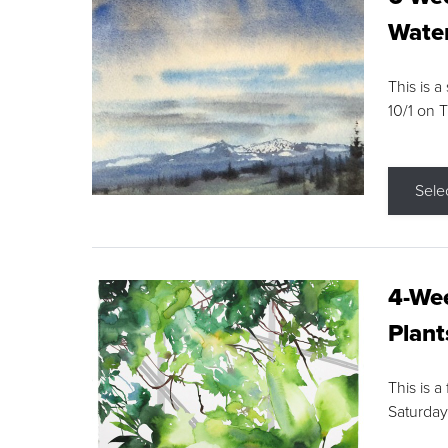
Water
This is a
10/1 on 
Sele
4-Wee
Plant
This is a
Saturday