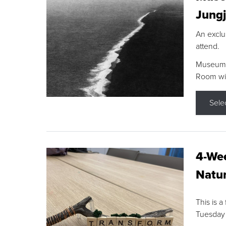
Jungj
An exclu
attend.
Museum F
Room wit
Sele
4-Wee
Natur
This is a
Tuesday