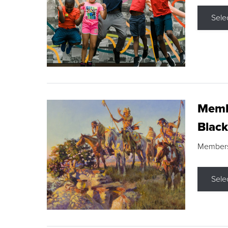
Sele
Membe
Black
Members s
Sele