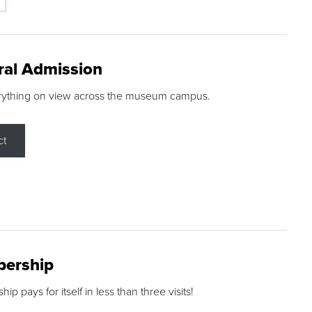
ral Admission
rything on view across the museum campus.
ct
ership
p pays for itself in less than three visits!