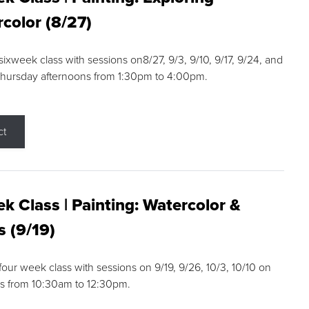
color (8/27)
 sixweek class with sessions on8/27, 9/3, 9/10, 9/17, 9/24, and
Thursday afternoons from 1:30pm to 4:00pm.
ct
k Class | Painting: Watercolor &
s (9/19)
 four week class with sessions on 9/19, 9/26, 10/3, 10/10 on
s from 10:30am to 12:30pm.