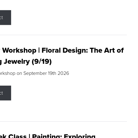
ct
 Workshop | Floral Design: The Art of
g Jewelry (9/19)
orkshop on September 19th 2026
ct
k Class | Painting: Exploring