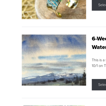
Sele
6-Wee
Water
This is a
10/1 on 
Sele