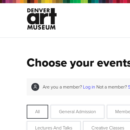
Choose your event
Are you a member?
Log in
Not a member?
All
General Admission
Membe
Lectures And Talks
Creative Classes