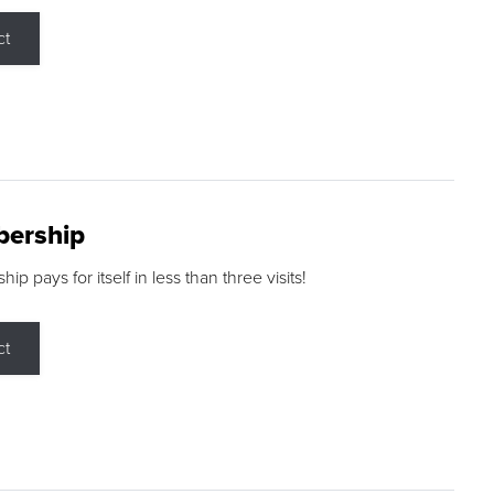
ct
ership
p pays for itself in less than three visits!
ct