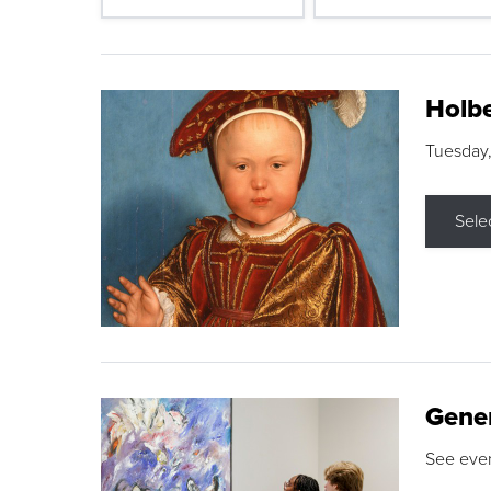
Holbe
Tuesday,
Sele
Gene
See eve