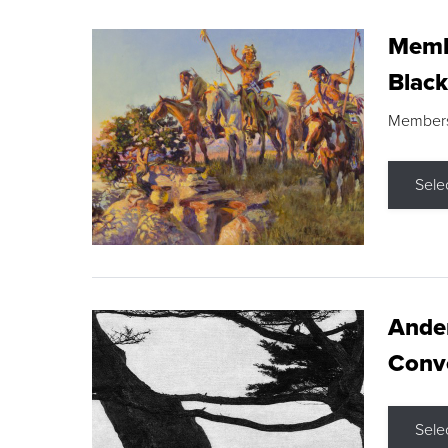
Membe
Black
Members s
Sele
Ande
Conve
Sele