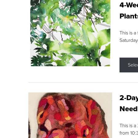
4-Wee
Plant
This is a
Saturday
Sele
2-Day
Needl
This is 
from 10