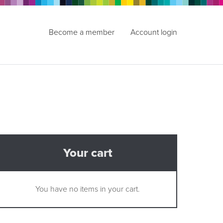
Become a member
Account login
Your cart
You have no items in your cart.