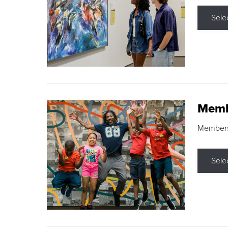
Sele
Memb
Membershi
Sele