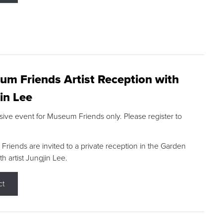
m Friends Artist Reception with
in Lee
sive event for Museum Friends only. Please register to
riends are invited to a private reception in the Garden
h artist Jungjin Lee.
ct