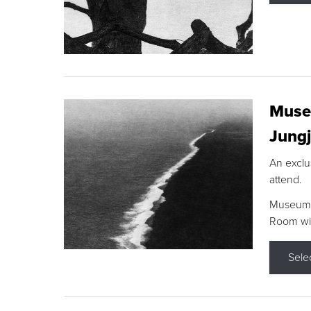
Museu
Jungj
An exclu
attend.
Museum F
Room wit
Sele