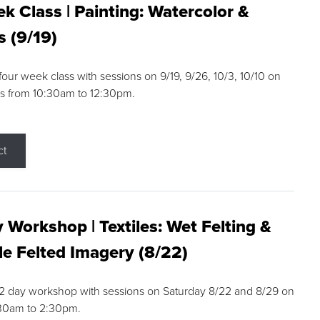
k Class | Painting: Watercolor &
s (9/19)
 four week class with sessions on 9/19, 9/26, 10/3, 10/10 on
s from 10:30am to 12:30pm.
ct
 Workshop | Textiles: Wet Felting &
e Felted Imagery (8/22)
a 2 day workshop with sessions on Saturday 8/22 and 8/29 on
:30am to 2:30pm.