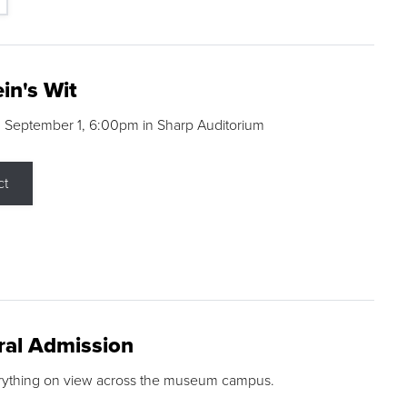
in's Wit
 September 1, 6:00pm in Sharp Auditorium
ct
ral Admission
rything on view across the museum campus.