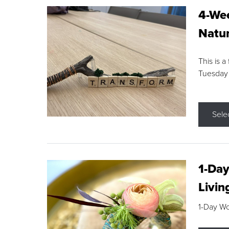
4-Wee
Natur
This is a
Tuesday
Sele
1-Day
Livin
1-Day W