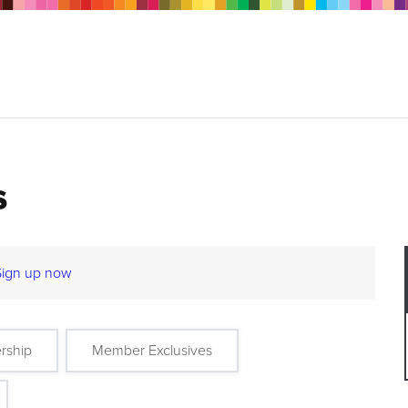
s
Sign up now
rship
Member Exclusives