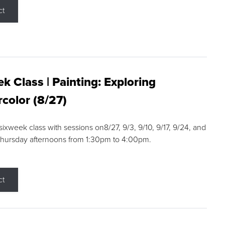
ct
k Class | Painting: Exploring
color (8/27)
 sixweek class with sessions on8/27, 9/3, 9/10, 9/17, 9/24, and
Thursday afternoons from 1:30pm to 4:00pm.
ct