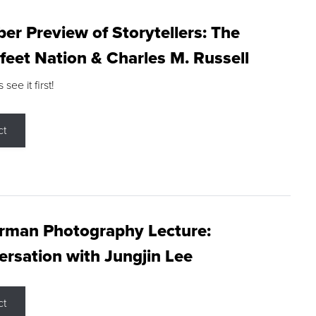
r Preview of Storytellers: The
feet Nation & Charles M. Russell
ee it first!
ct
rman Photography Lecture:
rsation with Jungjin Lee
ct