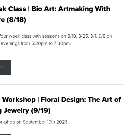
k Class | Bio Art: Artmaking With
e (8/18)
 four week class with sessions on 8/18, 8/25, 9/1, 9/8 on
 evenings from 5:30pm to 7:30pm.
ct
 Workshop | Floral Design: The Art of
g Jewelry (9/19)
orkshop on September 19th 2026