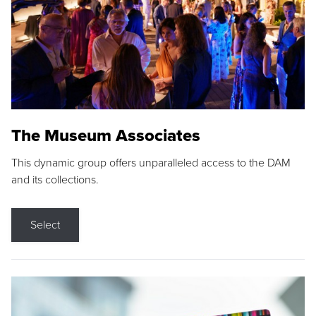
The Museum Associates
This dynamic group offers unparalleled access to the DAM
and its collections.
Select