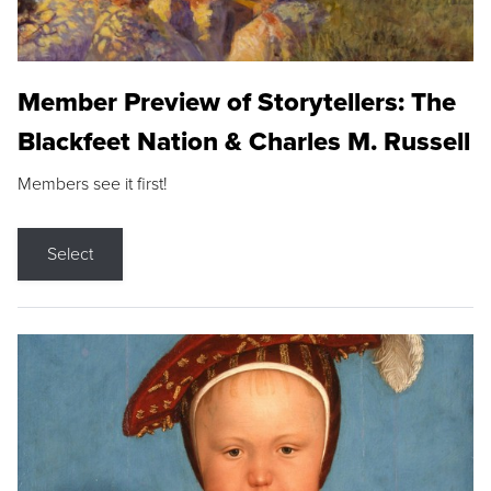
Member Preview of Storytellers: The
Blackfeet Nation & Charles M. Russell
Members see it first!
Select