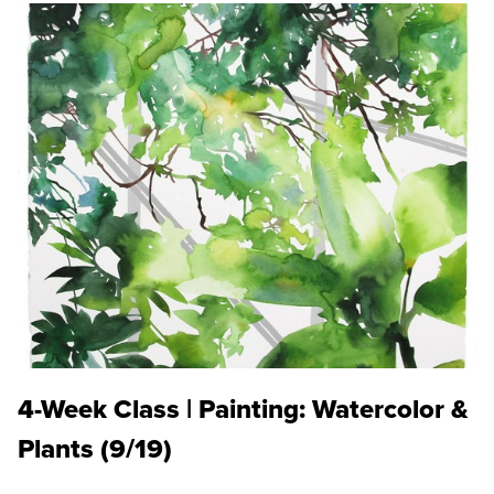
4-Week Class | Painting: Watercolor &
Plants (9/19)