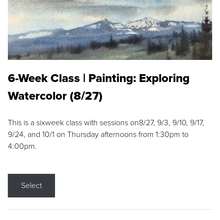
6-Week Class | Painting: Exploring
Watercolor (8/27)
This is a sixweek class with sessions on8/27, 9/3, 9/10, 9/17,
9/24, and 10/1 on Thursday afternoons from 1:30pm to
4:00pm.
Select