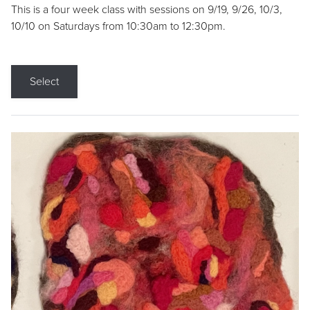
This is a four week class with sessions on 9/19, 9/26, 10/3,
10/10 on Saturdays from 10:30am to 12:30pm.
Select