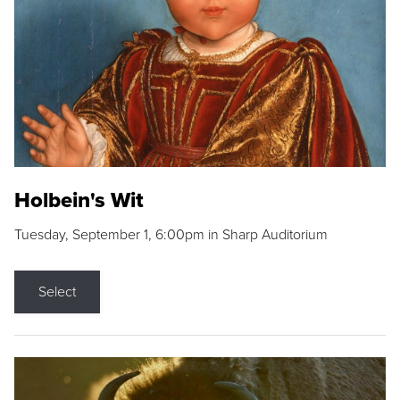
Holbein's Wit
Tuesday, September 1, 6:00pm in Sharp Auditorium
Select