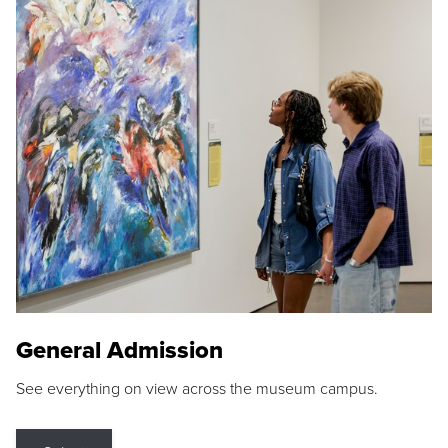
General Admission
See everything on view across the museum campus.