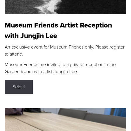
Museum Friends Artist Reception
with Jungjin Lee
An exclusive event for Museum Friends only. Please register
to attend.
Museum Friends are invited to a private reception in the
Garden Room with artist Jungjin Lee.
Select