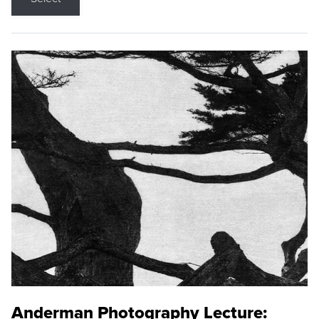
Anderman Photography Lecture: