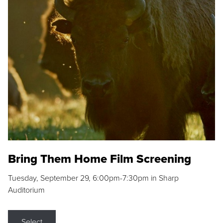
Bring Them Home Film Screening
Tuesday, September 29, 6:00pm-7:30pm in Sharp
Auditorium
Select