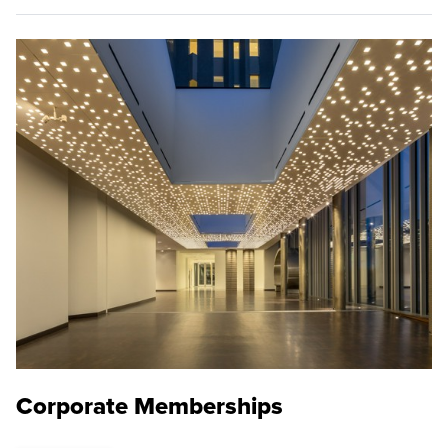
Corporate Memberships