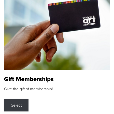
Gift Memberships
Give the gift of membership!
Select