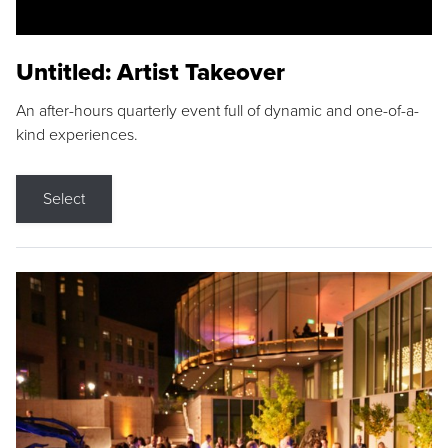
Untitled: Artist Takeover
An after-hours quarterly event full of dynamic and one-of-a-
kind experiences.
Select