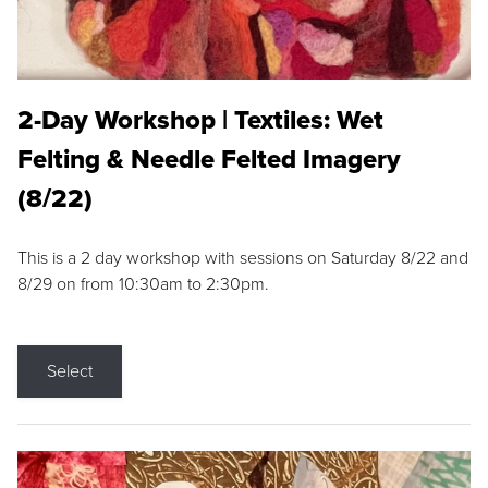
2-Day Workshop | Textiles: Wet
Felting & Needle Felted Imagery
(8/22)
This is a 2 day workshop with sessions on Saturday 8/22 and
8/29 on from 10:30am to 2:30pm.
Select