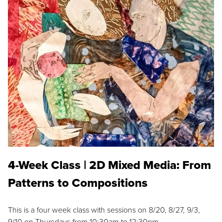
4-Week Class | 2D Mixed Media: From
Patterns to Compositions
This is a four week class with sessions on 8/20, 8/27, 9/3,