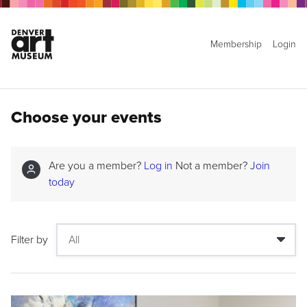
Membership
Login
Choose your events
Are you a member?
Log in
Not a member?
Join
today
Filter by