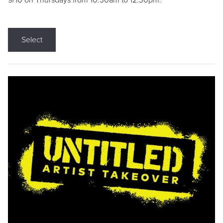
9/10 on Thursdays from 10:30am to 12:30pm.
Select