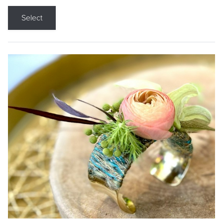
Select