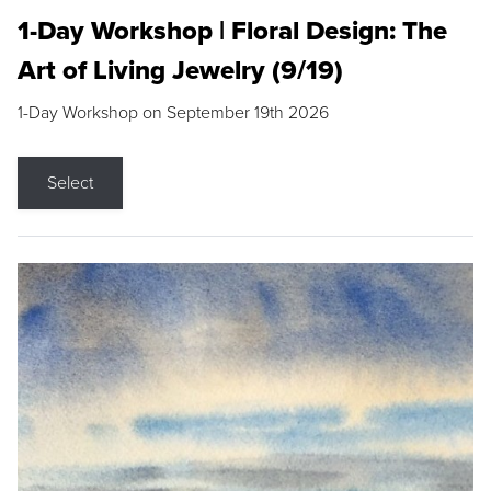
1-Day Workshop | Floral Design: The
Art of Living Jewelry (9/19)
1-Day Workshop on September 19th 2026
Select