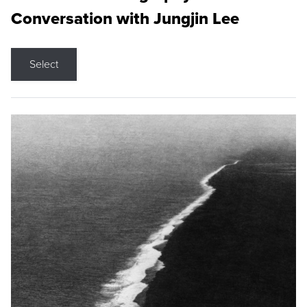
Conversation with Jungjin Lee
Select