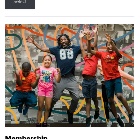
Select
Membership