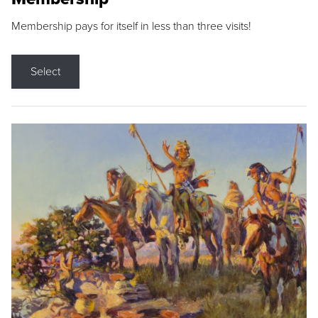
Membership pays for itself in less than three visits!
Select