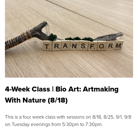
4-Week Class | Bio Art: Artmaking
With Nature (8/18)
This is a four week class with sessions on 8/18, 8/25, 9/1, 9/8
on Tuesday evenings from 5:30pm to 7:30pm.