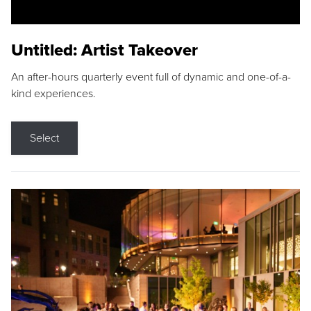
Untitled: Artist Takeover
An after-hours quarterly event full of dynamic and one-of-a-
kind experiences.
Select