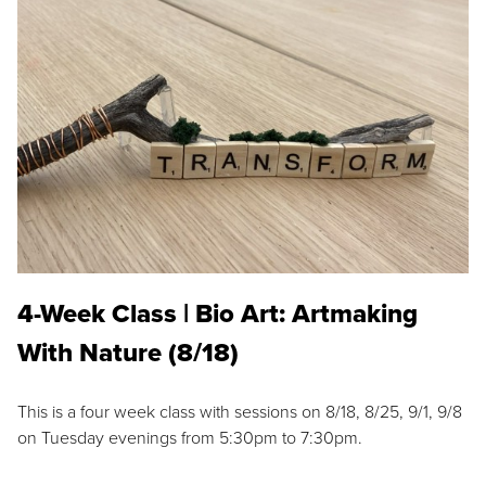
4-Week Class | Bio Art: Artmaking
With Nature (8/18)
This is a four week class with sessions on 8/18, 8/25, 9/1, 9/8
on Tuesday evenings from 5:30pm to 7:30pm.