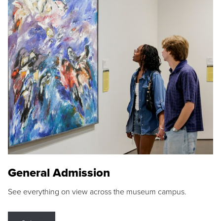
General Admission
See everything on view across the museum campus.