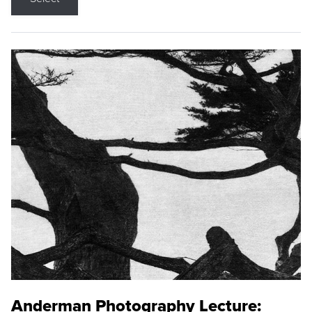
Anderman Photography Lecture: