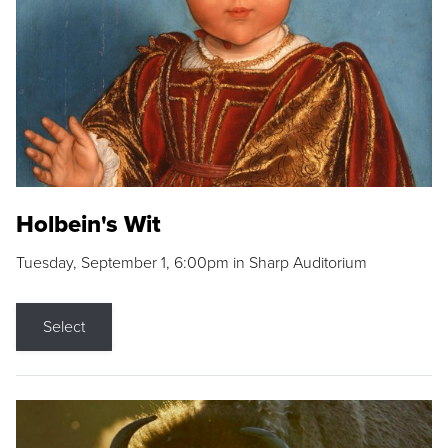
Holbein's Wit
Tuesday, September 1, 6:00pm in Sharp Auditorium
Select