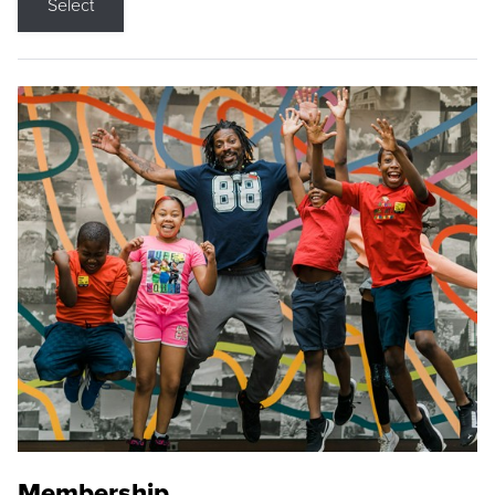
Select
Membership