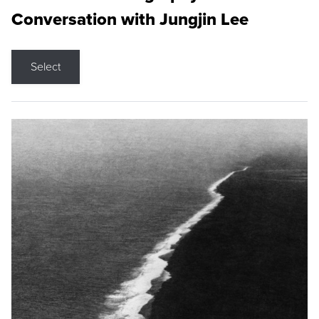
Conversation with Jungjin Lee
Select