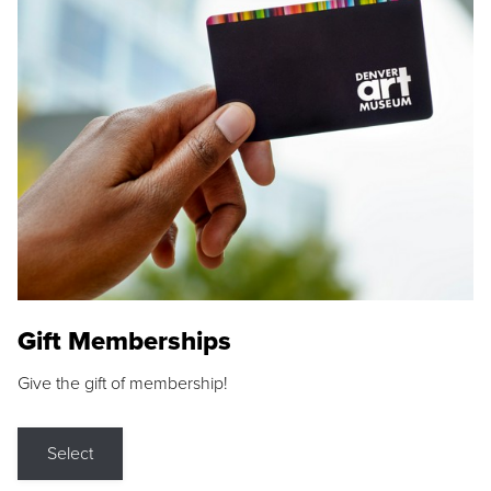
Gift Memberships
Give the gift of membership!
Select