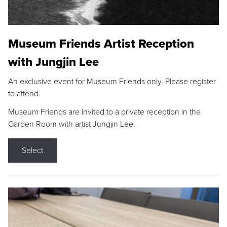
Museum Friends Artist Reception
with Jungjin Lee
An exclusive event for Museum Friends only. Please register
to attend.
Museum Friends are invited to a private reception in the
Garden Room with artist Jungjin Lee.
Select