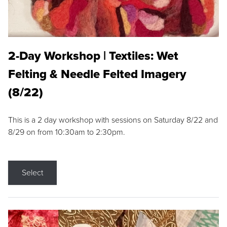
2-Day Workshop | Textiles: Wet
Felting & Needle Felted Imagery
(8/22)
This is a 2 day workshop with sessions on Saturday 8/22 and
8/29 on from 10:30am to 2:30pm.
Select