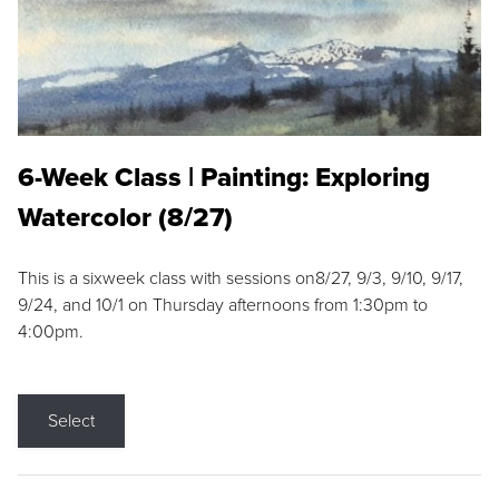
6-Week Class | Painting: Exploring
Watercolor (8/27)
This is a sixweek class with sessions on8/27, 9/3, 9/10, 9/17,
9/24, and 10/1 on Thursday afternoons from 1:30pm to
4:00pm.
Select