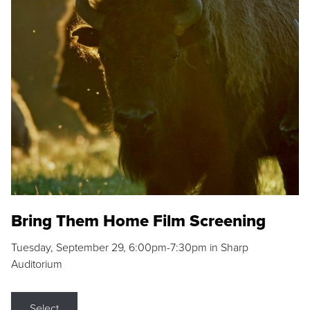
Bring Them Home Film Screening
Tuesday, September 29, 6:00pm-7:30pm in Sharp
Auditorium
Select