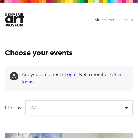
Membership
Login
Choose your events
Are you a member?
Log in
Not a member?
Join
today
Filter by