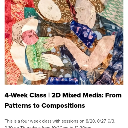
4-Week Class | 2D Mixed Media: From
Patterns to Compositions
This is a four week class with sessions on 8/20, 8/27, 9/3,