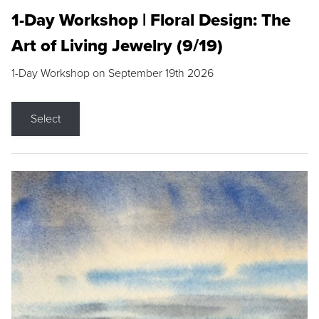
1-Day Workshop | Floral Design: The
Art of Living Jewelry (9/19)
1-Day Workshop on September 19th 2026
Select