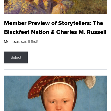
Member Preview of Storytellers: The
Blackfeet Nation & Charles M. Russell
Members see it first!
Select