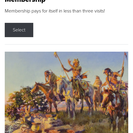
Membership pays for itself in less than three visits!
Select