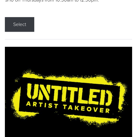
9/10 on Thursdays from 10:30am to 12:30pm.
Select