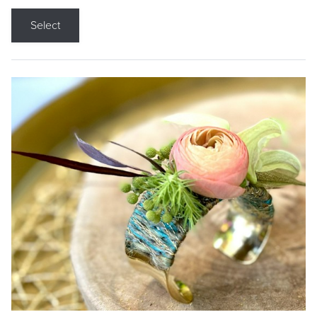
Select