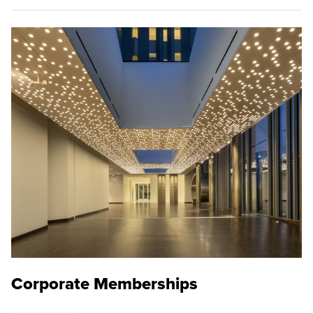
Corporate Memberships