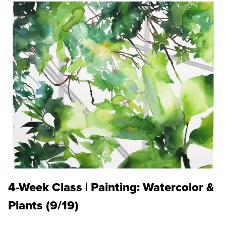
4-Week Class | Painting: Watercolor &
Plants (9/19)