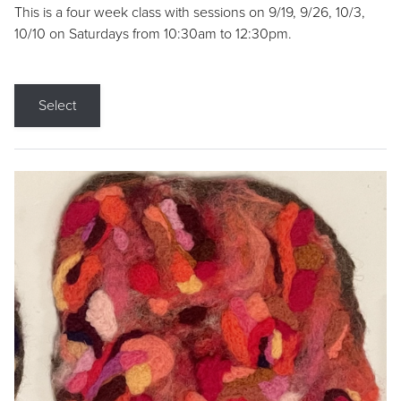
This is a four week class with sessions on 9/19, 9/26, 10/3,
10/10 on Saturdays from 10:30am to 12:30pm.
Select