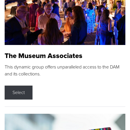
The Museum Associates
This dynamic group offers unparalleled access to the DAM
and its collections.
Select