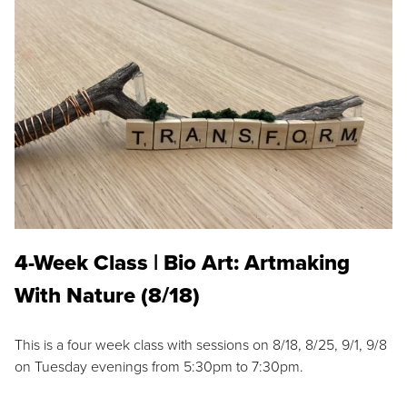
4-Week Class | Bio Art: Artmaking
With Nature (8/18)
This is a four week class with sessions on 8/18, 8/25, 9/1, 9/8
on Tuesday evenings from 5:30pm to 7:30pm.