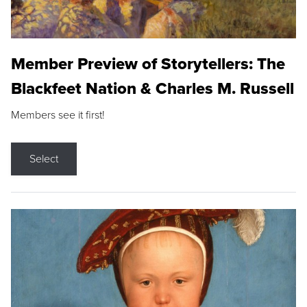
Member Preview of Storytellers: The
Blackfeet Nation & Charles M. Russell
Members see it first!
Select