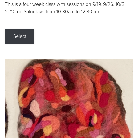
This is a four week class with sessions on 9/19, 9/26, 10/3,
10/10 on Saturdays from 10:30am to 12:30pm.
Select