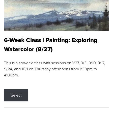
6-Week Class | Painting: Exploring
Watercolor (8/27)
This is a sixweek class with sessions on8/27, 9/3, 9/10, 9/17,
9/24, and 10/1 on Thursday afternoons from 1:30pm to
4:00pm.
Select