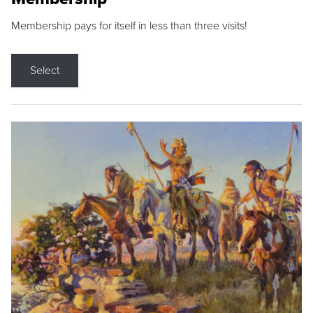
Membership pays for itself in less than three visits!
Select