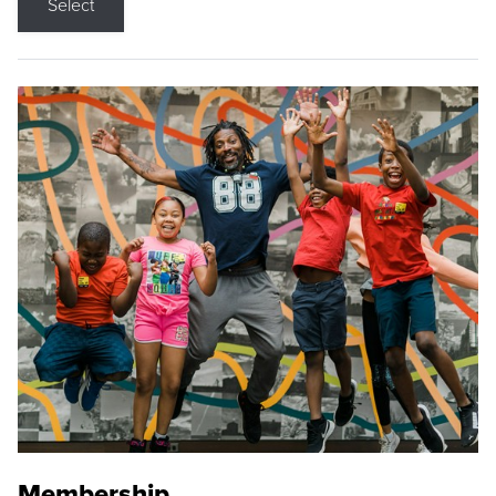
Select
Membership