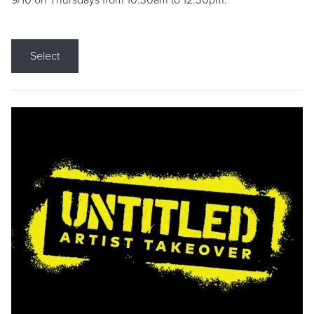
9/10 on Thursdays from 10:30am to 12:30pm.
Select