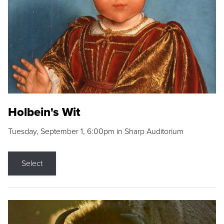
Holbein's Wit
Tuesday, September 1, 6:00pm in Sharp Auditorium
Select