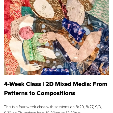
4-Week Class | 2D Mixed Media: From
Patterns to Compositions
This is a four week class with sessions on 8/20, 8/27, 9/3,