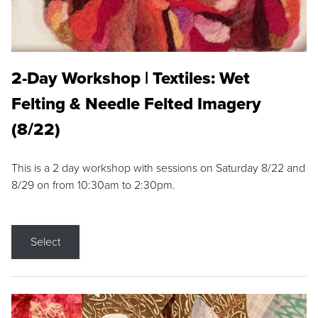
2-Day Workshop | Textiles: Wet
Felting & Needle Felted Imagery
(8/22)
This is a 2 day workshop with sessions on Saturday 8/22 and
8/29 on from 10:30am to 2:30pm.
Select