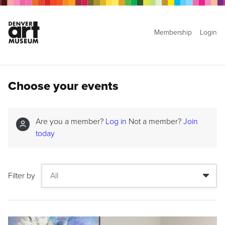
Membership
Login
Choose your events
Are you a member?
Log in
Not a member?
Join
today
Filter by