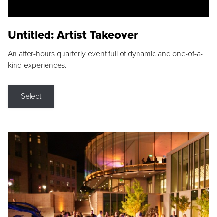
Untitled: Artist Takeover
An after-hours quarterly event full of dynamic and one-of-a-
kind experiences.
Select