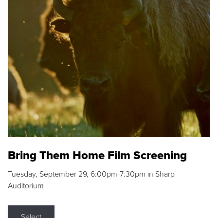
Bring Them Home Film Screening
Tuesday, September 29, 6:00pm-7:30pm in Sharp
Auditorium
Select