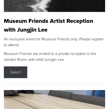
Museum Friends Artist Reception
with Jungjin Lee
An exclusive event for Museum Friends only. Please register
to attend.
Museum Friends are invited to a private reception in the
Garden Room with artist Jungjin Lee.
Select