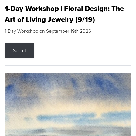
1-Day Workshop | Floral Design: The
Art of Living Jewelry (9/19)
1-Day Workshop on September 19th 2026
Select