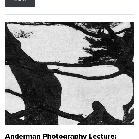
Anderman Photography Lecture: