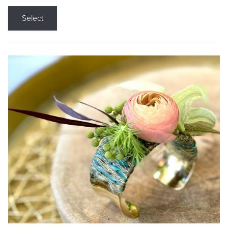
Select