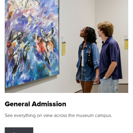
General Admission
See everything on view across the museum campus.