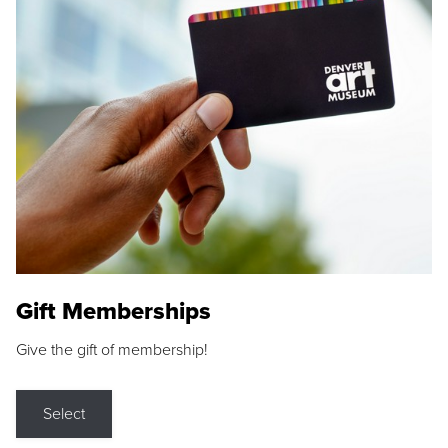
Gift Memberships
Give the gift of membership!
Select