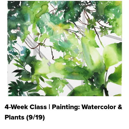
4-Week Class | Painting: Watercolor &
Plants (9/19)