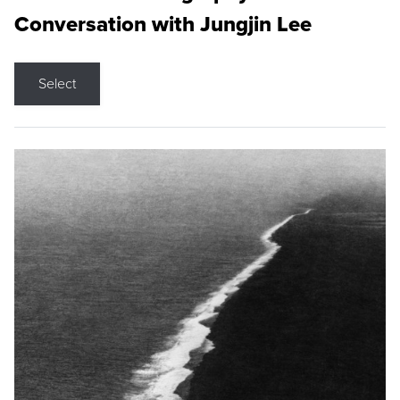
Conversation with Jungjin Lee
Select