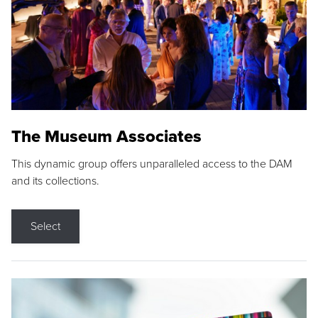
The Museum Associates
This dynamic group offers unparalleled access to the DAM
and its collections.
Select