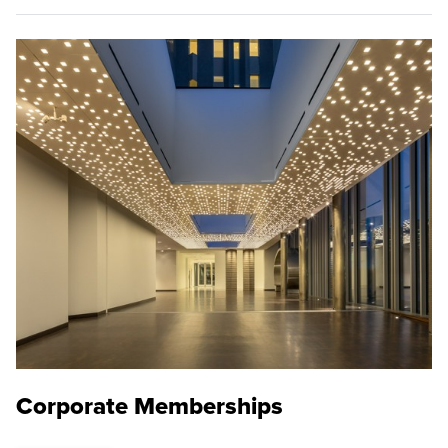
Corporate Memberships